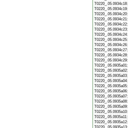
T0220_.05.0934c18
T0220_.05.0934c19
T0220_.05.0934c20
T0220_.05.0934c21
T0220_.05.0934c22
T0220_.05.0934c23
T0220_.05.0934c24
T0220_.05.0934c25
T0220_.05.0934c26
T0220_.05.0934c27
T0220_.05.0934c28
T0220_.05.0934c29
T0220_.05.0935a01
T0220_.05.0935a02
T0220_.05.0935a03
T0220_.05.0935a04
T0220_.05.0935a05
T0220_.05.0935a06
T0220_.05.0935a07
T0220_.05.0935a08
T0220_.05.0935a09
T0220_.05.0935a10
T0220_.05.0935a11
T0220_.05.0935a12
T0220_.05.0935a13