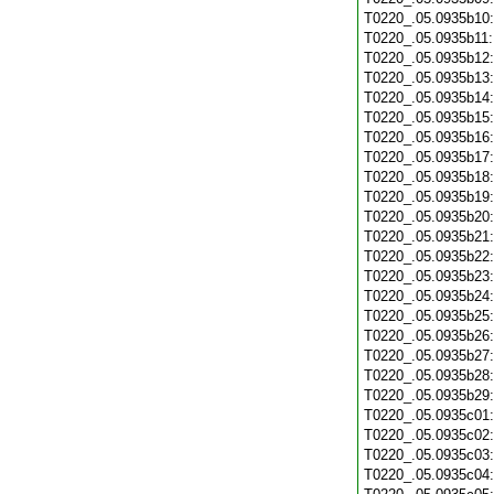
T0220_.05.0935b10
T0220_.05.0935b11
T0220_.05.0935b12
T0220_.05.0935b13
T0220_.05.0935b14
T0220_.05.0935b15
T0220_.05.0935b16
T0220_.05.0935b17
T0220_.05.0935b18
T0220_.05.0935b19
T0220_.05.0935b20
T0220_.05.0935b21
T0220_.05.0935b22
T0220_.05.0935b23
T0220_.05.0935b24
T0220_.05.0935b25
T0220_.05.0935b26
T0220_.05.0935b27
T0220_.05.0935b28
T0220_.05.0935b29
T0220_.05.0935c01
T0220_.05.0935c02
T0220_.05.0935c03
T0220_.05.0935c04