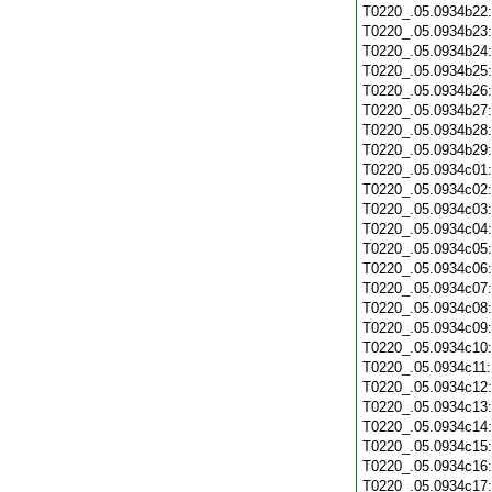
T0220_.05.0934b22
T0220_.05.0934b23
T0220_.05.0934b24
T0220_.05.0934b25
T0220_.05.0934b26
T0220_.05.0934b27
T0220_.05.0934b28
T0220_.05.0934b29
T0220_.05.0934c01
T0220_.05.0934c02
T0220_.05.0934c03
T0220_.05.0934c04
T0220_.05.0934c05
T0220_.05.0934c06
T0220_.05.0934c07
T0220_.05.0934c08
T0220_.05.0934c09
T0220_.05.0934c10
T0220_.05.0934c11
T0220_.05.0934c12
T0220_.05.0934c13
T0220_.05.0934c14
T0220_.05.0934c15
T0220_.05.0934c16
T0220_.05.0934c17