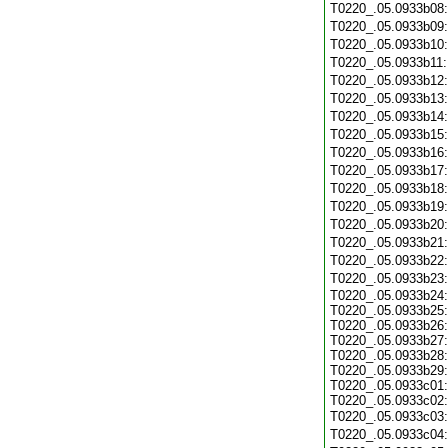
T0220_.05.0933b08
T0220_.05.0933b09
T0220_.05.0933b10
T0220_.05.0933b11
T0220_.05.0933b12
T0220_.05.0933b13
T0220_.05.0933b14
T0220_.05.0933b15
T0220_.05.0933b16
T0220_.05.0933b17
T0220_.05.0933b18
T0220_.05.0933b19
T0220_.05.0933b20
T0220_.05.0933b21
T0220_.05.0933b22
T0220_.05.0933b23
T0220_.05.0933b24:
T0220_.05.0933b25:
T0220_.05.0933b26:
T0220_.05.0933b27:
T0220_.05.0933b28:
T0220_.05.0933b29:
T0220_.05.0933c01:
T0220_.05.0933c02:
T0220_.05.0933c03
T0220_.05.0933c04