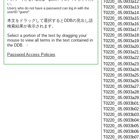
T0220_.05.0933a12
い。
T0220_.05.0933a13
Users who do not have a password can log in with the
userID "guest".
T0220_.05.0933a14
T0220_.05.0933a15
本文をドラッグして選択するとDDBの見出し語
T0220_.05.0933a16
検索結果が表示されます。
T0220_.05.0933a17
T0220_.05.0933a18
Select a portion of the text by dragging your
mouse to view all terms in the text contained in
T0220_.05.0933a19
the DDB. ・
T0220_.05.0933a20
T0220_.05.0933a21
Password Access Policies
T0220_.05.0933a22
T0220_.05.0933a23
T0220_.05.0933a24
T0220_.05.0933a25
T0220_.05.0933a26
T0220_.05.0933a27
T0220_.05.0933a28
T0220_.05.0933a29
T0220_.05.0933b01
T0220_.05.0933b02
T0220_.05.0933b03
T0220_.05.0933b04
T0220_.05.0933b05
T0220_.05.0933b06
T0220_.05.0933b07