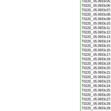
T0220_.05.0933c05
T0220_.05.0933c06
T0220_.05.0933c07
T0220_.05.0933c08
T0220_.05.0933c09
T0220_.05.0933c10
T0220_.05.0933c11
T0220_.05.0933c12
T0220_.05.0933c13
T0220_.05.0933c14
T0220_.05.0933c15
T0220_.05.0933c16
T0220_.05.0933c17
T0220_.05.0933c18
T0220_.05.0933c19
T0220_.05.0933c20
T0220_.05.0933c21
T0220_.05.0933c22
T0220_.05.0933c23
T0220_.05.0933c24
T0220_.05.0933c25
T0220_.05.0933c26
T0220_.05.0933c27
T0220_.05.0933c28
T0220_.05.0933c29