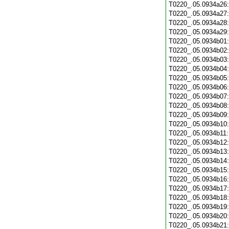
T0220_.05.0934a26
T0220_.05.0934a27
T0220_.05.0934a28
T0220_.05.0934a29
T0220_.05.0934b01
T0220_.05.0934b02
T0220_.05.0934b03
T0220_.05.0934b04
T0220_.05.0934b05
T0220_.05.0934b06
T0220_.05.0934b07
T0220_.05.0934b08
T0220_.05.0934b09
T0220_.05.0934b10
T0220_.05.0934b11
T0220_.05.0934b12
T0220_.05.0934b13
T0220_.05.0934b14
T0220_.05.0934b15
T0220_.05.0934b16
T0220_.05.0934b17
T0220_.05.0934b18
T0220_.05.0934b19
T0220_.05.0934b20
T0220_.05.0934b21