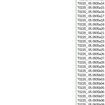
T0220_.05.0935a14
T0220_.05.0935a15
T0220_.05.0935a16
T0220_.05.0935a17
T0220_.05.0935a18
T0220_.05.0935a19
T0220_.05.0935a20
T0220_.05.0935a21
T0220_.05.0935a22
T0220_.05.0935a23
T0220_.05.0935a24
T0220_.05.0935a25
T0220_.05.0935a26
T0220_.05.0935a27
T0220_.05.0935a28
T0220_.05.0935a29
T0220_.05.0935b01
T0220_.05.0935b02
T0220_.05.0935b03
T0220_.05.0935b04
T0220_.05.0935b05
T0220_.05.0935b06
T0220_.05.0935b07
T0220_.05.0935b08
T0220_.05.0935b09