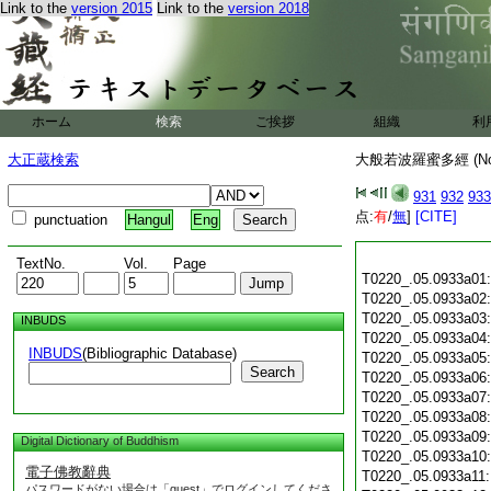
Link to the
version 2015
Link to the
version 2018
ホーム
検索
ご挨拶
組織
利
大正蔵検索
大般若波羅蜜多經 (N
931
932
933
点:
有
/
無
]
[CITE]
punctuation
Hangul
Eng
TextNo.
Vol.
Page
T0220_.05.0933a01
T0220_.05.0933a02
T0220_.05.0933a03
INBUDS
T0220_.05.0933a04
INBUDS
(Bibliographic Database)
T0220_.05.0933a05
Search
T0220_.05.0933a06
T0220_.05.0933a07
T0220_.05.0933a08
T0220_.05.0933a09
Digital Dictionary of Buddhism
T0220_.05.0933a10
電子佛教辭典
T0220_.05.0933a11
パスワードがない場合は「guest」でログインしてくださ