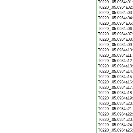
T0220_.05.0934a01
T0220_.05.0934a02
T0220_.05.0934a03
T0220_.05.0934a04
T0220_.05.0934a05
T0220_.05.0934a06
T0220_.05.0934a07
T0220_.05.0934a08
T0220_.05.0934a09
T0220_.05.0934a10
T0220_.05.0934a11
T0220_.05.0934a12
T0220_.05.0934a13
T0220_.05.0934a14
T0220_.05.0934a15
T0220_.05.0934a16
T0220_.05.0934a17
T0220_.05.0934a18
T0220_.05.0934a19
T0220_.05.0934a20
T0220_.05.0934a21
T0220_.05.0934a22
T0220_.05.0934a23
T0220_.05.0934a24
T0220_.05.0934a25