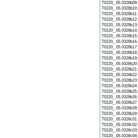
T0220_.05.0328b09
T0220_.05.0328b10
T0220_.05.0328b11
T0220_.05.0328b12
T0220_.05.0328b13
T0220_.05.0328b14
T0220_.05.0328b15
T0220_.05.0328b16
T0220_.05.0328b17
T0220_.05.0328b18
T0220_.05.0328b19
T0220_.05.0328b20
T0220_.05.0328b21
T0220_.05.0328b22
T0220_.05.0328b23
T0220_.05.0328b24
T0220_.05.0328b25
T0220_.05.0328b26
T0220_.05.0328b27
T0220_.05.0328b28
T0220_.05.0328b29
T0220_.05.0328c01
T0220_.05.0328c02
T0220_.05.0328c03
T0220_.05.0328c04