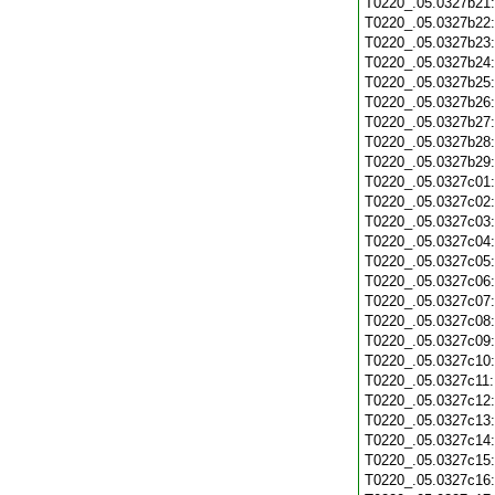
T0220_.05.0327b21
T0220_.05.0327b22
T0220_.05.0327b23
T0220_.05.0327b24
T0220_.05.0327b25
T0220_.05.0327b26
T0220_.05.0327b27
T0220_.05.0327b28
T0220_.05.0327b29
T0220_.05.0327c01
T0220_.05.0327c02
T0220_.05.0327c03
T0220_.05.0327c04
T0220_.05.0327c05
T0220_.05.0327c06
T0220_.05.0327c07
T0220_.05.0327c08
T0220_.05.0327c09
T0220_.05.0327c10
T0220_.05.0327c11
T0220_.05.0327c12
T0220_.05.0327c13
T0220_.05.0327c14
T0220_.05.0327c15
T0220_.05.0327c16