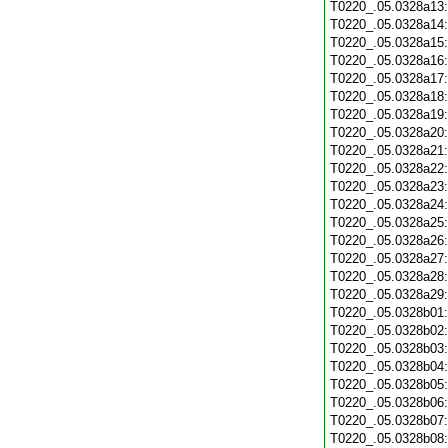
T0220_.05.0328a13
T0220_.05.0328a14
T0220_.05.0328a15
T0220_.05.0328a16
T0220_.05.0328a17
T0220_.05.0328a18
T0220_.05.0328a19
T0220_.05.0328a20
T0220_.05.0328a21
T0220_.05.0328a22
T0220_.05.0328a23
T0220_.05.0328a24
T0220_.05.0328a25
T0220_.05.0328a26
T0220_.05.0328a27
T0220_.05.0328a28
T0220_.05.0328a29
T0220_.05.0328b01
T0220_.05.0328b02
T0220_.05.0328b03
T0220_.05.0328b04
T0220_.05.0328b05
T0220_.05.0328b06
T0220_.05.0328b07
T0220_.05.0328b08