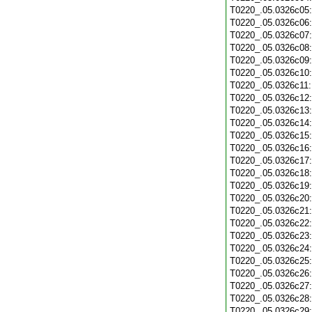
T0220_.05.0326c05
T0220_.05.0326c06
T0220_.05.0326c07
T0220_.05.0326c08
T0220_.05.0326c09
T0220_.05.0326c10
T0220_.05.0326c11
T0220_.05.0326c12
T0220_.05.0326c13
T0220_.05.0326c14
T0220_.05.0326c15
T0220_.05.0326c16
T0220_.05.0326c17
T0220_.05.0326c18
T0220_.05.0326c19
T0220_.05.0326c20
T0220_.05.0326c21
T0220_.05.0326c22
T0220_.05.0326c23
T0220_.05.0326c24
T0220_.05.0326c25
T0220_.05.0326c26
T0220_.05.0326c27
T0220_.05.0326c28
T0220_.05.0326c29