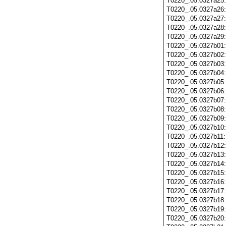
T0220_.05.0327a25
T0220_.05.0327a26
T0220_.05.0327a27
T0220_.05.0327a28
T0220_.05.0327a29
T0220_.05.0327b01
T0220_.05.0327b02
T0220_.05.0327b03
T0220_.05.0327b04
T0220_.05.0327b05
T0220_.05.0327b06
T0220_.05.0327b07
T0220_.05.0327b08
T0220_.05.0327b09
T0220_.05.0327b10
T0220_.05.0327b11
T0220_.05.0327b12
T0220_.05.0327b13
T0220_.05.0327b14
T0220_.05.0327b15
T0220_.05.0327b16
T0220_.05.0327b17
T0220_.05.0327b18
T0220_.05.0327b19
T0220_.05.0327b20