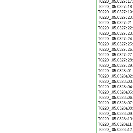
T0220_.05.0327c17
T0220_.05.0327c18
T0220_.05.0327c19
T0220_.05.0327c20
T0220_.05.0327c21
T0220_.05.0327c22
T0220_.05.0327c23
T0220_.05.0327c24
T0220_.05.0327c25
T0220_.05.0327c26
T0220_.05.0327c27
T0220_.05.0327c28
T0220_.05.0327c29
T0220_.05.0328a01
T0220_.05.0328a02
T0220_.05.0328a03
T0220_.05.0328a04
T0220_.05.0328a05
T0220_.05.0328a06
T0220_.05.0328a07
T0220_.05.0328a08
T0220_.05.0328a09
T0220_.05.0328a10
T0220_.05.0328a11
T0220_.05.0328a12