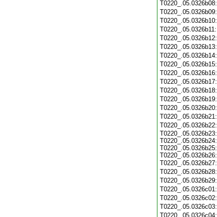
T0220_.05.0326b08
T0220_.05.0326b09
T0220_.05.0326b10
T0220_.05.0326b11
T0220_.05.0326b12
T0220_.05.0326b13
T0220_.05.0326b14
T0220_.05.0326b15
T0220_.05.0326b16
T0220_.05.0326b17
T0220_.05.0326b18
T0220_.05.0326b19
T0220_.05.0326b20
T0220_.05.0326b21
T0220_.05.0326b22
T0220_.05.0326b23:
T0220_.05.0326b24:
T0220_.05.0326b25:
T0220_.05.0326b26:
T0220_.05.0326b27
T0220_.05.0326b28
T0220_.05.0326b29
T0220_.05.0326c01
T0220_.05.0326c02
T0220_.05.0326c03
T0220_.05.0326c04