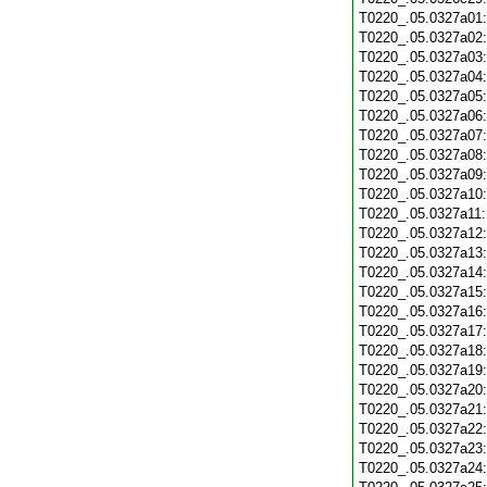
T0220_.05.0327a01
T0220_.05.0327a02
T0220_.05.0327a03
T0220_.05.0327a04
T0220_.05.0327a05
T0220_.05.0327a06
T0220_.05.0327a07
T0220_.05.0327a08
T0220_.05.0327a09
T0220_.05.0327a10
T0220_.05.0327a11
T0220_.05.0327a12
T0220_.05.0327a13
T0220_.05.0327a14
T0220_.05.0327a15
T0220_.05.0327a16
T0220_.05.0327a17
T0220_.05.0327a18
T0220_.05.0327a19
T0220_.05.0327a20
T0220_.05.0327a21
T0220_.05.0327a22
T0220_.05.0327a23
T0220_.05.0327a24