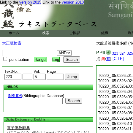
Link to the
version 2015
Link to the
version 2018
ホーム
検索
ご挨拶
組織
利
大正蔵検索
大般若波羅蜜多經 (N
323
324
325
点:
無
/
有
]
[CITE]
punctuation
Hangul
Eng
TextNo.
Vol.
Page
T0220_.05.0326a01
T0220_.05.0326a02
T0220_.05.0326a03
INBUDS
T0220_.05.0326a04
INBUDS
(Bibliographic Database)
T0220_.05.0326a05
Search
T0220_.05.0326a06
T0220_.05.0326a07
T0220_.05.0326a08
T0220_.05.0326a09
Digital Dictionary of Buddhism
T0220_.05.0326a10
電子佛教辭典
T0220_.05.0326a11
パスワードがない場合は「guest」でログインしてくださ