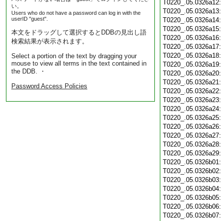
T0220_.05.0326a12
い。
T0220_.05.0326a13
Users who do not have a password can log in with the
userID "guest".
T0220_.05.0326a14
T0220_.05.0326a15
本文をドラッグして選択するとDDBの見出し語
T0220_.05.0326a16
検索結果が表示されます。
T0220_.05.0326a17
T0220_.05.0326a18
Select a portion of the text by dragging your
mouse to view all terms in the text contained in
T0220_.05.0326a19
the DDB. ・
T0220_.05.0326a20
T0220_.05.0326a21
Password Access Policies
T0220_.05.0326a22
T0220_.05.0326a23
T0220_.05.0326a24
T0220_.05.0326a25
T0220_.05.0326a26
T0220_.05.0326a27
T0220_.05.0326a28
T0220_.05.0326a29
T0220_.05.0326b01
T0220_.05.0326b02
T0220_.05.0326b03
T0220_.05.0326b04
T0220_.05.0326b05
T0220_.05.0326b06
T0220_.05.0326b07