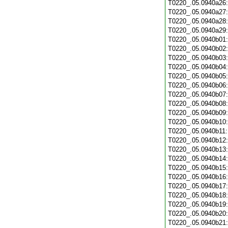
T0220_.05.0940a26
T0220_.05.0940a27
T0220_.05.0940a28
T0220_.05.0940a29
T0220_.05.0940b01
T0220_.05.0940b02
T0220_.05.0940b03
T0220_.05.0940b04
T0220_.05.0940b05
T0220_.05.0940b06
T0220_.05.0940b07
T0220_.05.0940b08
T0220_.05.0940b09
T0220_.05.0940b10
T0220_.05.0940b11
T0220_.05.0940b12
T0220_.05.0940b13
T0220_.05.0940b14
T0220_.05.0940b15
T0220_.05.0940b16
T0220_.05.0940b17
T0220_.05.0940b18
T0220_.05.0940b19
T0220_.05.0940b20
T0220_.05.0940b21