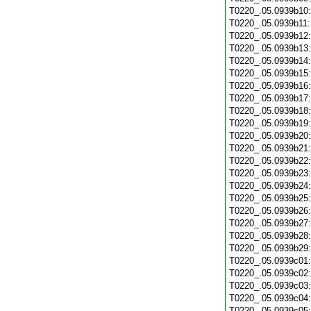
T0220_.05.0939b10
T0220_.05.0939b11
T0220_.05.0939b12
T0220_.05.0939b13
T0220_.05.0939b14
T0220_.05.0939b15
T0220_.05.0939b16
T0220_.05.0939b17
T0220_.05.0939b18
T0220_.05.0939b19
T0220_.05.0939b20
T0220_.05.0939b21
T0220_.05.0939b22
T0220_.05.0939b23
T0220_.05.0939b24
T0220_.05.0939b25
T0220_.05.0939b26
T0220_.05.0939b27
T0220_.05.0939b28
T0220_.05.0939b29
T0220_.05.0939c01
T0220_.05.0939c02
T0220_.05.0939c03
T0220_.05.0939c04
T0220_.05.0939c05