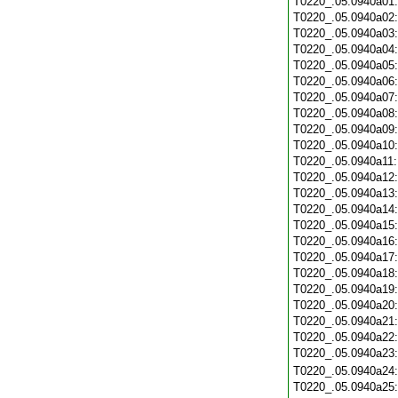
T0220_.05.0940a01
T0220_.05.0940a02
T0220_.05.0940a03
T0220_.05.0940a04
T0220_.05.0940a05
T0220_.05.0940a06
T0220_.05.0940a07
T0220_.05.0940a08
T0220_.05.0940a09
T0220_.05.0940a10
T0220_.05.0940a11
T0220_.05.0940a12
T0220_.05.0940a13
T0220_.05.0940a14
T0220_.05.0940a15
T0220_.05.0940a16
T0220_.05.0940a17
T0220_.05.0940a18
T0220_.05.0940a19
T0220_.05.0940a20
T0220_.05.0940a21
T0220_.05.0940a22
T0220_.05.0940a23
T0220_.05.0940a24
T0220_.05.0940a25