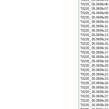
T0220_.05.0939c06
T0220_.05.0939c07
T0220_.05.0939c08
T0220_.05.0939c09
T0220_.05.0939c10
T0220_.05.0939c11
T0220_.05.0939c12
T0220_.05.0939c13
T0220_.05.0939c14
T0220_.05.0939c15
T0220_.05.0939c16
T0220_.05.0939c17
T0220_.05.0939c18
T0220_.05.0939c19
T0220_.05.0939c20
T0220_.05.0939c21
T0220_.05.0939c22
T0220_.05.0939c23
T0220_.05.0939c24
T0220_.05.0939c25
T0220_.05.0939c26
T0220_.05.0939c27
T0220_.05.0939c28
T0220_.05.0939c29