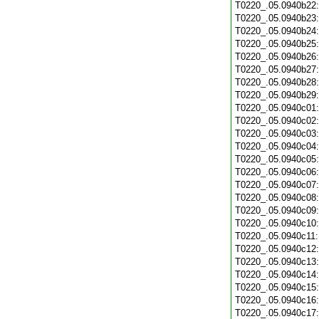
T0220_.05.0940b22
T0220_.05.0940b23
T0220_.05.0940b24
T0220_.05.0940b25
T0220_.05.0940b26
T0220_.05.0940b27
T0220_.05.0940b28
T0220_.05.0940b29
T0220_.05.0940c01
T0220_.05.0940c02
T0220_.05.0940c03
T0220_.05.0940c04
T0220_.05.0940c05
T0220_.05.0940c06
T0220_.05.0940c07
T0220_.05.0940c08
T0220_.05.0940c09
T0220_.05.0940c10
T0220_.05.0940c11
T0220_.05.0940c12
T0220_.05.0940c13
T0220_.05.0940c14
T0220_.05.0940c15
T0220_.05.0940c16
T0220_.05.0940c17