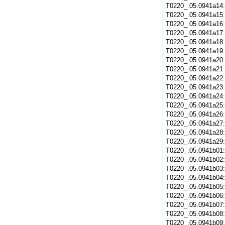
T0220_.05.0941a14
T0220_.05.0941a15
T0220_.05.0941a16
T0220_.05.0941a17
T0220_.05.0941a18
T0220_.05.0941a19
T0220_.05.0941a20
T0220_.05.0941a21
T0220_.05.0941a22
T0220_.05.0941a23
T0220_.05.0941a24
T0220_.05.0941a25
T0220_.05.0941a26
T0220_.05.0941a27
T0220_.05.0941a28
T0220_.05.0941a29
T0220_.05.0941b01
T0220_.05.0941b02
T0220_.05.0941b03
T0220_.05.0941b04
T0220_.05.0941b05
T0220_.05.0941b06
T0220_.05.0941b07
T0220_.05.0941b08
T0220_.05.0941b09