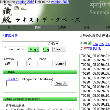
T0220_.05.0938c17:
Link to the
version 2015
Link to the
version 2018
T0220_.05.0938c18:
T0220_.05.0938c19:
T0220_.05.0938c20
T0220_.05.0938c21
T0220_.05.0938c22
T0220_.05.0938c23
ホーム
検索
ご挨拶
組織
利
T0220_.05.0938c24
T0220_.05.0938c25
大正蔵検索
大般若波羅蜜多經 (N
T0220_.05.0938c26
T0220_.05.0938c27
934
935
936
T0220_.05.0938c28
点:
有
/
無
]
[CITE]
punctuation
Hangul
Eng
T0220_.05.0938c29
T0220_.05.0939a01
TextNo.
Vol.
Page
T0220_.05.0939a02
T0220_.05.0939a03
T0220_.05.0939a04
INBUDS
T0220_.05.0939a05
T0220_.05.0939a06
INBUDS
(Bibliographic Database)
T0220_.05.0939a07
Search
T0220_.05.0939a08
T0220_.05.0939a09
T0220_.05.0939a10
Digital Dictionary of Buddhism
T0220_.05.0939a11
T0220_.05.0939a12
電子佛教辭典
T0220_.05.0939a13
パスワードがない場合は「guest」でログインしてくださ