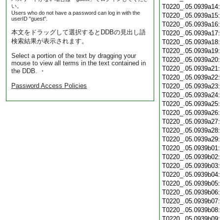
い。
T0220_.05.0939a14
Users who do not have a password can log in with the
T0220_.05.0939a15
userID "guest".
T0220_.05.0939a16
本文をドラッグして選択するとDDBの見出し語
T0220_.05.0939a17
検索結果が表示されます。
T0220_.05.0939a18
T0220_.05.0939a19
Select a portion of the text by dragging your
T0220_.05.0939a20
mouse to view all terms in the text contained in
T0220_.05.0939a21
the DDB. ・
T0220_.05.0939a22
Password Access Policies
T0220_.05.0939a23
T0220_.05.0939a24
T0220_.05.0939a25
T0220_.05.0939a26
T0220_.05.0939a27
T0220_.05.0939a28
T0220_.05.0939a29
T0220_.05.0939b01
T0220_.05.0939b02
T0220_.05.0939b03
T0220_.05.0939b04
T0220_.05.0939b05
T0220_.05.0939b06
T0220_.05.0939b07
T0220_.05.0939b08
T0220_.05.0939b09