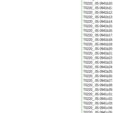
T0220_.05.0941b10
T0220_.05.0941b11
T0220_.05.0941b12
T0220_.05.0941b13
T0220_.05.0941b14
T0220_.05.0941b15
T0220_.05.0941b16
T0220_.05.0941b17
T0220_.05.0941b18
T0220_.05.0941b19
T0220_.05.0941b20
T0220_.05.0941b21
T0220_.05.0941b22
T0220_.05.0941b23
T0220_.05.0941b24
T0220_.05.0941b25
T0220_.05.0941b26
T0220_.05.0941b27
T0220_.05.0941b28
T0220_.05.0941b29
T0220_.05.0941c01
T0220_.05.0941c02
T0220_.05.0941c03
T0220_.05.0941c04
T0220_.05.0941c05