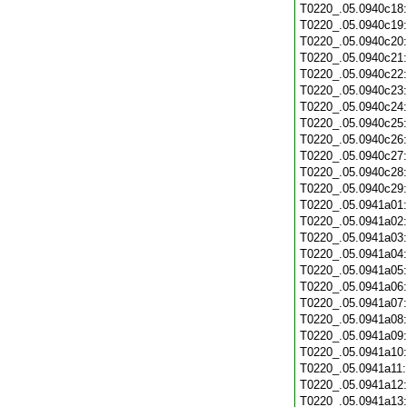
T0220_.05.0940c18
T0220_.05.0940c19
T0220_.05.0940c20
T0220_.05.0940c21
T0220_.05.0940c22
T0220_.05.0940c23
T0220_.05.0940c24
T0220_.05.0940c25
T0220_.05.0940c26
T0220_.05.0940c27
T0220_.05.0940c28
T0220_.05.0940c29
T0220_.05.0941a01
T0220_.05.0941a02
T0220_.05.0941a03
T0220_.05.0941a04
T0220_.05.0941a05
T0220_.05.0941a06
T0220_.05.0941a07
T0220_.05.0941a08
T0220_.05.0941a09
T0220_.05.0941a10
T0220_.05.0941a11
T0220_.05.0941a12
T0220_.05.0941a13