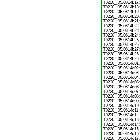
T0220_.05.0814b17:
T0220_.05.0814b18:
T0220_.05.0814b19:
T0220_.05.0814b20:
T0220_.05.0814b21:
T0220_.05.0814b22:
T0220_.05.0814b23:
T0220_.05.0814b24:
T0220_.05.0814b25:
T0220_.05.0814b26:
T0220_.05.0814b27:
T0220_.05.0814b28:
T0220_.05.0814b29:
T0220_.05.0814c01:
T0220_.05.0814c02:
T0220_.05.0814c03:
T0220_.05.0814c04:
T0220_.05.0814c05:
T0220_.05.0814c06:
T0220_.05.0814c07:
T0220_.05.0814c08:
T0220_.05.0814c09:
T0220_.05.0814c10:
T0220_.05.0814c11:
T0220_.05.0814c12:
T0220_.05.0814c13:
T0220_.05.0814c14:
T0220_.05.0814c15:
T0220_.05.0814c16:
T0220_.05.0814c17: