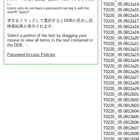
い。
T0220_.05.0812a14
Users who do not have a password can log in with the
T0220_.05.0812a15
userID "guest".
T0220_.05.0812a16
本文をドラッグして選択するとDDBの見出し語
T0220_.05.0812a17
検索結果が表示されます。
T0220_.05.0812a18
T0220_.05.0812a19
Select a portion of the text by dragging your
T0220_.05.0812a20
mouse to view all terms in the text contained in
T0220_.05.0812a21
the DDB. ・
T0220_.05.0812a22
Password Access Policies
T0220_.05.0812a23
T0220_.05.0812a24
T0220_.05.0812a25
T0220_.05.0812a26
T0220_.05.0812a27
T0220_.05.0812a28
T0220_.05.0812a29
T0220_.05.0812b01
T0220_.05.0812b02
T0220_.05.0812b03
T0220_.05.0812b04
T0220_.05.0812b05
T0220_.05.0812b06
T0220_.05.0812b07
T0220_.05.0812b08
T0220_.05.0812b09