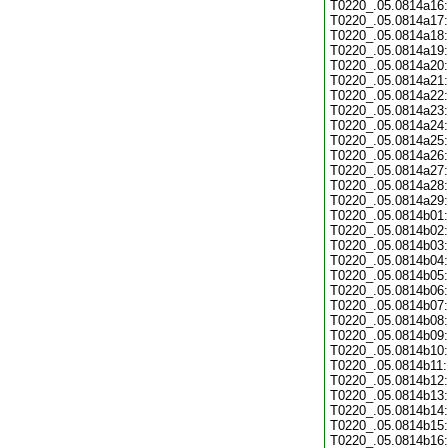
T0220_.05.0814a16:
T0220_.05.0814a17:
T0220_.05.0814a18:
T0220_.05.0814a19:
T0220_.05.0814a20:
T0220_.05.0814a21:
T0220_.05.0814a22:
T0220_.05.0814a23:
T0220_.05.0814a24:
T0220_.05.0814a25:
T0220_.05.0814a26:
T0220_.05.0814a27:
T0220_.05.0814a28:
T0220_.05.0814a29:
T0220_.05.0814b01:
T0220_.05.0814b02:
T0220_.05.0814b03:
T0220_.05.0814b04:
T0220_.05.0814b05:
T0220_.05.0814b06:
T0220_.05.0814b07:
T0220_.05.0814b08:
T0220_.05.0814b09:
T0220_.05.0814b10:
T0220_.05.0814b11:
T0220_.05.0814b12:
T0220_.05.0814b13:
T0220_.05.0814b14:
T0220_.05.0814b15:
T0220_.05.0814b16: