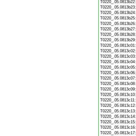
T0220_.05.0813b22
T0220_.05.0813b23
T0220_.05.0813b24
T0220_.05.0813b25
T0220_.05.0813b26
T0220_.05.0813b27
T0220_.05.0813b28
T0220_.05.0813b29
T0220_.05.0813c01
T0220_.05.0813c02
T0220_.05.0813c03
T0220_.05.0813c04
T0220_.05.0813c05
T0220_.05.0813c06
T0220_.05.0813c07
T0220_.05.0813c08
T0220_.05.0813c09
T0220_.05.0813c10
T0220_.05.0813c11
T0220_.05.0813c12
T0220_.05.0813c13
T0220_.05.0813c14
T0220_.05.0813c15
T0220_.05.0813c16
T0220_.05.0813c17