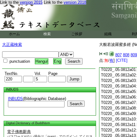
Link to the
version 2015
Link to the
version 2018
T0220_.05.0811c18
T0220_.05.0811c19
T0220_.05.0811c20
T0220_.05.0811c21
T0220_.05.0811c22
T0220_.05.0811c23
ホーム
検索
ご挨拶
組織
利
T0220_.05.0811c24
T0220_.05.0811c25
大正蔵検索
大般若波羅蜜多經 (N
T0220_.05.0811c26
T0220_.05.0811c27
807
808
809
T0220_.05.0811c28
点:
無
/
有
]
[CITE]
punctuation
Hangul
Eng
T0220_.05.0811c29
T0220_.05.0812a01
TextNo.
Vol.
Page
T0220_.05.0812a02
T0220_.05.0812a03
T0220_.05.0812a04
INBUDS
T0220_.05.0812a05
T0220_.05.0812a06
INBUDS
(Bibliographic Database)
T0220_.05.0812a07
Search
T0220_.05.0812a08
T0220_.05.0812a09
T0220_.05.0812a10
Digital Dictionary of Buddhism
T0220_.05.0812a11
T0220_.05.0812a12
電子佛教辭典
T0220_.05.0812a13
パスワードがない場合は「guest」でログインしてくださ