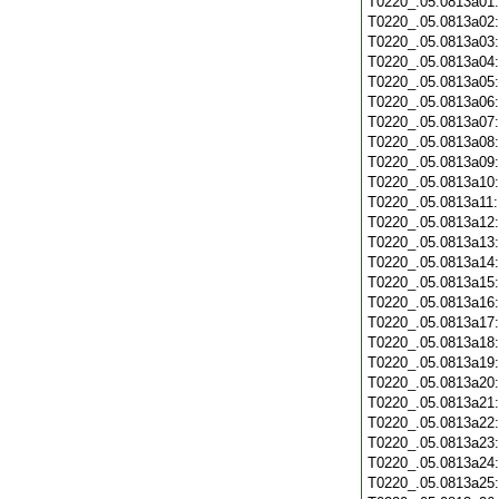
T0220_.05.0813a01
T0220_.05.0813a02
T0220_.05.0813a03
T0220_.05.0813a04
T0220_.05.0813a05
T0220_.05.0813a06
T0220_.05.0813a07
T0220_.05.0813a08
T0220_.05.0813a09
T0220_.05.0813a10
T0220_.05.0813a11
T0220_.05.0813a12
T0220_.05.0813a13
T0220_.05.0813a14
T0220_.05.0813a15
T0220_.05.0813a16
T0220_.05.0813a17
T0220_.05.0813a18
T0220_.05.0813a19
T0220_.05.0813a20
T0220_.05.0813a21
T0220_.05.0813a22
T0220_.05.0813a23
T0220_.05.0813a24
T0220_.05.0813a25