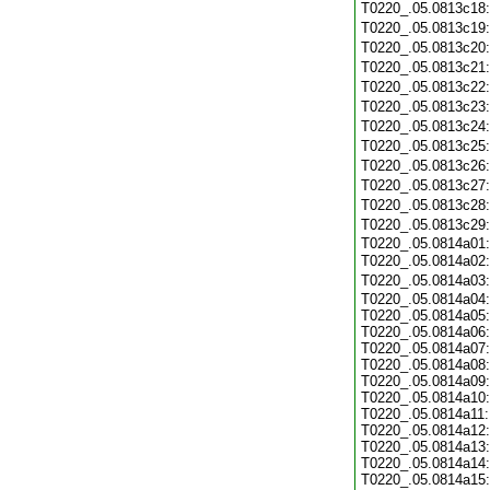
T0220_.05.0813c18
T0220_.05.0813c19
T0220_.05.0813c20
T0220_.05.0813c21
T0220_.05.0813c22
T0220_.05.0813c23
T0220_.05.0813c24
T0220_.05.0813c25
T0220_.05.0813c26
T0220_.05.0813c27
T0220_.05.0813c28
T0220_.05.0813c29
T0220_.05.0814a01:
T0220_.05.0814a02
T0220_.05.0814a03
T0220_.05.0814a04:
T0220_.05.0814a05:
T0220_.05.0814a06:
T0220_.05.0814a07:
T0220_.05.0814a08:
T0220_.05.0814a09:
T0220_.05.0814a10:
T0220_.05.0814a11:
T0220_.05.0814a12:
T0220_.05.0814a13:
T0220_.05.0814a14:
T0220_.05.0814a15: