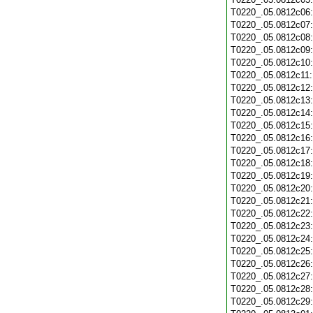
T0220_.05.0812c06
T0220_.05.0812c07
T0220_.05.0812c08
T0220_.05.0812c09
T0220_.05.0812c10
T0220_.05.0812c11
T0220_.05.0812c12
T0220_.05.0812c13
T0220_.05.0812c14
T0220_.05.0812c15
T0220_.05.0812c16
T0220_.05.0812c17
T0220_.05.0812c18
T0220_.05.0812c19
T0220_.05.0812c20
T0220_.05.0812c21
T0220_.05.0812c22
T0220_.05.0812c23
T0220_.05.0812c24
T0220_.05.0812c25
T0220_.05.0812c26
T0220_.05.0812c27
T0220_.05.0812c28
T0220_.05.0812c29