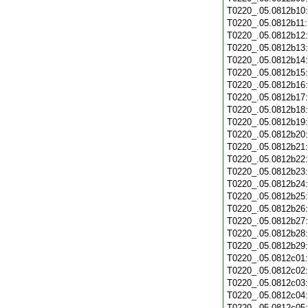
T0220_.05.0812b10
T0220_.05.0812b11
T0220_.05.0812b12
T0220_.05.0812b13
T0220_.05.0812b14
T0220_.05.0812b15
T0220_.05.0812b16
T0220_.05.0812b17
T0220_.05.0812b18
T0220_.05.0812b19
T0220_.05.0812b20
T0220_.05.0812b21
T0220_.05.0812b22
T0220_.05.0812b23
T0220_.05.0812b24
T0220_.05.0812b25
T0220_.05.0812b26
T0220_.05.0812b27
T0220_.05.0812b28
T0220_.05.0812b29
T0220_.05.0812c01
T0220_.05.0812c02
T0220_.05.0812c03
T0220_.05.0812c04
T0220_.05.0812c05