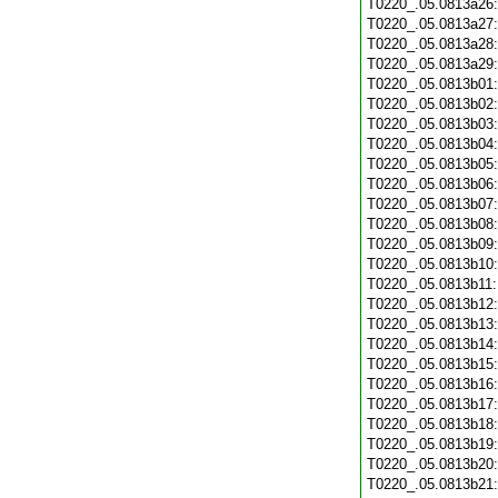
T0220_.05.0813a26
T0220_.05.0813a27
T0220_.05.0813a28
T0220_.05.0813a29
T0220_.05.0813b01
T0220_.05.0813b02
T0220_.05.0813b03
T0220_.05.0813b04
T0220_.05.0813b05
T0220_.05.0813b06
T0220_.05.0813b07
T0220_.05.0813b08
T0220_.05.0813b09
T0220_.05.0813b10
T0220_.05.0813b11
T0220_.05.0813b12
T0220_.05.0813b13
T0220_.05.0813b14
T0220_.05.0813b15
T0220_.05.0813b16
T0220_.05.0813b17
T0220_.05.0813b18
T0220_.05.0813b19
T0220_.05.0813b20
T0220_.05.0813b21