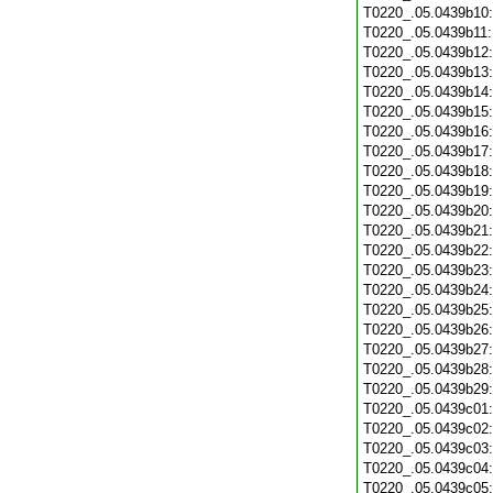
T0220_.05.0439b10
T0220_.05.0439b11
T0220_.05.0439b12
T0220_.05.0439b13
T0220_.05.0439b14
T0220_.05.0439b15
T0220_.05.0439b16
T0220_.05.0439b17
T0220_.05.0439b18
T0220_.05.0439b19
T0220_.05.0439b20
T0220_.05.0439b21
T0220_.05.0439b22
T0220_.05.0439b23
T0220_.05.0439b24
T0220_.05.0439b25
T0220_.05.0439b26
T0220_.05.0439b27
T0220_.05.0439b28
T0220_.05.0439b29
T0220_.05.0439c01
T0220_.05.0439c02
T0220_.05.0439c03
T0220_.05.0439c04
T0220_.05.0439c05