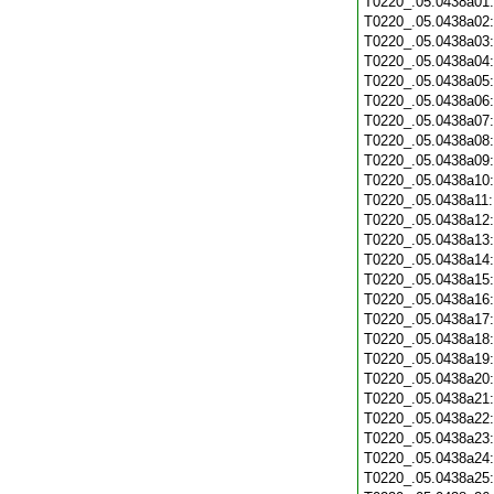
T0220_.05.0438a01
T0220_.05.0438a02
T0220_.05.0438a03
T0220_.05.0438a04
T0220_.05.0438a05
T0220_.05.0438a06
T0220_.05.0438a07
T0220_.05.0438a08
T0220_.05.0438a09
T0220_.05.0438a10
T0220_.05.0438a11
T0220_.05.0438a12
T0220_.05.0438a13
T0220_.05.0438a14
T0220_.05.0438a15
T0220_.05.0438a16
T0220_.05.0438a17
T0220_.05.0438a18
T0220_.05.0438a19
T0220_.05.0438a20
T0220_.05.0438a21
T0220_.05.0438a22
T0220_.05.0438a23
T0220_.05.0438a24
T0220_.05.0438a25