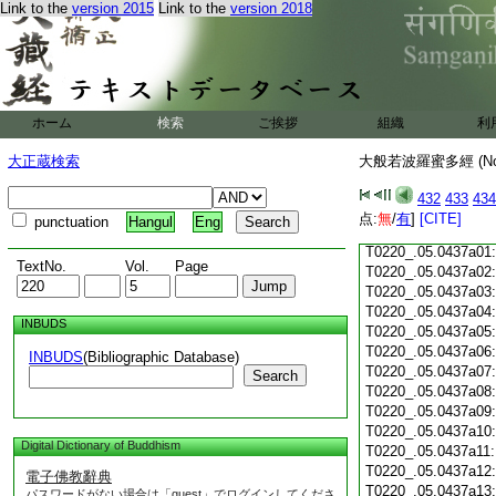
Link to the
version 2015
Link to the
version 2018
T0220_.05.0436c18
T0220_.05.0436c19
T0220_.05.0436c20
T0220_.05.0436c21
T0220_.05.0436c22
T0220_.05.0436c23
ホーム
検索
ご挨拶
組織
利
T0220_.05.0436c24
T0220_.05.0436c25
大正蔵検索
大般若波羅蜜多經 (N
T0220_.05.0436c26
T0220_.05.0436c27
432
433
434
T0220_.05.0436c28
点:
無
/
有
]
[CITE]
punctuation
Hangul
Eng
T0220_.05.0436c29
T0220_.05.0437a01
TextNo.
Vol.
Page
T0220_.05.0437a02
T0220_.05.0437a03
T0220_.05.0437a04
INBUDS
T0220_.05.0437a05
T0220_.05.0437a06
INBUDS
(Bibliographic Database)
T0220_.05.0437a07
Search
T0220_.05.0437a08
T0220_.05.0437a09
T0220_.05.0437a10
Digital Dictionary of Buddhism
T0220_.05.0437a11
T0220_.05.0437a12
電子佛教辭典
T0220_.05.0437a13
パスワードがない場合は「guest」でログインしてくださ