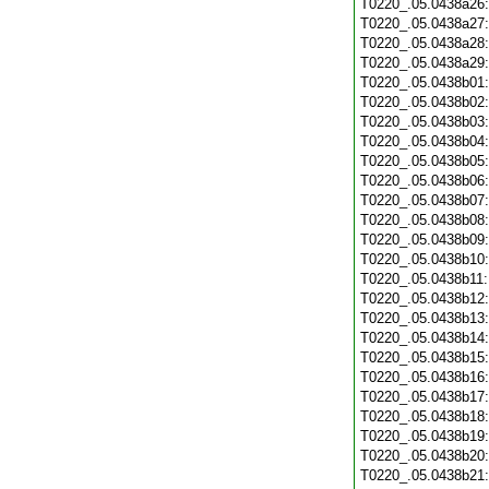
T0220_.05.0438a26
T0220_.05.0438a27
T0220_.05.0438a28
T0220_.05.0438a29
T0220_.05.0438b01
T0220_.05.0438b02
T0220_.05.0438b03
T0220_.05.0438b04
T0220_.05.0438b05
T0220_.05.0438b06
T0220_.05.0438b07
T0220_.05.0438b08
T0220_.05.0438b09
T0220_.05.0438b10
T0220_.05.0438b11
T0220_.05.0438b12
T0220_.05.0438b13
T0220_.05.0438b14
T0220_.05.0438b15
T0220_.05.0438b16
T0220_.05.0438b17
T0220_.05.0438b18
T0220_.05.0438b19
T0220_.05.0438b20
T0220_.05.0438b21