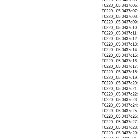
T0220_.05.0437c06
T0220_.05.0437c07
T0220_.05.0437c08
T0220_.05.0437c09
T0220_.05.0437c10
T0220_.05.0437c11
T0220_.05.0437c12
T0220_.05.0437c13
T0220_.05.0437c14
T0220_.05.0437c15
T0220_.05.0437c16
T0220_.05.0437c17
T0220_.05.0437c18
T0220_.05.0437c19
T0220_.05.0437c20
T0220_.05.0437c21
T0220_.05.0437c22
T0220_.05.0437c23
T0220_.05.0437c24
T0220_.05.0437c25
T0220_.05.0437c26
T0220_.05.0437c27
T0220_.05.0437c28
T0220_.05.0437c29