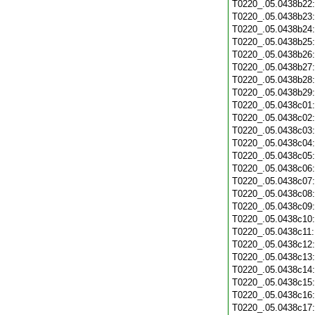
T0220_.05.0438b22
T0220_.05.0438b23
T0220_.05.0438b24
T0220_.05.0438b25
T0220_.05.0438b26
T0220_.05.0438b27
T0220_.05.0438b28
T0220_.05.0438b29
T0220_.05.0438c01
T0220_.05.0438c02
T0220_.05.0438c03
T0220_.05.0438c04
T0220_.05.0438c05
T0220_.05.0438c06
T0220_.05.0438c07
T0220_.05.0438c08
T0220_.05.0438c09
T0220_.05.0438c10
T0220_.05.0438c11
T0220_.05.0438c12
T0220_.05.0438c13
T0220_.05.0438c14
T0220_.05.0438c15
T0220_.05.0438c16
T0220_.05.0438c17