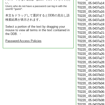
い。
T0220_.05.0437a14
Users who do not have a password can log in with the
T0220_.05.0437a15
userID "guest".
T0220_.05.0437a16
本文をドラッグして選択するとDDBの見出し語
T0220_.05.0437a17
検索結果が表示されます。
T0220_.05.0437a18
T0220_.05.0437a19
Select a portion of the text by dragging your
T0220_.05.0437a20
mouse to view all terms in the text contained in
T0220_.05.0437a21
the DDB. ・
T0220_.05.0437a22
Password Access Policies
T0220_.05.0437a23
T0220_.05.0437a24
T0220_.05.0437a25
T0220_.05.0437a26
T0220_.05.0437a27
T0220_.05.0437a28
T0220_.05.0437a29
T0220_.05.0437b01
T0220_.05.0437b02
T0220_.05.0437b03
T0220_.05.0437b04
T0220_.05.0437b05
T0220_.05.0437b06
T0220_.05.0437b07
T0220_.05.0437b08
T0220_.05.0437b09