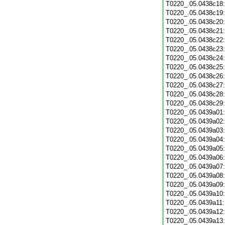
T0220_.05.0438c18
T0220_.05.0438c19
T0220_.05.0438c20
T0220_.05.0438c21
T0220_.05.0438c22
T0220_.05.0438c23
T0220_.05.0438c24
T0220_.05.0438c25
T0220_.05.0438c26
T0220_.05.0438c27
T0220_.05.0438c28
T0220_.05.0438c29
T0220_.05.0439a01
T0220_.05.0439a02
T0220_.05.0439a03
T0220_.05.0439a04
T0220_.05.0439a05
T0220_.05.0439a06
T0220_.05.0439a07
T0220_.05.0439a08
T0220_.05.0439a09
T0220_.05.0439a10
T0220_.05.0439a11
T0220_.05.0439a12
T0220_.05.0439a13