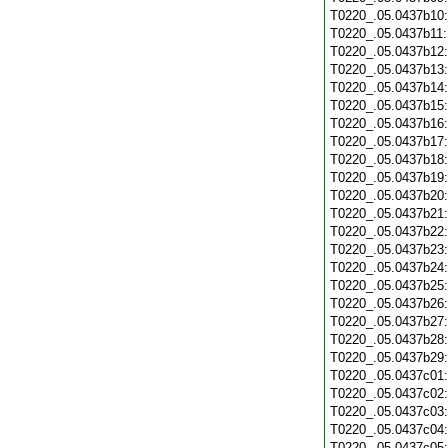
T0220_.05.0437b10
T0220_.05.0437b11
T0220_.05.0437b12
T0220_.05.0437b13
T0220_.05.0437b14
T0220_.05.0437b15
T0220_.05.0437b16
T0220_.05.0437b17
T0220_.05.0437b18
T0220_.05.0437b19
T0220_.05.0437b20
T0220_.05.0437b21
T0220_.05.0437b22
T0220_.05.0437b23
T0220_.05.0437b24
T0220_.05.0437b25
T0220_.05.0437b26
T0220_.05.0437b27
T0220_.05.0437b28
T0220_.05.0437b29
T0220_.05.0437c01
T0220_.05.0437c02
T0220_.05.0437c03
T0220_.05.0437c04
T0220_.05.0437c05