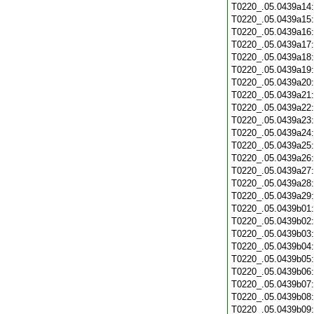
T0220_.05.0439a14
T0220_.05.0439a15
T0220_.05.0439a16
T0220_.05.0439a17
T0220_.05.0439a18
T0220_.05.0439a19
T0220_.05.0439a20
T0220_.05.0439a21
T0220_.05.0439a22
T0220_.05.0439a23
T0220_.05.0439a24
T0220_.05.0439a25
T0220_.05.0439a26
T0220_.05.0439a27
T0220_.05.0439a28
T0220_.05.0439a29
T0220_.05.0439b01
T0220_.05.0439b02
T0220_.05.0439b03
T0220_.05.0439b04
T0220_.05.0439b05
T0220_.05.0439b06
T0220_.05.0439b07
T0220_.05.0439b08
T0220_.05.0439b09