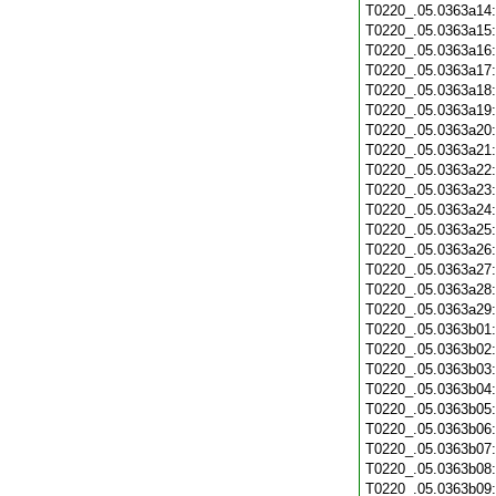
T0220_.05.0363a14
T0220_.05.0363a15
T0220_.05.0363a16
T0220_.05.0363a17
T0220_.05.0363a18
T0220_.05.0363a19
T0220_.05.0363a20
T0220_.05.0363a21
T0220_.05.0363a22
T0220_.05.0363a23
T0220_.05.0363a24
T0220_.05.0363a25
T0220_.05.0363a26
T0220_.05.0363a27
T0220_.05.0363a28
T0220_.05.0363a29
T0220_.05.0363b01
T0220_.05.0363b02
T0220_.05.0363b03
T0220_.05.0363b04
T0220_.05.0363b05
T0220_.05.0363b06
T0220_.05.0363b07
T0220_.05.0363b08
T0220_.05.0363b09