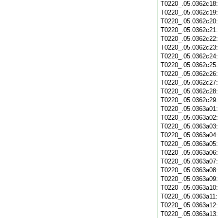
T0220_.05.0362c18
T0220_.05.0362c19
T0220_.05.0362c20
T0220_.05.0362c21
T0220_.05.0362c22
T0220_.05.0362c23
T0220_.05.0362c24
T0220_.05.0362c25
T0220_.05.0362c26
T0220_.05.0362c27
T0220_.05.0362c28
T0220_.05.0362c29
T0220_.05.0363a01
T0220_.05.0363a02
T0220_.05.0363a03
T0220_.05.0363a04
T0220_.05.0363a05
T0220_.05.0363a06
T0220_.05.0363a07
T0220_.05.0363a08
T0220_.05.0363a09
T0220_.05.0363a10
T0220_.05.0363a11
T0220_.05.0363a12
T0220_.05.0363a13