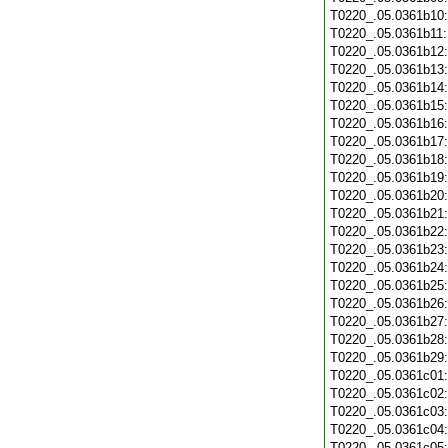
T0220_.05.0361b10
T0220_.05.0361b11
T0220_.05.0361b12
T0220_.05.0361b13
T0220_.05.0361b14
T0220_.05.0361b15
T0220_.05.0361b16
T0220_.05.0361b17
T0220_.05.0361b18
T0220_.05.0361b19
T0220_.05.0361b20
T0220_.05.0361b21
T0220_.05.0361b22
T0220_.05.0361b23
T0220_.05.0361b24
T0220_.05.0361b25
T0220_.05.0361b26
T0220_.05.0361b27
T0220_.05.0361b28
T0220_.05.0361b29
T0220_.05.0361c01
T0220_.05.0361c02
T0220_.05.0361c03
T0220_.05.0361c04
T0220_.05.0361c05