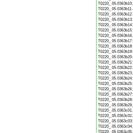
T0220_.05.0363b10
T0220_.05.0363b11
T0220_.05.0363b12
T0220_.05.0363b13
T0220_.05.0363b14
T0220_.05.0363b15
T0220_.05.0363b16
T0220_.05.0363b17
T0220_.05.0363b18
T0220_.05.0363b19
T0220_.05.0363b20
T0220_.05.0363b21
T0220_.05.0363b22
T0220_.05.0363b23
T0220_.05.0363b24
T0220_.05.0363b25
T0220_.05.0363b26
T0220_.05.0363b27
T0220_.05.0363b28
T0220_.05.0363b29
T0220_.05.0363c01
T0220_.05.0363c02
T0220_.05.0363c03
T0220_.05.0363c04
T0220_.05.0363c05