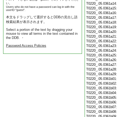
い。
T0220_.05.0361a14
Users who do not have a password can log in with the
T0220_.05.0361a15
userID "guest".
T0220_.05.0361a16
本文をドラッグして選択するとDDBの見出し語
T0220_.05.0361a17
検索結果が表示されます。
T0220_.05.0361a18
T0220_.05.0361a19
Select a portion of the text by dragging your
T0220_.05.0361a20
mouse to view all terms in the text contained in
T0220_.05.0361a21
the DDB. ・
T0220_.05.0361a22
Password Access Policies
T0220_.05.0361a23
T0220_.05.0361a24
T0220_.05.0361a25
T0220_.05.0361a26
T0220_.05.0361a27
T0220_.05.0361a28
T0220_.05.0361a29
T0220_.05.0361b01
T0220_.05.0361b02
T0220_.05.0361b03
T0220_.05.0361b04
T0220_.05.0361b05
T0220_.05.0361b06
T0220_.05.0361b07
T0220_.05.0361b08
T0220_.05.0361b09