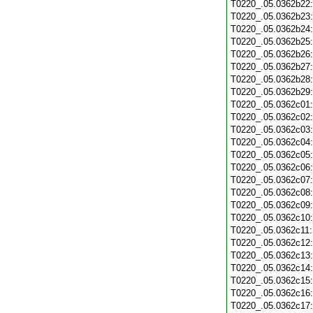
T0220_.05.0362b22
T0220_.05.0362b23
T0220_.05.0362b24
T0220_.05.0362b25
T0220_.05.0362b26
T0220_.05.0362b27
T0220_.05.0362b28
T0220_.05.0362b29
T0220_.05.0362c01
T0220_.05.0362c02
T0220_.05.0362c03
T0220_.05.0362c04
T0220_.05.0362c05
T0220_.05.0362c06
T0220_.05.0362c07
T0220_.05.0362c08
T0220_.05.0362c09
T0220_.05.0362c10
T0220_.05.0362c11
T0220_.05.0362c12
T0220_.05.0362c13
T0220_.05.0362c14
T0220_.05.0362c15
T0220_.05.0362c16
T0220_.05.0362c17