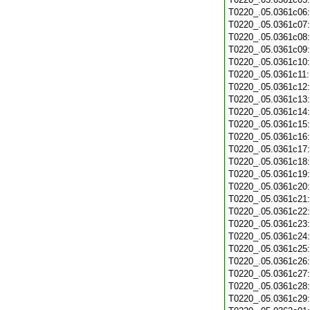
T0220_.05.0361c06
T0220_.05.0361c07
T0220_.05.0361c08
T0220_.05.0361c09
T0220_.05.0361c10
T0220_.05.0361c11
T0220_.05.0361c12
T0220_.05.0361c13
T0220_.05.0361c14
T0220_.05.0361c15
T0220_.05.0361c16
T0220_.05.0361c17
T0220_.05.0361c18
T0220_.05.0361c19
T0220_.05.0361c20
T0220_.05.0361c21
T0220_.05.0361c22
T0220_.05.0361c23
T0220_.05.0361c24
T0220_.05.0361c25
T0220_.05.0361c26
T0220_.05.0361c27
T0220_.05.0361c28
T0220_.05.0361c29