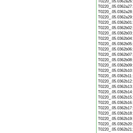
T0220_.05.0362a26
T0220_.05.0362a27
T0220_.05.0362a28
T0220_.05.0362a29
T0220_.05.0362b01
T0220_.05.0362b02
T0220_.05.0362b03
T0220_.05.0362b04
T0220_.05.0362b05
T0220_.05.0362b06
T0220_.05.0362b07
T0220_.05.0362b08
T0220_.05.0362b09
T0220_.05.0362b10
T0220_.05.0362b11
T0220_.05.0362b12
T0220_.05.0362b13
T0220_.05.0362b14
T0220_.05.0362b15
T0220_.05.0362b16
T0220_.05.0362b17
T0220_.05.0362b18
T0220_.05.0362b19
T0220_.05.0362b20
T0220_.05.0362b21