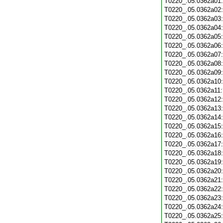
T0220_.05.0362a01
T0220_.05.0362a02
T0220_.05.0362a03
T0220_.05.0362a04
T0220_.05.0362a05
T0220_.05.0362a06
T0220_.05.0362a07
T0220_.05.0362a08
T0220_.05.0362a09
T0220_.05.0362a10
T0220_.05.0362a11
T0220_.05.0362a12
T0220_.05.0362a13
T0220_.05.0362a14
T0220_.05.0362a15
T0220_.05.0362a16
T0220_.05.0362a17
T0220_.05.0362a18
T0220_.05.0362a19
T0220_.05.0362a20
T0220_.05.0362a21
T0220_.05.0362a22
T0220_.05.0362a23
T0220_.05.0362a24
T0220_.05.0362a25