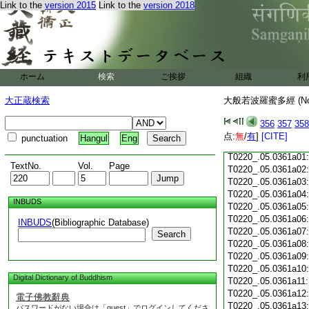
Link to the
version 2015
Link to the
version 2018
T0220_.05.0360c18
T0220_.05.0360c19
T0220_.05.0360c20
T0220_.05.0360c21
T0220_.05.0360c22
T0220_.05.0360c23
ホーム
検索
ご挨拶
組織
利
T0220_.05.0360c24
T0220_.05.0360c25
大正蔵検索
大般若波羅蜜多經 (N
T0220_.05.0360c26
T0220_.05.0360c27
356
357
358
T0220_.05.0360c28
点:
無
/
有
]
[CITE]
punctuation
Hangul
Eng
T0220_.05.0360c29
T0220_.05.0361a01
TextNo.
Vol.
Page
T0220_.05.0361a02
T0220_.05.0361a03
T0220_.05.0361a04
INBUDS
T0220_.05.0361a05
T0220_.05.0361a06
INBUDS
(Bibliographic Database)
T0220_.05.0361a07
Search
T0220_.05.0361a08
T0220_.05.0361a09
T0220_.05.0361a10
Digital Dictionary of Buddhism
T0220_.05.0361a11
T0220_.05.0361a12
電子佛教辭典
T0220_.05.0361a13
パスワードがない場合は「guest」でログインしてくださ