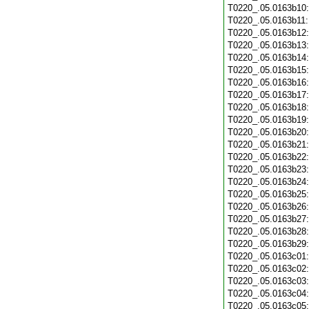
T0220_.05.0163b10
T0220_.05.0163b11
T0220_.05.0163b12
T0220_.05.0163b13
T0220_.05.0163b14
T0220_.05.0163b15
T0220_.05.0163b16
T0220_.05.0163b17
T0220_.05.0163b18
T0220_.05.0163b19
T0220_.05.0163b20
T0220_.05.0163b21
T0220_.05.0163b22
T0220_.05.0163b23
T0220_.05.0163b24
T0220_.05.0163b25
T0220_.05.0163b26
T0220_.05.0163b27
T0220_.05.0163b28
T0220_.05.0163b29
T0220_.05.0163c01
T0220_.05.0163c02
T0220_.05.0163c03
T0220_.05.0163c04
T0220_.05.0163c05