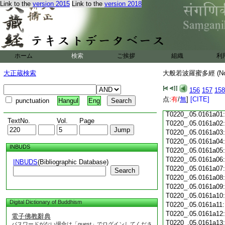
Link to the
version 2015
Link to the
version 2018
T0220_.05.0160c18
T0220_.05.0160c19
T0220_.05.0160c20
T0220_.05.0160c21
T0220_.05.0160c22
T0220_.05.0160c23
ホーム
検索
ご挨拶
組織
利
T0220_.05.0160c24
T0220_.05.0160c25
大正蔵検索
大般若波羅蜜多經 (N
T0220_.05.0160c26
T0220_.05.0160c27
156
157
158
T0220_.05.0160c28
点:
有
/
無
]
[CITE]
punctuation
Hangul
Eng
T0220_.05.0160c29
T0220_.05.0161a01
TextNo.
Vol.
Page
T0220_.05.0161a02
T0220_.05.0161a03
T0220_.05.0161a04
INBUDS
T0220_.05.0161a05
T0220_.05.0161a06
INBUDS
(Bibliographic Database)
T0220_.05.0161a07
Search
T0220_.05.0161a08
T0220_.05.0161a09
T0220_.05.0161a10
Digital Dictionary of Buddhism
T0220_.05.0161a11
T0220_.05.0161a12
電子佛教辭典
T0220_.05.0161a13
パスワードがない場合は「guest」でログインしてくださ