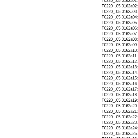
T0220_.05.0162a01
T0220_.05.0162a02
T0220_.05.0162a03
T0220_.05.0162a04
T0220_.05.0162a05
T0220_.05.0162a06
T0220_.05.0162a07
T0220_.05.0162a08
T0220_.05.0162a09
T0220_.05.0162a10
T0220_.05.0162a11
T0220_.05.0162a12
T0220_.05.0162a13
T0220_.05.0162a14
T0220_.05.0162a15
T0220_.05.0162a16
T0220_.05.0162a17
T0220_.05.0162a18
T0220_.05.0162a19
T0220_.05.0162a20
T0220_.05.0162a21
T0220_.05.0162a22
T0220_.05.0162a23
T0220_.05.0162a24
T0220_.05.0162a25