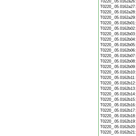
T0220_.05.0162a26
T0220_.05.0162a27
T0220_.05.0162a28
T0220_.05.0162a29
T0220_.05.0162b01
T0220_.05.0162b02
T0220_.05.0162b03
T0220_.05.0162b04
T0220_.05.0162b05
T0220_.05.0162b06
T0220_.05.0162b07
T0220_.05.0162b08
T0220_.05.0162b09
T0220_.05.0162b10
T0220_.05.0162b11
T0220_.05.0162b12
T0220_.05.0162b13
T0220_.05.0162b14
T0220_.05.0162b15
T0220_.05.0162b16
T0220_.05.0162b17
T0220_.05.0162b18
T0220_.05.0162b19
T0220_.05.0162b20
T0220_.05.0162b21