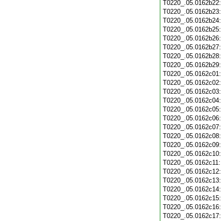
T0220_.05.0162b22
T0220_.05.0162b23
T0220_.05.0162b24
T0220_.05.0162b25
T0220_.05.0162b26
T0220_.05.0162b27
T0220_.05.0162b28
T0220_.05.0162b29
T0220_.05.0162c01
T0220_.05.0162c02
T0220_.05.0162c03
T0220_.05.0162c04
T0220_.05.0162c05
T0220_.05.0162c06
T0220_.05.0162c07
T0220_.05.0162c08
T0220_.05.0162c09
T0220_.05.0162c10
T0220_.05.0162c11
T0220_.05.0162c12
T0220_.05.0162c13
T0220_.05.0162c14
T0220_.05.0162c15
T0220_.05.0162c16
T0220_.05.0162c17