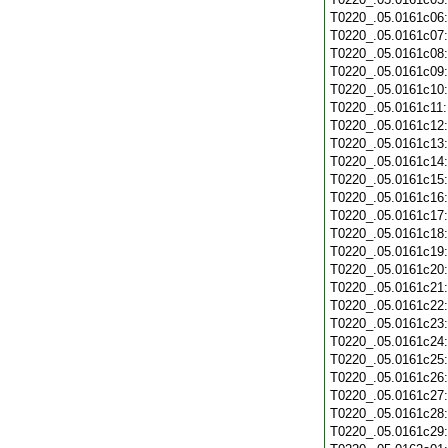
T0220_.05.0161c06
T0220_.05.0161c07
T0220_.05.0161c08
T0220_.05.0161c09
T0220_.05.0161c10
T0220_.05.0161c11
T0220_.05.0161c12
T0220_.05.0161c13
T0220_.05.0161c14
T0220_.05.0161c15
T0220_.05.0161c16
T0220_.05.0161c17
T0220_.05.0161c18
T0220_.05.0161c19
T0220_.05.0161c20
T0220_.05.0161c21
T0220_.05.0161c22
T0220_.05.0161c23
T0220_.05.0161c24
T0220_.05.0161c25
T0220_.05.0161c26
T0220_.05.0161c27
T0220_.05.0161c28
T0220_.05.0161c29