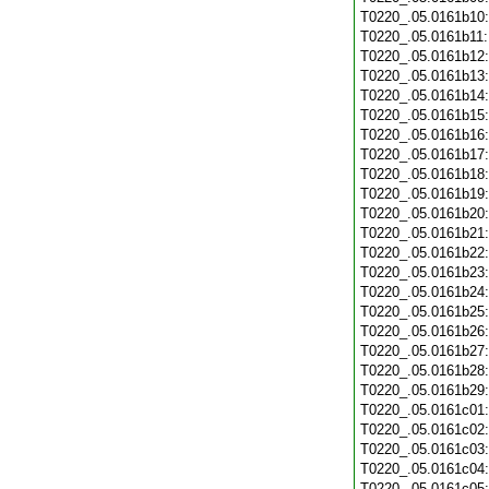
T0220_.05.0161b10
T0220_.05.0161b11
T0220_.05.0161b12
T0220_.05.0161b13
T0220_.05.0161b14
T0220_.05.0161b15
T0220_.05.0161b16
T0220_.05.0161b17
T0220_.05.0161b18
T0220_.05.0161b19
T0220_.05.0161b20
T0220_.05.0161b21
T0220_.05.0161b22
T0220_.05.0161b23
T0220_.05.0161b24
T0220_.05.0161b25
T0220_.05.0161b26
T0220_.05.0161b27
T0220_.05.0161b28
T0220_.05.0161b29
T0220_.05.0161c01
T0220_.05.0161c02
T0220_.05.0161c03
T0220_.05.0161c04
T0220_.05.0161c05