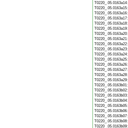
T0220_.05.0163a14
T0220_.05.0163a15
T0220_.05.0163a16
T0220_.05.0163a17
T0220_.05.0163a18
T0220_.05.0163a19
T0220_.05.0163a20
T0220_.05.0163a21
T0220_.05.0163a22
T0220_.05.0163a23
T0220_.05.0163a24
T0220_.05.0163a25
T0220_.05.0163a26
T0220_.05.0163a27
T0220_.05.0163a28
T0220_.05.0163a29
T0220_.05.0163b01
T0220_.05.0163b02
T0220_.05.0163b03
T0220_.05.0163b04
T0220_.05.0163b05
T0220_.05.0163b06
T0220_.05.0163b07
T0220_.05.0163b08
T0220_.05.0163b09