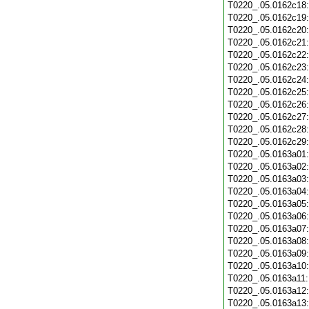
T0220_.05.0162c18
T0220_.05.0162c19
T0220_.05.0162c20
T0220_.05.0162c21
T0220_.05.0162c22
T0220_.05.0162c23
T0220_.05.0162c24
T0220_.05.0162c25
T0220_.05.0162c26
T0220_.05.0162c27
T0220_.05.0162c28
T0220_.05.0162c29
T0220_.05.0163a01
T0220_.05.0163a02
T0220_.05.0163a03
T0220_.05.0163a04
T0220_.05.0163a05
T0220_.05.0163a06
T0220_.05.0163a07
T0220_.05.0163a08
T0220_.05.0163a09
T0220_.05.0163a10
T0220_.05.0163a11
T0220_.05.0163a12
T0220_.05.0163a13