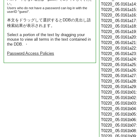
い。
T0220_.05.0161a14
Users who do not have a password can log in with the
T0220_.05.0161a15
userID "guest".
T0220_.05.0161a16
本文をドラッグして選択するとDDBの見出し語
T0220_.05.0161a17
検索結果が表示されます。
T0220_.05.0161a18
T0220_.05.0161a19
Select a portion of the text by dragging your
T0220_.05.0161a20
mouse to view all terms in the text contained in
T0220_.05.0161a21
the DDB. ・
T0220_.05.0161a22
Password Access Policies
T0220_.05.0161a23
T0220_.05.0161a24
T0220_.05.0161a25
T0220_.05.0161a26
T0220_.05.0161a27
T0220_.05.0161a28
T0220_.05.0161a29
T0220_.05.0161b01
T0220_.05.0161b02
T0220_.05.0161b03
T0220_.05.0161b04
T0220_.05.0161b05
T0220_.05.0161b06
T0220_.05.0161b07
T0220_.05.0161b08
T0220_.05.0161b09