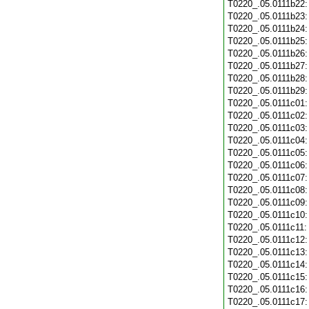
T0220_.05.0111b22
T0220_.05.0111b23
T0220_.05.0111b24
T0220_.05.0111b25
T0220_.05.0111b26
T0220_.05.0111b27
T0220_.05.0111b28
T0220_.05.0111b29
T0220_.05.0111c01
T0220_.05.0111c02
T0220_.05.0111c03
T0220_.05.0111c04
T0220_.05.0111c05
T0220_.05.0111c06
T0220_.05.0111c07
T0220_.05.0111c08
T0220_.05.0111c09
T0220_.05.0111c10
T0220_.05.0111c11
T0220_.05.0111c12
T0220_.05.0111c13
T0220_.05.0111c14
T0220_.05.0111c15
T0220_.05.0111c16
T0220_.05.0111c17