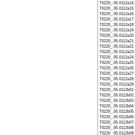
T0220_.05.0112a14
T0220_.05.0112a15
T0220_.05.0112a16
T0220_.05.0112a17
T0220_.05.0112a18
T0220_.05.0112a19
T0220_.05.0112a20
T0220_.05.0112a21
T0220_.05.0112a22
T0220_.05.0112a23
T0220_.05.0112a24
T0220_.05.0112a25
T0220_.05.0112a26
T0220_.05.0112a27
T0220_.05.0112a28
T0220_.05.0112a29
T0220_.05.0112b01
T0220_.05.0112b02
T0220_.05.0112b03
T0220_.05.0112b04
T0220_.05.0112b05
T0220_.05.0112b06
T0220_.05.0112b07
T0220_.05.0112b08
T0220_.05.0112b09