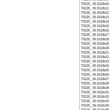
T0220_.05.0110b10
T0220_.05.0110b11
T0220_.05.0110b12
T0220_.05.0110b13
T0220_.05.0110b14
T0220_.05.0110b15
T0220_.05.0110b16
T0220_.05.0110b17
T0220_.05.0110b18
T0220_.05.0110b19
T0220_.05.0110b20
T0220_.05.0110b21
T0220_.05.0110b22
T0220_.05.0110b23
T0220_.05.0110b24
T0220_.05.0110b25
T0220_.05.0110b26
T0220_.05.0110b27
T0220_.05.0110b28
T0220_.05.0110b29
T0220_.05.0110c01
T0220_.05.0110c02
T0220_.05.0110c03
T0220_.05.0110c04
T0220_.05.0110c05