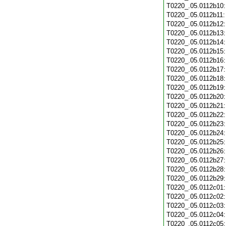
T0220_.05.0112b10
T0220_.05.0112b11
T0220_.05.0112b12
T0220_.05.0112b13
T0220_.05.0112b14
T0220_.05.0112b15
T0220_.05.0112b16
T0220_.05.0112b17
T0220_.05.0112b18
T0220_.05.0112b19
T0220_.05.0112b20
T0220_.05.0112b21
T0220_.05.0112b22
T0220_.05.0112b23
T0220_.05.0112b24
T0220_.05.0112b25
T0220_.05.0112b26
T0220_.05.0112b27
T0220_.05.0112b28
T0220_.05.0112b29
T0220_.05.0112c01
T0220_.05.0112c02
T0220_.05.0112c03
T0220_.05.0112c04
T0220_.05.0112c05