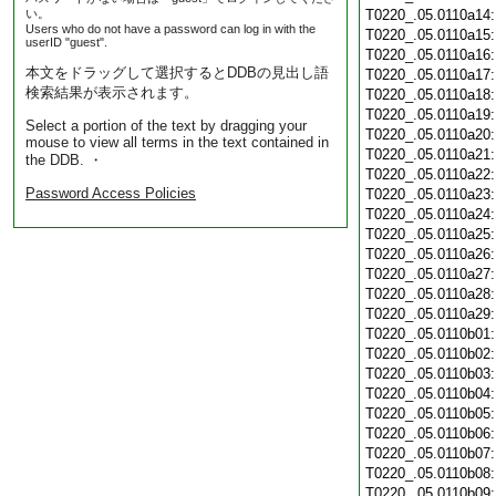
い。
T0220_.05.0110a14
Users who do not have a password can log in with the
T0220_.05.0110a15
userID "guest".
T0220_.05.0110a16
本文をドラッグして選択するとDDBの見出し語
T0220_.05.0110a17
検索結果が表示されます。
T0220_.05.0110a18
T0220_.05.0110a19
Select a portion of the text by dragging your
T0220_.05.0110a20
mouse to view all terms in the text contained in
T0220_.05.0110a21
the DDB. ・
T0220_.05.0110a22
Password Access Policies
T0220_.05.0110a23
T0220_.05.0110a24
T0220_.05.0110a25
T0220_.05.0110a26
T0220_.05.0110a27
T0220_.05.0110a28
T0220_.05.0110a29
T0220_.05.0110b01
T0220_.05.0110b02
T0220_.05.0110b03
T0220_.05.0110b04
T0220_.05.0110b05
T0220_.05.0110b06
T0220_.05.0110b07
T0220_.05.0110b08
T0220_.05.0110b09