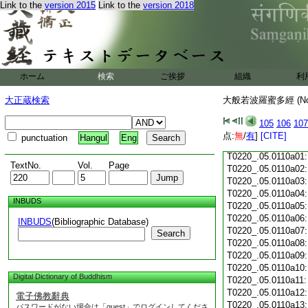
Link to the
version 2015
Link to the
version 2018
T0220_.05.0109c18
T0220_.05.0109c19
T0220_.05.0109c20
T0220_.05.0109c21
T0220_.05.0109c22
T0220_.05.0109c23
ホーム
検索
ご挨拶
組織
利
T0220_.05.0109c24
T0220_.05.0109c25
大正蔵検索
大般若波羅蜜多經 (N
T0220_.05.0109c26
T0220_.05.0109c27
105
106
107
T0220_.05.0109c28
点:
無
/
有
]
[CITE]
punctuation
Hangul
Eng
T0220_.05.0109c29
T0220_.05.0110a01
TextNo.
Vol.
Page
T0220_.05.0110a02
T0220_.05.0110a03
T0220_.05.0110a04
INBUDS
T0220_.05.0110a05
T0220_.05.0110a06
INBUDS
(Bibliographic Database)
T0220_.05.0110a07
Search
T0220_.05.0110a08
T0220_.05.0110a09
T0220_.05.0110a10
Digital Dictionary of Buddhism
T0220_.05.0110a11
T0220_.05.0110a12
電子佛教辭典
T0220_.05.0110a13
パスワードがない場合は「guest」でログインしてくださ