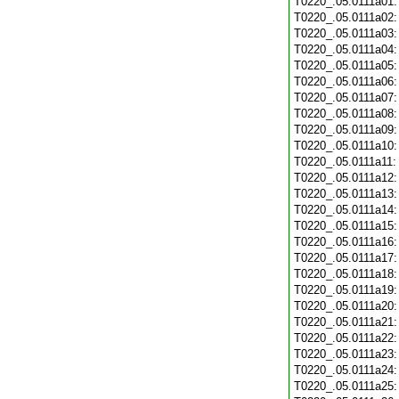
T0220_.05.0111a01
T0220_.05.0111a02
T0220_.05.0111a03
T0220_.05.0111a04
T0220_.05.0111a05
T0220_.05.0111a06
T0220_.05.0111a07
T0220_.05.0111a08
T0220_.05.0111a09
T0220_.05.0111a10
T0220_.05.0111a11
T0220_.05.0111a12
T0220_.05.0111a13
T0220_.05.0111a14
T0220_.05.0111a15
T0220_.05.0111a16
T0220_.05.0111a17
T0220_.05.0111a18
T0220_.05.0111a19
T0220_.05.0111a20
T0220_.05.0111a21
T0220_.05.0111a22
T0220_.05.0111a23
T0220_.05.0111a24
T0220_.05.0111a25