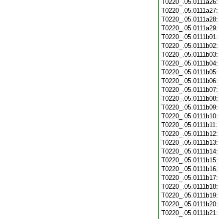
T0220_.05.0111a26
T0220_.05.0111a27
T0220_.05.0111a28
T0220_.05.0111a29
T0220_.05.0111b01
T0220_.05.0111b02
T0220_.05.0111b03
T0220_.05.0111b04
T0220_.05.0111b05
T0220_.05.0111b06
T0220_.05.0111b07
T0220_.05.0111b08
T0220_.05.0111b09
T0220_.05.0111b10
T0220_.05.0111b11
T0220_.05.0111b12
T0220_.05.0111b13
T0220_.05.0111b14
T0220_.05.0111b15
T0220_.05.0111b16
T0220_.05.0111b17
T0220_.05.0111b18
T0220_.05.0111b19
T0220_.05.0111b20
T0220_.05.0111b21