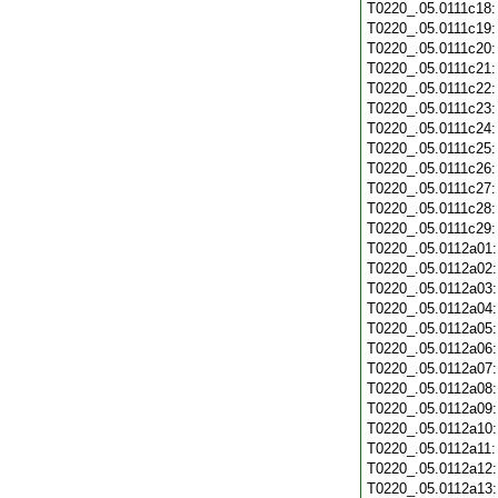
T0220_.05.0111c18
T0220_.05.0111c19
T0220_.05.0111c20
T0220_.05.0111c21
T0220_.05.0111c22
T0220_.05.0111c23
T0220_.05.0111c24
T0220_.05.0111c25
T0220_.05.0111c26
T0220_.05.0111c27
T0220_.05.0111c28
T0220_.05.0111c29
T0220_.05.0112a01
T0220_.05.0112a02
T0220_.05.0112a03
T0220_.05.0112a04
T0220_.05.0112a05
T0220_.05.0112a06
T0220_.05.0112a07
T0220_.05.0112a08
T0220_.05.0112a09
T0220_.05.0112a10
T0220_.05.0112a11
T0220_.05.0112a12
T0220_.05.0112a13