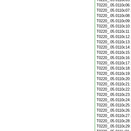
T0220_.05.0110c06
T0220_.05.0110c07
T0220_.05.0110c08
T0220_.05.0110c09
T0220_.05.0110c10
T0220_.05.0110c11
T0220_.05.0110c12
T0220_.05.0110c13
T0220_.05.0110c14
T0220_.05.0110c15
T0220_.05.0110c16
T0220_.05.0110c17
T0220_.05.0110c18
T0220_.05.0110c19
T0220_.05.0110c20
T0220_.05.0110c21
T0220_.05.0110c22
T0220_.05.0110c23
T0220_.05.0110c24
T0220_.05.0110c25
T0220_.05.0110c26
T0220_.05.0110c27
T0220_.05.0110c28
T0220_.05.0110c29