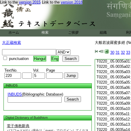
Link to the
version 2015
Link to the
version 2018
T0220_.05.0034c19
T0220_.05.0034c20
T0220_.05.0034c21
T0220_.05.0034c22
T0220_.05.0034c23
T0220_.05.0034c24
ホーム
検索
ご挨拶
組織
利
T0220_.05.0034c25
T0220_.05.0034c26
大正蔵検索
大般若波羅蜜多經 (N
T0220_.05.0034c27
T0220_.05.0034c28
30
31
32
33
T0220_.05.0034c29
punctuation
Hangul
Eng
T0220_.05.0035a01
T0220_.05.0035a02
TextNo.
Vol.
Page
T0220_.05.0035a03
T0220_.05.0035a04
T0220_.05.0035a05
INBUDS
T0220_.05.0035a06
T0220_.05.0035a07
INBUDS
(Bibliographic Database)
T0220_.05.0035a08
Search
T0220_.05.0035a09
T0220_.05.0035a10
T0220_.05.0035a11
Digital Dictionary of Buddhism
T0220_.05.0035a12
T0220_.05.0035a13
電子佛教辭典
T0220_.05.0035a14
パスワードがない場合は「guest」でログインしてくださ