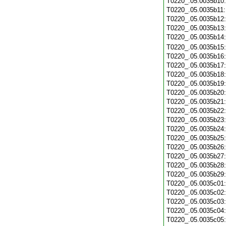
T0220_.05.0035b10
T0220_.05.0035b11
T0220_.05.0035b12
T0220_.05.0035b13
T0220_.05.0035b14
T0220_.05.0035b15
T0220_.05.0035b16
T0220_.05.0035b17
T0220_.05.0035b18
T0220_.05.0035b19
T0220_.05.0035b20
T0220_.05.0035b21
T0220_.05.0035b22
T0220_.05.0035b23
T0220_.05.0035b24
T0220_.05.0035b25
T0220_.05.0035b26
T0220_.05.0035b27
T0220_.05.0035b28
T0220_.05.0035b29
T0220_.05.0035c01
T0220_.05.0035c02
T0220_.05.0035c03
T0220_.05.0035c04
T0220_.05.0035c05