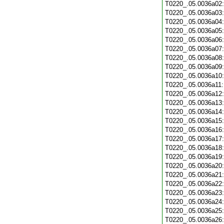
T0220_.05.0036a02
T0220_.05.0036a03
T0220_.05.0036a04
T0220_.05.0036a05
T0220_.05.0036a06
T0220_.05.0036a07
T0220_.05.0036a08
T0220_.05.0036a09
T0220_.05.0036a10
T0220_.05.0036a11
T0220_.05.0036a12
T0220_.05.0036a13
T0220_.05.0036a14
T0220_.05.0036a15
T0220_.05.0036a16
T0220_.05.0036a17
T0220_.05.0036a18
T0220_.05.0036a19
T0220_.05.0036a20
T0220_.05.0036a21
T0220_.05.0036a22
T0220_.05.0036a23
T0220_.05.0036a24
T0220_.05.0036a25
T0220_.05.0036a26