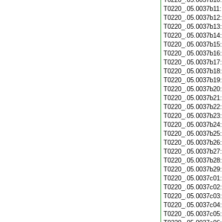
T0220_.05.0037b11
T0220_.05.0037b12
T0220_.05.0037b13
T0220_.05.0037b14
T0220_.05.0037b15
T0220_.05.0037b16
T0220_.05.0037b17
T0220_.05.0037b18
T0220_.05.0037b19
T0220_.05.0037b20
T0220_.05.0037b21
T0220_.05.0037b22
T0220_.05.0037b23
T0220_.05.0037b24
T0220_.05.0037b25
T0220_.05.0037b26
T0220_.05.0037b27
T0220_.05.0037b28
T0220_.05.0037b29
T0220_.05.0037c01
T0220_.05.0037c02
T0220_.05.0037c03
T0220_.05.0037c04
T0220_.05.0037c05