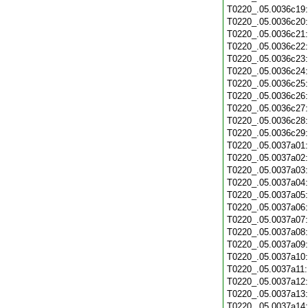
T0220_.05.0036c19
T0220_.05.0036c20
T0220_.05.0036c21
T0220_.05.0036c22
T0220_.05.0036c23
T0220_.05.0036c24
T0220_.05.0036c25
T0220_.05.0036c26
T0220_.05.0036c27
T0220_.05.0036c28
T0220_.05.0036c29
T0220_.05.0037a01
T0220_.05.0037a02
T0220_.05.0037a03
T0220_.05.0037a04
T0220_.05.0037a05
T0220_.05.0037a06
T0220_.05.0037a07
T0220_.05.0037a08
T0220_.05.0037a09
T0220_.05.0037a10
T0220_.05.0037a11
T0220_.05.0037a12
T0220_.05.0037a13
T0220_.05.0037a14