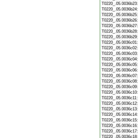
T0220_.05.0036b23
T0220_.05.0036b24
T0220_.05.0036b25
T0220_.05.0036b26
T0220_.05.0036b27
T0220_.05.0036b28
T0220_.05.0036b29
T0220_.05.0036c01
T0220_.05.0036c02
T0220_.05.0036c03
T0220_.05.0036c04
T0220_.05.0036c05
T0220_.05.0036c06
T0220_.05.0036c07
T0220_.05.0036c08
T0220_.05.0036c09
T0220_.05.0036c10
T0220_.05.0036c11
T0220_.05.0036c12
T0220_.05.0036c13
T0220_.05.0036c14
T0220_.05.0036c15
T0220_.05.0036c16
T0220_.05.0036c17
T0220_.05.0036c18