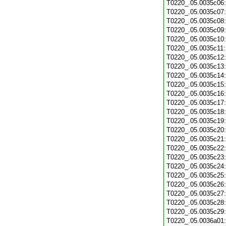
T0220_.05.0035c06
T0220_.05.0035c07
T0220_.05.0035c08
T0220_.05.0035c09
T0220_.05.0035c10
T0220_.05.0035c11
T0220_.05.0035c12
T0220_.05.0035c13
T0220_.05.0035c14
T0220_.05.0035c15
T0220_.05.0035c16
T0220_.05.0035c17
T0220_.05.0035c18
T0220_.05.0035c19
T0220_.05.0035c20
T0220_.05.0035c21
T0220_.05.0035c22
T0220_.05.0035c23
T0220_.05.0035c24
T0220_.05.0035c25
T0220_.05.0035c26
T0220_.05.0035c27
T0220_.05.0035c28
T0220_.05.0035c29
T0220_.05.0036a01