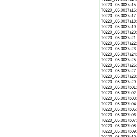
T0220_.05.0037a15
T0220_.05.0037a16
T0220_.05.0037a17
T0220_.05.0037a18
T0220_.05.0037a19
T0220_.05.0037a20
T0220_.05.0037a21
T0220_.05.0037a22
T0220_.05.0037a23
T0220_.05.0037a24
T0220_.05.0037a25
T0220_.05.0037a26
T0220_.05.0037a27
T0220_.05.0037a28
T0220_.05.0037a29
T0220_.05.0037b01
T0220_.05.0037b02
T0220_.05.0037b03
T0220_.05.0037b04
T0220_.05.0037b05
T0220_.05.0037b06
T0220_.05.0037b07
T0220_.05.0037b08
T0220_.05.0037b09
T0220_.05.0037b10