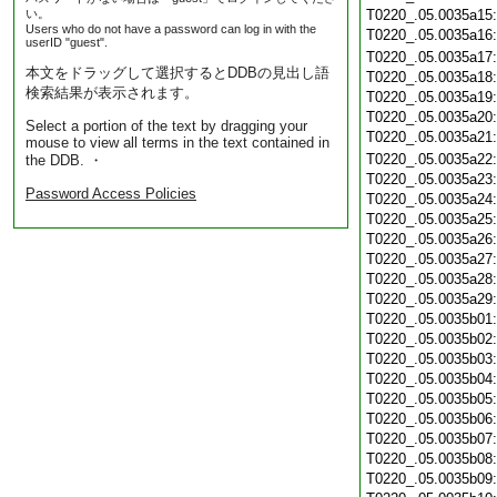
い。
T0220_.05.0035a15
Users who do not have a password can log in with the
T0220_.05.0035a16
userID "guest".
T0220_.05.0035a17
本文をドラッグして選択するとDDBの見出し語
T0220_.05.0035a18
検索結果が表示されます。
T0220_.05.0035a19
T0220_.05.0035a20
Select a portion of the text by dragging your
T0220_.05.0035a21
mouse to view all terms in the text contained in
T0220_.05.0035a22
the DDB. ・
T0220_.05.0035a23
Password Access Policies
T0220_.05.0035a24
T0220_.05.0035a25
T0220_.05.0035a26
T0220_.05.0035a27
T0220_.05.0035a28
T0220_.05.0035a29
T0220_.05.0035b01
T0220_.05.0035b02
T0220_.05.0035b03
T0220_.05.0035b04
T0220_.05.0035b05
T0220_.05.0035b06
T0220_.05.0035b07
T0220_.05.0035b08
T0220_.05.0035b09