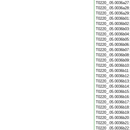
T0220_.05.0036a27
T0220_.05.0036a28
T0220_.05.0036a29
T0220_.05.0036b01
T0220_.05.0036b02
T0220_.05.0036b03
T0220_.05.0036b04
T0220_.05.0036b05
T0220_.05.0036b06
T0220_.05.0036b07
T0220_.05.0036b08
T0220_.05.0036b09
T0220_.05.0036b10
T0220_.05.0036b11
T0220_.05.0036b12
T0220_.05.0036b13
T0220_.05.0036b14
T0220_.05.0036b15
T0220_.05.0036b16
T0220_.05.0036b17
T0220_.05.0036b18
T0220_.05.0036b19
T0220_.05.0036b20
T0220_.05.0036b21
T0220_.05.0036b22