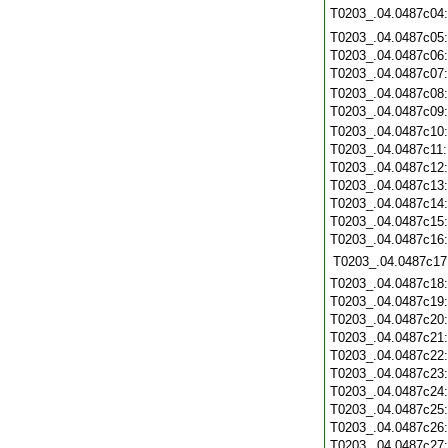
T0203_.04.0487c04
T0203_.04.0487c05
T0203_.04.0487c06
T0203_.04.0487c07
T0203_.04.0487c08
T0203_.04.0487c09
T0203_.04.0487c10
T0203_.04.0487c11
T0203_.04.0487c12
T0203_.04.0487c13
T0203_.04.0487c14
T0203_.04.0487c15
T0203_.04.0487c16
T0203_.04.0487c17
T0203_.04.0487c18
T0203_.04.0487c19
T0203_.04.0487c20
T0203_.04.0487c21
T0203_.04.0487c22
T0203_.04.0487c23
T0203_.04.0487c24
T0203_.04.0487c25
T0203_.04.0487c26
T0203_.04.0487c27