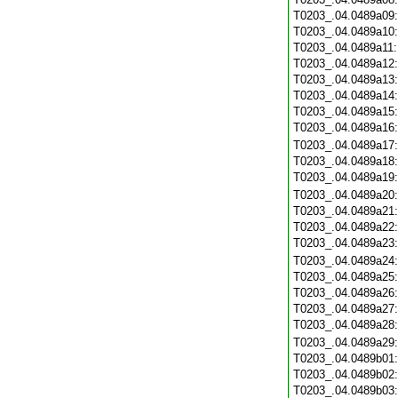
T0203_.04.0489a09
T0203_.04.0489a10
T0203_.04.0489a11
T0203_.04.0489a12
T0203_.04.0489a13
T0203_.04.0489a14
T0203_.04.0489a15
T0203_.04.0489a16
T0203_.04.0489a17
T0203_.04.0489a18
T0203_.04.0489a19
T0203_.04.0489a20
T0203_.04.0489a21
T0203_.04.0489a22
T0203_.04.0489a23
T0203_.04.0489a24
T0203_.04.0489a25
T0203_.04.0489a26
T0203_.04.0489a27
T0203_.04.0489a28
T0203_.04.0489a29
T0203_.04.0489b01
T0203_.04.0489b02
T0203_.04.0489b03