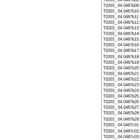
T0203_.04.0487b09
T0203_.04.0487b10
T0203_.04.0487b11
T0203_.04.0487b12
T0203_.04.0487b13
T0203_.04.0487b14
T0203_.04.0487b15
T0203_.04.0487b16
T0203_.04.0487b17
T0203_.04.0487b18
T0203_.04.0487b19
T0203_.04.0487b20
T0203_.04.0487b21
T0203_.04.0487b22
T0203_.04.0487b23
T0203_.04.0487b24
T0203_.04.0487b25
T0203_.04.0487b26
T0203_.04.0487b27
T0203_.04.0487b28
T0203_.04.0487b29
T0203_.04.0487c01
T0203_.04.0487c02
T0203_.04.0487c03