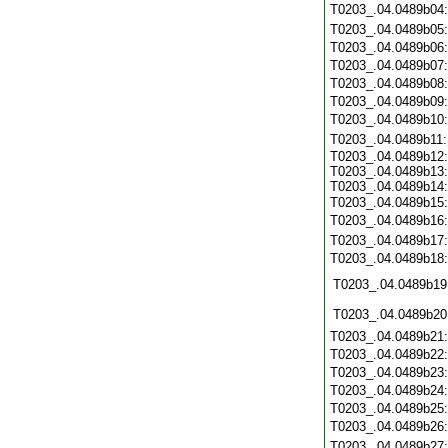
T0203_.04.0489b04
T0203_.04.0489b05
T0203_.04.0489b06
T0203_.04.0489b07
T0203_.04.0489b08
T0203_.04.0489b09
T0203_.04.0489b10
T0203_.04.0489b11
T0203_.04.0489b12:
T0203_.04.0489b13:
T0203_.04.0489b14:
T0203_.04.0489b15
T0203_.04.0489b16
T0203_.04.0489b17
T0203_.04.0489b18
T0203_.04.0489b19
T0203_.04.0489b20
T0203_.04.0489b21
T0203_.04.0489b22
T0203_.04.0489b23
T0203_.04.0489b24
T0203_.04.0489b25
T0203_.04.0489b26
T0203_.04.0489b27