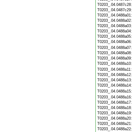
T0203_.04.0487c28
T0203_.04.0487c29
T0203_.04.0488a01
T0203_.04.0488a02
T0203_.04.0488a03
T0203_.04.0488a04
T0203_.04.0488a05
T0203_.04.0488a06
T0203_.04.0488a07
T0203_.04.0488a08
T0203_.04.0488a09
T0203_.04.0488a10
T0203_.04.0488a11
T0203_.04.0488a12
T0203_.04.0488a13
T0203_.04.0488a14
T0203_.04.0488a15
T0203_.04.0488a16
T0203_.04.0488a17
T0203_.04.0488a18
T0203_.04.0488a19
T0203_.04.0488a20
T0203_.04.0488a21
T0203_.04.0488a22