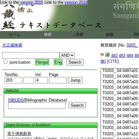
Link to the
version 2015
Link to the
version 2018
T0203_.04.0486c19
T0203_.04.0486c20
T0203_.04.0486c21
T0203_.04.0486c22
T0203_.04.0486c23
T0203_.04.0486c24
ホーム
検索
ご挨拶
組織
利
T0203_.04.0486c25
大正蔵検索
雜寶藏經 (No.
0203_
T0203_.04.0486c26
T0203_.04.0486c27
482
483
484
48
T0203_.04.0486c28
無
]
[CITE]
punctuation
Hangul
Eng
T0203_.04.0486c29
T0203_.04.0487a01
TextNo.
Vol.
Page
T0203_.04.0487a02
T0203_.04.0487a03
T0203_.04.0487a04
INBUDS
T0203_.04.0487a05
T0203_.04.0487a06
INBUDS
(Bibliographic Database)
T0203_.04.0487a07
Search
T0203_.04.0487a08
T0203_.04.0487a09
T0203_.04.0487a10
Digital Dictionary of Buddhism
T0203_.04.0487a11
電子佛教辭典
T0203_.04.0487a12
パスワードがない場合は「guest」でログインしてくださ