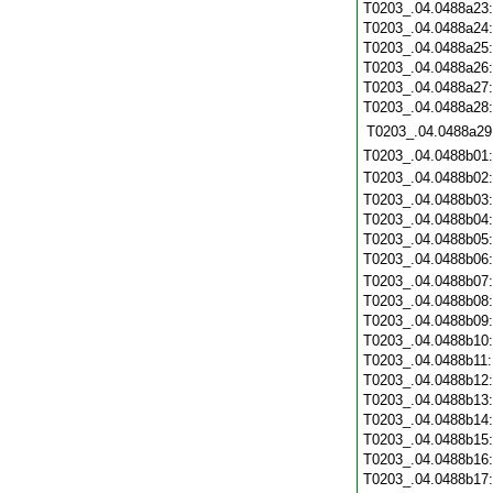
T0203_.04.0488a23
T0203_.04.0488a24
T0203_.04.0488a25
T0203_.04.0488a26
T0203_.04.0488a27
T0203_.04.0488a28
T0203_.04.0488a29
T0203_.04.0488b01
T0203_.04.0488b02
T0203_.04.0488b03
T0203_.04.0488b04
T0203_.04.0488b05
T0203_.04.0488b06
T0203_.04.0488b07
T0203_.04.0488b08
T0203_.04.0488b09
T0203_.04.0488b10
T0203_.04.0488b11
T0203_.04.0488b12
T0203_.04.0488b13
T0203_.04.0488b14
T0203_.04.0488b15
T0203_.04.0488b16
T0203_.04.0488b17