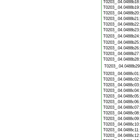
T0203_.04.0488b18
T0203_.04.0488b19
T0203_.04.0488b20
T0203_.04.0488b21
T0203_.04.0488b22
T0203_.04.0488b23
T0203_.04.0488b24
T0203_.04.0488b25
T0203_.04.0488b26
T0203_.04.0488b27
T0203_.04.0488b28
T0203_.04.0488b29
T0203_.04.0488c01
T0203_.04.0488c02
T0203_.04.0488c03
T0203_.04.0488c04
T0203_.04.0488c05
T0203_.04.0488c06
T0203_.04.0488c07
T0203_.04.0488c08
T0203_.04.0488c09
T0203_.04.0488c10
T0203_.04.0488c11
T0203_.04.0488c12