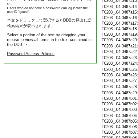
T0203_.04.0487a13
い。
T0203_.04.0487a14
Users who do not have a password can log in with the
userID "guest".
T0203_.04.0487a15
T0203_.04.0487a16
本文をドラッグして選択するとDDBの見出し語
T0203_.04.0487a17
検索結果が表示されます。
T0203_.04.0487a18
T0203_.04.0487a19
Select a portion of the text by dragging your
mouse to view all terms in the text contained in
T0203_.04.0487a20
the DDB. ・
T0203_.04.0487a21
T0203_.04.0487a22
Password Access Policies
T0203_.04.0487a23
T0203_.04.0487a24
T0203_.04.0487a25
T0203_.04.0487a26
T0203_.04.0487a27
T0203_.04.0487a28
T0203_.04.0487a29
T0203_.04.0487b01
T0203_.04.0487b02
T0203_.04.0487b03
T0203_.04.0487b04
T0203_.04.0487b05
T0203_.04.0487b06
T0203_.04.0487b07
T0203_.04.0487b08