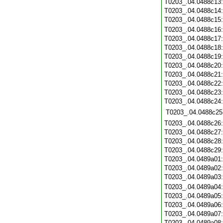
T0203_.04.0488c13
T0203_.04.0488c14
T0203_.04.0488c15
T0203_.04.0488c16
T0203_.04.0488c17
T0203_.04.0488c18
T0203_.04.0488c19
T0203_.04.0488c20
T0203_.04.0488c21
T0203_.04.0488c22
T0203_.04.0488c23
T0203_.04.0488c24
T0203_.04.0488c25
T0203_.04.0488c26
T0203_.04.0488c27
T0203_.04.0488c28
T0203_.04.0488c29
T0203_.04.0489a01
T0203_.04.0489a02
T0203_.04.0489a03
T0203_.04.0489a04
T0203_.04.0489a05
T0203_.04.0489a06
T0203_.04.0489a07
T0203_.04.0489a08