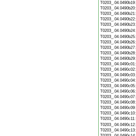
T0203_.04.0490b19
T0203_.04.0490b20
T0203_.04.0490b21
T0203_.04.0490b22
T0203_.04.0490b23
T0203_.04.0490b24
T0203_.04.0490b25
T0203_.04.0490b26
T0203_.04.0490b27
T0203_.04.0490b28
T0203_.04.0490b29
T0203_.04.0490c01
T0203_.04.0490c02
T0203_.04.0490c03
T0203_.04.0490c04
T0203_.04.0490c05
T0203_.04.0490c06
T0203_.04.0490c07
T0203_.04.0490c08
T0203_.04.0490c09
T0203_.04.0490c10
T0203_.04.0490c11
T0203_.04.0490c12
T0203_.04.0490c13
T0203_.04.0490c14