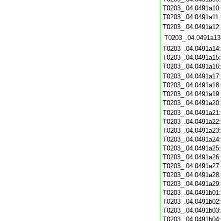
T0203_.04.0491a10
T0203_.04.0491a11
T0203_.04.0491a12
T0203_.04.0491a13
T0203_.04.0491a14
T0203_.04.0491a15
T0203_.04.0491a16
T0203_.04.0491a17
T0203_.04.0491a18
T0203_.04.0491a19
T0203_.04.0491a20
T0203_.04.0491a21
T0203_.04.0491a22
T0203_.04.0491a23
T0203_.04.0491a24
T0203_.04.0491a25
T0203_.04.0491a26
T0203_.04.0491a27
T0203_.04.0491a28
T0203_.04.0491a29
T0203_.04.0491b01
T0203_.04.0491b02
T0203_.04.0491b03
T0203_.04.0491b04