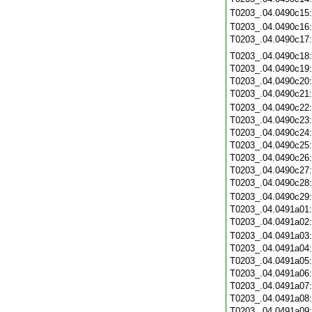
T0203_.04.0490c15
T0203_.04.0490c16
T0203_.04.0490c17
T0203_.04.0490c18
T0203_.04.0490c19
T0203_.04.0490c20
T0203_.04.0490c21
T0203_.04.0490c22
T0203_.04.0490c23
T0203_.04.0490c24
T0203_.04.0490c25
T0203_.04.0490c26
T0203_.04.0490c27
T0203_.04.0490c28
T0203_.04.0490c29
T0203_.04.0491a01
T0203_.04.0491a02
T0203_.04.0491a03
T0203_.04.0491a04
T0203_.04.0491a05
T0203_.04.0491a06
T0203_.04.0491a07
T0203_.04.0491a08
T0203_.04.0491a09