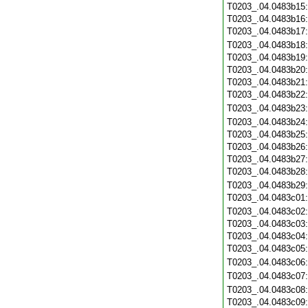
T0203_.04.0483b15
T0203_.04.0483b16
T0203_.04.0483b17
T0203_.04.0483b18
T0203_.04.0483b19
T0203_.04.0483b20
T0203_.04.0483b21
T0203_.04.0483b22
T0203_.04.0483b23
T0203_.04.0483b24
T0203_.04.0483b25
T0203_.04.0483b26
T0203_.04.0483b27
T0203_.04.0483b28
T0203_.04.0483b29
T0203_.04.0483c01
T0203_.04.0483c02
T0203_.04.0483c03
T0203_.04.0483c04
T0203_.04.0483c05
T0203_.04.0483c06
T0203_.04.0483c07
T0203_.04.0483c08
T0203_.04.0483c09