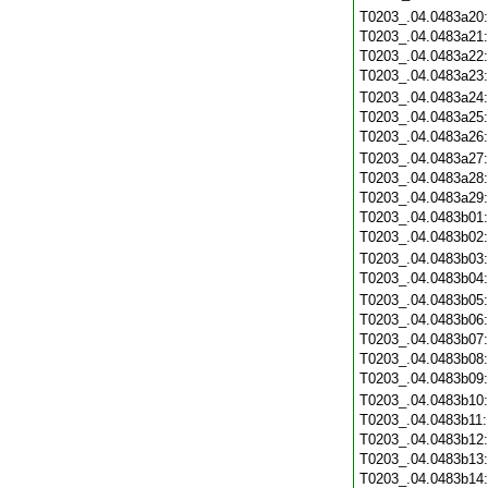
T0203_.04.0483a20
T0203_.04.0483a21
T0203_.04.0483a22
T0203_.04.0483a23
T0203_.04.0483a24
T0203_.04.0483a25
T0203_.04.0483a26
T0203_.04.0483a27
T0203_.04.0483a28
T0203_.04.0483a29
T0203_.04.0483b01
T0203_.04.0483b02
T0203_.04.0483b03
T0203_.04.0483b04
T0203_.04.0483b05
T0203_.04.0483b06
T0203_.04.0483b07
T0203_.04.0483b08
T0203_.04.0483b09
T0203_.04.0483b10
T0203_.04.0483b11
T0203_.04.0483b12
T0203_.04.0483b13
T0203_.04.0483b14