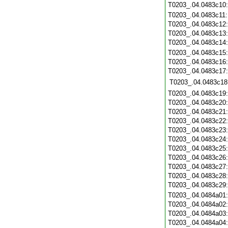
T0203_.04.0483c10
T0203_.04.0483c11
T0203_.04.0483c12
T0203_.04.0483c13
T0203_.04.0483c14
T0203_.04.0483c15
T0203_.04.0483c16
T0203_.04.0483c17
T0203_.04.0483c18
T0203_.04.0483c19
T0203_.04.0483c20
T0203_.04.0483c21
T0203_.04.0483c22
T0203_.04.0483c23
T0203_.04.0483c24
T0203_.04.0483c25
T0203_.04.0483c26
T0203_.04.0483c27
T0203_.04.0483c28
T0203_.04.0483c29
T0203_.04.0484a01
T0203_.04.0484a02
T0203_.04.0484a03
T0203_.04.0484a04