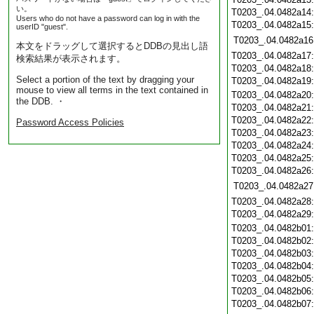
い。
T0203_.04.0482a14
Users who do not have a password can log in with the
T0203_.04.0482a15
userID "guest".
T0203_.04.0482a16
本文をドラッグして選択するとDDBの見出し語
T0203_.04.0482a17
検索結果が表示されます。
T0203_.04.0482a18
Select a portion of the text by dragging your
T0203_.04.0482a19
mouse to view all terms in the text contained in
T0203_.04.0482a20
the DDB. ・
T0203_.04.0482a21
T0203_.04.0482a22
Password Access Policies
T0203_.04.0482a23
T0203_.04.0482a24
T0203_.04.0482a25
T0203_.04.0482a26
T0203_.04.0482a27
T0203_.04.0482a28
T0203_.04.0482a29
T0203_.04.0482b01
T0203_.04.0482b02
T0203_.04.0482b03
T0203_.04.0482b04
T0203_.04.0482b05
T0203_.04.0482b06
T0203_.04.0482b07