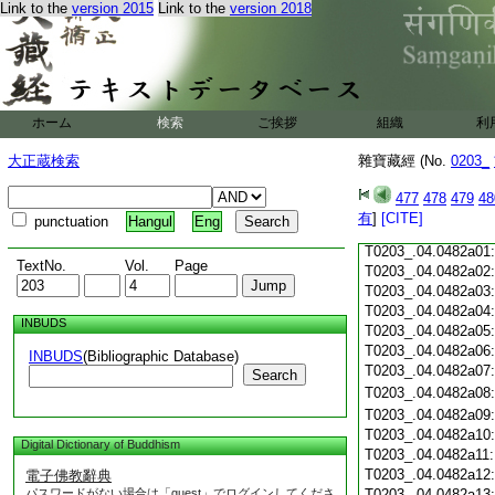
Link to the
version 2015
Link to the
version 2018
T0203_.04.0481c18
T0203_.04.0481c19
T0203_.04.0481c20
T0203_.04.0481c21
T0203_.04.0481c22
T0203_.04.0481c23
ホーム
検索
ご挨拶
組織
利
T0203_.04.0481c24
T0203_.04.0481c25
大正蔵検索
雜寶藏經 (No.
0203_
T0203_.04.0481c26
T0203_.04.0481c27
477
478
479
48
T0203_.04.0481c28
有
]
[CITE]
punctuation
Hangul
Eng
T0203_.04.0481c29
T0203_.04.0482a01
TextNo.
Vol.
Page
T0203_.04.0482a02
T0203_.04.0482a03
T0203_.04.0482a04
INBUDS
T0203_.04.0482a05
T0203_.04.0482a06
INBUDS
(Bibliographic Database)
T0203_.04.0482a07
Search
T0203_.04.0482a08
T0203_.04.0482a09
T0203_.04.0482a10
Digital Dictionary of Buddhism
T0203_.04.0482a11
T0203_.04.0482a12
電子佛教辭典
パスワードがない場合は「guest」でログインしてくださ
T0203_.04.0482a13