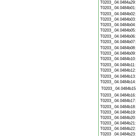
T0203_.04.0484a29
T0203_.04.0484b01
T0203_.04.0484b02
T0203_.04.0484b03
T0203_.04.0484b04
T0203_.04.0484b05
T0203_.04.0484b06
T0203_.04.0484b07
T0203_.04.0484b08
T0203_.04.0484b09
T0203_.04.0484b10
T0203_.04.0484b11
T0203_.04.0484b12
T0203_.04.0484b13
T0203_.04.0484b14
T0203_.04.0484b15
T0203_.04.0484b16
T0203_.04.0484b17
T0203_.04.0484b18
T0203_.04.0484b19
T0203_.04.0484b20
T0203_.04.0484b21
T0203_.04.0484b22
T0203_.04.0484b23