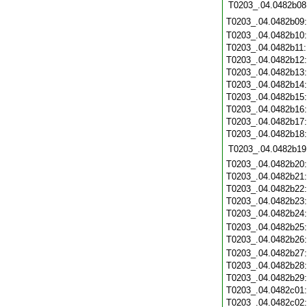
T0203_.04.0482b08
T0203_.04.0482b09
T0203_.04.0482b10
T0203_.04.0482b11
T0203_.04.0482b12
T0203_.04.0482b13
T0203_.04.0482b14
T0203_.04.0482b15
T0203_.04.0482b16
T0203_.04.0482b17
T0203_.04.0482b18
T0203_.04.0482b19
T0203_.04.0482b20
T0203_.04.0482b21
T0203_.04.0482b22
T0203_.04.0482b23
T0203_.04.0482b24
T0203_.04.0482b25
T0203_.04.0482b26
T0203_.04.0482b27
T0203_.04.0482b28
T0203_.04.0482b29
T0203_.04.0482c01
T0203_.04.0482c02