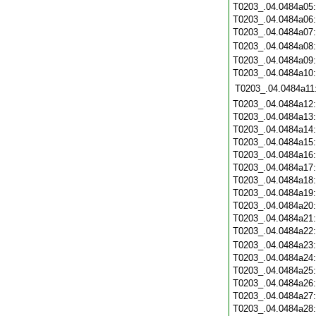
T0203_.04.0484a05
T0203_.04.0484a06
T0203_.04.0484a07
T0203_.04.0484a08
T0203_.04.0484a09
T0203_.04.0484a10
T0203_.04.0484a11
T0203_.04.0484a12
T0203_.04.0484a13
T0203_.04.0484a14
T0203_.04.0484a15
T0203_.04.0484a16
T0203_.04.0484a17
T0203_.04.0484a18
T0203_.04.0484a19
T0203_.04.0484a20
T0203_.04.0484a21
T0203_.04.0484a22
T0203_.04.0484a23
T0203_.04.0484a24
T0203_.04.0484a25
T0203_.04.0484a26
T0203_.04.0484a27
T0203_.04.0484a28