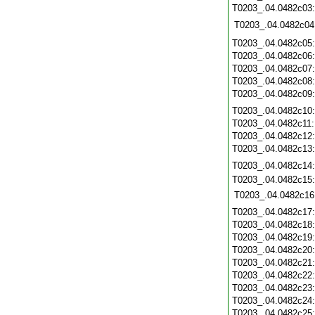
T0203_.04.0482c03
T0203_.04.0482c04
T0203_.04.0482c05
T0203_.04.0482c06
T0203_.04.0482c07
T0203_.04.0482c08
T0203_.04.0482c09
T0203_.04.0482c10
T0203_.04.0482c11
T0203_.04.0482c12
T0203_.04.0482c13
T0203_.04.0482c14
T0203_.04.0482c15
T0203_.04.0482c16
T0203_.04.0482c17
T0203_.04.0482c18
T0203_.04.0482c19
T0203_.04.0482c20
T0203_.04.0482c21
T0203_.04.0482c22
T0203_.04.0482c23
T0203_.04.0482c24
T0203_.04.0482c25