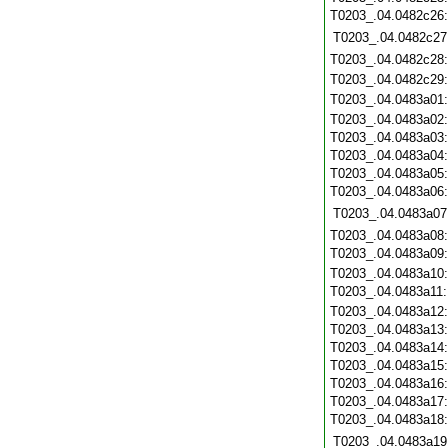
T0203_.04.0482c26
T0203_.04.0482c27
T0203_.04.0482c28
T0203_.04.0482c29
T0203_.04.0483a01
T0203_.04.0483a02
T0203_.04.0483a03
T0203_.04.0483a04
T0203_.04.0483a05
T0203_.04.0483a06
T0203_.04.0483a07
T0203_.04.0483a08
T0203_.04.0483a09
T0203_.04.0483a10
T0203_.04.0483a11
T0203_.04.0483a12
T0203_.04.0483a13
T0203_.04.0483a14
T0203_.04.0483a15
T0203_.04.0483a16
T0203_.04.0483a17
T0203_.04.0483a18
T0203_.04.0483a19