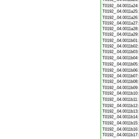
T0192_.04.0011a24
T0192_.04.0011a25
T0192_.04.0011a26
T0192_.04.0011a27
T0192_.04.0011a28
T0192_.04.0011a29
T0192_.04.0011b01
T0192_.04.0011b02
T0192_.04.0011b03
T0192_.04.0011b04
T0192_.04.0011b05
T0192_.04.0011b06
T0192_.04.0011b07
T0192_.04.0011b08
T0192_.04.0011b09
T0192_.04.0011b10
T0192_.04.0011b11
T0192_.04.0011b12
T0192_.04.0011b13
T0192_.04.0011b14
T0192_.04.0011b15
T0192_.04.0011b16
T0192_.04.0011b17