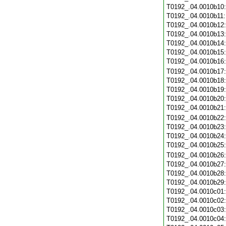
T0192_.04.0010b10
T0192_.04.0010b11
T0192_.04.0010b12
T0192_.04.0010b13
T0192_.04.0010b14
T0192_.04.0010b15
T0192_.04.0010b16
T0192_.04.0010b17
T0192_.04.0010b18
T0192_.04.0010b19
T0192_.04.0010b20
T0192_.04.0010b21
T0192_.04.0010b22
T0192_.04.0010b23
T0192_.04.0010b24
T0192_.04.0010b25
T0192_.04.0010b26
T0192_.04.0010b27
T0192_.04.0010b28
T0192_.04.0010b29
T0192_.04.0010c01
T0192_.04.0010c02
T0192_.04.0010c03
T0192_.04.0010c04