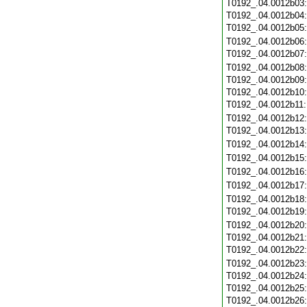
T0192_.04.0012b03
T0192_.04.0012b04
T0192_.04.0012b05
T0192_.04.0012b06
T0192_.04.0012b07
T0192_.04.0012b08
T0192_.04.0012b09
T0192_.04.0012b10
T0192_.04.0012b11
T0192_.04.0012b12
T0192_.04.0012b13
T0192_.04.0012b14
T0192_.04.0012b15
T0192_.04.0012b16
T0192_.04.0012b17
T0192_.04.0012b18
T0192_.04.0012b19
T0192_.04.0012b20
T0192_.04.0012b21
T0192_.04.0012b22
T0192_.04.0012b23
T0192_.04.0012b24
T0192_.04.0012b25
T0192_.04.0012b26