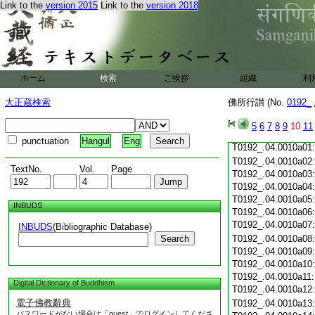
Link to the
version 2015
Link to the
version 2018
T0192_.04.0009c19
T0192_.04.0009c20
T0192_.04.0009c21
T0192_.04.0009c22
T0192_.04.0009c23
T0192_.04.0009c24
ホーム
検索
ご挨拶
組織
利
T0192_.04.0009c25
T0192_.04.0009c26
大正蔵検索
佛所行讃 (No.
0192_
T0192_.04.0009c27
T0192_.04.0009c28
5
6
7
8
9
10
11
T0192_.04.0009c29
punctuation
Hangul
Eng
T0192_.04.0010a01
T0192_.04.0010a02
TextNo.
Vol.
Page
T0192_.04.0010a03
T0192_.04.0010a04
T0192_.04.0010a05
INBUDS
T0192_.04.0010a06
T0192_.04.0010a07
INBUDS
(Bibliographic Database)
Search
T0192_.04.0010a08
T0192_.04.0010a09
T0192_.04.0010a10
T0192_.04.0010a11
Digital Dictionary of Buddhism
T0192_.04.0010a12
電子佛教辭典
T0192_.04.0010a13
パスワードがない場合は「guest」でログインしてくださ