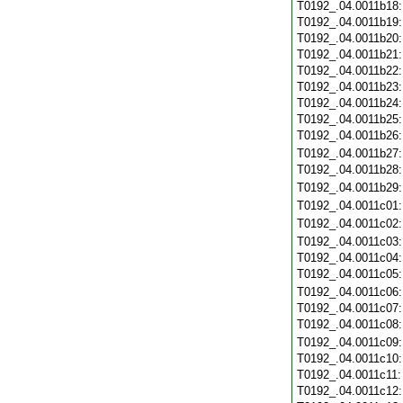
T0192_.04.0011b18
T0192_.04.0011b19
T0192_.04.0011b20
T0192_.04.0011b21
T0192_.04.0011b22
T0192_.04.0011b23
T0192_.04.0011b24
T0192_.04.0011b25
T0192_.04.0011b26
T0192_.04.0011b27
T0192_.04.0011b28
T0192_.04.0011b29
T0192_.04.0011c01
T0192_.04.0011c02
T0192_.04.0011c03
T0192_.04.0011c04
T0192_.04.0011c05
T0192_.04.0011c06
T0192_.04.0011c07
T0192_.04.0011c08
T0192_.04.0011c09
T0192_.04.0011c10
T0192_.04.0011c11
T0192_.04.0011c12