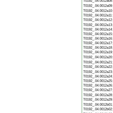
T0192_.04.0012a08
T0192_.04.0012a09
T0192_.04.0012a10
T0192_.04.0012a11
T0192_.04.0012a12
T0192_.04.0012a13
T0192_.04.0012a14
T0192_.04.0012a15
T0192_.04.0012a16
T0192_.04.0012a17
T0192_.04.0012a18
T0192_.04.0012a19
T0192_.04.0012a20
T0192_.04.0012a21
T0192_.04.0012a22
T0192_.04.0012a23
T0192_.04.0012a24
T0192_.04.0012a25
T0192_.04.0012a26
T0192_.04.0012a27
T0192_.04.0012a28
T0192_.04.0012a29
T0192_.04.0012b01
T0192_.04.0012b02