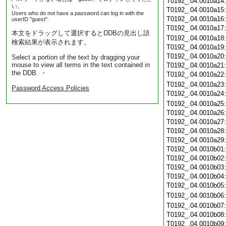
T0192_.04.0010a14
い。
T0192_.04.0010a15
Users who do not have a password can log in with the
T0192_.04.0010a16
userID "guest".
T0192_.04.0010a17
本文をドラッグして選択するとDDBの見出し語
T0192_.04.0010a18
検索結果が表示されます。
T0192_.04.0010a19
T0192_.04.0010a20
Select a portion of the text by dragging your
mouse to view all terms in the text contained in
T0192_.04.0010a21
the DDB. ・
T0192_.04.0010a22
T0192_.04.0010a23
Password Access Policies
T0192_.04.0010a24
T0192_.04.0010a25
T0192_.04.0010a26
T0192_.04.0010a27
T0192_.04.0010a28
T0192_.04.0010a29
T0192_.04.0010b01
T0192_.04.0010b02
T0192_.04.0010b03
T0192_.04.0010b04
T0192_.04.0010b05
T0192_.04.0010b06
T0192_.04.0010b07
T0192_.04.0010b08
T0192_.04.0010b09