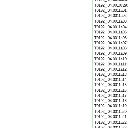
T0192_.04.0010c29
T0192_.04.0011a01
T0192_.04.0011a02
T0192_.04.0011a03
T0192_.04.0011a04
T0192_.04.0011a05
T0192_.04.0011a06
T0192_.04.0011a07
T0192_.04.0011a08
T0192_.04.0011a09
T0192_.04.0011a10
T0192_.04.0011a11
T0192_.04.0011a12
T0192_.04.0011a13
T0192_.04.0011a14
T0192_.04.0011a15
T0192_.04.0011a16
T0192_.04.0011a17
T0192_.04.0011a18
T0192_.04.0011a19
T0192_.04.0011a20
T0192_.04.0011a21
T0192_.04.0011a22
T0192_.04.0011a23