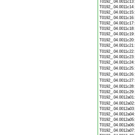
T0192_.04.0011c13
T0192_.04.0011c14
T0192_.04.0011c15
T0192_.04.0011c16
T0192_.04.0011c17
T0192_.04.0011c18
T0192_.04.0011c19
T0192_.04.0011c20
T0192_.04.0011c21
T0192_.04.0011c22
T0192_.04.0011c23
T0192_.04.0011c24
T0192_.04.0011c25
T0192_.04.0011c26
T0192_.04.0011c27
T0192_.04.0011c28
T0192_.04.0011c29
T0192_.04.0012a01
T0192_.04.0012a02
T0192_.04.0012a03
T0192_.04.0012a04
T0192_.04.0012a05
T0192_.04.0012a06
T0192_.04.0012a07