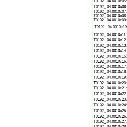
T0192_.04.0010c05
T0192_.04.0010c06
T0192_.04.0010c07:
T0192_.04.0010c08:
T0192_.04.0010c09:
T0192_.04.0010c10
T0192_.04.0010c11
T0192_.04.0010c12
T0192_.04.0010c13
T0192_.04.0010c14
T0192_.04.0010c15
T0192_.04.0010c16
T0192_.04.0010c17
T0192_.04.0010c18
T0192_.04.0010c19
T0192_.04.0010c20
T0192_.04.0010c21
T0192_.04.0010c22
T0192_.04.0010c23
T0192_.04.0010c24
T0192_.04.0010c25
T0192_.04.0010c26
T0192_.04.0010c27
T0192_.04.0010c28