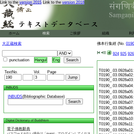
Link to the
version 2015
Link to the
version 2018
ホーム
検索
ご挨拶
組織
利
大正蔵検索
佛本行集經 (No.
019
924
925
926
punctuation
Hangul
Eng
T0190_.03.0928a01:
TextNo.
Vol.
Page
T0190_.03.0928a02:
T0190_.03.0928a03
T0190_.03.0928a04
INBUDS
T0190_.03.0928a05
INBUDS
(Bibliographic Database)
T0190_.03.0928a06
Search
T0190_.03.0928a07
T0190_.03.0928a08
T0190_.03.0928a09
T0190_.03.0928a10
Digital Dictionary of Buddhism
T0190_.03.0928a11
電子佛教辭典
T0190_.03.0928a12
パスワードがない場合は「guest」でログインしてくださ