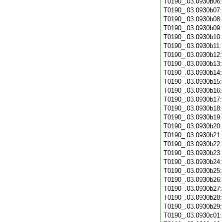
T0190_.03.0930b06
T0190_.03.0930b07
T0190_.03.0930b08
T0190_.03.0930b09
T0190_.03.0930b10
T0190_.03.0930b11
T0190_.03.0930b12
T0190_.03.0930b13
T0190_.03.0930b14
T0190_.03.0930b15
T0190_.03.0930b16
T0190_.03.0930b17
T0190_.03.0930b18
T0190_.03.0930b19
T0190_.03.0930b20
T0190_.03.0930b21
T0190_.03.0930b22
T0190_.03.0930b23
T0190_.03.0930b24
T0190_.03.0930b25
T0190_.03.0930b26
T0190_.03.0930b27
T0190_.03.0930b28
T0190_.03.0930b29
T0190_.03.0930c01