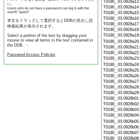
T0190_.03.0928a13
い。
T0190_.03.0928a14
Users who do not have a password can log in with the
userID "guest".
T0190_.03.0928a15
T0190_.03.0928a16
本文をドラッグして選択するとDDBの見出し語
T0190_.03.0928a17
検索結果が表示されます。
T0190_.03.0928a18
T0190_.03.0928a19
Select a portion of the text by dragging your
mouse to view all terms in the text contained in
T0190_.03.0928a20
the DDB. ・
T0190_.03.0928a21
T0190_.03.0928a22
Password Access Policies
T0190_.03.0928a23
T0190_.03.0928a24
T0190_.03.0928a25
T0190_.03.0928a26
T0190_.03.0928a27
T0190_.03.0928a28
T0190_.03.0928a29
T0190_.03.0928b01
T0190_.03.0928b02
T0190_.03.0928b03
T0190_.03.0928b04
T0190_.03.0928b05
T0190_.03.0928b06
T0190_.03.0928b07
T0190_.03.0928b08