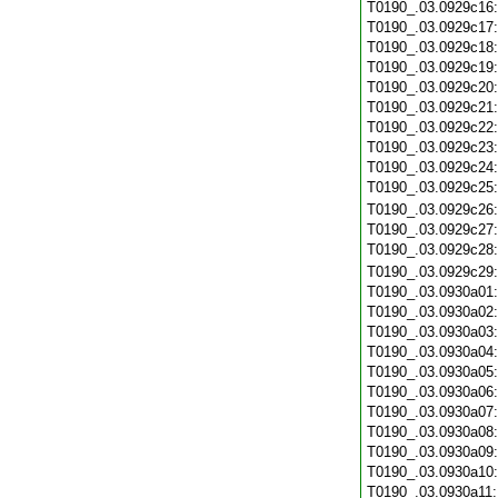
T0190_.03.0929c16
T0190_.03.0929c17
T0190_.03.0929c18
T0190_.03.0929c19
T0190_.03.0929c20
T0190_.03.0929c21
T0190_.03.0929c22
T0190_.03.0929c23
T0190_.03.0929c24
T0190_.03.0929c25
T0190_.03.0929c26
T0190_.03.0929c27
T0190_.03.0929c28
T0190_.03.0929c29
T0190_.03.0930a01
T0190_.03.0930a02
T0190_.03.0930a03
T0190_.03.0930a04
T0190_.03.0930a05
T0190_.03.0930a06
T0190_.03.0930a07
T0190_.03.0930a08
T0190_.03.0930a09
T0190_.03.0930a10
T0190_.03.0930a11