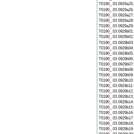
T0190_.03.0929a25
T0190_.03.0929a26
T0190_.03.0929a27
T0190_.03.0929a28
T0190_.03.0929a29
T0190_.03.0929b01
T0190_.03.0929b02
T0190_.03.0929b03
T0190_.03.0929b04
T0190_.03.0929b05
T0190_.03.0929b06
T0190_.03.0929b07
T0190_.03.0929b08
T0190_.03.0929b09
T0190_.03.0929b10
T0190_.03.0929b11
T0190_.03.0929b12
T0190_.03.0929b13
T0190_.03.0929b14
T0190_.03.0929b15
T0190_.03.0929b16
T0190_.03.0929b17
T0190_.03.0929b18
T0190_.03.0929b19