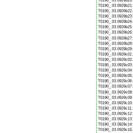
T0190_.03.0929b20
T0190_.03.0929b21
T0190_.03.0929b22
T0190_.03.0929b23
T0190_.03.0929b24
T0190_.03.0929b25
T0190_.03.0929b26
T0190_.03.0929b27
T0190_.03.0929b28
T0190_.03.0929b29
T0190_.03.0929c01
T0190_.03.0929c02
T0190_.03.0929c03
T0190_.03.0929c04
T0190_.03.0929c05
T0190_.03.0929c06
T0190_.03.0929c07
T0190_.03.0929c08
T0190_.03.0929c09
T0190_.03.0929c10
T0190_.03.0929c11
T0190_.03.0929c12
T0190_.03.0929c13
T0190_.03.0929c14
T0190_.03.0929c15