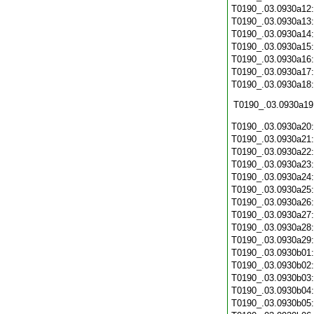
T0190_.03.0930a12
T0190_.03.0930a13
T0190_.03.0930a14
T0190_.03.0930a15
T0190_.03.0930a16
T0190_.03.0930a17
T0190_.03.0930a18
T0190_.03.0930a19
T0190_.03.0930a20
T0190_.03.0930a21
T0190_.03.0930a22
T0190_.03.0930a23
T0190_.03.0930a24
T0190_.03.0930a25
T0190_.03.0930a26
T0190_.03.0930a27
T0190_.03.0930a28
T0190_.03.0930a29
T0190_.03.0930b01
T0190_.03.0930b02
T0190_.03.0930b03
T0190_.03.0930b04
T0190_.03.0930b05