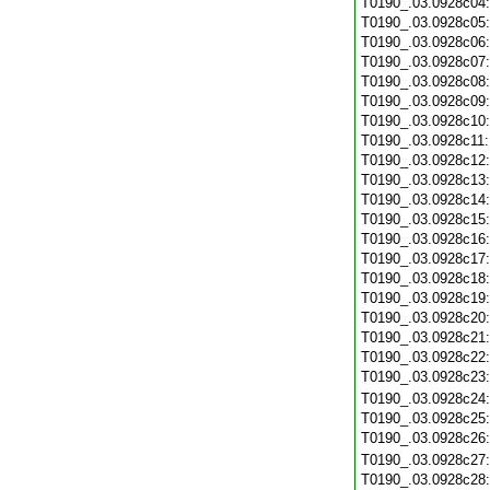
T0190_.03.0928c04
T0190_.03.0928c05
T0190_.03.0928c06
T0190_.03.0928c07
T0190_.03.0928c08
T0190_.03.0928c09
T0190_.03.0928c10
T0190_.03.0928c11
T0190_.03.0928c12
T0190_.03.0928c13
T0190_.03.0928c14
T0190_.03.0928c15
T0190_.03.0928c16
T0190_.03.0928c17
T0190_.03.0928c18
T0190_.03.0928c19
T0190_.03.0928c20
T0190_.03.0928c21
T0190_.03.0928c22
T0190_.03.0928c23
T0190_.03.0928c24
T0190_.03.0928c25
T0190_.03.0928c26
T0190_.03.0928c27
T0190_.03.0928c28