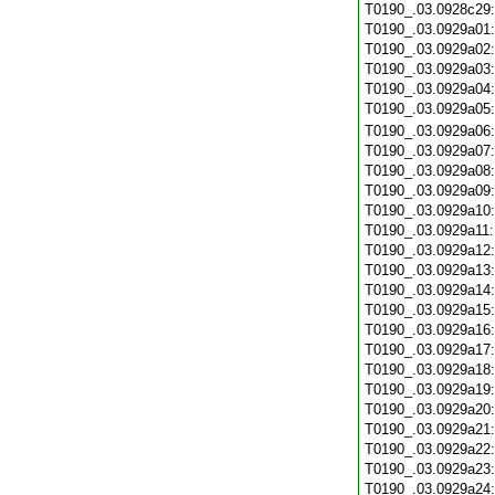
T0190_.03.0928c29
T0190_.03.0929a01
T0190_.03.0929a02
T0190_.03.0929a03
T0190_.03.0929a04
T0190_.03.0929a05
T0190_.03.0929a06
T0190_.03.0929a07
T0190_.03.0929a08
T0190_.03.0929a09
T0190_.03.0929a10
T0190_.03.0929a11
T0190_.03.0929a12
T0190_.03.0929a13
T0190_.03.0929a14
T0190_.03.0929a15
T0190_.03.0929a16
T0190_.03.0929a17
T0190_.03.0929a18
T0190_.03.0929a19
T0190_.03.0929a20
T0190_.03.0929a21
T0190_.03.0929a22
T0190_.03.0929a23
T0190_.03.0929a24