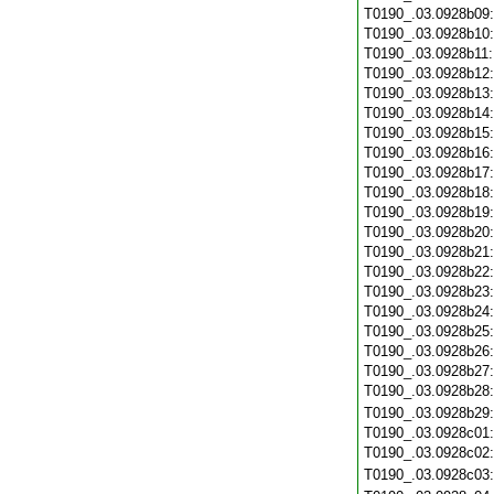
T0190_.03.0928b09
T0190_.03.0928b10
T0190_.03.0928b11
T0190_.03.0928b12
T0190_.03.0928b13
T0190_.03.0928b14
T0190_.03.0928b15
T0190_.03.0928b16
T0190_.03.0928b17
T0190_.03.0928b18
T0190_.03.0928b19
T0190_.03.0928b20
T0190_.03.0928b21
T0190_.03.0928b22
T0190_.03.0928b23
T0190_.03.0928b24
T0190_.03.0928b25
T0190_.03.0928b26
T0190_.03.0928b27
T0190_.03.0928b28
T0190_.03.0928b29
T0190_.03.0928c01
T0190_.03.0928c02
T0190_.03.0928c03