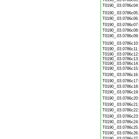
T0190_.03.0786c04
T0190_.03.0786c05
T0190_.03.0786c06
T0190_.03.0786c07
T0190_.03.0786c08
T0190_.03.0786c09
T0190_.03.0786c10
T0190_.03.0786c11
T0190_.03.0786c12:
T0190_.03.0786c13:
T0190_.03.0786c14:
T0190_.03.0786c15
T0190_.03.0786c16
T0190_.03.0786c17
T0190_.03.0786c18
T0190_.03.0786c19
T0190_.03.0786c20
T0190_.03.0786c21
T0190_.03.0786c22
T0190_.03.0786c23
T0190_.03.0786c24
T0190_.03.0786c25
T0190_.03.0786c26
T0190_.03.0786c27