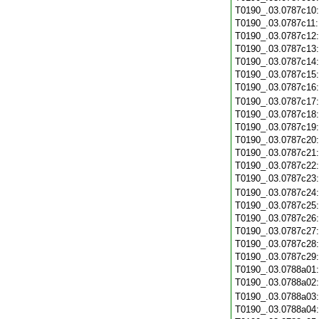
T0190_.03.0787c10
T0190_.03.0787c11
T0190_.03.0787c12
T0190_.03.0787c13
T0190_.03.0787c14
T0190_.03.0787c15
T0190_.03.0787c16
T0190_.03.0787c17
T0190_.03.0787c18
T0190_.03.0787c19
T0190_.03.0787c20
T0190_.03.0787c21
T0190_.03.0787c22
T0190_.03.0787c23
T0190_.03.0787c24
T0190_.03.0787c25
T0190_.03.0787c26
T0190_.03.0787c27
T0190_.03.0787c28
T0190_.03.0787c29
T0190_.03.0788a01
T0190_.03.0788a02
T0190_.03.0788a03
T0190_.03.0788a04