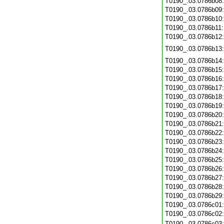
T0190_.03.0786b08
T0190_.03.0786b09
T0190_.03.0786b10
T0190_.03.0786b11
T0190_.03.0786b12
T0190_.03.0786b13
T0190_.03.0786b14
T0190_.03.0786b15
T0190_.03.0786b16
T0190_.03.0786b17
T0190_.03.0786b18
T0190_.03.0786b19
T0190_.03.0786b20
T0190_.03.0786b21
T0190_.03.0786b22
T0190_.03.0786b23
T0190_.03.0786b24
T0190_.03.0786b25
T0190_.03.0786b26
T0190_.03.0786b27
T0190_.03.0786b28
T0190_.03.0786b29
T0190_.03.0786c01
T0190_.03.0786c02
T0190_.03.0786c03