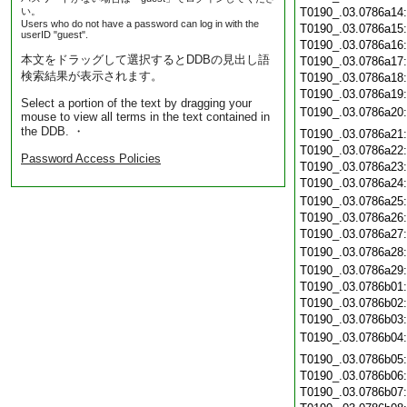
い。
T0190_.03.0786a14
Users who do not have a password can log in with the
T0190_.03.0786a15
userID "guest".
T0190_.03.0786a16
本文をドラッグして選択するとDDBの見出し語
T0190_.03.0786a17
検索結果が表示されます。
T0190_.03.0786a18
T0190_.03.0786a19
Select a portion of the text by dragging your
T0190_.03.0786a20
mouse to view all terms in the text contained in
the DDB. ・
T0190_.03.0786a21
T0190_.03.0786a22
Password Access Policies
T0190_.03.0786a23
T0190_.03.0786a24
T0190_.03.0786a25
T0190_.03.0786a26
T0190_.03.0786a27
T0190_.03.0786a28
T0190_.03.0786a29
T0190_.03.0786b01
T0190_.03.0786b02
T0190_.03.0786b03
T0190_.03.0786b04
T0190_.03.0786b05
T0190_.03.0786b06
T0190_.03.0786b07