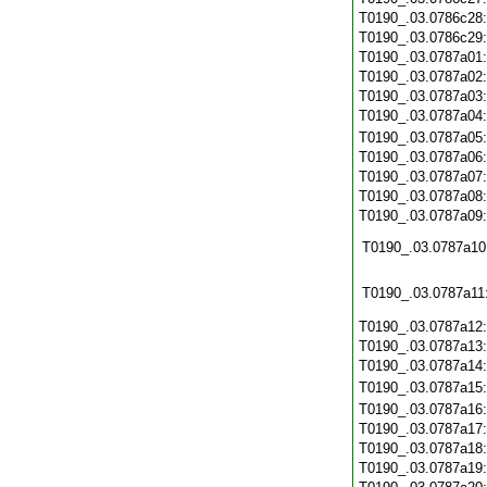
T0190_.03.0786c28
T0190_.03.0786c29
T0190_.03.0787a01
T0190_.03.0787a02
T0190_.03.0787a03
T0190_.03.0787a04
T0190_.03.0787a05
T0190_.03.0787a06
T0190_.03.0787a07
T0190_.03.0787a08
T0190_.03.0787a09
T0190_.03.0787a10
T0190_.03.0787a11
T0190_.03.0787a12
T0190_.03.0787a13
T0190_.03.0787a14
T0190_.03.0787a15
T0190_.03.0787a16
T0190_.03.0787a17
T0190_.03.0787a18
T0190_.03.0787a19