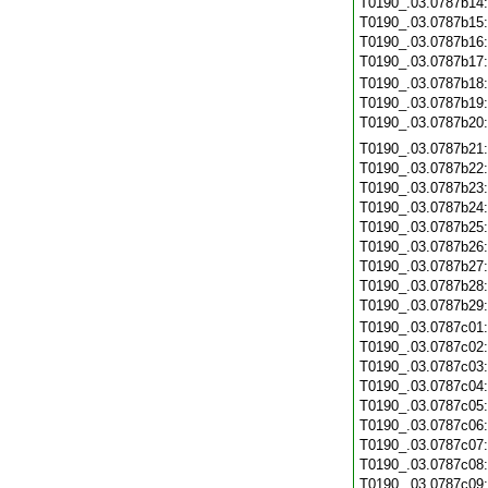
T0190_.03.0787b14
T0190_.03.0787b15
T0190_.03.0787b16
T0190_.03.0787b17
T0190_.03.0787b18
T0190_.03.0787b19
T0190_.03.0787b20
T0190_.03.0787b21
T0190_.03.0787b22
T0190_.03.0787b23
T0190_.03.0787b24
T0190_.03.0787b25
T0190_.03.0787b26
T0190_.03.0787b27
T0190_.03.0787b28
T0190_.03.0787b29
T0190_.03.0787c01
T0190_.03.0787c02
T0190_.03.0787c03
T0190_.03.0787c04
T0190_.03.0787c05
T0190_.03.0787c06
T0190_.03.0787c07
T0190_.03.0787c08
T0190_.03.0787c09