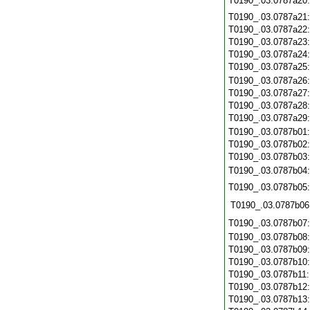
T0190_.03.0787a20
T0190_.03.0787a21
T0190_.03.0787a22
T0190_.03.0787a23
T0190_.03.0787a24
T0190_.03.0787a25
T0190_.03.0787a26
T0190_.03.0787a27
T0190_.03.0787a28
T0190_.03.0787a29
T0190_.03.0787b01
T0190_.03.0787b02
T0190_.03.0787b03
T0190_.03.0787b04
T0190_.03.0787b05
T0190_.03.0787b06
T0190_.03.0787b07
T0190_.03.0787b08
T0190_.03.0787b09
T0190_.03.0787b10
T0190_.03.0787b11
T0190_.03.0787b12
T0190_.03.0787b13