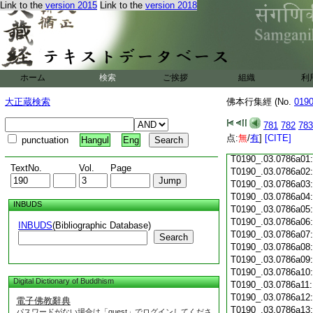
T0190_.03.0785c18
Link to the
version 2015
Link to the
version 2018
T0190_.03.0785c19
T0190_.03.0785c20
T0190_.03.0785c21
T0190_.03.0785c22
T0190_.03.0785c23
ホーム
検索
ご挨拶
T0190_.03.0785c24
組織
利
T0190_.03.0785c25
大正蔵検索
佛本行集經 (No.
019
T0190_.03.0785c26
T0190_.03.0785c27
781
782
783
T0190_.03.0785c28
点:
無
/
有
]
[CITE]
punctuation
Hangul
Eng
T0190_.03.0785c29
T0190_.03.0786a01
TextNo.
Vol.
Page
T0190_.03.0786a02
T0190_.03.0786a03
T0190_.03.0786a04
INBUDS
T0190_.03.0786a05
T0190_.03.0786a06
INBUDS
(Bibliographic Database)
T0190_.03.0786a07
Search
T0190_.03.0786a08
T0190_.03.0786a09
T0190_.03.0786a10
Digital Dictionary of Buddhism
T0190_.03.0786a11
T0190_.03.0786a12
電子佛教辭典
T0190_.03.0786a13
パスワードがない場合は「guest」でログインしてくださ