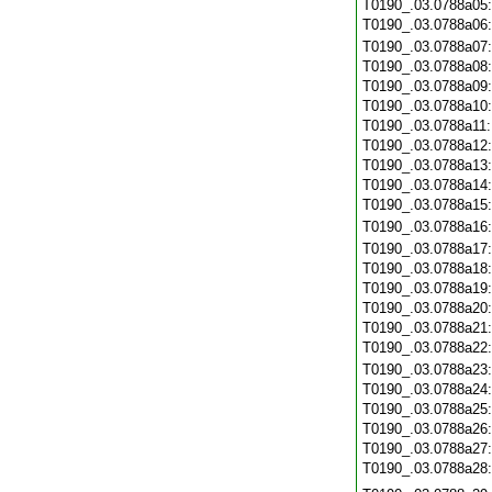
T0190_.03.0788a05
T0190_.03.0788a06
T0190_.03.0788a07
T0190_.03.0788a08
T0190_.03.0788a09
T0190_.03.0788a10
T0190_.03.0788a11
T0190_.03.0788a12
T0190_.03.0788a13
T0190_.03.0788a14
T0190_.03.0788a15
T0190_.03.0788a16
T0190_.03.0788a17
T0190_.03.0788a18
T0190_.03.0788a19
T0190_.03.0788a20
T0190_.03.0788a21
T0190_.03.0788a22
T0190_.03.0788a23
T0190_.03.0788a24
T0190_.03.0788a25
T0190_.03.0788a26
T0190_.03.0788a27
T0190_.03.0788a28