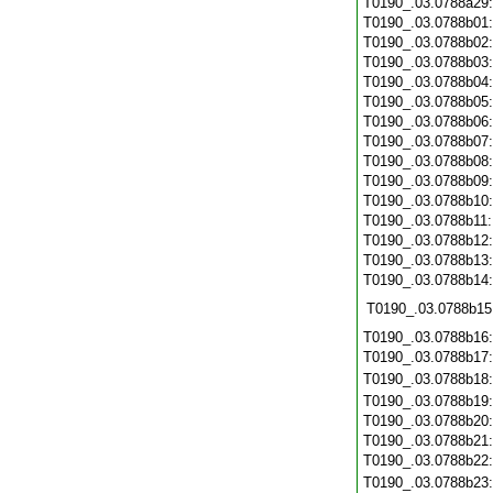
T0190_.03.0788a29
T0190_.03.0788b01
T0190_.03.0788b02
T0190_.03.0788b03
T0190_.03.0788b04
T0190_.03.0788b05
T0190_.03.0788b06
T0190_.03.0788b07
T0190_.03.0788b08
T0190_.03.0788b09
T0190_.03.0788b10
T0190_.03.0788b11
T0190_.03.0788b12
T0190_.03.0788b13
T0190_.03.0788b14
T0190_.03.0788b15
T0190_.03.0788b16
T0190_.03.0788b17
T0190_.03.0788b18
T0190_.03.0788b19
T0190_.03.0788b20
T0190_.03.0788b21
T0190_.03.0788b22
T0190_.03.0788b23