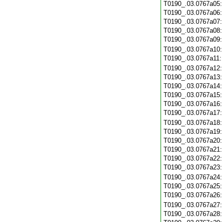
T0190_.03.0767a05
T0190_.03.0767a06
T0190_.03.0767a07
T0190_.03.0767a08
T0190_.03.0767a09
T0190_.03.0767a10
T0190_.03.0767a11
T0190_.03.0767a12
T0190_.03.0767a13
T0190_.03.0767a14
T0190_.03.0767a15
T0190_.03.0767a16
T0190_.03.0767a17
T0190_.03.0767a18
T0190_.03.0767a19
T0190_.03.0767a20
T0190_.03.0767a21
T0190_.03.0767a22
T0190_.03.0767a23
T0190_.03.0767a24
T0190_.03.0767a25
T0190_.03.0767a26
T0190_.03.0767a27
T0190_.03.0767a28