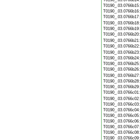
T0190_.03.0766b15
T0190_.03.0766b16
T0190_.03.0766b17
T0190_.03.0766b18
T0190_.03.0766b19
T0190_.03.0766b20
T0190_.03.0766b21
T0190_.03.0766b22
T0190_.03.0766b23
T0190_.03.0766b24
T0190_.03.0766b25
T0190_.03.0766b26
T0190_.03.0766b27
T0190_.03.0766b28
T0190_.03.0766b29
T0190_.03.0766c01
T0190_.03.0766c02
T0190_.03.0766c03
T0190_.03.0766c04
T0190_.03.0766c05
T0190_.03.0766c06
T0190_.03.0766c07
T0190_.03.0766c08
T0190_.03.0766c09