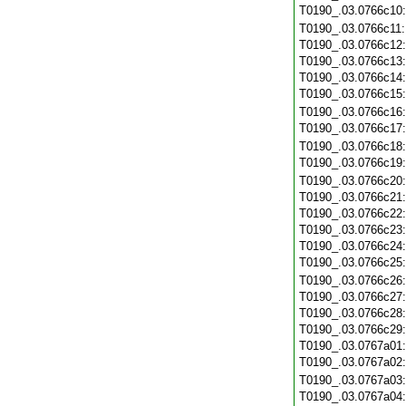
T0190_.03.0766c10
T0190_.03.0766c11
T0190_.03.0766c12
T0190_.03.0766c13
T0190_.03.0766c14
T0190_.03.0766c15
T0190_.03.0766c16
T0190_.03.0766c17
T0190_.03.0766c18
T0190_.03.0766c19
T0190_.03.0766c20
T0190_.03.0766c21
T0190_.03.0766c22
T0190_.03.0766c23
T0190_.03.0766c24
T0190_.03.0766c25
T0190_.03.0766c26
T0190_.03.0766c27
T0190_.03.0766c28
T0190_.03.0766c29
T0190_.03.0767a01
T0190_.03.0767a02
T0190_.03.0767a03
T0190_.03.0767a04