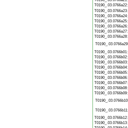
T0190_.03.0766a22
T0190_.03.0766a23
T0190_.03.0766a24
T0190_.03.0766a25
T0190_.03.0766a26
T0190_.03.0766a27
T0190_.03.0766a28
T0190_.03.0766a29
T0190_.03.0766b01
T0190_.03.0766b02
T0190_.03.0766b03
T0190_.03.0766b04
T0190_.03.0766b05
T0190_.03.0766b06
T0190_.03.0766b07
T0190_.03.0766b08
T0190_.03.0766b09
T0190_.03.0766b10
T0190_.03.0766b11
T0190_.03.0766b12
T0190_.03.0766b13
T0190_.03.0766b14