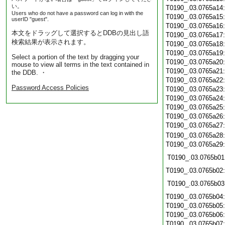
い。
T0190_.03.0765a14
Users who do not have a password can log in with the
T0190_.03.0765a15
userID "guest".
T0190_.03.0765a16
本文をドラッグして選択するとDDBの見出し語
T0190_.03.0765a17
検索結果が表示されます。
T0190_.03.0765a18
T0190_.03.0765a19
Select a portion of the text by dragging your
T0190_.03.0765a20
mouse to view all terms in the text contained in
T0190_.03.0765a21
the DDB. ・
T0190_.03.0765a22
Password Access Policies
T0190_.03.0765a23
T0190_.03.0765a24
T0190_.03.0765a25
T0190_.03.0765a26
T0190_.03.0765a27
T0190_.03.0765a28
T0190_.03.0765a29
T0190_.03.0765b01
T0190_.03.0765b02
T0190_.03.0765b03
T0190_.03.0765b04
T0190_.03.0765b05
T0190_.03.0765b06
T0190_.03.0765b07