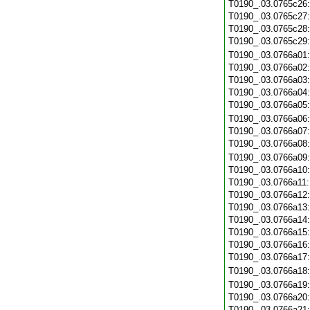
T0190_.03.0765c26
T0190_.03.0765c27
T0190_.03.0765c28
T0190_.03.0765c29
T0190_.03.0766a01
T0190_.03.0766a02
T0190_.03.0766a03
T0190_.03.0766a04
T0190_.03.0766a05
T0190_.03.0766a06
T0190_.03.0766a07
T0190_.03.0766a08
T0190_.03.0766a09
T0190_.03.0766a10
T0190_.03.0766a11
T0190_.03.0766a12
T0190_.03.0766a13
T0190_.03.0766a14
T0190_.03.0766a15
T0190_.03.0766a16
T0190_.03.0766a17
T0190_.03.0766a18
T0190_.03.0766a19
T0190_.03.0766a20
T0190_.03.0766a21