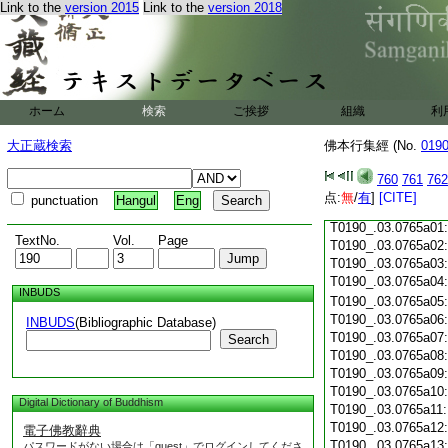
Link to the
version 2015
Link to the
version 2018
T0190_.03.0764c18
T0190_.03.0764c19
T0190_.03.0764c20
T0190_.03.0764c21
T0190_.03.0764c22
T0190_.03.0764c23
ホーム
検索
ご挨拶
組織
利
T0190_.03.0764c24
T0190_.03.0764c25
大正蔵検索
佛本行集經 (No.
019
T0190_.03.0764c26
T0190_.03.0764c27
760
761
762
T0190_.03.0764c28
点:
無
/
有
]
[CITE]
punctuation
Hangul
Eng
T0190_.03.0764c29
T0190_.03.0765a01
TextNo.
Vol.
Page
T0190_.03.0765a02
T0190_.03.0765a03
T0190_.03.0765a04
INBUDS
T0190_.03.0765a05
T0190_.03.0765a06
INBUDS
(Bibliographic Database)
T0190_.03.0765a07
Search
T0190_.03.0765a08
T0190_.03.0765a09
T0190_.03.0765a10
Digital Dictionary of Buddhism
T0190_.03.0765a11
T0190_.03.0765a12
電子佛教辭典
T0190_.03.0765a13
パスワードがない場合は「guest」でログインしてくださ