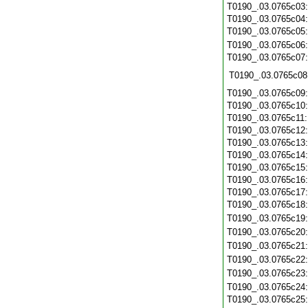
T0190_.03.0765c03
T0190_.03.0765c04
T0190_.03.0765c05
T0190_.03.0765c06
T0190_.03.0765c07
T0190_.03.0765c08
T0190_.03.0765c09
T0190_.03.0765c10
T0190_.03.0765c11
T0190_.03.0765c12
T0190_.03.0765c13
T0190_.03.0765c14
T0190_.03.0765c15
T0190_.03.0765c16
T0190_.03.0765c17
T0190_.03.0765c18
T0190_.03.0765c19
T0190_.03.0765c20
T0190_.03.0765c21
T0190_.03.0765c22
T0190_.03.0765c23
T0190_.03.0765c24
T0190_.03.0765c25