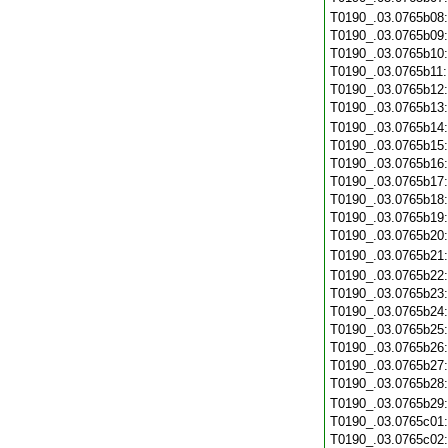
T0190_.03.0765b08
T0190_.03.0765b09
T0190_.03.0765b10
T0190_.03.0765b11
T0190_.03.0765b12
T0190_.03.0765b13
T0190_.03.0765b14
T0190_.03.0765b15
T0190_.03.0765b16
T0190_.03.0765b17
T0190_.03.0765b18
T0190_.03.0765b19
T0190_.03.0765b20
T0190_.03.0765b21
T0190_.03.0765b22
T0190_.03.0765b23
T0190_.03.0765b24
T0190_.03.0765b25
T0190_.03.0765b26
T0190_.03.0765b27
T0190_.03.0765b28
T0190_.03.0765b29
T0190_.03.0765c01
T0190_.03.0765c02