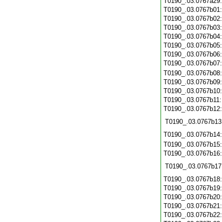
T0190_.03.0767a29
T0190_.03.0767b01
T0190_.03.0767b02
T0190_.03.0767b03
T0190_.03.0767b04
T0190_.03.0767b05
T0190_.03.0767b06
T0190_.03.0767b07
T0190_.03.0767b08
T0190_.03.0767b09
T0190_.03.0767b10
T0190_.03.0767b11
T0190_.03.0767b12
T0190_.03.0767b13
T0190_.03.0767b14
T0190_.03.0767b15
T0190_.03.0767b16
T0190_.03.0767b17
T0190_.03.0767b18
T0190_.03.0767b19
T0190_.03.0767b20
T0190_.03.0767b21
T0190_.03.0767b22