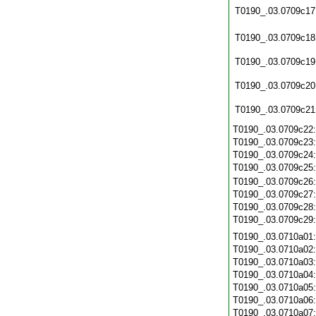
T0190_.03.0709c17
T0190_.03.0709c18
T0190_.03.0709c19
T0190_.03.0709c20
T0190_.03.0709c21
T0190_.03.0709c22
T0190_.03.0709c23
T0190_.03.0709c24
T0190_.03.0709c25
T0190_.03.0709c26
T0190_.03.0709c27
T0190_.03.0709c28
T0190_.03.0709c29
T0190_.03.0710a01
T0190_.03.0710a02
T0190_.03.0710a03
T0190_.03.0710a04
T0190_.03.0710a05
T0190_.03.0710a06
T0190_.03.0710a07