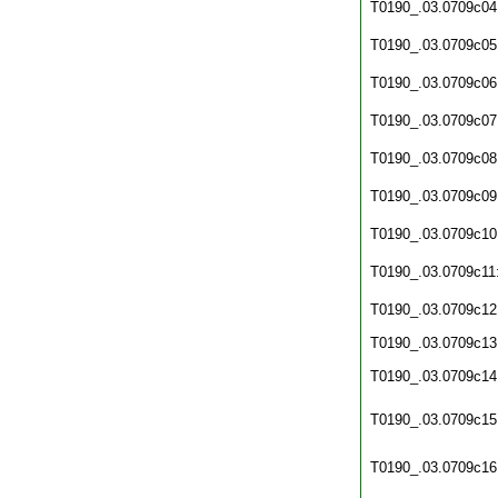
T0190_.03.0709c04
T0190_.03.0709c05
T0190_.03.0709c06
T0190_.03.0709c07
T0190_.03.0709c08
T0190_.03.0709c09
T0190_.03.0709c10
T0190_.03.0709c11
T0190_.03.0709c12
T0190_.03.0709c13
T0190_.03.0709c14
T0190_.03.0709c15
T0190_.03.0709c16