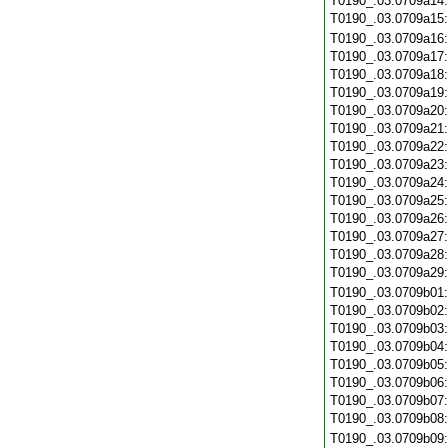
T0190_.03.0709a14
T0190_.03.0709a15
T0190_.03.0709a16
T0190_.03.0709a17
T0190_.03.0709a18
T0190_.03.0709a19
T0190_.03.0709a20
T0190_.03.0709a21
T0190_.03.0709a22
T0190_.03.0709a23
T0190_.03.0709a24
T0190_.03.0709a25
T0190_.03.0709a26
T0190_.03.0709a27
T0190_.03.0709a28
T0190_.03.0709a29
T0190_.03.0709b01
T0190_.03.0709b02
T0190_.03.0709b03
T0190_.03.0709b04
T0190_.03.0709b05
T0190_.03.0709b06
T0190_.03.0709b07
T0190_.03.0709b08
T0190_.03.0709b09