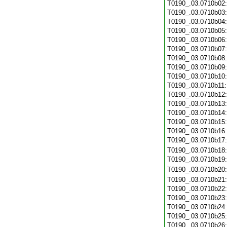
T0190_.03.0710b02
T0190_.03.0710b03
T0190_.03.0710b04
T0190_.03.0710b05
T0190_.03.0710b06
T0190_.03.0710b07
T0190_.03.0710b08
T0190_.03.0710b09
T0190_.03.0710b10
T0190_.03.0710b11
T0190_.03.0710b12
T0190_.03.0710b13
T0190_.03.0710b14
T0190_.03.0710b15
T0190_.03.0710b16
T0190_.03.0710b17
T0190_.03.0710b18
T0190_.03.0710b19
T0190_.03.0710b20
T0190_.03.0710b21
T0190_.03.0710b22
T0190_.03.0710b23
T0190_.03.0710b24
T0190_.03.0710b25
T0190_.03.0710b26