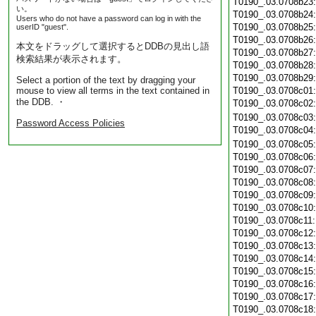
T0190_.03.0708b23
い。
T0190_.03.0708b24
Users who do not have a password can log in with the
T0190_.03.0708b25
userID "guest".
T0190_.03.0708b26
本文をドラッグして選択するとDDBの見出し語
T0190_.03.0708b27
検索結果が表示されます。
T0190_.03.0708b28
T0190_.03.0708b29
Select a portion of the text by dragging your
mouse to view all terms in the text contained in
T0190_.03.0708c01
the DDB. ・
T0190_.03.0708c02
T0190_.03.0708c03
Password Access Policies
T0190_.03.0708c04
T0190_.03.0708c05
T0190_.03.0708c06
T0190_.03.0708c07
T0190_.03.0708c08
T0190_.03.0708c09
T0190_.03.0708c10
T0190_.03.0708c11
T0190_.03.0708c12
T0190_.03.0708c13
T0190_.03.0708c14
T0190_.03.0708c15
T0190_.03.0708c16
T0190_.03.0708c17
T0190_.03.0708c18