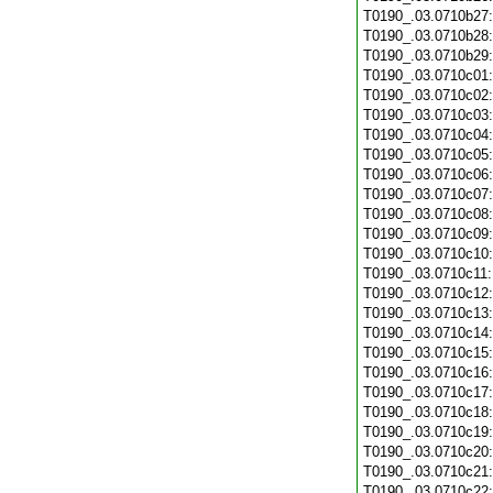
T0190_.03.0710b27
T0190_.03.0710b28
T0190_.03.0710b29
T0190_.03.0710c01
T0190_.03.0710c02
T0190_.03.0710c03
T0190_.03.0710c04
T0190_.03.0710c05
T0190_.03.0710c06
T0190_.03.0710c07
T0190_.03.0710c08
T0190_.03.0710c09
T0190_.03.0710c10
T0190_.03.0710c11
T0190_.03.0710c12
T0190_.03.0710c13
T0190_.03.0710c14
T0190_.03.0710c15
T0190_.03.0710c16
T0190_.03.0710c17
T0190_.03.0710c18
T0190_.03.0710c19
T0190_.03.0710c20
T0190_.03.0710c21
T0190_.03.0710c22