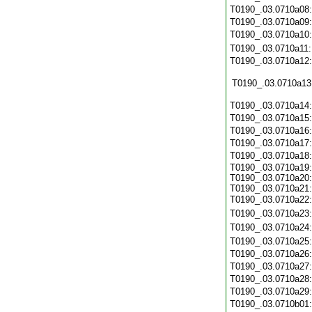
T0190_.03.0710a08
T0190_.03.0710a09
T0190_.03.0710a10
T0190_.03.0710a11
T0190_.03.0710a12
T0190_.03.0710a13
T0190_.03.0710a14
T0190_.03.0710a15
T0190_.03.0710a16
T0190_.03.0710a17
T0190_.03.0710a18
T0190_.03.0710a19:
T0190_.03.0710a20:
T0190_.03.0710a21:
T0190_.03.0710a22
T0190_.03.0710a23
T0190_.03.0710a24
T0190_.03.0710a25
T0190_.03.0710a26
T0190_.03.0710a27
T0190_.03.0710a28
T0190_.03.0710a29
T0190_.03.0710b01