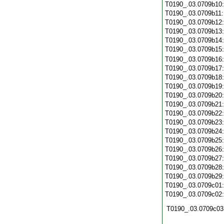
T0190_.03.0709b10
T0190_.03.0709b11
T0190_.03.0709b12
T0190_.03.0709b13
T0190_.03.0709b14
T0190_.03.0709b15
T0190_.03.0709b16
T0190_.03.0709b17
T0190_.03.0709b18
T0190_.03.0709b19
T0190_.03.0709b20
T0190_.03.0709b21
T0190_.03.0709b22
T0190_.03.0709b23
T0190_.03.0709b24
T0190_.03.0709b25
T0190_.03.0709b26
T0190_.03.0709b27
T0190_.03.0709b28
T0190_.03.0709b29
T0190_.03.0709c01
T0190_.03.0709c02
T0190_.03.0709c03