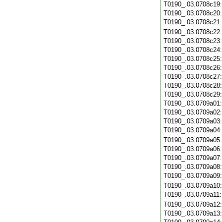
T0190_.03.0708c19
T0190_.03.0708c20
T0190_.03.0708c21
T0190_.03.0708c22
T0190_.03.0708c23
T0190_.03.0708c24
T0190_.03.0708c25
T0190_.03.0708c26
T0190_.03.0708c27
T0190_.03.0708c28
T0190_.03.0708c29
T0190_.03.0709a01
T0190_.03.0709a02
T0190_.03.0709a03
T0190_.03.0709a04
T0190_.03.0709a05
T0190_.03.0709a06
T0190_.03.0709a07
T0190_.03.0709a08
T0190_.03.0709a09
T0190_.03.0709a10
T0190_.03.0709a11
T0190_.03.0709a12
T0190_.03.0709a13