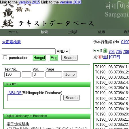
Link to the
version 2015
Link to the
version 2018
T0190_.03.0708a28
T0190_.03.0708a29
T0190_.03.0708b01
T0190_.03.0708b02
T0190_.03.0708b03
T0190_.03.0708b04
ホーム
検索
ご挨拶
組織
利
T0190_.03.0708b05
T0190_.03.0708b06
大正蔵検索
佛本行集經 (No.
019
T0190_.03.0708b07
T0190_.03.0708b08
704
705
706
T0190_.03.0708b09
点:
有
/
無
]
[CITE]
punctuation
Hangul
Eng
T0190_.03.0708b10
T0190_.03.0708b11
TextNo.
Vol.
Page
T0190_.03.0708b12
T0190_.03.0708b13
T0190_.03.0708b14
INBUDS
T0190_.03.0708b15
INBUDS
(Bibliographic Database)
T0190_.03.0708b16
Search
T0190_.03.0708b17
T0190_.03.0708b18
T0190_.03.0708b19
T0190_.03.0708b20
Digital Dictionary of Buddhism
T0190_.03.0708b21
電子佛教辭典
T0190_.03.0708b22
パスワードがない場合は「guest」でログインしてくださ