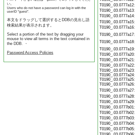
い。
T0190_.03.0777a12
Users who do not have a password can log in with the
T0190_.03.0777a13
userID "guest".
T0190_.03.0777a14
本文をドラッグして選択するとDDBの見出し語
T0190_.03.0777a15
検索結果が表示されます。
T0190_.03.0777a16
Select a portion of the text by dragging your
T0190_.03.0777a17
mouse to view all terms in the text contained in
T0190_.03.0777a18
the DDB. ・
T0190_.03.0777a19
Password Access Policies
T0190_.03.0777a20
T0190_.03.0777a21
T0190_.03.0777a22
T0190_.03.0777a23:
T0190_.03.0777a24:
T0190_.03.0777a25:
T0190_.03.0777a26
T0190_.03.0777a27
T0190_.03.0777a28
T0190_.03.0777a29
T0190_.03.0777b01
T0190_.03.0777b02
T0190_.03.0777b03
T0190_.03.0777b04
T0190_.03.0777b05
T0190_.03.0777b06