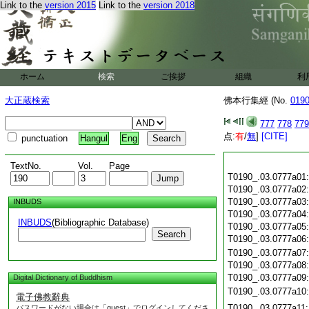
Link to the
version 2015
Link to the
version 2018
ホーム
検索
ご挨拶
組織
利
大正蔵検索
佛本行集經 (No.
019
777
778
779
点:
有
/
無
]
[CITE]
punctuation
Hangul
Eng
TextNo.
Vol.
Page
T0190_.03.0777a01
T0190_.03.0777a02
T0190_.03.0777a03
INBUDS
T0190_.03.0777a04
INBUDS
(Bibliographic Database)
T0190_.03.0777a05
Search
T0190_.03.0777a06
T0190_.03.0777a07
T0190_.03.0777a08
T0190_.03.0777a09
Digital Dictionary of Buddhism
T0190_.03.0777a10
電子佛教辭典
T0190_.03.0777a11
パスワードがない場合は「guest」でログインしてくださ