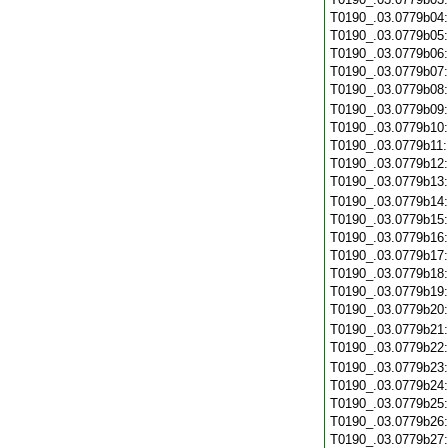
T0190_.03.0779b04
T0190_.03.0779b05
T0190_.03.0779b06
T0190_.03.0779b07
T0190_.03.0779b08
T0190_.03.0779b09
T0190_.03.0779b10
T0190_.03.0779b11
T0190_.03.0779b12
T0190_.03.0779b13
T0190_.03.0779b14
T0190_.03.0779b15
T0190_.03.0779b16
T0190_.03.0779b17
T0190_.03.0779b18
T0190_.03.0779b19
T0190_.03.0779b20
T0190_.03.0779b21
T0190_.03.0779b22
T0190_.03.0779b23
T0190_.03.0779b24
T0190_.03.0779b25
T0190_.03.0779b26
T0190_.03.0779b27