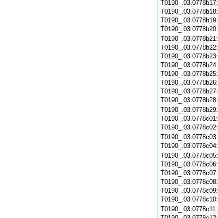
T0190_.03.0778b17
T0190_.03.0778b18
T0190_.03.0778b19
T0190_.03.0778b20
T0190_.03.0778b21
T0190_.03.0778b22
T0190_.03.0778b23
T0190_.03.0778b24
T0190_.03.0778b25
T0190_.03.0778b26
T0190_.03.0778b27
T0190_.03.0778b28
T0190_.03.0778b29
T0190_.03.0778c01
T0190_.03.0778c02
T0190_.03.0778c03
T0190_.03.0778c04
T0190_.03.0778c05
T0190_.03.0778c06
T0190_.03.0778c07
T0190_.03.0778c08
T0190_.03.0778c09
T0190_.03.0778c10
T0190_.03.0778c11
T0190_.03.0778c12