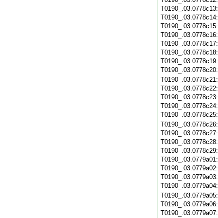
T0190_.03.0778c13
T0190_.03.0778c14
T0190_.03.0778c15
T0190_.03.0778c16
T0190_.03.0778c17
T0190_.03.0778c18
T0190_.03.0778c19
T0190_.03.0778c20
T0190_.03.0778c21
T0190_.03.0778c22
T0190_.03.0778c23
T0190_.03.0778c24
T0190_.03.0778c25
T0190_.03.0778c26
T0190_.03.0778c27
T0190_.03.0778c28
T0190_.03.0778c29
T0190_.03.0779a01
T0190_.03.0779a02
T0190_.03.0779a03
T0190_.03.0779a04
T0190_.03.0779a05
T0190_.03.0779a06
T0190_.03.0779a07