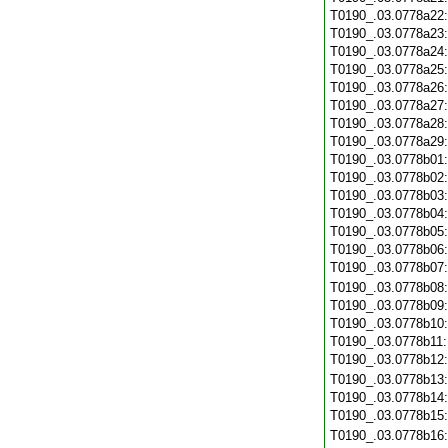
T0190_.03.0778a22
T0190_.03.0778a23
T0190_.03.0778a24
T0190_.03.0778a25
T0190_.03.0778a26
T0190_.03.0778a27
T0190_.03.0778a28
T0190_.03.0778a29
T0190_.03.0778b01
T0190_.03.0778b02
T0190_.03.0778b03
T0190_.03.0778b04
T0190_.03.0778b05
T0190_.03.0778b06
T0190_.03.0778b07
T0190_.03.0778b08
T0190_.03.0778b09
T0190_.03.0778b10
T0190_.03.0778b11
T0190_.03.0778b12
T0190_.03.0778b13
T0190_.03.0778b14
T0190_.03.0778b15
T0190_.03.0778b16