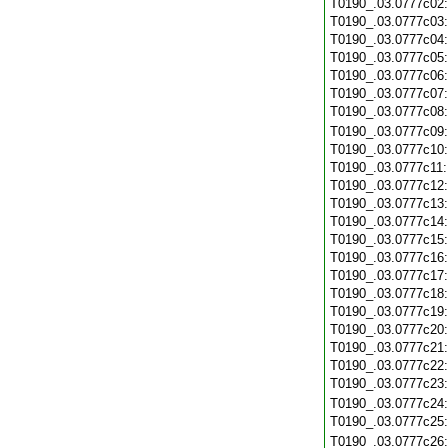
T0190_.03.0777c02
T0190_.03.0777c03
T0190_.03.0777c04
T0190_.03.0777c05
T0190_.03.0777c06
T0190_.03.0777c07
T0190_.03.0777c08
T0190_.03.0777c09
T0190_.03.0777c10
T0190_.03.0777c11
T0190_.03.0777c12
T0190_.03.0777c13
T0190_.03.0777c14
T0190_.03.0777c15
T0190_.03.0777c16
T0190_.03.0777c17
T0190_.03.0777c18
T0190_.03.0777c19
T0190_.03.0777c20
T0190_.03.0777c21
T0190_.03.0777c22
T0190_.03.0777c23
T0190_.03.0777c24
T0190_.03.0777c25
T0190_.03.0777c26