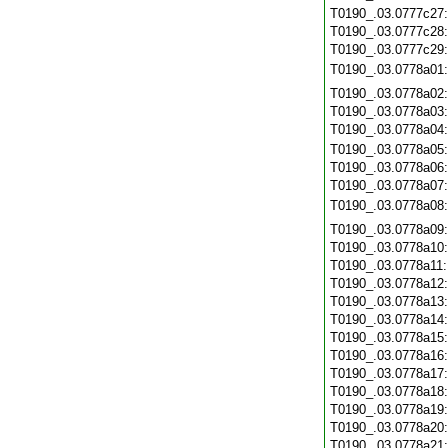
T0190_.03.0777c27
T0190_.03.0777c28
T0190_.03.0777c29
T0190_.03.0778a01
T0190_.03.0778a02
T0190_.03.0778a03
T0190_.03.0778a04
T0190_.03.0778a05
T0190_.03.0778a06
T0190_.03.0778a07
T0190_.03.0778a08
T0190_.03.0778a09
T0190_.03.0778a10
T0190_.03.0778a11
T0190_.03.0778a12
T0190_.03.0778a13
T0190_.03.0778a14
T0190_.03.0778a15
T0190_.03.0778a16
T0190_.03.0778a17
T0190_.03.0778a18
T0190_.03.0778a19
T0190_.03.0778a20
T0190_.03.0778a21