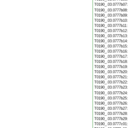
T0190_.03.0777b07
T0190_.03.0777b08
T0190_.03.0777b09
T0190_.03.0777b10
T0190_.03.0777b11
T0190_.03.0777b12
T0190_.03.0777b13
T0190_.03.0777b14
T0190_.03.0777b15
T0190_.03.0777b16
T0190_.03.0777b17
T0190_.03.0777b18
T0190_.03.0777b19
T0190_.03.0777b20
T0190_.03.0777b21
T0190_.03.0777b22
T0190_.03.0777b23
T0190_.03.0777b24
T0190_.03.0777b25
T0190_.03.0777b26
T0190_.03.0777b27
T0190_.03.0777b28
T0190_.03.0777b29
T0190_.03.0777c01