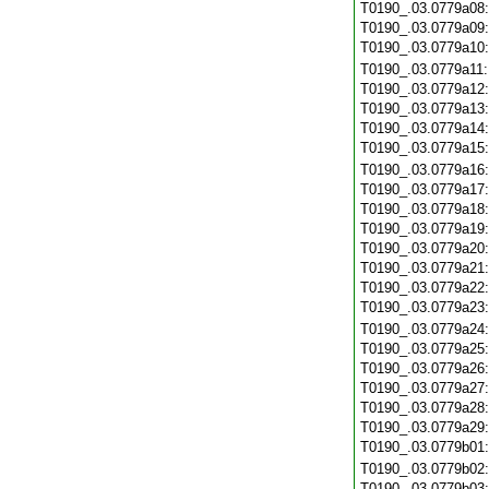
T0190_.03.0779a08
T0190_.03.0779a09
T0190_.03.0779a10
T0190_.03.0779a11
T0190_.03.0779a12
T0190_.03.0779a13
T0190_.03.0779a14
T0190_.03.0779a15
T0190_.03.0779a16
T0190_.03.0779a17
T0190_.03.0779a18
T0190_.03.0779a19
T0190_.03.0779a20
T0190_.03.0779a21
T0190_.03.0779a22
T0190_.03.0779a23
T0190_.03.0779a24
T0190_.03.0779a25
T0190_.03.0779a26
T0190_.03.0779a27
T0190_.03.0779a28
T0190_.03.0779a29
T0190_.03.0779b01
T0190_.03.0779b02
T0190_.03.0779b03