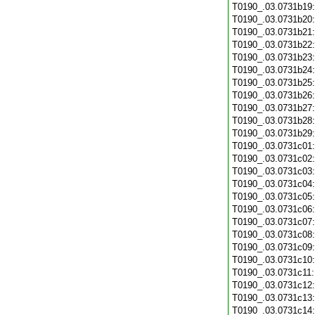
T0190_.03.0731b19
T0190_.03.0731b20
T0190_.03.0731b21
T0190_.03.0731b22
T0190_.03.0731b23
T0190_.03.0731b24
T0190_.03.0731b25
T0190_.03.0731b26
T0190_.03.0731b27
T0190_.03.0731b28
T0190_.03.0731b29
T0190_.03.0731c01
T0190_.03.0731c02
T0190_.03.0731c03
T0190_.03.0731c04
T0190_.03.0731c05
T0190_.03.0731c06
T0190_.03.0731c07
T0190_.03.0731c08
T0190_.03.0731c09
T0190_.03.0731c10
T0190_.03.0731c11
T0190_.03.0731c12
T0190_.03.0731c13
T0190_.03.0731c14