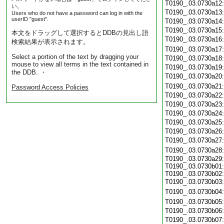
T0190_.03.0730a12
い。
T0190_.03.0730a13
Users who do not have a password can log in with the
userID "guest".
T0190_.03.0730a14
T0190_.03.0730a15
本文をドラッグして選択するとDDBの見出し語
T0190_.03.0730a16
検索結果が表示されます。
T0190_.03.0730a17
Select a portion of the text by dragging your
T0190_.03.0730a18
mouse to view all terms in the text contained in
T0190_.03.0730a19
the DDB. ・
T0190_.03.0730a20
T0190_.03.0730a21
Password Access Policies
T0190_.03.0730a22
T0190_.03.0730a23
T0190_.03.0730a24
T0190_.03.0730a25
T0190_.03.0730a26
T0190_.03.0730a27
T0190_.03.0730a28
T0190_.03.0730a29:
T0190_.03.0730b01:
T0190_.03.0730b02:
T0190_.03.0730b03
T0190_.03.0730b04
T0190_.03.0730b05
T0190_.03.0730b06
T0190_.03.0730b07