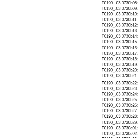
T0190_.03.0730b08
T0190_.03.0730b09
T0190_.03.0730b10
T0190_.03.0730b11
T0190_.03.0730b12
T0190_.03.0730b13
T0190_.03.0730b14
T0190_.03.0730b15
T0190_.03.0730b16
T0190_.03.0730b17
T0190_.03.0730b18
T0190_.03.0730b19
T0190_.03.0730b20
T0190_.03.0730b21
T0190_.03.0730b22
T0190_.03.0730b23
T0190_.03.0730b24
T0190_.03.0730b25
T0190_.03.0730b26
T0190_.03.0730b27
T0190_.03.0730b28
T0190_.03.0730b29
T0190_.03.0730c01
T0190_.03.0730c02