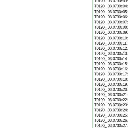
T0190_.03.0730c03
T0190_.03.0730c04
T0190_.03.0730c05
T0190_.03.0730c06
T0190_.03.0730c07
T0190_.03.0730c08
T0190_.03.0730c09
T0190_.03.0730c10
T0190_.03.0730c11
T0190_.03.0730c12
T0190_.03.0730c13
T0190_.03.0730c14
T0190_.03.0730c15
T0190_.03.0730c16
T0190_.03.0730c17
T0190_.03.0730c18
T0190_.03.0730c19
T0190_.03.0730c20
T0190_.03.0730c21
T0190_.03.0730c22
T0190_.03.0730c23
T0190_.03.0730c24
T0190_.03.0730c25
T0190_.03.0730c26
T0190_.03.0730c27