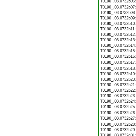
T0190_.03.0732b06
T0190_.03.0732b07
T0190_.03.0732b08
T0190_.03.0732b09
T0190_.03.0732b10
T0190_.03.0732b11
T0190_.03.0732b12
T0190_.03.0732b13
T0190_.03.0732b14
T0190_.03.0732b15
T0190_.03.0732b16
T0190_.03.0732b17
T0190_.03.0732b18
T0190_.03.0732b19
T0190_.03.0732b20
T0190_.03.0732b21
T0190_.03.0732b22
T0190_.03.0732b23
T0190_.03.0732b24
T0190_.03.0732b25
T0190_.03.0732b26
T0190_.03.0732b27
T0190_.03.0732b28
T0190_.03.0732b29
T0190_.03.0732c01