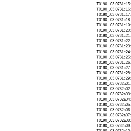
T0190_.03.0731c15
T0190_.03.0731c16
T0190_.03.0731c17
T0190_.03.0731c18
T0190_.03.0731c19
T0190_.03.0731c20
T0190_.03.0731c21
T0190_.03.0731c22
T0190_.03.0731c23
T0190_.03.0731c24
T0190_.03.0731c25
T0190_.03.0731c26
T0190_.03.0731c27
T0190_.03.0731c28
T0190_.03.0731c29
T0190_.03.0732a01
T0190_.03.0732a02
T0190_.03.0732a03
T0190_.03.0732a04
T0190_.03.0732a05
T0190_.03.0732a06
T0190_.03.0732a07
T0190_.03.0732a08
T0190_.03.0732a09
T0190_.03.0732a10