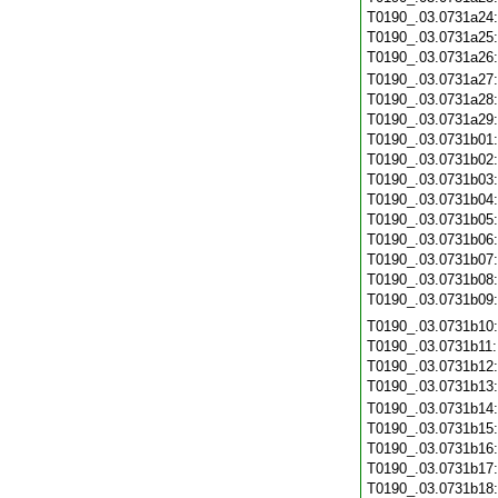
T0190_.03.0731a24
T0190_.03.0731a25
T0190_.03.0731a26
T0190_.03.0731a27
T0190_.03.0731a28
T0190_.03.0731a29
T0190_.03.0731b01
T0190_.03.0731b02
T0190_.03.0731b03
T0190_.03.0731b04
T0190_.03.0731b05
T0190_.03.0731b06
T0190_.03.0731b07
T0190_.03.0731b08
T0190_.03.0731b09
T0190_.03.0731b10
T0190_.03.0731b11
T0190_.03.0731b12
T0190_.03.0731b13
T0190_.03.0731b14
T0190_.03.0731b15
T0190_.03.0731b16
T0190_.03.0731b17
T0190_.03.0731b18