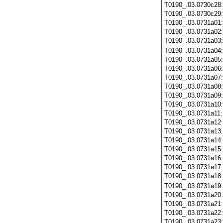
T0190_.03.0730c28
T0190_.03.0730c29
T0190_.03.0731a01
T0190_.03.0731a02
T0190_.03.0731a03
T0190_.03.0731a04
T0190_.03.0731a05
T0190_.03.0731a06
T0190_.03.0731a07
T0190_.03.0731a08
T0190_.03.0731a09
T0190_.03.0731a10
T0190_.03.0731a11
T0190_.03.0731a12
T0190_.03.0731a13
T0190_.03.0731a14
T0190_.03.0731a15
T0190_.03.0731a16
T0190_.03.0731a17
T0190_.03.0731a18
T0190_.03.0731a19
T0190_.03.0731a20
T0190_.03.0731a21
T0190_.03.0731a22
T0190_.03.0731a23