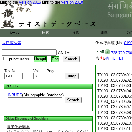
Link to the
version 2015
Link to the
version 2018
ホーム
検索
ご挨拶
組織
利
大正蔵検索
佛本行集經 (No.
019
728
729
730
点:
無
/
有
]
[CITE]
punctuation
Hangul
Eng
TextNo.
Vol.
Page
T0190_.03.0730a01
T0190_.03.0730a02
T0190_.03.0730a03
INBUDS
T0190_.03.0730a04
INBUDS
(Bibliographic Database)
T0190_.03.0730a05
Search
T0190_.03.0730a06
T0190_.03.0730a07
T0190_.03.0730a08
T0190_.03.0730a09
Digital Dictionary of Buddhism
T0190_.03.0730a10
電子佛教辭典
T0190_.03.0730a11
パスワードがない場合は「guest」でログインしてくださ