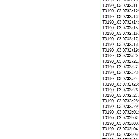
T0190_.03.0732a11
T0190_.03.0732a12
T0190_.03.0732a13
T0190_.03.0732a14
T0190_.03.0732a15
T0190_.03.0732a16
T0190_.03.0732a17
T0190_.03.0732a18
T0190_.03.0732a19
T0190_.03.0732a20
T0190_.03.0732a21
T0190_.03.0732a22
T0190_.03.0732a23
T0190_.03.0732a24
T0190_.03.0732a25
T0190_.03.0732a26
T0190_.03.0732a27
T0190_.03.0732a28
T0190_.03.0732a29
T0190_.03.0732b01
T0190_.03.0732b02
T0190_.03.0732b03
T0190_.03.0732b04
T0190_.03.0732b05