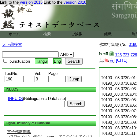
Link to the
version 2015
Link to the
version 2018
ホーム
検索
ご挨拶
組織
利
大正蔵検索
佛本行集經 (No.
019
726
727
728
点:
無
/
有
]
[CITE]
punctuation
Hangul
Eng
TextNo.
Vol.
Page
T0190_.03.0730a01
T0190_.03.0730a02
T0190_.03.0730a03
INBUDS
T0190_.03.0730a04
INBUDS
(Bibliographic Database)
T0190_.03.0730a05
Search
T0190_.03.0730a06
T0190_.03.0730a07
T0190_.03.0730a08
T0190_.03.0730a09
Digital Dictionary of Buddhism
T0190_.03.0730a10
電子佛教辭典
T0190_.03.0730a11
パスワードがない場合は「guest」でログインしてくださ