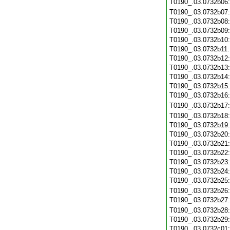
T0190_.03.0732b06
T0190_.03.0732b07
T0190_.03.0732b08
T0190_.03.0732b09
T0190_.03.0732b10
T0190_.03.0732b11
T0190_.03.0732b12
T0190_.03.0732b13
T0190_.03.0732b14
T0190_.03.0732b15
T0190_.03.0732b16
T0190_.03.0732b17
T0190_.03.0732b18
T0190_.03.0732b19
T0190_.03.0732b20
T0190_.03.0732b21
T0190_.03.0732b22
T0190_.03.0732b23
T0190_.03.0732b24
T0190_.03.0732b25
T0190_.03.0732b26
T0190_.03.0732b27
T0190_.03.0732b28
T0190_.03.0732b29
T0190_.03.0732c01