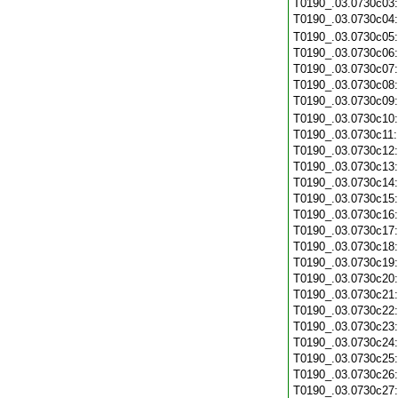
T0190_.03.0730c03
T0190_.03.0730c04
T0190_.03.0730c05
T0190_.03.0730c06
T0190_.03.0730c07
T0190_.03.0730c08
T0190_.03.0730c09
T0190_.03.0730c10
T0190_.03.0730c11
T0190_.03.0730c12
T0190_.03.0730c13
T0190_.03.0730c14
T0190_.03.0730c15
T0190_.03.0730c16
T0190_.03.0730c17
T0190_.03.0730c18
T0190_.03.0730c19
T0190_.03.0730c20
T0190_.03.0730c21
T0190_.03.0730c22
T0190_.03.0730c23
T0190_.03.0730c24
T0190_.03.0730c25
T0190_.03.0730c26
T0190_.03.0730c27