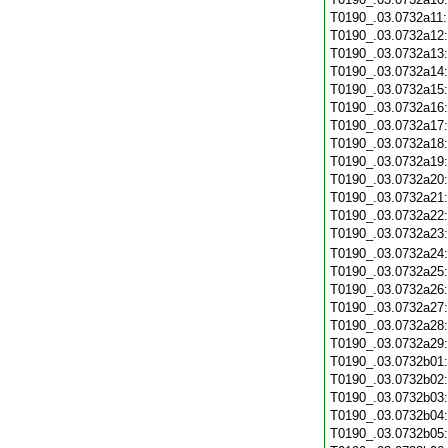
T0190_.03.0732a11
T0190_.03.0732a12
T0190_.03.0732a13
T0190_.03.0732a14
T0190_.03.0732a15
T0190_.03.0732a16
T0190_.03.0732a17
T0190_.03.0732a18
T0190_.03.0732a19
T0190_.03.0732a20
T0190_.03.0732a21
T0190_.03.0732a22
T0190_.03.0732a23
T0190_.03.0732a24
T0190_.03.0732a25
T0190_.03.0732a26
T0190_.03.0732a27
T0190_.03.0732a28
T0190_.03.0732a29
T0190_.03.0732b01
T0190_.03.0732b02
T0190_.03.0732b03
T0190_.03.0732b04
T0190_.03.0732b05