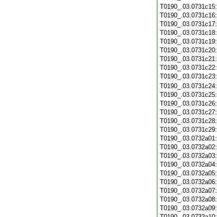
T0190_.03.0731c15
T0190_.03.0731c16
T0190_.03.0731c17
T0190_.03.0731c18
T0190_.03.0731c19
T0190_.03.0731c20
T0190_.03.0731c21
T0190_.03.0731c22
T0190_.03.0731c23
T0190_.03.0731c24
T0190_.03.0731c25
T0190_.03.0731c26
T0190_.03.0731c27
T0190_.03.0731c28
T0190_.03.0731c29
T0190_.03.0732a01
T0190_.03.0732a02
T0190_.03.0732a03
T0190_.03.0732a04
T0190_.03.0732a05
T0190_.03.0732a06
T0190_.03.0732a07
T0190_.03.0732a08
T0190_.03.0732a09
T0190_.03.0732a10