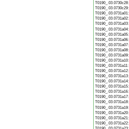
T0190_.03.0730c28
T0190_.03.0730c29
T0190_.03.0731a01
T0190_.03.0731a02
T0190_.03.0731a03
T0190_.03.0731a04
T0190_.03.0731a05
T0190_.03.0731a06
T0190_.03.0731a07
T0190_.03.0731a08
T0190_.03.0731a09
T0190_.03.0731a10
T0190_.03.0731a11
T0190_.03.0731a12
T0190_.03.0731a13
T0190_.03.0731a14
T0190_.03.0731a15
T0190_.03.0731a16
T0190_.03.0731a17
T0190_.03.0731a18
T0190_.03.0731a19
T0190_.03.0731a20
T0190_.03.0731a21
T0190_.03.0731a22
T0190_.03.0731a23