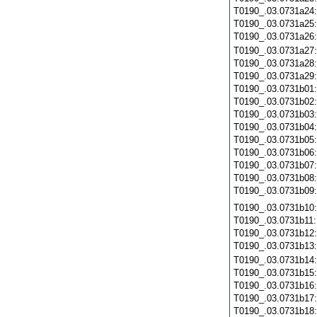
T0190_.03.0731a24
T0190_.03.0731a25
T0190_.03.0731a26
T0190_.03.0731a27
T0190_.03.0731a28
T0190_.03.0731a29
T0190_.03.0731b01
T0190_.03.0731b02
T0190_.03.0731b03
T0190_.03.0731b04
T0190_.03.0731b05
T0190_.03.0731b06
T0190_.03.0731b07
T0190_.03.0731b08
T0190_.03.0731b09
T0190_.03.0731b10
T0190_.03.0731b11
T0190_.03.0731b12
T0190_.03.0731b13
T0190_.03.0731b14
T0190_.03.0731b15
T0190_.03.0731b16
T0190_.03.0731b17
T0190_.03.0731b18