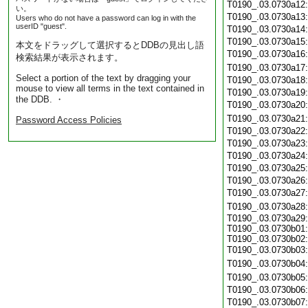
T0190_.03.0730a12
い。
T0190_.03.0730a13
Users who do not have a password can log in with the
userID "guest".
T0190_.03.0730a14
T0190_.03.0730a15
本文をドラッグして選択するとDDBの見出し語
T0190_.03.0730a16
検索結果が表示されます。
T0190_.03.0730a17
Select a portion of the text by dragging your
T0190_.03.0730a18
mouse to view all terms in the text contained in
T0190_.03.0730a19
the DDB. ・
T0190_.03.0730a20
T0190_.03.0730a21
Password Access Policies
T0190_.03.0730a22
T0190_.03.0730a23
T0190_.03.0730a24
T0190_.03.0730a25
T0190_.03.0730a26
T0190_.03.0730a27
T0190_.03.0730a28
T0190_.03.0730a29:
T0190_.03.0730b01:
T0190_.03.0730b02:
T0190_.03.0730b03
T0190_.03.0730b04
T0190_.03.0730b05
T0190_.03.0730b06
T0190_.03.0730b07