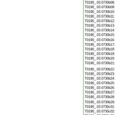
T0190_.03.0730b08
T0190_.03.0730b09
T0190_.03.0730b10
T0190_.03.0730b11
T0190_.03.0730b12
T0190_.03.0730b13
T0190_.03.0730b14
T0190_.03.0730b15
T0190_.03.0730b16
T0190_.03.0730b17
T0190_.03.0730b18
T0190_.03.0730b19
T0190_.03.0730b20
T0190_.03.0730b21
T0190_.03.0730b22
T0190_.03.0730b23
T0190_.03.0730b24
T0190_.03.0730b25
T0190_.03.0730b26
T0190_.03.0730b27
T0190_.03.0730b28
T0190_.03.0730b29
T0190_.03.0730c01
T0190_.03.0730c02