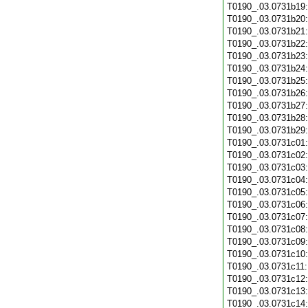
T0190_.03.0731b19
T0190_.03.0731b20
T0190_.03.0731b21
T0190_.03.0731b22
T0190_.03.0731b23
T0190_.03.0731b24
T0190_.03.0731b25
T0190_.03.0731b26
T0190_.03.0731b27
T0190_.03.0731b28
T0190_.03.0731b29
T0190_.03.0731c01
T0190_.03.0731c02
T0190_.03.0731c03
T0190_.03.0731c04
T0190_.03.0731c05
T0190_.03.0731c06
T0190_.03.0731c07
T0190_.03.0731c08
T0190_.03.0731c09
T0190_.03.0731c10
T0190_.03.0731c11
T0190_.03.0731c12
T0190_.03.0731c13
T0190_.03.0731c14