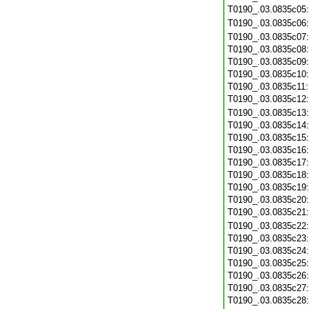
T0190_.03.0835c05
T0190_.03.0835c06
T0190_.03.0835c07
T0190_.03.0835c08
T0190_.03.0835c09
T0190_.03.0835c10
T0190_.03.0835c11
T0190_.03.0835c12
T0190_.03.0835c13
T0190_.03.0835c14
T0190_.03.0835c15
T0190_.03.0835c16
T0190_.03.0835c17
T0190_.03.0835c18
T0190_.03.0835c19
T0190_.03.0835c20
T0190_.03.0835c21
T0190_.03.0835c22
T0190_.03.0835c23
T0190_.03.0835c24
T0190_.03.0835c25
T0190_.03.0835c26
T0190_.03.0835c27
T0190_.03.0835c28