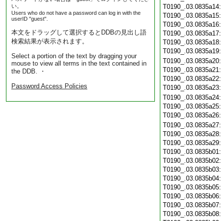
い。
T0190_.03.0835a14
Users who do not have a password can log in with the
T0190_.03.0835a15
userID "guest".
T0190_.03.0835a16
本文をドラッグして選択するとDDBの見出し語
T0190_.03.0835a17
検索結果が表示されます。
T0190_.03.0835a18
T0190_.03.0835a19
Select a portion of the text by dragging your
T0190_.03.0835a20
mouse to view all terms in the text contained in
T0190_.03.0835a21
the DDB. ・
T0190_.03.0835a22
Password Access Policies
T0190_.03.0835a23
T0190_.03.0835a24
T0190_.03.0835a25
T0190_.03.0835a26
T0190_.03.0835a27
T0190_.03.0835a28
T0190_.03.0835a29
T0190_.03.0835b01
T0190_.03.0835b02
T0190_.03.0835b03
T0190_.03.0835b04
T0190_.03.0835b05
T0190_.03.0835b06
T0190_.03.0835b07
T0190_.03.0835b08