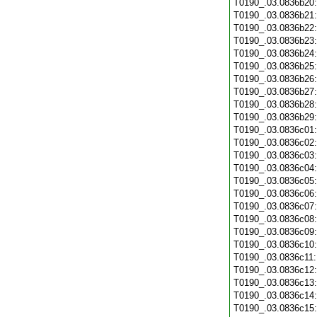
T0190_.03.0836b20
T0190_.03.0836b21
T0190_.03.0836b22
T0190_.03.0836b23
T0190_.03.0836b24
T0190_.03.0836b25
T0190_.03.0836b26
T0190_.03.0836b27
T0190_.03.0836b28
T0190_.03.0836b29
T0190_.03.0836c01
T0190_.03.0836c02
T0190_.03.0836c03
T0190_.03.0836c04
T0190_.03.0836c05
T0190_.03.0836c06
T0190_.03.0836c07
T0190_.03.0836c08
T0190_.03.0836c09
T0190_.03.0836c10
T0190_.03.0836c11
T0190_.03.0836c12
T0190_.03.0836c13
T0190_.03.0836c14
T0190_.03.0836c15