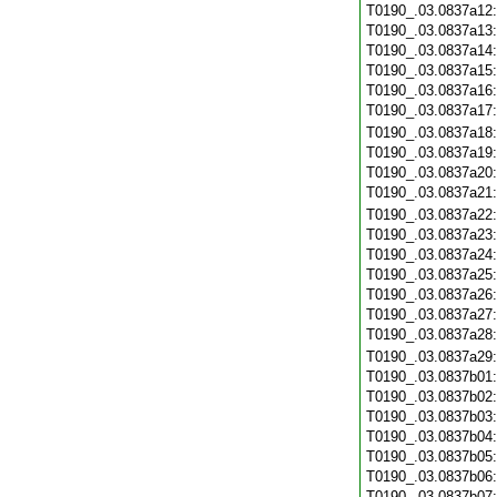
T0190_.03.0837a12
T0190_.03.0837a13
T0190_.03.0837a14
T0190_.03.0837a15
T0190_.03.0837a16
T0190_.03.0837a17
T0190_.03.0837a18
T0190_.03.0837a19
T0190_.03.0837a20
T0190_.03.0837a21
T0190_.03.0837a22
T0190_.03.0837a23
T0190_.03.0837a24
T0190_.03.0837a25
T0190_.03.0837a26
T0190_.03.0837a27
T0190_.03.0837a28
T0190_.03.0837a29
T0190_.03.0837b01
T0190_.03.0837b02
T0190_.03.0837b03
T0190_.03.0837b04
T0190_.03.0837b05
T0190_.03.0837b06
T0190_.03.0837b07