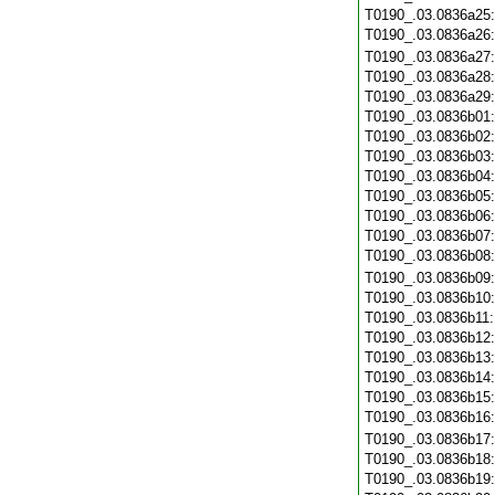
T0190_.03.0836a25
T0190_.03.0836a26
T0190_.03.0836a27
T0190_.03.0836a28
T0190_.03.0836a29
T0190_.03.0836b01
T0190_.03.0836b02
T0190_.03.0836b03
T0190_.03.0836b04
T0190_.03.0836b05
T0190_.03.0836b06
T0190_.03.0836b07
T0190_.03.0836b08
T0190_.03.0836b09
T0190_.03.0836b10
T0190_.03.0836b11
T0190_.03.0836b12
T0190_.03.0836b13
T0190_.03.0836b14
T0190_.03.0836b15
T0190_.03.0836b16
T0190_.03.0836b17
T0190_.03.0836b18
T0190_.03.0836b19