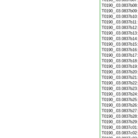
T0190_.03.0837b08
T0190_.03.0837b09
T0190_.03.0837b10
T0190_.03.0837b11
T0190_.03.0837b12
T0190_.03.0837b13
T0190_.03.0837b14
T0190_.03.0837b15
T0190_.03.0837b16
T0190_.03.0837b17
T0190_.03.0837b18
T0190_.03.0837b19
T0190_.03.0837b20
T0190_.03.0837b21
T0190_.03.0837b22
T0190_.03.0837b23
T0190_.03.0837b24
T0190_.03.0837b25
T0190_.03.0837b26
T0190_.03.0837b27
T0190_.03.0837b28
T0190_.03.0837b29
T0190_.03.0837c01
T0190_.03.0837c02