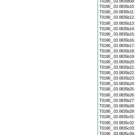
T0190_.03.0835b09
T0190_.03.0835b10
T0190_.03.0835b11
T0190_.03.0835b12
T0190_.03.0835b13
T0190_.03.0835b14
T0190_.03.0835b15
T0190_.03.0835b16
T0190_.03.0835b17
T0190_.03.0835b18
T0190_.03.0835b19
T0190_.03.0835b20
T0190_.03.0835b21
T0190_.03.0835b22
T0190_.03.0835b23
T0190_.03.0835b24
T0190_.03.0835b25
T0190_.03.0835b26
T0190_.03.0835b27
T0190_.03.0835b28
T0190_.03.0835b29
T0190_.03.0835c01
T0190_.03.0835c02
T0190_.03.0835c03
T0190_.03.0835c04