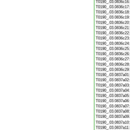
T0190_.03.0836c16
T0190_.03.0836c17
T0190_.03.0836c18
T0190_.03.0836c19
T0190_.03.0836c20
T0190_.03.0836c21
T0190_.03.0836c22
T0190_.03.0836c23
T0190_.03.0836c24
T0190_.03.0836c25
T0190_.03.0836c26
T0190_.03.0836c27
T0190_.03.0836c28
T0190_.03.0836c29
T0190_.03.0837a01
T0190_.03.0837a02
T0190_.03.0837a03
T0190_.03.0837a04
T0190_.03.0837a05
T0190_.03.0837a06
T0190_.03.0837a07
T0190_.03.0837a08
T0190_.03.0837a09
T0190_.03.0837a10
T0190_.03.0837a11