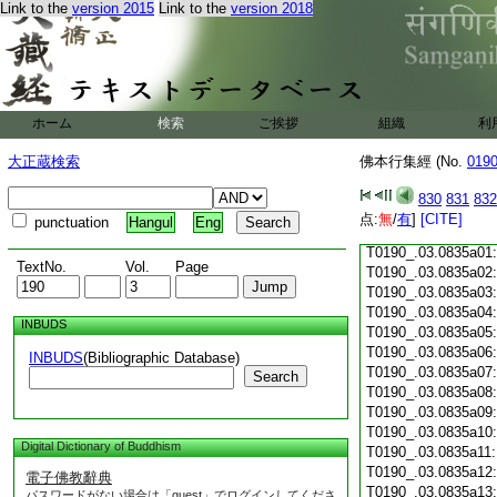
Link to the
version 2015
Link to the
version 2018
T0190_.03.0834c18
T0190_.03.0834c19
T0190_.03.0834c20
T0190_.03.0834c21
T0190_.03.0834c22
T0190_.03.0834c23
ホーム
検索
ご挨拶
組織
利
T0190_.03.0834c24
T0190_.03.0834c25
大正蔵検索
佛本行集經 (No.
019
T0190_.03.0834c26
T0190_.03.0834c27
830
831
832
T0190_.03.0834c28
点:
無
/
有
]
[CITE]
punctuation
Hangul
Eng
T0190_.03.0834c29
T0190_.03.0835a01
TextNo.
Vol.
Page
T0190_.03.0835a02
T0190_.03.0835a03
T0190_.03.0835a04
INBUDS
T0190_.03.0835a05
T0190_.03.0835a06
INBUDS
(Bibliographic Database)
T0190_.03.0835a07
Search
T0190_.03.0835a08
T0190_.03.0835a09
T0190_.03.0835a10
Digital Dictionary of Buddhism
T0190_.03.0835a11
T0190_.03.0835a12
電子佛教辭典
T0190_.03.0835a13
パスワードがない場合は「guest」でログインしてくださ