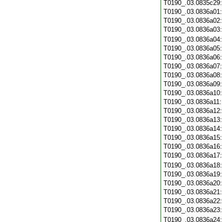
T0190_.03.0835c29
T0190_.03.0836a01
T0190_.03.0836a02
T0190_.03.0836a03
T0190_.03.0836a04
T0190_.03.0836a05
T0190_.03.0836a06
T0190_.03.0836a07
T0190_.03.0836a08
T0190_.03.0836a09
T0190_.03.0836a10
T0190_.03.0836a11
T0190_.03.0836a12
T0190_.03.0836a13
T0190_.03.0836a14
T0190_.03.0836a15
T0190_.03.0836a16
T0190_.03.0836a17
T0190_.03.0836a18
T0190_.03.0836a19
T0190_.03.0836a20
T0190_.03.0836a21
T0190_.03.0836a22
T0190_.03.0836a23
T0190_.03.0836a24