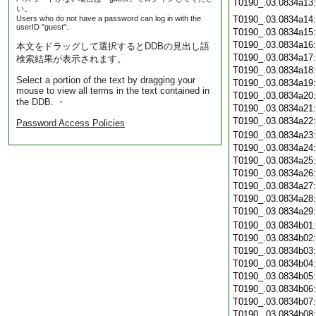
T0190_.03.0834a13
い。
Users who do not have a password can log in with the
T0190_.03.0834a14
userID "guest".
T0190_.03.0834a15
T0190_.03.0834a16
本文をドラッグして選択するとDDBの見出し語
T0190_.03.0834a17
検索結果が表示されます。
T0190_.03.0834a18
Select a portion of the text by dragging your
T0190_.03.0834a19
mouse to view all terms in the text contained in
T0190_.03.0834a20
the DDB. ・
T0190_.03.0834a21
T0190_.03.0834a22
Password Access Policies
T0190_.03.0834a23
T0190_.03.0834a24
T0190_.03.0834a25
T0190_.03.0834a26
T0190_.03.0834a27
T0190_.03.0834a28
T0190_.03.0834a29
T0190_.03.0834b01
T0190_.03.0834b02
T0190_.03.0834b03
T0190_.03.0834b04
T0190_.03.0834b05
T0190_.03.0834b06
T0190_.03.0834b07
T0190_.03.0834b08