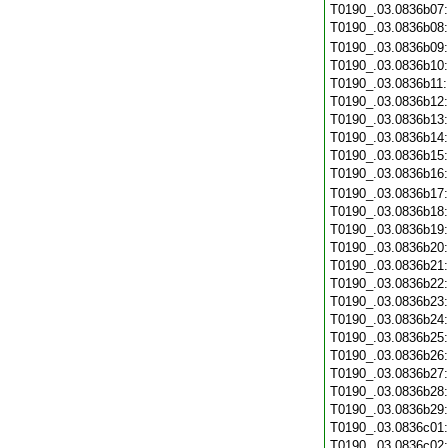
T0190_.03.0836b07
T0190_.03.0836b08
T0190_.03.0836b09
T0190_.03.0836b10
T0190_.03.0836b11
T0190_.03.0836b12
T0190_.03.0836b13
T0190_.03.0836b14
T0190_.03.0836b15
T0190_.03.0836b16
T0190_.03.0836b17
T0190_.03.0836b18
T0190_.03.0836b19
T0190_.03.0836b20
T0190_.03.0836b21
T0190_.03.0836b22
T0190_.03.0836b23
T0190_.03.0836b24
T0190_.03.0836b25
T0190_.03.0836b26
T0190_.03.0836b27
T0190_.03.0836b28
T0190_.03.0836b29
T0190_.03.0836c01
T0190_.03.0836c02