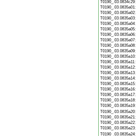
T0190_.03.0834c29
T0190_.03.0835a01
T0190_.03.0835a02
T0190_.03.0835a03
T0190_.03.0835a04
T0190_.03.0835a05
T0190_.03.0835a06
T0190_.03.0835a07
T0190_.03.0835a08
T0190_.03.0835a09
T0190_.03.0835a10
T0190_.03.0835a11
T0190_.03.0835a12
T0190_.03.0835a13
T0190_.03.0835a14
T0190_.03.0835a15
T0190_.03.0835a16
T0190_.03.0835a17
T0190_.03.0835a18
T0190_.03.0835a19
T0190_.03.0835a20
T0190_.03.0835a21
T0190_.03.0835a22
T0190_.03.0835a23
T0190_.03.0835a24