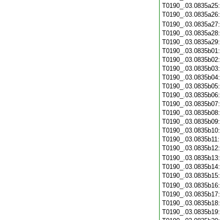
T0190_.03.0835a25
T0190_.03.0835a26
T0190_.03.0835a27
T0190_.03.0835a28
T0190_.03.0835a29
T0190_.03.0835b01
T0190_.03.0835b02
T0190_.03.0835b03
T0190_.03.0835b04
T0190_.03.0835b05
T0190_.03.0835b06
T0190_.03.0835b07
T0190_.03.0835b08
T0190_.03.0835b09
T0190_.03.0835b10
T0190_.03.0835b11
T0190_.03.0835b12
T0190_.03.0835b13
T0190_.03.0835b14
T0190_.03.0835b15
T0190_.03.0835b16
T0190_.03.0835b17
T0190_.03.0835b18
T0190_.03.0835b19