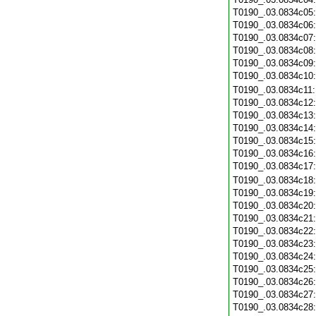
T0190_.03.0834c05
T0190_.03.0834c06
T0190_.03.0834c07
T0190_.03.0834c08
T0190_.03.0834c09
T0190_.03.0834c10
T0190_.03.0834c11
T0190_.03.0834c12
T0190_.03.0834c13
T0190_.03.0834c14
T0190_.03.0834c15
T0190_.03.0834c16
T0190_.03.0834c17
T0190_.03.0834c18
T0190_.03.0834c19
T0190_.03.0834c20
T0190_.03.0834c21
T0190_.03.0834c22
T0190_.03.0834c23
T0190_.03.0834c24
T0190_.03.0834c25
T0190_.03.0834c26
T0190_.03.0834c27
T0190_.03.0834c28