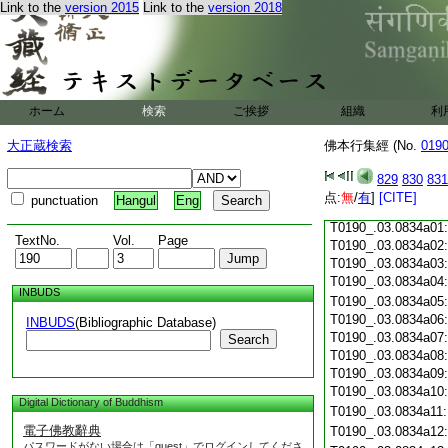
Link to the
version 2015
Link to the
version 2018
T0190_.03.0833c18
T0190_.03.0833c19
T0190_.03.0833c20
T0190_.03.0833c21
T0190_.03.0833c22
T0190_.03.0833c23
ホーム
検索
ご挨拶
組織
利
T0190_.03.0833c24
T0190_.03.0833c25
大正蔵検索
佛本行集經 (No.
019
T0190_.03.0833c26
T0190_.03.0833c27
829
830
831
T0190_.03.0833c28
点:
無
/
有
]
[CITE]
punctuation
Hangul
Eng
T0190_.03.0833c29
T0190_.03.0834a01
TextNo.
Vol.
Page
T0190_.03.0834a02
T0190_.03.0834a03
T0190_.03.0834a04
INBUDS
T0190_.03.0834a05
T0190_.03.0834a06
INBUDS
(Bibliographic Database)
T0190_.03.0834a07
Search
T0190_.03.0834a08
T0190_.03.0834a09
T0190_.03.0834a10
Digital Dictionary of Buddhism
T0190_.03.0834a11
電子佛教辭典
T0190_.03.0834a12
パスワードがない場合は「guest」でログインしてくださ