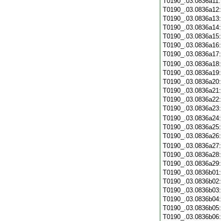
T0190_.03.0836a11
T0190_.03.0836a12
T0190_.03.0836a13
T0190_.03.0836a14
T0190_.03.0836a15
T0190_.03.0836a16
T0190_.03.0836a17
T0190_.03.0836a18
T0190_.03.0836a19
T0190_.03.0836a20
T0190_.03.0836a21
T0190_.03.0836a22
T0190_.03.0836a23
T0190_.03.0836a24
T0190_.03.0836a25
T0190_.03.0836a26
T0190_.03.0836a27
T0190_.03.0836a28
T0190_.03.0836a29
T0190_.03.0836b01
T0190_.03.0836b02
T0190_.03.0836b03
T0190_.03.0836b04
T0190_.03.0836b05
T0190_.03.0836b06