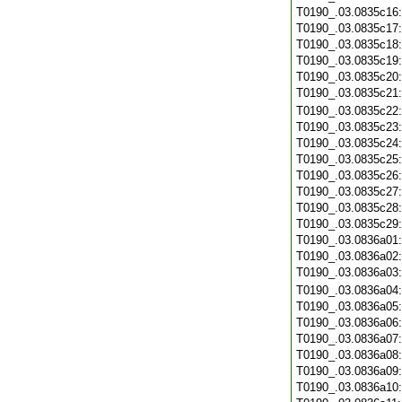
T0190_.03.0835c16
T0190_.03.0835c17
T0190_.03.0835c18
T0190_.03.0835c19
T0190_.03.0835c20
T0190_.03.0835c21
T0190_.03.0835c22
T0190_.03.0835c23
T0190_.03.0835c24
T0190_.03.0835c25
T0190_.03.0835c26
T0190_.03.0835c27
T0190_.03.0835c28
T0190_.03.0835c29
T0190_.03.0836a01
T0190_.03.0836a02
T0190_.03.0836a03
T0190_.03.0836a04
T0190_.03.0836a05
T0190_.03.0836a06
T0190_.03.0836a07
T0190_.03.0836a08
T0190_.03.0836a09
T0190_.03.0836a10