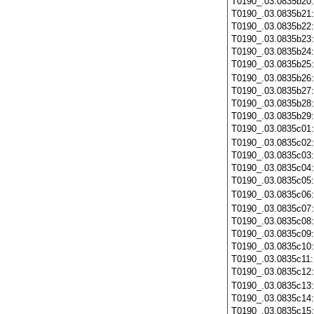
T0190_.03.0835b20
T0190_.03.0835b21
T0190_.03.0835b22
T0190_.03.0835b23
T0190_.03.0835b24
T0190_.03.0835b25
T0190_.03.0835b26
T0190_.03.0835b27
T0190_.03.0835b28
T0190_.03.0835b29
T0190_.03.0835c01
T0190_.03.0835c02
T0190_.03.0835c03
T0190_.03.0835c04
T0190_.03.0835c05
T0190_.03.0835c06
T0190_.03.0835c07
T0190_.03.0835c08
T0190_.03.0835c09
T0190_.03.0835c10
T0190_.03.0835c11
T0190_.03.0835c12
T0190_.03.0835c13
T0190_.03.0835c14
T0190_.03.0835c15