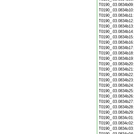
T0190_.03.0834b09
T0190_.03.0834b10
T0190_.03.0834b11
T0190_.03.0834b12
T0190_.03.0834b13
T0190_.03.0834b14
T0190_.03.0834b15
T0190_.03.0834b16
T0190_.03.0834b17
T0190_.03.0834b18
T0190_.03.0834b19
T0190_.03.0834b20
T0190_.03.0834b21
T0190_.03.0834b22
T0190_.03.0834b23
T0190_.03.0834b24
T0190_.03.0834b25
T0190_.03.0834b26
T0190_.03.0834b27
T0190_.03.0834b28
T0190_.03.0834b29
T0190_.03.0834c01
T0190_.03.0834c02
T0190_.03.0834c03
T0190_.03.0834c04