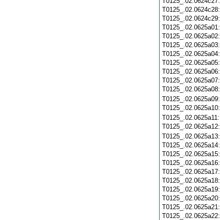
T0125_.02.0624c27
T0125_.02.0624c28
T0125_.02.0624c29
T0125_.02.0625a01
T0125_.02.0625a02
T0125_.02.0625a03
T0125_.02.0625a04
T0125_.02.0625a05
T0125_.02.0625a06
T0125_.02.0625a07
T0125_.02.0625a08
T0125_.02.0625a09
T0125_.02.0625a10
T0125_.02.0625a11
T0125_.02.0625a12
T0125_.02.0625a13
T0125_.02.0625a14
T0125_.02.0625a15
T0125_.02.0625a16
T0125_.02.0625a17
T0125_.02.0625a18
T0125_.02.0625a19
T0125_.02.0625a20
T0125_.02.0625a21
T0125_.02.0625a22