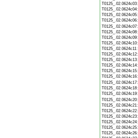
T0125_.02.0624c03
T0125_.02.0624c04
T0125_.02.0624c05
T0125_.02.0624c06
T0125_.02.0624c07
T0125_.02.0624c08
T0125_.02.0624c09
T0125_.02.0624c10
T0125_.02.0624c11
T0125_.02.0624c12
T0125_.02.0624c13
T0125_.02.0624c14
T0125_.02.0624c15
T0125_.02.0624c16
T0125_.02.0624c17
T0125_.02.0624c18
T0125_.02.0624c19
T0125_.02.0624c20
T0125_.02.0624c21
T0125_.02.0624c22
T0125_.02.0624c23
T0125_.02.0624c24
T0125_.02.0624c25
T0125_.02.0624c26