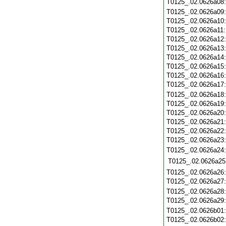
T0125_.02.0626a08
T0125_.02.0626a09
T0125_.02.0626a10
T0125_.02.0626a11
T0125_.02.0626a12
T0125_.02.0626a13
T0125_.02.0626a14
T0125_.02.0626a15
T0125_.02.0626a16
T0125_.02.0626a17
T0125_.02.0626a18
T0125_.02.0626a19
T0125_.02.0626a20
T0125_.02.0626a21
T0125_.02.0626a22
T0125_.02.0626a23
T0125_.02.0626a24
T0125_.02.0626a25
T0125_.02.0626a26
T0125_.02.0626a27
T0125_.02.0626a28
T0125_.02.0626a29
T0125_.02.0626b01
T0125_.02.0626b02