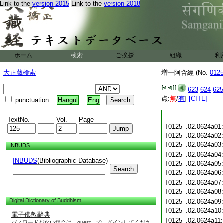
Link to the
version 2015
Link to the
version 2018
ホーム
検索
ご挨拶
組織
利
大正蔵検索
増一阿含經 (No.
012
623
624
625
点:
無
/
有
]
[CITE]
punctuation
Hangul
Eng
TextNo.
Vol.
Page
T0125_.02.0624a01
T0125_.02.0624a02
T0125_.02.0624a03
INBUDS
T0125_.02.0624a04
INBUDS
(Bibliographic Database)
T0125_.02.0624a05
Search
T0125_.02.0624a06
T0125_.02.0624a07
T0125_.02.0624a08
Digital Dictionary of Buddhism
T0125_.02.0624a09
T0125_.02.0624a10
電子佛教辭典
T0125_.02.0624a11
パスワードがない場合は「guest」でログインしてくださ