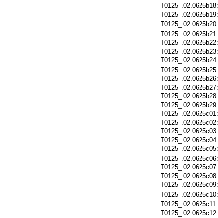
T0125_.02.0625b18
T0125_.02.0625b19
T0125_.02.0625b20
T0125_.02.0625b21
T0125_.02.0625b22
T0125_.02.0625b23
T0125_.02.0625b24
T0125_.02.0625b25
T0125_.02.0625b26
T0125_.02.0625b27
T0125_.02.0625b28
T0125_.02.0625b29
T0125_.02.0625c01
T0125_.02.0625c02
T0125_.02.0625c03
T0125_.02.0625c04
T0125_.02.0625c05
T0125_.02.0625c06
T0125_.02.0625c07
T0125_.02.0625c08
T0125_.02.0625c09
T0125_.02.0625c10
T0125_.02.0625c11
T0125_.02.0625c12