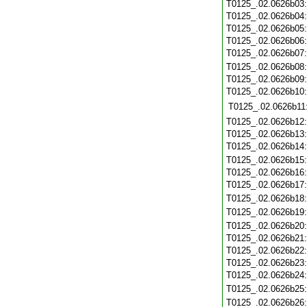
T0125_.02.0626b03
T0125_.02.0626b04
T0125_.02.0626b05
T0125_.02.0626b06
T0125_.02.0626b07
T0125_.02.0626b08
T0125_.02.0626b09
T0125_.02.0626b10
T0125_.02.0626b11
T0125_.02.0626b12
T0125_.02.0626b13
T0125_.02.0626b14
T0125_.02.0626b15
T0125_.02.0626b16
T0125_.02.0626b17
T0125_.02.0626b18
T0125_.02.0626b19
T0125_.02.0626b20
T0125_.02.0626b21
T0125_.02.0626b22
T0125_.02.0626b23
T0125_.02.0626b24
T0125_.02.0626b25
T0125_.02.0626b26