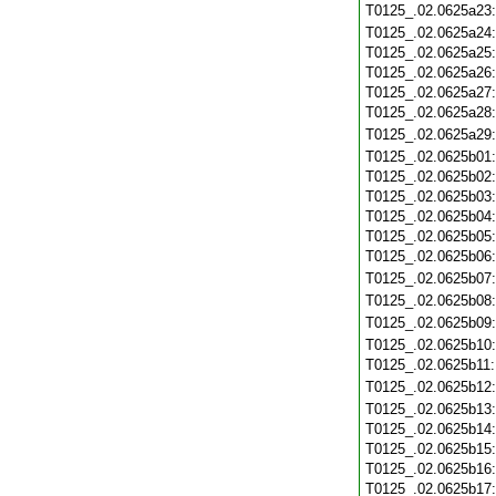
T0125_.02.0625a23
T0125_.02.0625a24
T0125_.02.0625a25
T0125_.02.0625a26
T0125_.02.0625a27
T0125_.02.0625a28
T0125_.02.0625a29
T0125_.02.0625b01
T0125_.02.0625b02
T0125_.02.0625b03
T0125_.02.0625b04
T0125_.02.0625b05
T0125_.02.0625b06
T0125_.02.0625b07
T0125_.02.0625b08
T0125_.02.0625b09
T0125_.02.0625b10
T0125_.02.0625b11
T0125_.02.0625b12
T0125_.02.0625b13
T0125_.02.0625b14
T0125_.02.0625b15
T0125_.02.0625b16
T0125_.02.0625b17