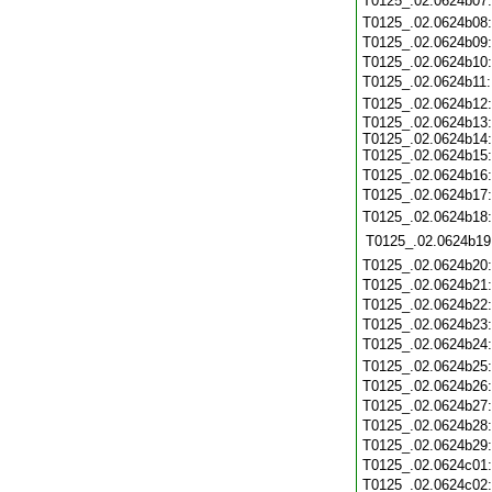
T0125_.02.0624b07
T0125_.02.0624b08
T0125_.02.0624b09
T0125_.02.0624b10
T0125_.02.0624b11
T0125_.02.0624b12
T0125_.02.0624b13:
T0125_.02.0624b14:
T0125_.02.0624b15:
T0125_.02.0624b16
T0125_.02.0624b17
T0125_.02.0624b18
T0125_.02.0624b19
T0125_.02.0624b20
T0125_.02.0624b21
T0125_.02.0624b22
T0125_.02.0624b23
T0125_.02.0624b24
T0125_.02.0624b25
T0125_.02.0624b26
T0125_.02.0624b27
T0125_.02.0624b28
T0125_.02.0624b29
T0125_.02.0624c01
T0125_.02.0624c02