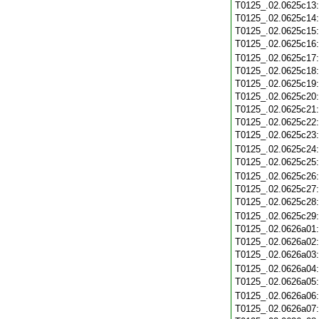
T0125_.02.0625c13
T0125_.02.0625c14
T0125_.02.0625c15
T0125_.02.0625c16
T0125_.02.0625c17
T0125_.02.0625c18
T0125_.02.0625c19
T0125_.02.0625c20
T0125_.02.0625c21
T0125_.02.0625c22
T0125_.02.0625c23
T0125_.02.0625c24
T0125_.02.0625c25
T0125_.02.0625c26
T0125_.02.0625c27
T0125_.02.0625c28
T0125_.02.0625c29
T0125_.02.0626a01
T0125_.02.0626a02
T0125_.02.0626a03
T0125_.02.0626a04
T0125_.02.0626a05
T0125_.02.0626a06
T0125_.02.0626a07