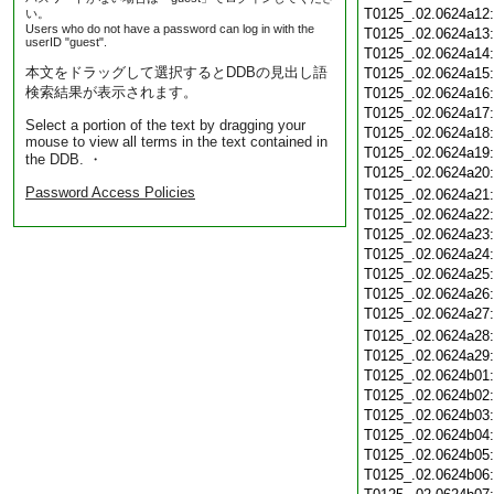
T0125_.02.0624a12
い。
Users who do not have a password can log in with the
T0125_.02.0624a13
userID "guest".
T0125_.02.0624a14
本文をドラッグして選択するとDDBの見出し語
T0125_.02.0624a15
検索結果が表示されます。
T0125_.02.0624a16
T0125_.02.0624a17
Select a portion of the text by dragging your
T0125_.02.0624a18
mouse to view all terms in the text contained in
T0125_.02.0624a19
the DDB. ・
T0125_.02.0624a20
Password Access Policies
T0125_.02.0624a21
T0125_.02.0624a22
T0125_.02.0624a23
T0125_.02.0624a24
T0125_.02.0624a25
T0125_.02.0624a26
T0125_.02.0624a27
T0125_.02.0624a28
T0125_.02.0624a29
T0125_.02.0624b01
T0125_.02.0624b02
T0125_.02.0624b03
T0125_.02.0624b04
T0125_.02.0624b05
T0125_.02.0624b06