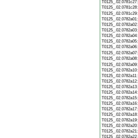
T0125_.02.0781c27
T0125_.02.0781c28
T0125_.02.0781c29
T0125_.02.0782a01
T0125_.02.0782a02
T0125_.02.0782a03
T0125_.02.0782a04
T0125_.02.0782a05
T0125_.02.0782a06
T0125_.02.0782a07
T0125_.02.0782a08
T0125_.02.0782a09
T0125_.02.0782a10
T0125_.02.0782a11
T0125_.02.0782a12
T0125_.02.0782a13
T0125_.02.0782a14
T0125_.02.0782a15
T0125_.02.0782a16
T0125_.02.0782a17
T0125_.02.0782a18
T0125_.02.0782a19
T0125_.02.0782a20
T0125_.02.0782a21
T0125_.02.0782a22