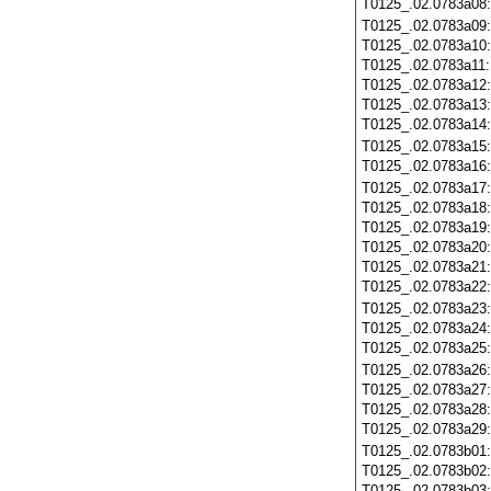
T0125_.02.0783a08
T0125_.02.0783a09
T0125_.02.0783a10
T0125_.02.0783a11
T0125_.02.0783a12
T0125_.02.0783a13
T0125_.02.0783a14
T0125_.02.0783a15
T0125_.02.0783a16
T0125_.02.0783a17
T0125_.02.0783a18
T0125_.02.0783a19
T0125_.02.0783a20
T0125_.02.0783a21
T0125_.02.0783a22
T0125_.02.0783a23
T0125_.02.0783a24
T0125_.02.0783a25
T0125_.02.0783a26
T0125_.02.0783a27
T0125_.02.0783a28
T0125_.02.0783a29
T0125_.02.0783b01
T0125_.02.0783b02
T0125_.02.0783b03