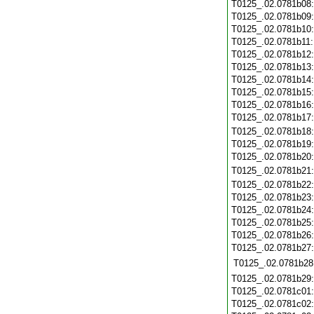
T0125_.02.0781b08
T0125_.02.0781b09
T0125_.02.0781b10
T0125_.02.0781b11
T0125_.02.0781b12
T0125_.02.0781b13
T0125_.02.0781b14
T0125_.02.0781b15
T0125_.02.0781b16
T0125_.02.0781b17
T0125_.02.0781b18
T0125_.02.0781b19
T0125_.02.0781b20
T0125_.02.0781b21
T0125_.02.0781b22
T0125_.02.0781b23
T0125_.02.0781b24
T0125_.02.0781b25
T0125_.02.0781b26
T0125_.02.0781b27
T0125_.02.0781b28
T0125_.02.0781b29
T0125_.02.0781c01
T0125_.02.0781c02