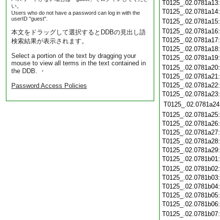
T0125_.02.0781a13
い。
T0125_.02.0781a14
Users who do not have a password can log in with the
userID "guest".
T0125_.02.0781a15
T0125_.02.0781a16
本文をドラッグして選択するとDDBの見出し語
T0125_.02.0781a17
検索結果が表示されます。
T0125_.02.0781a18
Select a portion of the text by dragging your
T0125_.02.0781a19
mouse to view all terms in the text contained in
T0125_.02.0781a20
the DDB. ・
T0125_.02.0781a21
T0125_.02.0781a22
Password Access Policies
T0125_.02.0781a23
T0125_.02.0781a24
T0125_.02.0781a25
T0125_.02.0781a26
T0125_.02.0781a27
T0125_.02.0781a28
T0125_.02.0781a29
T0125_.02.0781b01
T0125_.02.0781b02
T0125_.02.0781b03
T0125_.02.0781b04
T0125_.02.0781b05
T0125_.02.0781b06
T0125_.02.0781b07