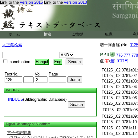
Link to the
version 2015
Link to the
version 2018
T0125_.02.0780c19
T0125_.02.0780c20
T0125_.02.0780c21
T0125_.02.0780c22
T0125_.02.0780c23
ホーム
検索
ご挨拶
組織
利
T0125_.02.0780c24
T0125_.02.0780c25
大正蔵検索
増一阿含經 (No.
012
T0125_.02.0780c26
T0125_.02.0780c27
776
777
778
T0125_.02.0780c28
点:
有
/
無
]
[CITE]
punctuation
Hangul
Eng
T0125_.02.0780c29
T0125_.02.0781a01
TextNo.
Vol.
Page
T0125_.02.0781a02
T0125_.02.0781a03
T0125_.02.0781a04
INBUDS
T0125_.02.0781a05
T0125_.02.0781a06
INBUDS
(Bibliographic Database)
T0125_.02.0781a07
Search
T0125_.02.0781a08
T0125_.02.0781a09
T0125_.02.0781a10
Digital Dictionary of Buddhism
T0125_.02.0781a11
電子佛教辭典
T0125_.02.0781a12
パスワードがない場合は「guest」でログインしてくださ