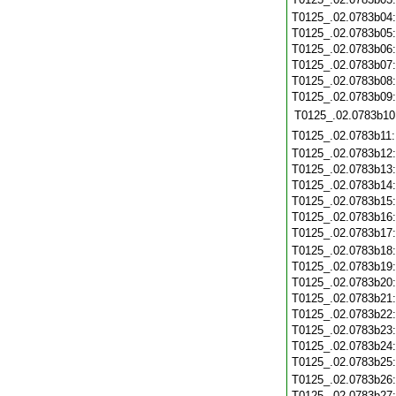
T0125_.02.0783b04
T0125_.02.0783b05
T0125_.02.0783b06
T0125_.02.0783b07
T0125_.02.0783b08
T0125_.02.0783b09
T0125_.02.0783b10
T0125_.02.0783b11
T0125_.02.0783b12
T0125_.02.0783b13
T0125_.02.0783b14
T0125_.02.0783b15
T0125_.02.0783b16
T0125_.02.0783b17
T0125_.02.0783b18
T0125_.02.0783b19
T0125_.02.0783b20
T0125_.02.0783b21
T0125_.02.0783b22
T0125_.02.0783b23
T0125_.02.0783b24
T0125_.02.0783b25
T0125_.02.0783b26
T0125_.02.0783b27