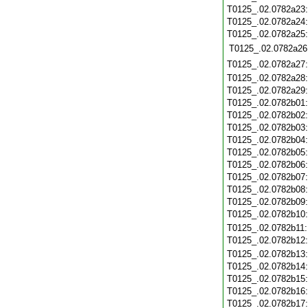
T0125_.02.0782a23
T0125_.02.0782a24
T0125_.02.0782a25
T0125_.02.0782a26
T0125_.02.0782a27
T0125_.02.0782a28
T0125_.02.0782a29
T0125_.02.0782b01
T0125_.02.0782b02
T0125_.02.0782b03
T0125_.02.0782b04
T0125_.02.0782b05
T0125_.02.0782b06
T0125_.02.0782b07
T0125_.02.0782b08
T0125_.02.0782b09
T0125_.02.0782b10
T0125_.02.0782b11
T0125_.02.0782b12
T0125_.02.0782b13
T0125_.02.0782b14
T0125_.02.0782b15
T0125_.02.0782b16
T0125_.02.0782b17