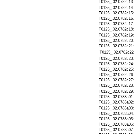
T0125_.02.0782c13
T0125_.02.0782c14
T0125_.02.0782c15
T0125_.02.0782c16
T0125_.02.0782c17
T0125_.02.0782c18
T0125_.02.0782c19
T0125_.02.0782c20
T0125_.02.0782c21
T0125_.02.0782c22
T0125_.02.0782c23
T0125_.02.0782c24
T0125_.02.0782c25
T0125_.02.0782c26
T0125_.02.0782c27
T0125_.02.0782c28
T0125_.02.0782c29
T0125_.02.0783a01
T0125_.02.0783a02
T0125_.02.0783a03
T0125_.02.0783a04
T0125_.02.0783a05
T0125_.02.0783a06
T0125_.02.0783a07