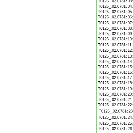
T0125_.02.0781c03
T0125_.02.0781c04
T0125_.02.0781c05
T0125_.02.0781c06
T0125_.02.0781c07
T0125_.02.0781c08
T0125_.02.0781c09
T0125_.02.0781c10
T0125_.02.0781c11
T0125_.02.0781c12
T0125_.02.0781c13
T0125_.02.0781c14
T0125_.02.0781c15
T0125_.02.0781c16
T0125_.02.0781c17
T0125_.02.0781c18
T0125_.02.0781c19
T0125_.02.0781c20
T0125_.02.0781c21
T0125_.02.0781c22
T0125_.02.0781c23
T0125_.02.0781c24
T0125_.02.0781c25
T0125_.02.0781c26