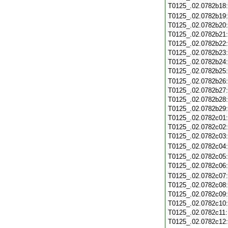
T0125_.02.0782b18
T0125_.02.0782b19
T0125_.02.0782b20
T0125_.02.0782b21
T0125_.02.0782b22
T0125_.02.0782b23
T0125_.02.0782b24
T0125_.02.0782b25
T0125_.02.0782b26
T0125_.02.0782b27
T0125_.02.0782b28
T0125_.02.0782b29
T0125_.02.0782c01
T0125_.02.0782c02
T0125_.02.0782c03
T0125_.02.0782c04
T0125_.02.0782c05
T0125_.02.0782c06
T0125_.02.0782c07
T0125_.02.0782c08
T0125_.02.0782c09
T0125_.02.0782c10
T0125_.02.0782c11
T0125_.02.0782c12