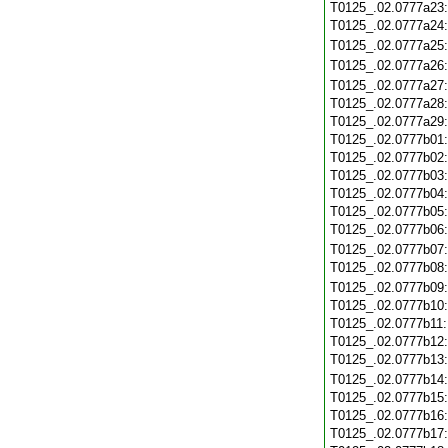
T0125_.02.0777a23
T0125_.02.0777a24
T0125_.02.0777a25
T0125_.02.0777a26
T0125_.02.0777a27
T0125_.02.0777a28
T0125_.02.0777a29
T0125_.02.0777b01
T0125_.02.0777b02
T0125_.02.0777b03
T0125_.02.0777b04
T0125_.02.0777b05
T0125_.02.0777b06
T0125_.02.0777b07
T0125_.02.0777b08
T0125_.02.0777b09
T0125_.02.0777b10
T0125_.02.0777b11
T0125_.02.0777b12
T0125_.02.0777b13
T0125_.02.0777b14
T0125_.02.0777b15
T0125_.02.0777b16
T0125_.02.0777b17