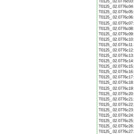
T0125_.02.0776c03
T0125_.02.0776c04
T0125_.02.0776c05
T0125_.02.0776c06
T0125_.02.0776c07
T0125_.02.0776c08
T0125_.02.0776c09
T0125_.02.0776c10
T0125_.02.0776c11
T0125_.02.0776c12
T0125_.02.0776c13
T0125_.02.0776c14
T0125_.02.0776c15
T0125_.02.0776c16
T0125_.02.0776c17
T0125_.02.0776c18
T0125_.02.0776c19
T0125_.02.0776c20
T0125_.02.0776c21
T0125_.02.0776c22
T0125_.02.0776c23
T0125_.02.0776c24
T0125_.02.0776c25
T0125_.02.0776c26
T0125_.02.0776c27