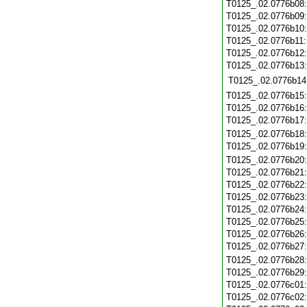
T0125_.02.0776b08
T0125_.02.0776b09
T0125_.02.0776b10
T0125_.02.0776b11
T0125_.02.0776b12
T0125_.02.0776b13
T0125_.02.0776b14
T0125_.02.0776b15
T0125_.02.0776b16
T0125_.02.0776b17
T0125_.02.0776b18
T0125_.02.0776b19
T0125_.02.0776b20
T0125_.02.0776b21
T0125_.02.0776b22
T0125_.02.0776b23
T0125_.02.0776b24
T0125_.02.0776b25
T0125_.02.0776b26
T0125_.02.0776b27
T0125_.02.0776b28
T0125_.02.0776b29
T0125_.02.0776c01
T0125_.02.0776c02