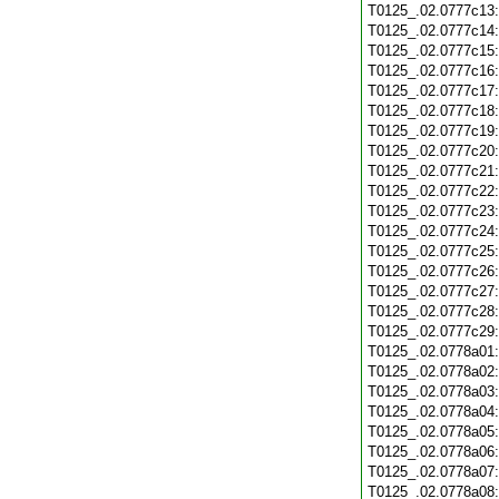
T0125_.02.0777c13
T0125_.02.0777c14
T0125_.02.0777c15
T0125_.02.0777c16
T0125_.02.0777c17
T0125_.02.0777c18
T0125_.02.0777c19
T0125_.02.0777c20
T0125_.02.0777c21
T0125_.02.0777c22
T0125_.02.0777c23
T0125_.02.0777c24
T0125_.02.0777c25
T0125_.02.0777c26
T0125_.02.0777c27
T0125_.02.0777c28
T0125_.02.0777c29
T0125_.02.0778a01
T0125_.02.0778a02
T0125_.02.0778a03
T0125_.02.0778a04
T0125_.02.0778a05
T0125_.02.0778a06
T0125_.02.0778a07
T0125_.02.0778a08