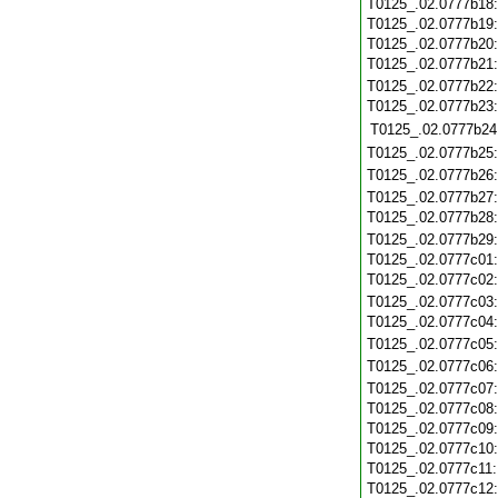
T0125_.02.0777b18
T0125_.02.0777b19
T0125_.02.0777b20
T0125_.02.0777b21
T0125_.02.0777b22
T0125_.02.0777b23
T0125_.02.0777b24
T0125_.02.0777b25
T0125_.02.0777b26
T0125_.02.0777b27
T0125_.02.0777b28
T0125_.02.0777b29
T0125_.02.0777c01
T0125_.02.0777c02
T0125_.02.0777c03
T0125_.02.0777c04
T0125_.02.0777c05
T0125_.02.0777c06
T0125_.02.0777c07
T0125_.02.0777c08
T0125_.02.0777c09
T0125_.02.0777c10
T0125_.02.0777c11
T0125_.02.0777c12