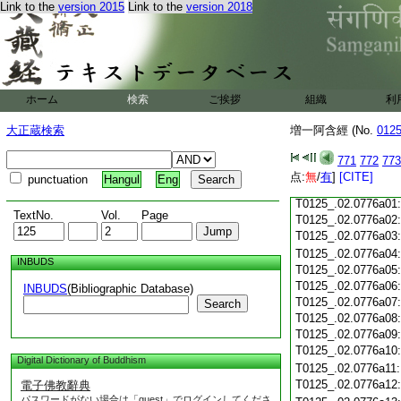
Link to the
version 2015
Link to the
version 2018
T0125_.02.0775c19
T0125_.02.0775c20
T0125_.02.0775c21
T0125_.02.0775c22
T0125_.02.0775c23
ホーム
検索
ご挨拶
組織
利
T0125_.02.0775c24
T0125_.02.0775c25
大正蔵検索
増一阿含經 (No.
012
T0125_.02.0775c26
T0125_.02.0775c27
771
772
773
T0125_.02.0775c28
点:
無
/
有
]
[CITE]
punctuation
Hangul
Eng
T0125_.02.0775c29
T0125_.02.0776a01
TextNo.
Vol.
Page
T0125_.02.0776a02
T0125_.02.0776a03
T0125_.02.0776a04
INBUDS
T0125_.02.0776a05
T0125_.02.0776a06
INBUDS
(Bibliographic Database)
T0125_.02.0776a07
Search
T0125_.02.0776a08
T0125_.02.0776a09
T0125_.02.0776a10
Digital Dictionary of Buddhism
T0125_.02.0776a11
T0125_.02.0776a12
電子佛教辭典
パスワードがない場合は「guest」でログインしてくださ