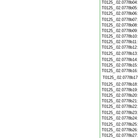
T0125_.02.0778b04
T0125_.02.0778b05
T0125_.02.0778b06
T0125_.02.0778b07
T0125_.02.0778b08
T0125_.02.0778b09
T0125_.02.0778b10
T0125_.02.0778b11
T0125_.02.0778b12
T0125_.02.0778b13
T0125_.02.0778b14
T0125_.02.0778b15
T0125_.02.0778b16
T0125_.02.0778b17
T0125_.02.0778b18
T0125_.02.0778b19
T0125_.02.0778b20
T0125_.02.0778b21
T0125_.02.0778b22
T0125_.02.0778b23
T0125_.02.0778b24
T0125_.02.0778b25
T0125_.02.0778b26
T0125_.02.0778b27