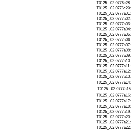
T0125_.02.0776c28
T0125_.02.0776c29
T0125_.02.0777a01
T0125_.02.0777a02
T0125_.02.0777a03
T0125_.02.0777a04
T0125_.02.0777a05
T0125_.02.0777a06
T0125_.02.0777a07
T0125_.02.0777a08
T0125_.02.0777a09
T0125_.02.0777a10
T0125_.02.0777a11
T0125_.02.0777a12
T0125_.02.0777a13
T0125_.02.0777a14
T0125_.02.0777a15
T0125_.02.0777a16
T0125_.02.0777a17
T0125_.02.0777a18
T0125_.02.0777a19
T0125_.02.0777a20
T0125_.02.0777a21
T0125_.02.0777a22