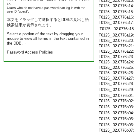
T0125_.02.0776a13
い。
T0125_.02.0776a14
Users who do not have a password can log in with the
userID "guest".
T0125_.02.0776a15
T0125_.02.0776a16
本文をドラッグして選択するとDDBの見出し語
T0125_.02.0776a17
検索結果が表示されます。
T0125_.02.0776a18
Select a portion of the text by dragging your
T0125_.02.0776a19
mouse to view all terms in the text contained in
T0125_.02.0776a20
the DDB. ・
T0125_.02.0776a21
T0125_.02.0776a22
Password Access Policies
T0125_.02.0776a23
T0125_.02.0776a24
T0125_.02.0776a25
T0125_.02.0776a26
T0125_.02.0776a27
T0125_.02.0776a28
T0125_.02.0776a29
T0125_.02.0776b01
T0125_.02.0776b02
T0125_.02.0776b03
T0125_.02.0776b04
T0125_.02.0776b05
T0125_.02.0776b06
T0125_.02.0776b07