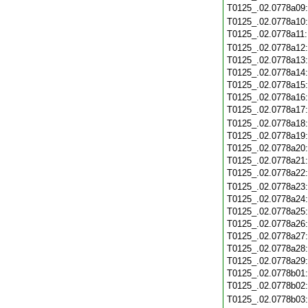
T0125_.02.0778a09
T0125_.02.0778a10
T0125_.02.0778a11
T0125_.02.0778a12
T0125_.02.0778a13
T0125_.02.0778a14
T0125_.02.0778a15
T0125_.02.0778a16
T0125_.02.0778a17
T0125_.02.0778a18
T0125_.02.0778a19
T0125_.02.0778a20
T0125_.02.0778a21
T0125_.02.0778a22
T0125_.02.0778a23
T0125_.02.0778a24
T0125_.02.0778a25
T0125_.02.0778a26
T0125_.02.0778a27
T0125_.02.0778a28
T0125_.02.0778a29
T0125_.02.0778b01
T0125_.02.0778b02
T0125_.02.0778b03