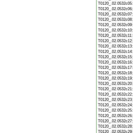
T0120_.02.0532c05
T0120_.02.0532c06
T0120_.02.0532c07
T0120_.02.0532c08
T0120_.02.0532c09
T0120_.02.0532c10
T0120_.02.0532c11
T0120_.02.0532c12
T0120_.02.0532c13
T0120_.02.0532c14
T0120_.02.0532c15
T0120_.02.0532c16
T0120_.02.0532c17
T0120_.02.0532c18
T0120_.02.0532c19
T0120_.02.0532c20
T0120_.02.0532c21
T0120_.02.0532c22
T0120_.02.0532c23
T0120_.02.0532c24
T0120_.02.0532c25
T0120_.02.0532c26
T0120_.02.0532c27
T0120_.02.0532c28
T0120_.02.0532c29