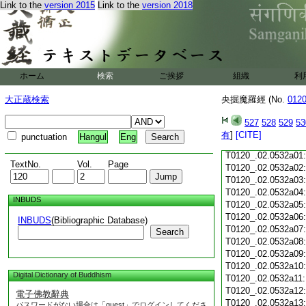
Link to the
version 2015
Link to the
version 2018
T0120_.02.0531c18
T0120_.02.0531c19
T0120_.02.0531c20
T0120_.02.0531c21
T0120_.02.0531c22
T0120_.02.0531c23
ホーム
検索
ご挨拶
組織
利
T0120_.02.0531c24
T0120_.02.0531c25
大正蔵検索
央掘魔羅經 (No.
012
T0120_.02.0531c26
T0120_.02.0531c27
527
528
529
53
T0120_.02.0531c28
有
]
[CITE]
punctuation
Hangul
Eng
T0120_.02.0531c29
T0120_.02.0532a01
TextNo.
Vol.
Page
T0120_.02.0532a02
T0120_.02.0532a03
T0120_.02.0532a04
INBUDS
T0120_.02.0532a05
T0120_.02.0532a06
INBUDS
(Bibliographic Database)
T0120_.02.0532a07
Search
T0120_.02.0532a08
T0120_.02.0532a09
T0120_.02.0532a10
Digital Dictionary of Buddhism
T0120_.02.0532a11
T0120_.02.0532a12
電子佛教辭典
T0120_.02.0532a13
パスワードがない場合は「guest」でログインしてくださ