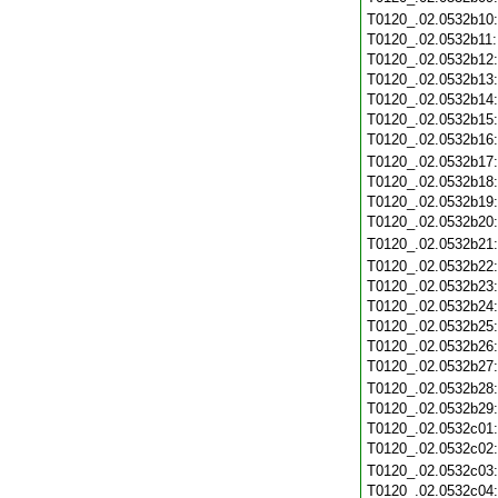
T0120_.02.0532b10
T0120_.02.0532b11
T0120_.02.0532b12
T0120_.02.0532b13
T0120_.02.0532b14
T0120_.02.0532b15
T0120_.02.0532b16
T0120_.02.0532b17
T0120_.02.0532b18
T0120_.02.0532b19
T0120_.02.0532b20
T0120_.02.0532b21
T0120_.02.0532b22
T0120_.02.0532b23
T0120_.02.0532b24
T0120_.02.0532b25
T0120_.02.0532b26
T0120_.02.0532b27
T0120_.02.0532b28
T0120_.02.0532b29
T0120_.02.0532c01
T0120_.02.0532c02
T0120_.02.0532c03
T0120_.02.0532c04