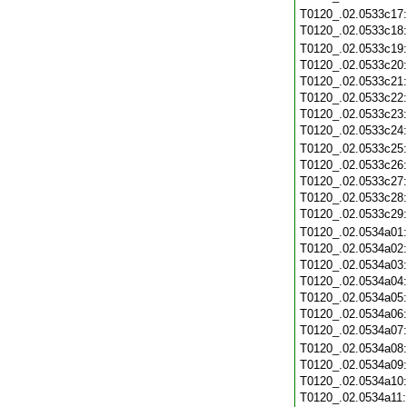
T0120_.02.0533c17
T0120_.02.0533c18
T0120_.02.0533c19
T0120_.02.0533c20
T0120_.02.0533c21
T0120_.02.0533c22
T0120_.02.0533c23
T0120_.02.0533c24
T0120_.02.0533c25
T0120_.02.0533c26
T0120_.02.0533c27
T0120_.02.0533c28
T0120_.02.0533c29
T0120_.02.0534a01
T0120_.02.0534a02
T0120_.02.0534a03
T0120_.02.0534a04
T0120_.02.0534a05
T0120_.02.0534a06
T0120_.02.0534a07
T0120_.02.0534a08
T0120_.02.0534a09
T0120_.02.0534a10
T0120_.02.0534a11