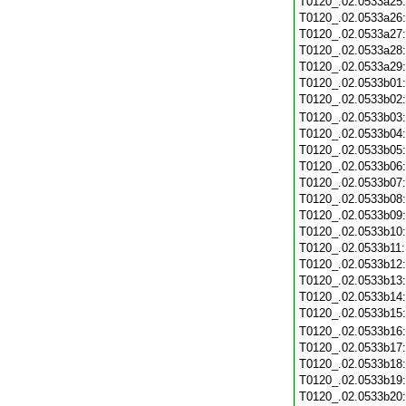
T0120_.02.0533a25
T0120_.02.0533a26
T0120_.02.0533a27
T0120_.02.0533a28
T0120_.02.0533a29
T0120_.02.0533b01
T0120_.02.0533b02
T0120_.02.0533b03
T0120_.02.0533b04
T0120_.02.0533b05
T0120_.02.0533b06
T0120_.02.0533b07
T0120_.02.0533b08
T0120_.02.0533b09
T0120_.02.0533b10
T0120_.02.0533b11
T0120_.02.0533b12
T0120_.02.0533b13
T0120_.02.0533b14
T0120_.02.0533b15
T0120_.02.0533b16
T0120_.02.0533b17
T0120_.02.0533b18
T0120_.02.0533b19
T0120_.02.0533b20