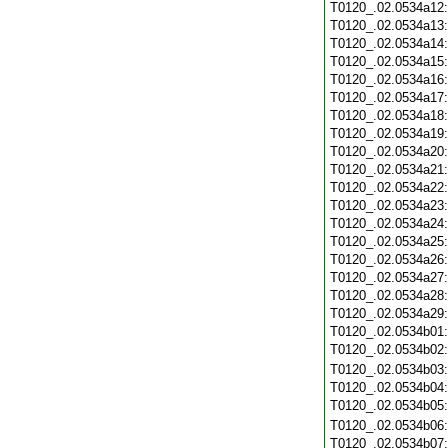
T0120_.02.0534a12
T0120_.02.0534a13
T0120_.02.0534a14
T0120_.02.0534a15
T0120_.02.0534a16
T0120_.02.0534a17
T0120_.02.0534a18
T0120_.02.0534a19
T0120_.02.0534a20
T0120_.02.0534a21
T0120_.02.0534a22
T0120_.02.0534a23
T0120_.02.0534a24
T0120_.02.0534a25
T0120_.02.0534a26
T0120_.02.0534a27
T0120_.02.0534a28
T0120_.02.0534a29
T0120_.02.0534b01
T0120_.02.0534b02
T0120_.02.0534b03
T0120_.02.0534b04
T0120_.02.0534b05
T0120_.02.0534b06
T0120_.02.0534b07