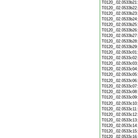
T0120_.02.0533b21
T0120_.02.0533b22
T0120_.02.0533b23
T0120_.02.0533b24
T0120_.02.0533b25
T0120_.02.0533b26
T0120_.02.0533b27
T0120_.02.0533b28
T0120_.02.0533b29
T0120_.02.0533c01
T0120_.02.0533c02
T0120_.02.0533c03
T0120_.02.0533c04
T0120_.02.0533c05
T0120_.02.0533c06
T0120_.02.0533c07
T0120_.02.0533c08
T0120_.02.0533c09
T0120_.02.0533c10
T0120_.02.0533c11
T0120_.02.0533c12
T0120_.02.0533c13
T0120_.02.0533c14
T0120_.02.0533c15
T0120_.02.0533c16