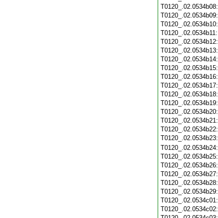
T0120_.02.0534b08
T0120_.02.0534b09
T0120_.02.0534b10
T0120_.02.0534b11
T0120_.02.0534b12
T0120_.02.0534b13
T0120_.02.0534b14
T0120_.02.0534b15
T0120_.02.0534b16
T0120_.02.0534b17
T0120_.02.0534b18
T0120_.02.0534b19
T0120_.02.0534b20
T0120_.02.0534b21
T0120_.02.0534b22
T0120_.02.0534b23
T0120_.02.0534b24
T0120_.02.0534b25
T0120_.02.0534b26
T0120_.02.0534b27
T0120_.02.0534b28
T0120_.02.0534b29
T0120_.02.0534c01
T0120_.02.0534c02
T0120_.02.0534c03