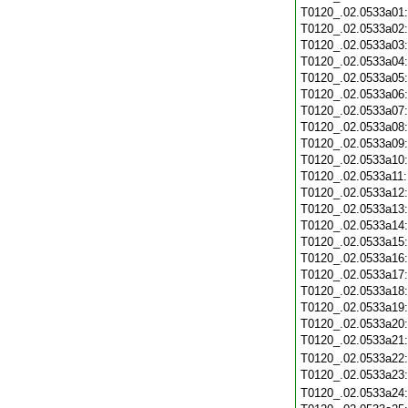
T0120_.02.0533a01
T0120_.02.0533a02
T0120_.02.0533a03
T0120_.02.0533a04
T0120_.02.0533a05
T0120_.02.0533a06
T0120_.02.0533a07
T0120_.02.0533a08
T0120_.02.0533a09
T0120_.02.0533a10
T0120_.02.0533a11
T0120_.02.0533a12
T0120_.02.0533a13
T0120_.02.0533a14
T0120_.02.0533a15
T0120_.02.0533a16
T0120_.02.0533a17
T0120_.02.0533a18
T0120_.02.0533a19
T0120_.02.0533a20
T0120_.02.0533a21
T0120_.02.0533a22
T0120_.02.0533a23
T0120_.02.0533a24