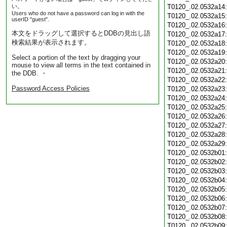
い。
T0120_.02.0532a14
Users who do not have a password can log in with the
T0120_.02.0532a15
userID "guest".
T0120_.02.0532a16
本文をドラッグして選択するとDDBの見出し語
T0120_.02.0532a17
検索結果が表示されます。
T0120_.02.0532a18
T0120_.02.0532a19
Select a portion of the text by dragging your
T0120_.02.0532a20
mouse to view all terms in the text contained in
T0120_.02.0532a21
the DDB. ・
T0120_.02.0532a22
Password Access Policies
T0120_.02.0532a23
T0120_.02.0532a24
T0120_.02.0532a25
T0120_.02.0532a26
T0120_.02.0532a27
T0120_.02.0532a28
T0120_.02.0532a29
T0120_.02.0532b01
T0120_.02.0532b02
T0120_.02.0532b03
T0120_.02.0532b04
T0120_.02.0532b05
T0120_.02.0532b06
T0120_.02.0532b07
T0120_.02.0532b08
T0120_.02.0532b09