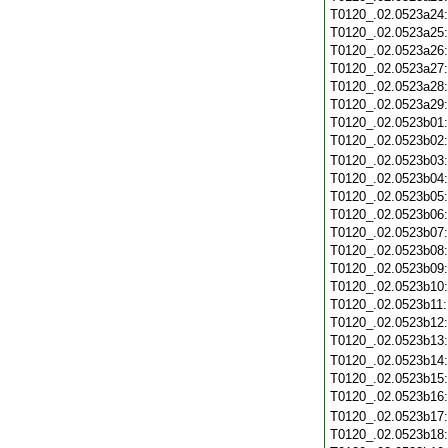
T0120_.02.0523a24
T0120_.02.0523a25
T0120_.02.0523a26
T0120_.02.0523a27
T0120_.02.0523a28
T0120_.02.0523a29
T0120_.02.0523b01
T0120_.02.0523b02
T0120_.02.0523b03
T0120_.02.0523b04
T0120_.02.0523b05
T0120_.02.0523b06
T0120_.02.0523b07
T0120_.02.0523b08
T0120_.02.0523b09
T0120_.02.0523b10
T0120_.02.0523b11
T0120_.02.0523b12
T0120_.02.0523b13
T0120_.02.0523b14
T0120_.02.0523b15
T0120_.02.0523b16
T0120_.02.0523b17
T0120_.02.0523b18