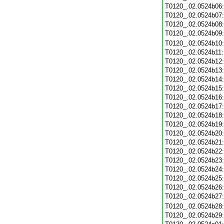
T0120_.02.0524b06
T0120_.02.0524b07
T0120_.02.0524b08
T0120_.02.0524b09
T0120_.02.0524b10
T0120_.02.0524b11
T0120_.02.0524b12
T0120_.02.0524b13
T0120_.02.0524b14
T0120_.02.0524b15
T0120_.02.0524b16
T0120_.02.0524b17
T0120_.02.0524b18
T0120_.02.0524b19
T0120_.02.0524b20
T0120_.02.0524b21
T0120_.02.0524b22
T0120_.02.0524b23
T0120_.02.0524b24
T0120_.02.0524b25
T0120_.02.0524b26
T0120_.02.0524b27
T0120_.02.0524b28
T0120_.02.0524b29