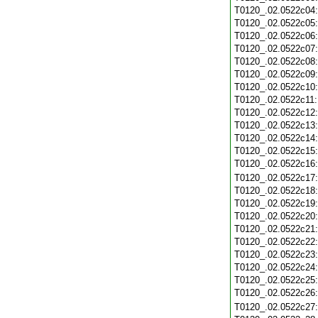
T0120_.02.0522c04
T0120_.02.0522c05
T0120_.02.0522c06
T0120_.02.0522c07
T0120_.02.0522c08
T0120_.02.0522c09
T0120_.02.0522c10
T0120_.02.0522c11
T0120_.02.0522c12
T0120_.02.0522c13
T0120_.02.0522c14
T0120_.02.0522c15
T0120_.02.0522c16
T0120_.02.0522c17
T0120_.02.0522c18
T0120_.02.0522c19
T0120_.02.0522c20
T0120_.02.0522c21
T0120_.02.0522c22
T0120_.02.0522c23
T0120_.02.0522c24
T0120_.02.0522c25
T0120_.02.0522c26
T0120_.02.0522c27