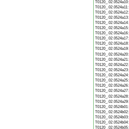
T0120_.02.0524a10
T0120_.02.0524a11
T0120_.02.0524a12
T0120_.02.0524a13
T0120_.02.0524a14
T0120_.02.0524a15
T0120_.02.0524a16
T0120_.02.0524a17
T0120_.02.0524a18
T0120_.02.0524a19
T0120_.02.0524a20
T0120_.02.0524a21
T0120_.02.0524a22
T0120_.02.0524a23
T0120_.02.0524a24
T0120_.02.0524a25
T0120_.02.0524a26
T0120_.02.0524a27
T0120_.02.0524a28
T0120_.02.0524a29
T0120_.02.0524b01
T0120_.02.0524b02
T0120_.02.0524b03
T0120_.02.0524b04
T0120_.02.0524b05