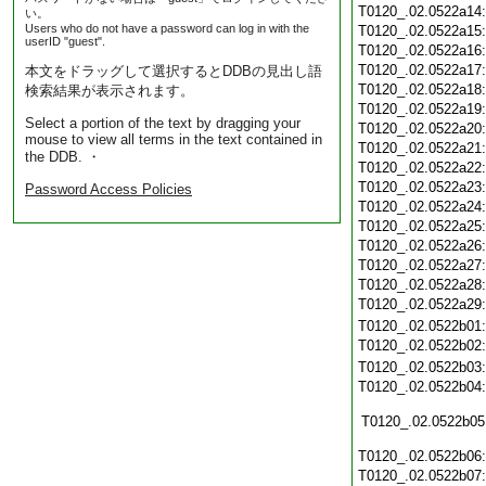
T0120_.02.0522a14
い。
Users who do not have a password can log in with the
T0120_.02.0522a15
userID "guest".
T0120_.02.0522a16
T0120_.02.0522a17
本文をドラッグして選択するとDDBの見出し語
T0120_.02.0522a18
検索結果が表示されます。
T0120_.02.0522a19
Select a portion of the text by dragging your
T0120_.02.0522a20
mouse to view all terms in the text contained in
T0120_.02.0522a21
the DDB. ・
T0120_.02.0522a22
T0120_.02.0522a23
Password Access Policies
T0120_.02.0522a24
T0120_.02.0522a25
T0120_.02.0522a26
T0120_.02.0522a27
T0120_.02.0522a28
T0120_.02.0522a29
T0120_.02.0522b01
T0120_.02.0522b02
T0120_.02.0522b03
T0120_.02.0522b04
T0120_.02.0522b05
T0120_.02.0522b06
T0120_.02.0522b07