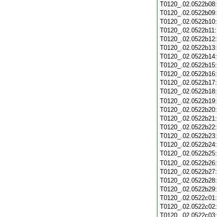
T0120_.02.0522b08
T0120_.02.0522b09
T0120_.02.0522b10
T0120_.02.0522b11
T0120_.02.0522b12
T0120_.02.0522b13
T0120_.02.0522b14
T0120_.02.0522b15
T0120_.02.0522b16
T0120_.02.0522b17
T0120_.02.0522b18
T0120_.02.0522b19
T0120_.02.0522b20
T0120_.02.0522b21
T0120_.02.0522b22
T0120_.02.0522b23
T0120_.02.0522b24
T0120_.02.0522b25
T0120_.02.0522b26
T0120_.02.0522b27
T0120_.02.0522b28
T0120_.02.0522b29
T0120_.02.0522c01
T0120_.02.0522c02
T0120_.02.0522c03