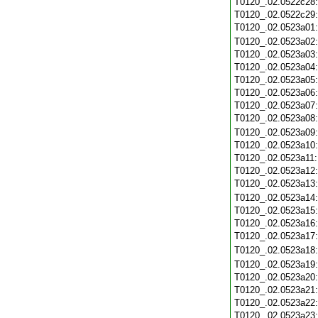
T0120_.02.0522c28
T0120_.02.0522c29
T0120_.02.0523a01
T0120_.02.0523a02
T0120_.02.0523a03
T0120_.02.0523a04
T0120_.02.0523a05
T0120_.02.0523a06
T0120_.02.0523a07
T0120_.02.0523a08
T0120_.02.0523a09
T0120_.02.0523a10
T0120_.02.0523a11
T0120_.02.0523a12
T0120_.02.0523a13
T0120_.02.0523a14
T0120_.02.0523a15
T0120_.02.0523a16
T0120_.02.0523a17
T0120_.02.0523a18
T0120_.02.0523a19
T0120_.02.0523a20
T0120_.02.0523a21
T0120_.02.0523a22
T0120_.02.0523a23