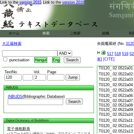
Link to the
version 2015
Link to the
version 2018
T0120_.02.0521c18
T0120_.02.0521c19
T0120_.02.0521c20
T0120_.02.0521c21
T0120_.02.0521c22
T0120_.02.0521c23
ホーム
検索
ご挨拶
組織
利
T0120_.02.0521c24
T0120_.02.0521c25
大正蔵検索
央掘魔羅經 (No.
012
T0120_.02.0521c26
T0120_.02.0521c27
517
518
519
52
T0120_.02.0521c28
有
]
[CITE]
punctuation
Hangul
Eng
T0120_.02.0521c29
T0120_.02.0522a01
TextNo.
Vol.
Page
T0120_.02.0522a02
T0120_.02.0522a03
T0120_.02.0522a04
INBUDS
T0120_.02.0522a05
T0120_.02.0522a06
INBUDS
(Bibliographic Database)
T0120_.02.0522a07:
Search
T0120_.02.0522a08:
T0120_.02.0522a09:
T0120_.02.0522a10
T0120_.02.0522a11
Digital Dictionary of Buddhism
T0120_.02.0522a12
電子佛教辭典
T0120_.02.0522a13
パスワードがない場合は「guest」でログインしてくださ