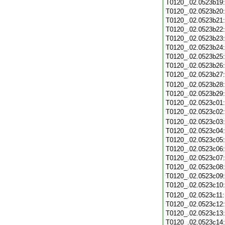
T0120_.02.0523b19
T0120_.02.0523b20
T0120_.02.0523b21
T0120_.02.0523b22
T0120_.02.0523b23
T0120_.02.0523b24
T0120_.02.0523b25
T0120_.02.0523b26
T0120_.02.0523b27
T0120_.02.0523b28
T0120_.02.0523b29
T0120_.02.0523c01
T0120_.02.0523c02
T0120_.02.0523c03
T0120_.02.0523c04
T0120_.02.0523c05
T0120_.02.0523c06
T0120_.02.0523c07
T0120_.02.0523c08
T0120_.02.0523c09
T0120_.02.0523c10
T0120_.02.0523c11
T0120_.02.0523c12
T0120_.02.0523c13
T0120_.02.0523c14