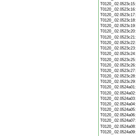
T0120_.02.0523c15
T0120_.02.0523c16
T0120_.02.0523c17
T0120_.02.0523c18
T0120_.02.0523c19
T0120_.02.0523c20
T0120_.02.0523c21
T0120_.02.0523c22
T0120_.02.0523c23
T0120_.02.0523c24
T0120_.02.0523c25
T0120_.02.0523c26
T0120_.02.0523c27
T0120_.02.0523c28
T0120_.02.0523c29
T0120_.02.0524a01
T0120_.02.0524a02
T0120_.02.0524a03
T0120_.02.0524a04
T0120_.02.0524a05
T0120_.02.0524a06
T0120_.02.0524a07
T0120_.02.0524a08
T0120_.02.0524a09