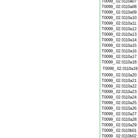
T0099_.02.0110a07
T0099_.02.0110a08
T0099_.02.0110a09
T0099_.02.0110a10
T0099_.02.0110a11
T0099_.02.0110a12
T0099_.02.0110a13
T0099_.02.0110a14
T0099_.02.0110a15
T0099_.02.0110a16
T0099_.02.0110a17
T0099_.02.0110a18
T0099_.02.0110a19
T0099_.02.0110a20
T0099_.02.0110a21
T0099_.02.0110a22
T0099_.02.0110a23
T0099_.02.0110a24
T0099_.02.0110a25
T0099_.02.0110a26
T0099_.02.0110a27
T0099_.02.0110a28
T0099_.02.0110a29
T0099_.02.0110b01
T0099_.02.0110b02