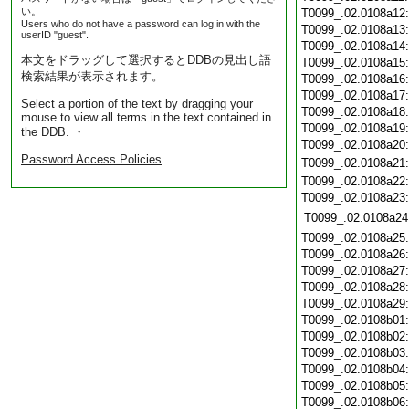
い。
T0099_.02.0108a12
Users who do not have a password can log in with the
T0099_.02.0108a13
userID "guest".
T0099_.02.0108a14
本文をドラッグして選択するとDDBの見出し語
T0099_.02.0108a15
検索結果が表示されます。
T0099_.02.0108a16
T0099_.02.0108a17
Select a portion of the text by dragging your
T0099_.02.0108a18
mouse to view all terms in the text contained in
T0099_.02.0108a19
the DDB. ・
T0099_.02.0108a20
Password Access Policies
T0099_.02.0108a21
T0099_.02.0108a22
T0099_.02.0108a23
T0099_.02.0108a24
T0099_.02.0108a25
T0099_.02.0108a26
T0099_.02.0108a27
T0099_.02.0108a28
T0099_.02.0108a29
T0099_.02.0108b01
T0099_.02.0108b02
T0099_.02.0108b03
T0099_.02.0108b04
T0099_.02.0108b05
T0099_.02.0108b06