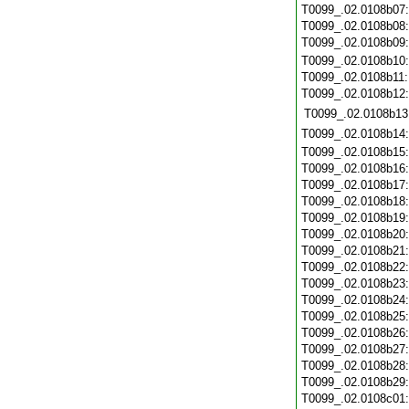
T0099_.02.0108b07
T0099_.02.0108b08
T0099_.02.0108b09
T0099_.02.0108b10
T0099_.02.0108b11
T0099_.02.0108b12
T0099_.02.0108b13
T0099_.02.0108b14
T0099_.02.0108b15
T0099_.02.0108b16
T0099_.02.0108b17
T0099_.02.0108b18
T0099_.02.0108b19
T0099_.02.0108b20
T0099_.02.0108b21
T0099_.02.0108b22
T0099_.02.0108b23
T0099_.02.0108b24
T0099_.02.0108b25
T0099_.02.0108b26
T0099_.02.0108b27
T0099_.02.0108b28
T0099_.02.0108b29
T0099_.02.0108c01