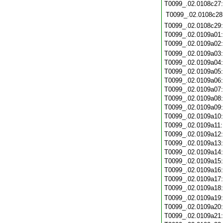
T0099_.02.0108c27
T0099_.02.0108c28
T0099_.02.0108c29
T0099_.02.0109a01
T0099_.02.0109a02
T0099_.02.0109a03
T0099_.02.0109a04
T0099_.02.0109a05
T0099_.02.0109a06
T0099_.02.0109a07
T0099_.02.0109a08
T0099_.02.0109a09
T0099_.02.0109a10
T0099_.02.0109a11
T0099_.02.0109a12
T0099_.02.0109a13
T0099_.02.0109a14
T0099_.02.0109a15
T0099_.02.0109a16
T0099_.02.0109a17
T0099_.02.0109a18
T0099_.02.0109a19
T0099_.02.0109a20
T0099_.02.0109a21