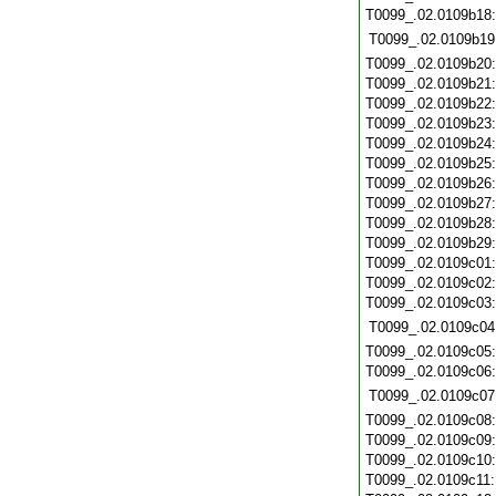
T0099_.02.0109b18
T0099_.02.0109b19
T0099_.02.0109b20
T0099_.02.0109b21
T0099_.02.0109b22
T0099_.02.0109b23
T0099_.02.0109b24
T0099_.02.0109b25
T0099_.02.0109b26
T0099_.02.0109b27
T0099_.02.0109b28
T0099_.02.0109b29
T0099_.02.0109c01
T0099_.02.0109c02
T0099_.02.0109c03
T0099_.02.0109c04
T0099_.02.0109c05
T0099_.02.0109c06
T0099_.02.0109c07
T0099_.02.0109c08
T0099_.02.0109c09
T0099_.02.0109c10
T0099_.02.0109c11