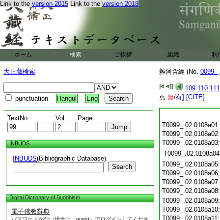
Link to the
version 2015
Link to the
version 2018
ホーム
検索
ご挨拶
組織
利
大正蔵検索
雜阿含經 (No.
0099_
109
110
111
点:
無
/
有
]
[CITE]
punctuation
Hangul
Eng
TextNo.
Vol.
Page
T0099_.02.0108a01
T0099_.02.0108a02
T0099_.02.0108a03
INBUDS
T0099_.02.0108a04
INBUDS
(Bibliographic Database)
T0099_.02.0108a05
Search
T0099_.02.0108a06
T0099_.02.0108a07
T0099_.02.0108a08
Digital Dictionary of Buddhism
T0099_.02.0108a09
T0099_.02.0108a10
電子佛教辭典
T0099_.02.0108a11
パスワードがない場合は「guest」でログインしてくださ