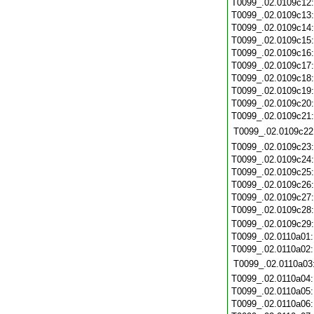
T0099_.02.0109c12
T0099_.02.0109c13
T0099_.02.0109c14
T0099_.02.0109c15
T0099_.02.0109c16
T0099_.02.0109c17
T0099_.02.0109c18
T0099_.02.0109c19
T0099_.02.0109c20
T0099_.02.0109c21
T0099_.02.0109c22
T0099_.02.0109c23
T0099_.02.0109c24
T0099_.02.0109c25
T0099_.02.0109c26
T0099_.02.0109c27
T0099_.02.0109c28
T0099_.02.0109c29
T0099_.02.0110a01
T0099_.02.0110a02
T0099_.02.0110a03
T0099_.02.0110a04
T0099_.02.0110a05
T0099_.02.0110a06