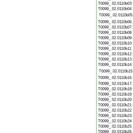
T0099_.02.0110b03
T0099_.02.0110b04
T0099_.02.0110b05
T0099_.02.0110b06
T0099_.02.0110b07
T0099_.02.0110b08
T0099_.02.0110b09
T0099_.02.0110b10
T0099_.02.0110b11
T0099_.02.0110b12
T0099_.02.0110b13
T0099_.02.0110b14
T0099_.02.0110b15
T0099_.02.0110b16
T0099_.02.0110b17
T0099_.02.0110b18
T0099_.02.0110b19
T0099_.02.0110b20
T0099_.02.0110b21
T0099_.02.0110b22
T0099_.02.0110b23
T0099_.02.0110b24
T0099_.02.0110b25
T0099_.02.0110b26