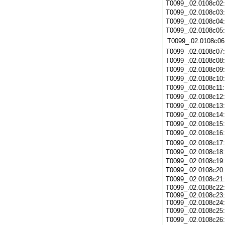
T0099_.02.0108c02
T0099_.02.0108c03
T0099_.02.0108c04
T0099_.02.0108c05
T0099_.02.0108c06
T0099_.02.0108c07
T0099_.02.0108c08
T0099_.02.0108c09
T0099_.02.0108c10
T0099_.02.0108c11
T0099_.02.0108c12
T0099_.02.0108c13
T0099_.02.0108c14
T0099_.02.0108c15
T0099_.02.0108c16
T0099_.02.0108c17
T0099_.02.0108c18
T0099_.02.0108c19
T0099_.02.0108c20
T0099_.02.0108c21
T0099_.02.0108c22:
T0099_.02.0108c23:
T0099_.02.0108c24:
T0099_.02.0108c25
T0099_.02.0108c26