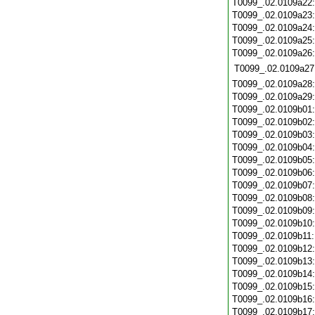
T0099_.02.0109a22
T0099_.02.0109a23
T0099_.02.0109a24
T0099_.02.0109a25
T0099_.02.0109a26
T0099_.02.0109a27
T0099_.02.0109a28
T0099_.02.0109a29
T0099_.02.0109b01
T0099_.02.0109b02
T0099_.02.0109b03
T0099_.02.0109b04
T0099_.02.0109b05
T0099_.02.0109b06
T0099_.02.0109b07
T0099_.02.0109b08
T0099_.02.0109b09
T0099_.02.0109b10
T0099_.02.0109b11
T0099_.02.0109b12
T0099_.02.0109b13
T0099_.02.0109b14
T0099_.02.0109b15
T0099_.02.0109b16
T0099_.02.0109b17