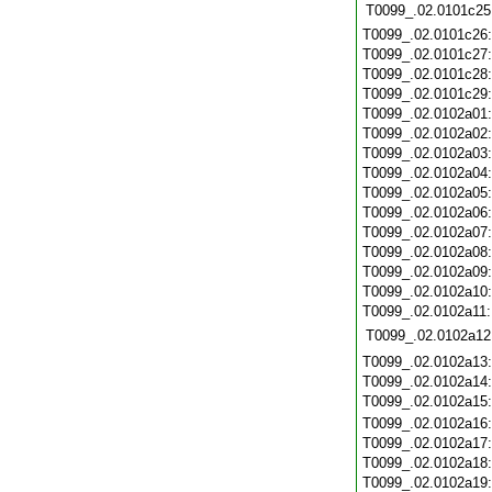
T0099_.02.0101c25
T0099_.02.0101c26
T0099_.02.0101c27
T0099_.02.0101c28
T0099_.02.0101c29
T0099_.02.0102a01
T0099_.02.0102a02
T0099_.02.0102a03
T0099_.02.0102a04
T0099_.02.0102a05
T0099_.02.0102a06
T0099_.02.0102a07
T0099_.02.0102a08
T0099_.02.0102a09
T0099_.02.0102a10
T0099_.02.0102a11
T0099_.02.0102a12
T0099_.02.0102a13
T0099_.02.0102a14
T0099_.02.0102a15
T0099_.02.0102a16
T0099_.02.0102a17
T0099_.02.0102a18
T0099_.02.0102a19