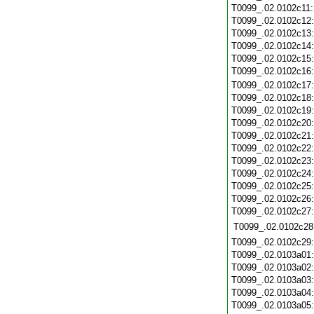
T0099_.02.0102c11
T0099_.02.0102c12
T0099_.02.0102c13
T0099_.02.0102c14
T0099_.02.0102c15
T0099_.02.0102c16
T0099_.02.0102c17
T0099_.02.0102c18
T0099_.02.0102c19
T0099_.02.0102c20
T0099_.02.0102c21
T0099_.02.0102c22
T0099_.02.0102c23
T0099_.02.0102c24
T0099_.02.0102c25
T0099_.02.0102c26
T0099_.02.0102c27
T0099_.02.0102c28
T0099_.02.0102c29
T0099_.02.0103a01
T0099_.02.0103a02
T0099_.02.0103a03
T0099_.02.0103a04
T0099_.02.0103a05