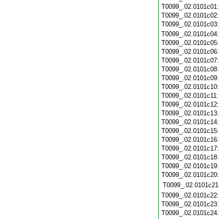
T0099_.02.0101c01
T0099_.02.0101c02
T0099_.02.0101c03
T0099_.02.0101c04
T0099_.02.0101c05
T0099_.02.0101c06
T0099_.02.0101c07
T0099_.02.0101c08
T0099_.02.0101c09
T0099_.02.0101c10
T0099_.02.0101c11
T0099_.02.0101c12
T0099_.02.0101c13
T0099_.02.0101c14
T0099_.02.0101c15
T0099_.02.0101c16
T0099_.02.0101c17
T0099_.02.0101c18
T0099_.02.0101c19
T0099_.02.0101c20
T0099_.02.0101c21
T0099_.02.0101c22
T0099_.02.0101c23
T0099_.02.0101c24