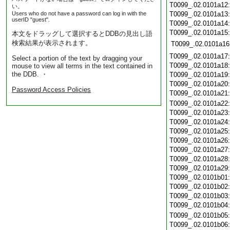
T0099_.02.0101a12
い。
Users who do not have a password can log in with the
T0099_.02.0101a13
userID "guest".
T0099_.02.0101a14
T0099_.02.0101a15
本文をドラッグして選択するとDDBの見出し語
検索結果が表示されます。
T0099_.02.0101a16
T0099_.02.0101a17
Select a portion of the text by dragging your
T0099_.02.0101a18
mouse to view all terms in the text contained in
the DDB. ・
T0099_.02.0101a19
T0099_.02.0101a20
Password Access Policies
T0099_.02.0101a21
T0099_.02.0101a22
T0099_.02.0101a23
T0099_.02.0101a24
T0099_.02.0101a25
T0099_.02.0101a26
T0099_.02.0101a27
T0099_.02.0101a28
T0099_.02.0101a29
T0099_.02.0101b01
T0099_.02.0101b02
T0099_.02.0101b03
T0099_.02.0101b04
T0099_.02.0101b05
T0099_.02.0101b06