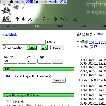
Link to the
version 2015
Link to the
version 2018
ホーム
検索
ご挨拶
組織
利
大正蔵検索
雜阿含經 (No.
0099_
101
102
103
点:
有
/
無
]
[CITE]
punctuation
Hangul
Eng
TextNo.
Vol.
Page
T0099_.02.0101a01:
T0099_.02.0101a02:
T0099_.02.0101a03:
INBUDS
T0099_.02.0101a04
T0099_.02.0101a05
INBUDS
(Bibliographic Database)
Search
T0099_.02.0101a06
T0099_.02.0101a07
T0099_.02.0101a08
T0099_.02.0101a09
Digital Dictionary of Buddhism
T0099_.02.0101a10
電子佛教辭典
T0099_.02.0101a11
パスワードがない場合は「guest」でログインしてくださ