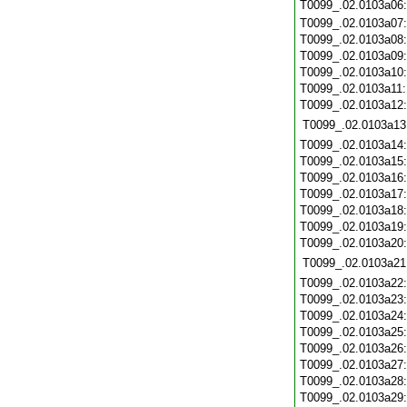
T0099_.02.0103a06
T0099_.02.0103a07
T0099_.02.0103a08
T0099_.02.0103a09
T0099_.02.0103a10
T0099_.02.0103a11
T0099_.02.0103a12
T0099_.02.0103a13
T0099_.02.0103a14
T0099_.02.0103a15
T0099_.02.0103a16
T0099_.02.0103a17
T0099_.02.0103a18
T0099_.02.0103a19
T0099_.02.0103a20
T0099_.02.0103a21
T0099_.02.0103a22
T0099_.02.0103a23
T0099_.02.0103a24
T0099_.02.0103a25
T0099_.02.0103a26
T0099_.02.0103a27
T0099_.02.0103a28
T0099_.02.0103a29