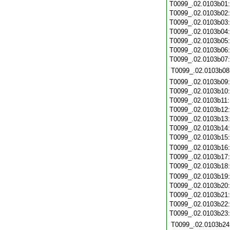
T0099_.02.0103b01
T0099_.02.0103b02
T0099_.02.0103b03
T0099_.02.0103b04
T0099_.02.0103b05
T0099_.02.0103b06
T0099_.02.0103b07
T0099_.02.0103b08
T0099_.02.0103b09
T0099_.02.0103b10
T0099_.02.0103b11
T0099_.02.0103b12
T0099_.02.0103b13
T0099_.02.0103b14
T0099_.02.0103b15
T0099_.02.0103b16
T0099_.02.0103b17
T0099_.02.0103b18
T0099_.02.0103b19
T0099_.02.0103b20
T0099_.02.0103b21
T0099_.02.0103b22
T0099_.02.0103b23
T0099_.02.0103b24