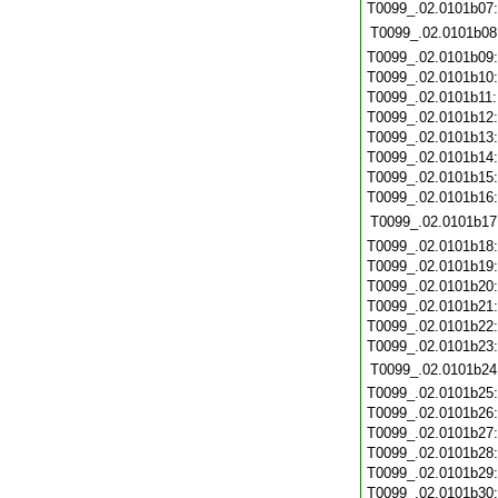
T0099_.02.0101b07
T0099_.02.0101b08
T0099_.02.0101b09
T0099_.02.0101b10
T0099_.02.0101b11
T0099_.02.0101b12
T0099_.02.0101b13
T0099_.02.0101b14
T0099_.02.0101b15
T0099_.02.0101b16
T0099_.02.0101b17
T0099_.02.0101b18
T0099_.02.0101b19
T0099_.02.0101b20
T0099_.02.0101b21
T0099_.02.0101b22
T0099_.02.0101b23
T0099_.02.0101b24
T0099_.02.0101b25
T0099_.02.0101b26
T0099_.02.0101b27
T0099_.02.0101b28
T0099_.02.0101b29
T0099_.02.0101b30