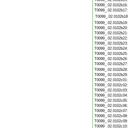
T0099_.02.0102b16
T0099_.02.0102b17
T0099_.02.0102b18
T0099_.02.0102b19
T0099_.02.0102b20
T0099_.02.0102b21
T0099_.02.0102b22
T0099_.02.0102b23
T0099_.02.0102b24
T0099_.02.0102b25
T0099_.02.0102b26
T0099_.02.0102b27
T0099_.02.0102b28
T0099_.02.0102b29
T0099_.02.0102c01
T0099_.02.0102c02
T0099_.02.0102c03
T0099_.02.0102c04
T0099_.02.0102c05
T0099_.02.0102c06
T0099_.02.0102c07
T0099_.02.0102c08
T0099_.02.0102c09
T0099_.02.0102c10