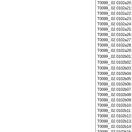
T0099_.02.0102a20
T0099_.02.0102a21
T0099_.02.0102a22
T0099_.02.0102a23
T0099_.02.0102a24
T0099_.02.0102a25
T0099_.02.0102a26
T0099_.02.0102a27
T0099_.02.0102a28
T0099_.02.0102a29
T0099_.02.0102b01
T0099_.02.0102b02
T0099_.02.0102b03
T0099_.02.0102b04
T0099_.02.0102b05
T0099_.02.0102b06
T0099_.02.0102b07
T0099_.02.0102b08
T0099_.02.0102b09
T0099_.02.0102b10
T0099_.02.0102b11
T0099_.02.0102b12
T0099_.02.0102b13
T0099_.02.0102b14
T0099_.02.0102b15