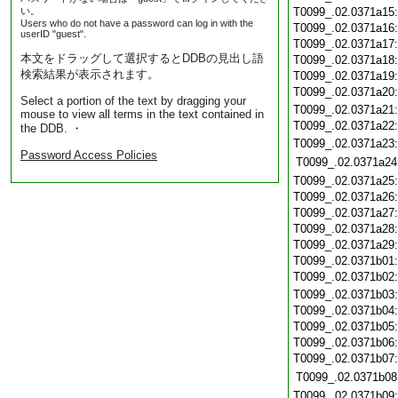
い。
T0099_.02.0371a15
Users who do not have a password can log in with the
T0099_.02.0371a16
userID "guest".
T0099_.02.0371a17
本文をドラッグして選択するとDDBの見出し語
T0099_.02.0371a18
検索結果が表示されます。
T0099_.02.0371a19
T0099_.02.0371a20
Select a portion of the text by dragging your
T0099_.02.0371a21
mouse to view all terms in the text contained in
T0099_.02.0371a22
the DDB. ・
T0099_.02.0371a23
Password Access Policies
T0099_.02.0371a24
T0099_.02.0371a25
T0099_.02.0371a26
T0099_.02.0371a27
T0099_.02.0371a28
T0099_.02.0371a29
T0099_.02.0371b01
T0099_.02.0371b02
T0099_.02.0371b03
T0099_.02.0371b04
T0099_.02.0371b05
T0099_.02.0371b06
T0099_.02.0371b07
T0099_.02.0371b08
T0099_.02.0371b09