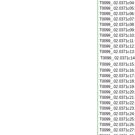
T0099_.02.0371c04
T0099_.02.0371c05
T0099_.02.0371c06
T0099_.02.0371c07
T0099_.02.0371c08
T0099_.02.0371c09
T0099_.02.0371c10
T0099_.02.0371c11
T0099_.02.0371c12
T0099_.02.0371c13
T0099_.02.0371c14
T0099_.02.0371c15
T0099_.02.0371c16
T0099_.02.0371c17
T0099_.02.0371c18
T0099_.02.0371c19
T0099_.02.0371c20
T0099_.02.0371c21
T0099_.02.0371c22
T0099_.02.0371c23
T0099_.02.0371c24
T0099_.02.0371c25
T0099_.02.0371c26
T0099_.02.0371c27