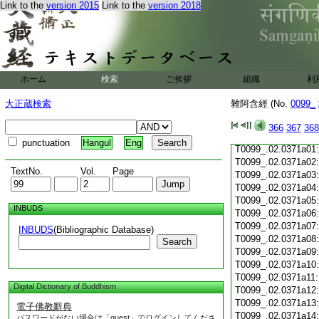
Link to the
version 2015
Link to the
version 2018
T0099_.02.0370c19
T0099_.02.0370c20
T0099_.02.0370c21
T0099_.02.0370c22
T0099_.02.0370c23
T0099_.02.0370c24
ホーム
検索
ご挨拶
組織
利
T0099_.02.0370c25
T0099_.02.0370c26
大正蔵検索
雜阿含經 (No.
0099_
T0099_.02.0370c27
T0099_.02.0370c28
366
367
368
T0099_.02.0370c29
punctuation
Hangul
Eng
T0099_.02.0371a01
T0099_.02.0371a02
TextNo.
Vol.
Page
T0099_.02.0371a03
T0099_.02.0371a04
T0099_.02.0371a05
INBUDS
T0099_.02.0371a06
T0099_.02.0371a07
INBUDS
(Bibliographic Database)
T0099_.02.0371a08
Search
T0099_.02.0371a09
T0099_.02.0371a10
T0099_.02.0371a11
Digital Dictionary of Buddhism
T0099_.02.0371a12
T0099_.02.0371a13
電子佛教辭典
T0099_.02.0371a14
パスワードがない場合は「guest」でログインしてくださ