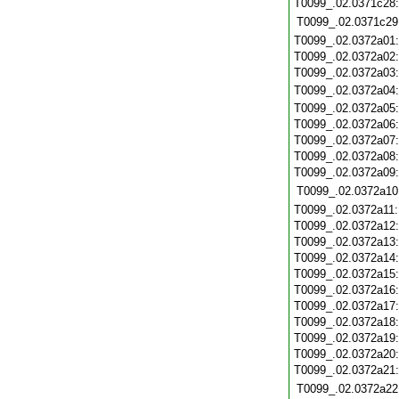
T0099_.02.0371c28
T0099_.02.0371c29
T0099_.02.0372a01
T0099_.02.0372a02
T0099_.02.0372a03
T0099_.02.0372a04
T0099_.02.0372a05
T0099_.02.0372a06
T0099_.02.0372a07
T0099_.02.0372a08
T0099_.02.0372a09
T0099_.02.0372a10
T0099_.02.0372a11
T0099_.02.0372a12
T0099_.02.0372a13
T0099_.02.0372a14
T0099_.02.0372a15
T0099_.02.0372a16
T0099_.02.0372a17
T0099_.02.0372a18
T0099_.02.0372a19
T0099_.02.0372a20
T0099_.02.0372a21
T0099_.02.0372a22