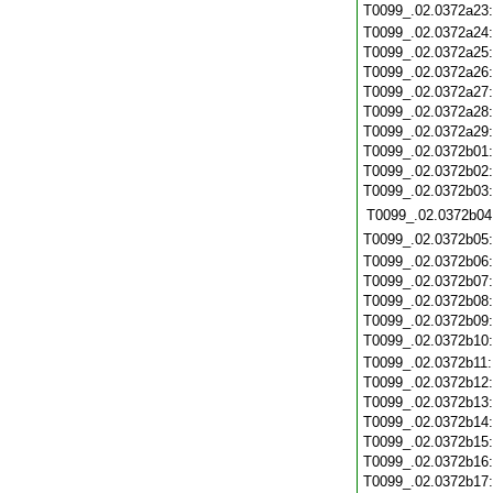
T0099_.02.0372a23
T0099_.02.0372a24
T0099_.02.0372a25
T0099_.02.0372a26
T0099_.02.0372a27
T0099_.02.0372a28
T0099_.02.0372a29
T0099_.02.0372b01
T0099_.02.0372b02
T0099_.02.0372b03
T0099_.02.0372b04
T0099_.02.0372b05
T0099_.02.0372b06
T0099_.02.0372b07
T0099_.02.0372b08
T0099_.02.0372b09
T0099_.02.0372b10
T0099_.02.0372b11
T0099_.02.0372b12
T0099_.02.0372b13
T0099_.02.0372b14
T0099_.02.0372b15
T0099_.02.0372b16
T0099_.02.0372b17