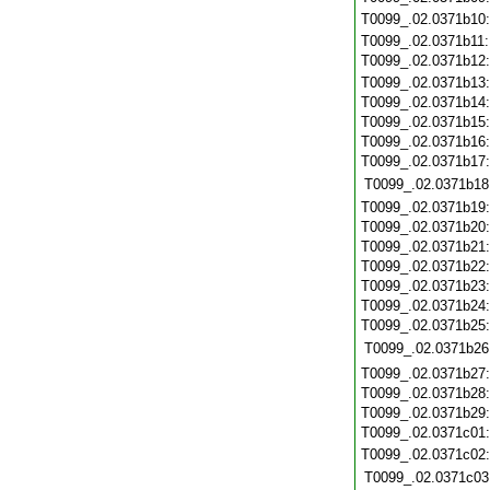
T0099_.02.0371b10
T0099_.02.0371b11
T0099_.02.0371b12
T0099_.02.0371b13
T0099_.02.0371b14
T0099_.02.0371b15
T0099_.02.0371b16
T0099_.02.0371b17
T0099_.02.0371b18
T0099_.02.0371b19
T0099_.02.0371b20
T0099_.02.0371b21
T0099_.02.0371b22
T0099_.02.0371b23
T0099_.02.0371b24
T0099_.02.0371b25
T0099_.02.0371b26
T0099_.02.0371b27
T0099_.02.0371b28
T0099_.02.0371b29
T0099_.02.0371c01
T0099_.02.0371c02
T0099_.02.0371c03