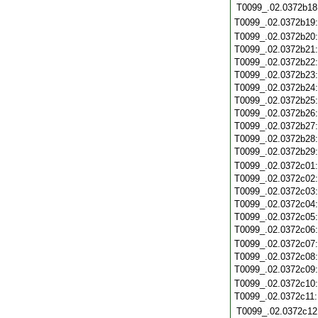
T0099_.02.0372b18
T0099_.02.0372b19
T0099_.02.0372b20
T0099_.02.0372b21
T0099_.02.0372b22
T0099_.02.0372b23
T0099_.02.0372b24
T0099_.02.0372b25
T0099_.02.0372b26
T0099_.02.0372b27
T0099_.02.0372b28
T0099_.02.0372b29
T0099_.02.0372c01
T0099_.02.0372c02
T0099_.02.0372c03
T0099_.02.0372c04
T0099_.02.0372c05
T0099_.02.0372c06
T0099_.02.0372c07
T0099_.02.0372c08
T0099_.02.0372c09
T0099_.02.0372c10
T0099_.02.0372c11
T0099_.02.0372c12