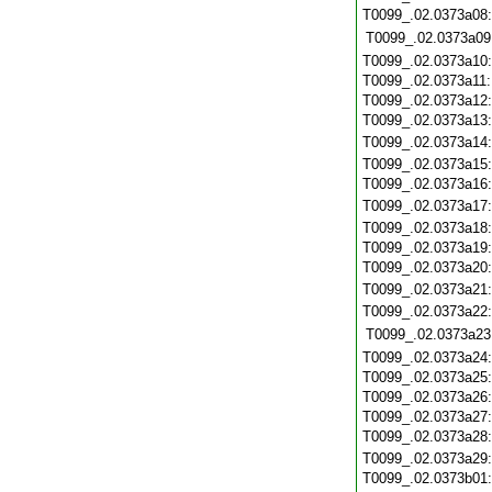
T0099_.02.0373a08
T0099_.02.0373a09
T0099_.02.0373a10
T0099_.02.0373a11
T0099_.02.0373a12
T0099_.02.0373a13
T0099_.02.0373a14
T0099_.02.0373a15
T0099_.02.0373a16
T0099_.02.0373a17
T0099_.02.0373a18
T0099_.02.0373a19
T0099_.02.0373a20
T0099_.02.0373a21
T0099_.02.0373a22
T0099_.02.0373a23
T0099_.02.0373a24
T0099_.02.0373a25
T0099_.02.0373a26
T0099_.02.0373a27
T0099_.02.0373a28
T0099_.02.0373a29
T0099_.02.0373b01