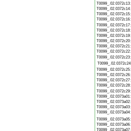
T0099_.02.0372c13
T0099_.02.0372c14
T0099_.02.0372c15
T0099_.02.0372c16
T0099_.02.0372c17
T0099_.02.0372c18
T0099_.02.0372c19
T0099_.02.0372c20
T0099_.02.0372c21
T0099_.02.0372c22
T0099_.02.0372c23
T0099_.02.0372c24
T0099_.02.0372c25
T0099_.02.0372c26
T0099_.02.0372c27
T0099_.02.0372c28
T0099_.02.0372c29
T0099_.02.0373a01
T0099_.02.0373a02
T0099_.02.0373a03
T0099_.02.0373a04
T0099_.02.0373a05
T0099_.02.0373a06
T0099_.02.0373a07