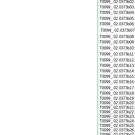
T0099_.02.0373b02
T0099_.02.0373b03
T0099_.02.0373b04
T0099_.02.0373b05
T0099_.02.0373b06
T0099_.02.0373b07
T0099_.02.0373b08
T0099_.02.0373b09
T0099_.02.0373b10
T0099_.02.0373b11
T0099_.02.0373b12
T0099_.02.0373b13
T0099_.02.0373b14
T0099_.02.0373b15
T0099_.02.0373b16
T0099_.02.0373b17
T0099_.02.0373b18
T0099_.02.0373b19:
T0099_.02.0373b20:
T0099_.02.0373b21:
T0099_.02.0373b22:
T0099_.02.0373b23:
T0099_.02.0373b24:
T0099_.02.0373b25:
T0099_.02.0373b26:
T0099_.02.0373b27: