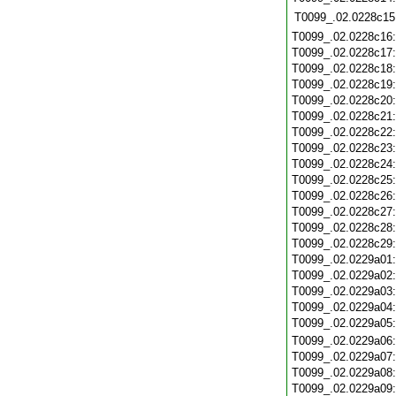
T0099_.02.0228c15
T0099_.02.0228c16
T0099_.02.0228c17
T0099_.02.0228c18
T0099_.02.0228c19
T0099_.02.0228c20
T0099_.02.0228c21
T0099_.02.0228c22
T0099_.02.0228c23
T0099_.02.0228c24
T0099_.02.0228c25
T0099_.02.0228c26
T0099_.02.0228c27
T0099_.02.0228c28
T0099_.02.0228c29
T0099_.02.0229a01
T0099_.02.0229a02
T0099_.02.0229a03
T0099_.02.0229a04
T0099_.02.0229a05
T0099_.02.0229a06
T0099_.02.0229a07
T0099_.02.0229a08
T0099_.02.0229a09