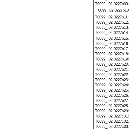
T0099_.02.0227b09
T0099_.02.0227b10
T0099_.02.0227b11
T0099_.02.0227b12
T0099_.02.0227b13
T0099_.02.0227b14
T0099_.02.0227b15
T0099_.02.0227b16
T0099_.02.0227b17
T0099_.02.0227b18
T0099_.02.0227b19
T0099_.02.0227b20
T0099_.02.0227b21
T0099_.02.0227b22
T0099_.02.0227b23
T0099_.02.0227b24
T0099_.02.0227b25
T0099_.02.0227b26
T0099_.02.0227b27
T0099_.02.0227b28
T0099_.02.0227b29
T0099_.02.0227c01
T0099_.02.0227c02
T0099_.02.0227c03