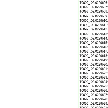
T0099_.02.0229b06
T0099_.02.0229b07
T0099_.02.0229b08
T0099_.02.0229b09
T0099_.02.0229b10
T0099_.02.0229b11
T0099_.02.0229b12
T0099_.02.0229b13
T0099_.02.0229b14
T0099_.02.0229b15
T0099_.02.0229b16
T0099_.02.0229b17
T0099_.02.0229b18
T0099_.02.0229b19
T0099_.02.0229b20
T0099_.02.0229b21
T0099_.02.0229b22
T0099_.02.0229b23
T0099_.02.0229b24
T0099_.02.0229b25
T0099_.02.0229b26
T0099_.02.0229b27
T0099_.02.0229b28
T0099_.02.0229b29
T0099_.02.0229c01