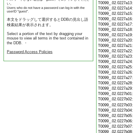
T0099_.02.0227a13
い。
Users who do not have a password can log in with the
T0099_.02.0227a14
userID "guest".
T0099_.02.0227a15
T0099_.02.0227a16
本文をドラッグして選択するとDDBの見出し語
T0099_.02.0227a17
検索結果が表示されます。
T0099_.02.0227a18
Select a portion of the text by dragging your
T0099_.02.0227a19
mouse to view all terms in the text contained in
T0099_.02.0227a20
the DDB. ・
T0099_.02.0227a21
T0099_.02.0227a22
Password Access Policies
T0099_.02.0227a23
T0099_.02.0227a24
T0099_.02.0227a25
T0099_.02.0227a26
T0099_.02.0227a27
T0099_.02.0227a28
T0099_.02.0227a29
T0099_.02.0227b01
T0099_.02.0227b02
T0099_.02.0227b03
T0099_.02.0227b04
T0099_.02.0227b05
T0099_.02.0227b06
T0099_.02.0227b07
T0099_.02.0227b08