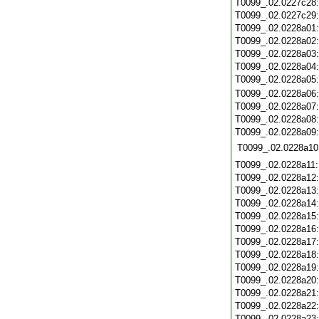
T0099_.02.0227c28
T0099_.02.0227c29
T0099_.02.0228a01
T0099_.02.0228a02
T0099_.02.0228a03
T0099_.02.0228a04
T0099_.02.0228a05
T0099_.02.0228a06
T0099_.02.0228a07
T0099_.02.0228a08
T0099_.02.0228a09
T0099_.02.0228a10
T0099_.02.0228a11
T0099_.02.0228a12
T0099_.02.0228a13
T0099_.02.0228a14
T0099_.02.0228a15
T0099_.02.0228a16
T0099_.02.0228a17
T0099_.02.0228a18
T0099_.02.0228a19
T0099_.02.0228a20
T0099_.02.0228a21
T0099_.02.0228a22
T0099_.02.0228a23