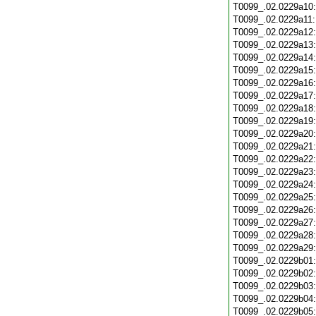
T0099_.02.0229a10
T0099_.02.0229a11
T0099_.02.0229a12
T0099_.02.0229a13
T0099_.02.0229a14
T0099_.02.0229a15
T0099_.02.0229a16
T0099_.02.0229a17
T0099_.02.0229a18
T0099_.02.0229a19
T0099_.02.0229a20
T0099_.02.0229a21
T0099_.02.0229a22
T0099_.02.0229a23
T0099_.02.0229a24
T0099_.02.0229a25
T0099_.02.0229a26
T0099_.02.0229a27
T0099_.02.0229a28
T0099_.02.0229a29
T0099_.02.0229b01
T0099_.02.0229b02
T0099_.02.0229b03
T0099_.02.0229b04
T0099_.02.0229b05