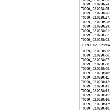
T0099_.02.0228a24
T0099_.02.0228a25
T0099_.02.0228a26
T0099_.02.0228a27
T0099_.02.0228a28
T0099_.02.0228a29
T0099_.02.0228b01
T0099_.02.0228b02
T0099_.02.0228b03
T0099_.02.0228b04
T0099_.02.0228b05
T0099_.02.0228b06
T0099_.02.0228b07
T0099_.02.0228b08
T0099_.02.0228b09
T0099_.02.0228b10
T0099_.02.0228b11
T0099_.02.0228b12
T0099_.02.0228b13
T0099_.02.0228b14
T0099_.02.0228b15
T0099_.02.0228b16
T0099_.02.0228b17
T0099_.02.0228b18