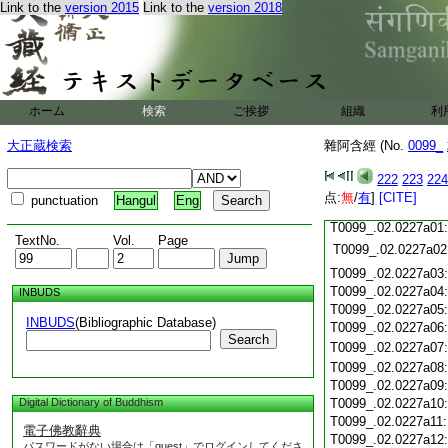
Link to the
version 2015
Link to the
version 2018
T0099_.02.0226c18
T0099_.02.0226c19
T0099_.02.0226c20
T0099_.02.0226c21
T0099_.02.0226c22
T0099_.02.0226c23
ホーム
検索
ご挨拶
組織
利
T0099_.02.0226c24
T0099_.02.0226c25
大正蔵検索
雜阿含經 (No.
0099_
T0099_.02.0226c26
T0099_.02.0226c27
222
223
224
T0099_.02.0226c28
点:
無
/
有
]
[CITE]
punctuation
Hangul
Eng
T0099_.02.0226c29
T0099_.02.0227a01
TextNo.
Vol.
Page
T0099_.02.0227a02
T0099_.02.0227a03
T0099_.02.0227a04
INBUDS
T0099_.02.0227a05
INBUDS
(Bibliographic Database)
T0099_.02.0227a06
Search
T0099_.02.0227a07
T0099_.02.0227a08
T0099_.02.0227a09
Digital Dictionary of Buddhism
T0099_.02.0227a10
T0099_.02.0227a11
電子佛教辭典
T0099_.02.0227a12
パスワードがない場合は「guest」でログインしてくださ