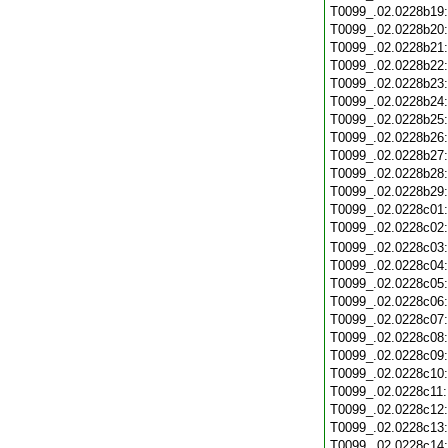
T0099_.02.0228b19
T0099_.02.0228b20
T0099_.02.0228b21
T0099_.02.0228b22
T0099_.02.0228b23
T0099_.02.0228b24
T0099_.02.0228b25
T0099_.02.0228b26
T0099_.02.0228b27
T0099_.02.0228b28
T0099_.02.0228b29
T0099_.02.0228c01
T0099_.02.0228c02
T0099_.02.0228c03
T0099_.02.0228c04
T0099_.02.0228c05
T0099_.02.0228c06
T0099_.02.0228c07
T0099_.02.0228c08
T0099_.02.0228c09
T0099_.02.0228c10
T0099_.02.0228c11
T0099_.02.0228c12
T0099_.02.0228c13
T0099_.02.0228c14