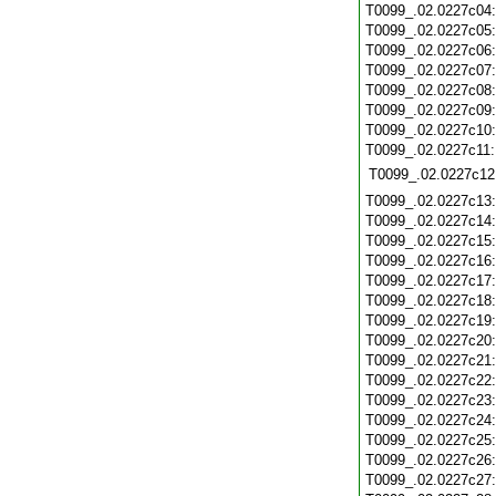
T0099_.02.0227c04
T0099_.02.0227c05
T0099_.02.0227c06
T0099_.02.0227c07
T0099_.02.0227c08
T0099_.02.0227c09
T0099_.02.0227c10
T0099_.02.0227c11
T0099_.02.0227c12
T0099_.02.0227c13
T0099_.02.0227c14
T0099_.02.0227c15
T0099_.02.0227c16
T0099_.02.0227c17
T0099_.02.0227c18
T0099_.02.0227c19
T0099_.02.0227c20
T0099_.02.0227c21
T0099_.02.0227c22
T0099_.02.0227c23
T0099_.02.0227c24
T0099_.02.0227c25
T0099_.02.0227c26
T0099_.02.0227c27