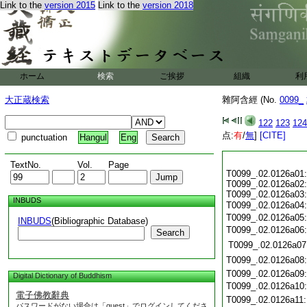
Link to the
version 2015
Link to the
version 2018
ホーム
検索
ご挨拶
組織
利
大正蔵検索
雜阿含經 (No.
0099_
122
123
124
点:
有
/
無
]
[CITE]
punctuation
Hangul
Eng
TextNo.
Vol.
Page
T0099_.02.0126a01:
T0099_.02.0126a02:
T0099_.02.0126a03:
INBUDS
T0099_.02.0126a04
T0099_.02.0126a05
INBUDS
(Bibliographic Database)
T0099_.02.0126a06
Search
T0099_.02.0126a07
T0099_.02.0126a08
T0099_.02.0126a09
Digital Dictionary of Buddhism
T0099_.02.0126a10
電子佛教辭典
T0099_.02.0126a11
パスワードがない場合は「guest」でログインしてくださ