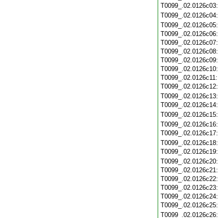
T0099_.02.0126c03
T0099_.02.0126c04
T0099_.02.0126c05
T0099_.02.0126c06
T0099_.02.0126c07
T0099_.02.0126c08
T0099_.02.0126c09
T0099_.02.0126c10
T0099_.02.0126c11
T0099_.02.0126c12
T0099_.02.0126c13
T0099_.02.0126c14
T0099_.02.0126c15
T0099_.02.0126c16
T0099_.02.0126c17
T0099_.02.0126c18
T0099_.02.0126c19
T0099_.02.0126c20
T0099_.02.0126c21
T0099_.02.0126c22
T0099_.02.0126c23
T0099_.02.0126c24
T0099_.02.0126c25
T0099_.02.0126c26