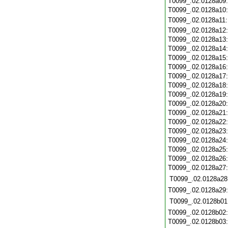
T0099_.02.0128a09
T0099_.02.0128a10
T0099_.02.0128a11
T0099_.02.0128a12
T0099_.02.0128a13
T0099_.02.0128a14
T0099_.02.0128a15
T0099_.02.0128a16
T0099_.02.0128a17
T0099_.02.0128a18
T0099_.02.0128a19
T0099_.02.0128a20
T0099_.02.0128a21
T0099_.02.0128a22
T0099_.02.0128a23
T0099_.02.0128a24
T0099_.02.0128a25
T0099_.02.0128a26
T0099_.02.0128a27
T0099_.02.0128a28
T0099_.02.0128a29
T0099_.02.0128b01
T0099_.02.0128b02
T0099_.02.0128b03