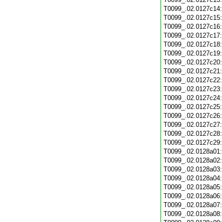
T0099_.02.0127c14
T0099_.02.0127c15
T0099_.02.0127c16
T0099_.02.0127c17
T0099_.02.0127c18
T0099_.02.0127c19
T0099_.02.0127c20
T0099_.02.0127c21
T0099_.02.0127c22
T0099_.02.0127c23
T0099_.02.0127c24
T0099_.02.0127c25
T0099_.02.0127c26
T0099_.02.0127c27
T0099_.02.0127c28
T0099_.02.0127c29
T0099_.02.0128a01
T0099_.02.0128a02
T0099_.02.0128a03
T0099_.02.0128a04
T0099_.02.0128a05
T0099_.02.0128a06
T0099_.02.0128a07
T0099_.02.0128a08