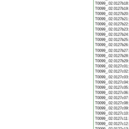
T0099_.02.0127b18
T0099_.02.0127b19
T0099_.02.0127b20
T0099_.02.0127b21
T0099_.02.0127b22
T0099_.02.0127b23
T0099_.02.0127b24
T0099_.02.0127b25
T0099_.02.0127b26
T0099_.02.0127b27
T0099_.02.0127b28
T0099_.02.0127b29
T0099_.02.0127c01
T0099_.02.0127c02
T0099_.02.0127c03
T0099_.02.0127c04
T0099_.02.0127c05
T0099_.02.0127c06
T0099_.02.0127c07
T0099_.02.0127c08
T0099_.02.0127c09
T0099_.02.0127c10
T0099_.02.0127c11
T0099_.02.0127c12
T0099_.02.0127c13