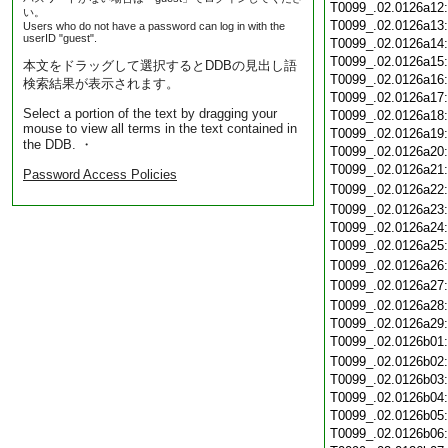
T0099_.02.0126a12
い。
T0099_.02.0126a13
Users who do not have a password can log in with the
userID "guest".
T0099_.02.0126a14
T0099_.02.0126a15
本文をドラッグして選択するとDDBの見出し語
T0099_.02.0126a16
検索結果が表示されます。
T0099_.02.0126a17
Select a portion of the text by dragging your
T0099_.02.0126a18
mouse to view all terms in the text contained in
T0099_.02.0126a19
the DDB. ・
T0099_.02.0126a20
T0099_.02.0126a21
Password Access Policies
T0099_.02.0126a22
T0099_.02.0126a23
T0099_.02.0126a24
T0099_.02.0126a25
T0099_.02.0126a26
T0099_.02.0126a27
T0099_.02.0126a28
T0099_.02.0126a29
T0099_.02.0126b01
T0099_.02.0126b02
T0099_.02.0126b03
T0099_.02.0126b04
T0099_.02.0126b05
T0099_.02.0126b06