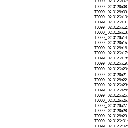
T0099_.02.0126b07
T0099_.02.0126b08
T0099_.02.0126b09
T0099_.02.0126b10
T0099_.02.0126b11
T0099_.02.0126b12
T0099_.02.0126b13
T0099_.02.0126b14
T0099_.02.0126b15
T0099_.02.0126b16
T0099_.02.0126b17
T0099_.02.0126b18
T0099_.02.0126b19
T0099_.02.0126b20
T0099_.02.0126b21
T0099_.02.0126b22
T0099_.02.0126b23
T0099_.02.0126b24
T0099_.02.0126b25
T0099_.02.0126b26
T0099_.02.0126b27
T0099_.02.0126b28
T0099_.02.0126b29
T0099_.02.0126c01
T0099_.02.0126c02