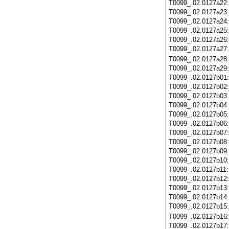
T0099_.02.0127a22
T0099_.02.0127a23
T0099_.02.0127a24
T0099_.02.0127a25
T0099_.02.0127a26
T0099_.02.0127a27
T0099_.02.0127a28
T0099_.02.0127a29
T0099_.02.0127b01
T0099_.02.0127b02
T0099_.02.0127b03
T0099_.02.0127b04
T0099_.02.0127b05
T0099_.02.0127b06
T0099_.02.0127b07
T0099_.02.0127b08
T0099_.02.0127b09
T0099_.02.0127b10
T0099_.02.0127b11
T0099_.02.0127b12
T0099_.02.0127b13
T0099_.02.0127b14
T0099_.02.0127b15
T0099_.02.0127b16
T0099_.02.0127b17