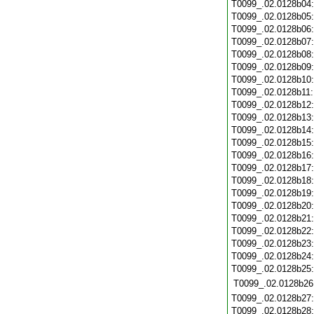
T0099_.02.0128b04
T0099_.02.0128b05
T0099_.02.0128b06
T0099_.02.0128b07
T0099_.02.0128b08
T0099_.02.0128b09
T0099_.02.0128b10
T0099_.02.0128b11
T0099_.02.0128b12
T0099_.02.0128b13
T0099_.02.0128b14
T0099_.02.0128b15
T0099_.02.0128b16
T0099_.02.0128b17
T0099_.02.0128b18
T0099_.02.0128b19
T0099_.02.0128b20
T0099_.02.0128b21
T0099_.02.0128b22
T0099_.02.0128b23
T0099_.02.0128b24
T0099_.02.0128b25
T0099_.02.0128b26
T0099_.02.0128b27
T0099_.02.0128b28