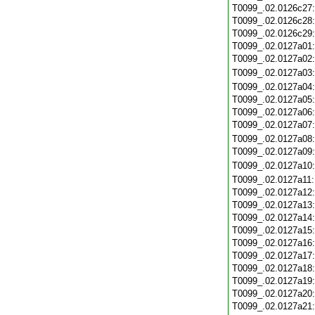
T0099_.02.0126c27
T0099_.02.0126c28
T0099_.02.0126c29
T0099_.02.0127a01
T0099_.02.0127a02
T0099_.02.0127a03
T0099_.02.0127a04
T0099_.02.0127a05
T0099_.02.0127a06
T0099_.02.0127a07
T0099_.02.0127a08
T0099_.02.0127a09
T0099_.02.0127a10
T0099_.02.0127a11
T0099_.02.0127a12
T0099_.02.0127a13
T0099_.02.0127a14
T0099_.02.0127a15
T0099_.02.0127a16
T0099_.02.0127a17
T0099_.02.0127a18
T0099_.02.0127a19
T0099_.02.0127a20
T0099_.02.0127a21