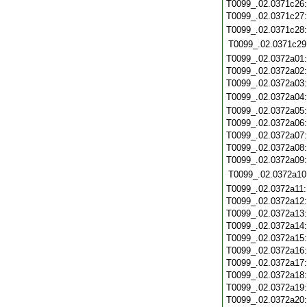
T0099_.02.0371c26
T0099_.02.0371c27
T0099_.02.0371c28
T0099_.02.0371c29
T0099_.02.0372a01
T0099_.02.0372a02
T0099_.02.0372a03
T0099_.02.0372a04
T0099_.02.0372a05
T0099_.02.0372a06
T0099_.02.0372a07
T0099_.02.0372a08
T0099_.02.0372a09
T0099_.02.0372a10
T0099_.02.0372a11
T0099_.02.0372a12
T0099_.02.0372a13
T0099_.02.0372a14
T0099_.02.0372a15
T0099_.02.0372a16
T0099_.02.0372a17
T0099_.02.0372a18
T0099_.02.0372a19
T0099_.02.0372a20