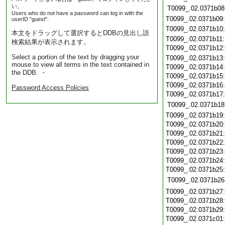
い。
T0099_.02.0371b08
Users who do not have a password can log in with the
T0099_.02.0371b09
userID "guest".
T0099_.02.0371b10
本文をドラッグして選択するとDDBの見出し語
T0099_.02.0371b11
検索結果が表示されます。
T0099_.02.0371b12
Select a portion of the text by dragging your
T0099_.02.0371b13
mouse to view all terms in the text contained in
T0099_.02.0371b14
the DDB. ・
T0099_.02.0371b15
T0099_.02.0371b16
Password Access Policies
T0099_.02.0371b17
T0099_.02.0371b18
T0099_.02.0371b19
T0099_.02.0371b20
T0099_.02.0371b21
T0099_.02.0371b22
T0099_.02.0371b23
T0099_.02.0371b24
T0099_.02.0371b25
T0099_.02.0371b26
T0099_.02.0371b27
T0099_.02.0371b28
T0099_.02.0371b29
T0099_.02.0371c01