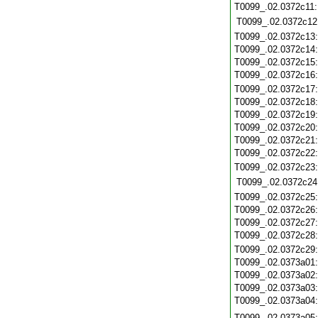
T0099_.02.0372c11
T0099_.02.0372c12
T0099_.02.0372c13
T0099_.02.0372c14
T0099_.02.0372c15
T0099_.02.0372c16
T0099_.02.0372c17
T0099_.02.0372c18
T0099_.02.0372c19
T0099_.02.0372c20
T0099_.02.0372c21
T0099_.02.0372c22
T0099_.02.0372c23
T0099_.02.0372c24
T0099_.02.0372c25
T0099_.02.0372c26
T0099_.02.0372c27
T0099_.02.0372c28
T0099_.02.0372c29
T0099_.02.0373a01
T0099_.02.0373a02
T0099_.02.0373a03
T0099_.02.0373a04
T0099_.02.0373a05