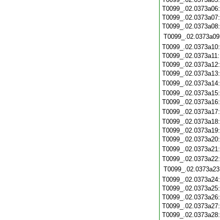
T0099_.02.0373a06
T0099_.02.0373a07
T0099_.02.0373a08
T0099_.02.0373a09
T0099_.02.0373a10
T0099_.02.0373a11
T0099_.02.0373a12
T0099_.02.0373a13
T0099_.02.0373a14
T0099_.02.0373a15
T0099_.02.0373a16
T0099_.02.0373a17
T0099_.02.0373a18
T0099_.02.0373a19
T0099_.02.0373a20
T0099_.02.0373a21
T0099_.02.0373a22
T0099_.02.0373a23
T0099_.02.0373a24
T0099_.02.0373a25
T0099_.02.0373a26
T0099_.02.0373a27
T0099_.02.0373a28