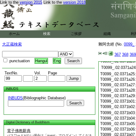
Link to the
version 2015
Link to the
version 2018
T0099_.02.0371a13
T0099_.02.0371a14
T0099_.02.0371a15
T0099_.02.0371a16
T0099_.02.0371a17
T0099_.02.0371a18
ホーム
検索
ご挨拶
組織
利
T0099_.02.0371a19
T0099_.02.0371a20
大正蔵検索
雜阿含經 (No.
0099_
T0099_.02.0371a21
367
368
369
T0099_.02.0371a22
punctuation
Hangul
Eng
T0099_.02.0371a23
T0099_.02.0371a24
TextNo.
Vol.
Page
T0099_.02.0371a25
T0099_.02.0371a26
T0099_.02.0371a27
INBUDS
T0099_.02.0371a28
T0099_.02.0371a29
INBUDS
(Bibliographic Database)
T0099_.02.0371b01
Search
T0099_.02.0371b02
T0099_.02.0371b03
T0099_.02.0371b04
Digital Dictionary of Buddhism
T0099_.02.0371b05
T0099_.02.0371b06
電子佛教辭典
T0099_.02.0371b07
パスワードがない場合は「guest」でログインしてくださ