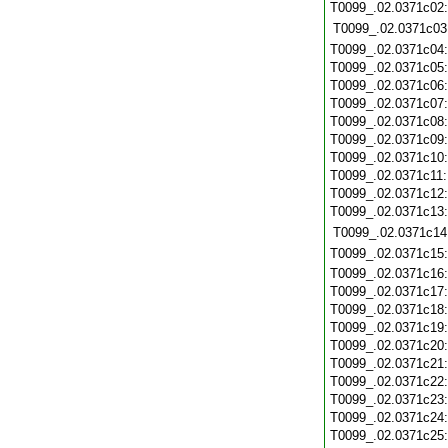
T0099_.02.0371c02
T0099_.02.0371c03
T0099_.02.0371c04
T0099_.02.0371c05
T0099_.02.0371c06
T0099_.02.0371c07
T0099_.02.0371c08
T0099_.02.0371c09
T0099_.02.0371c10
T0099_.02.0371c11
T0099_.02.0371c12
T0099_.02.0371c13
T0099_.02.0371c14
T0099_.02.0371c15
T0099_.02.0371c16
T0099_.02.0371c17
T0099_.02.0371c18
T0099_.02.0371c19
T0099_.02.0371c20
T0099_.02.0371c21
T0099_.02.0371c22
T0099_.02.0371c23
T0099_.02.0371c24
T0099_.02.0371c25