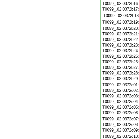
T0099_.02.0372b16
T0099_.02.0372b17
T0099_.02.0372b18
T0099_.02.0372b19
T0099_.02.0372b20
T0099_.02.0372b21
T0099_.02.0372b22
T0099_.02.0372b23
T0099_.02.0372b24
T0099_.02.0372b25
T0099_.02.0372b26
T0099_.02.0372b27
T0099_.02.0372b28
T0099_.02.0372b29
T0099_.02.0372c01
T0099_.02.0372c02
T0099_.02.0372c03
T0099_.02.0372c04
T0099_.02.0372c05
T0099_.02.0372c06
T0099_.02.0372c07
T0099_.02.0372c08
T0099_.02.0372c09
T0099_.02.0372c10