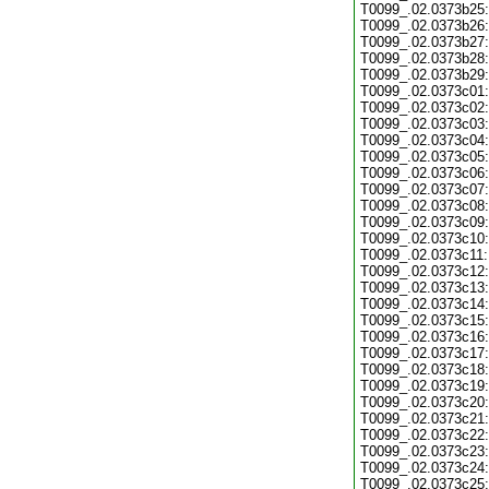
T0099_.02.0373b25:
T0099_.02.0373b26:
T0099_.02.0373b27:
T0099_.02.0373b28:
T0099_.02.0373b29:
T0099_.02.0373c01:
T0099_.02.0373c02:
T0099_.02.0373c03:
T0099_.02.0373c04:
T0099_.02.0373c05:
T0099_.02.0373c06:
T0099_.02.0373c07:
T0099_.02.0373c08:
T0099_.02.0373c09:
T0099_.02.0373c10:
T0099_.02.0373c11:
T0099_.02.0373c12:
T0099_.02.0373c13:
T0099_.02.0373c14:
T0099_.02.0373c15:
T0099_.02.0373c16:
T0099_.02.0373c17:
T0099_.02.0373c18:
T0099_.02.0373c19:
T0099_.02.0373c20:
T0099_.02.0373c21:
T0099_.02.0373c22:
T0099_.02.0373c23:
T0099_.02.0373c24:
T0099_.02.0373c25: