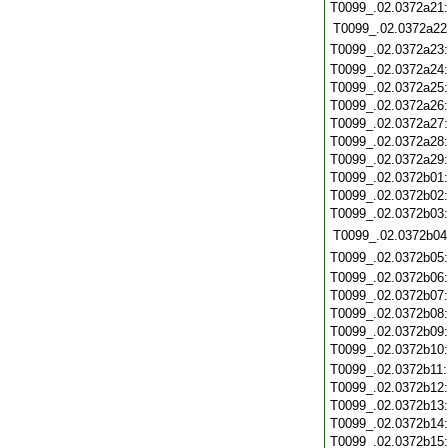
T0099_.02.0372a21
T0099_.02.0372a22
T0099_.02.0372a23
T0099_.02.0372a24
T0099_.02.0372a25
T0099_.02.0372a26
T0099_.02.0372a27
T0099_.02.0372a28
T0099_.02.0372a29
T0099_.02.0372b01
T0099_.02.0372b02
T0099_.02.0372b03
T0099_.02.0372b04
T0099_.02.0372b05
T0099_.02.0372b06
T0099_.02.0372b07
T0099_.02.0372b08
T0099_.02.0372b09
T0099_.02.0372b10
T0099_.02.0372b11
T0099_.02.0372b12
T0099_.02.0372b13
T0099_.02.0372b14
T0099_.02.0372b15