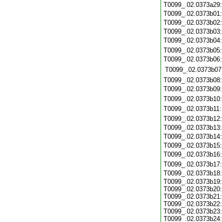
T0099_.02.0373a29
T0099_.02.0373b01
T0099_.02.0373b02
T0099_.02.0373b03
T0099_.02.0373b04
T0099_.02.0373b05
T0099_.02.0373b06
T0099_.02.0373b07
T0099_.02.0373b08
T0099_.02.0373b09
T0099_.02.0373b10
T0099_.02.0373b11
T0099_.02.0373b12
T0099_.02.0373b13
T0099_.02.0373b14
T0099_.02.0373b15
T0099_.02.0373b16
T0099_.02.0373b17
T0099_.02.0373b18
T0099_.02.0373b19:
T0099_.02.0373b20:
T0099_.02.0373b21:
T0099_.02.0373b22:
T0099_.02.0373b23:
T0099_.02.0373b24: