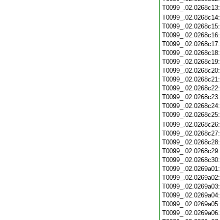
T0099_.02.0268c13
T0099_.02.0268c14
T0099_.02.0268c15
T0099_.02.0268c16
T0099_.02.0268c17
T0099_.02.0268c18
T0099_.02.0268c19
T0099_.02.0268c20
T0099_.02.0268c21
T0099_.02.0268c22
T0099_.02.0268c23
T0099_.02.0268c24
T0099_.02.0268c25
T0099_.02.0268c26
T0099_.02.0268c27
T0099_.02.0268c28
T0099_.02.0268c29
T0099_.02.0268c30
T0099_.02.0269a01
T0099_.02.0269a02
T0099_.02.0269a03
T0099_.02.0269a04
T0099_.02.0269a05
T0099_.02.0269a06