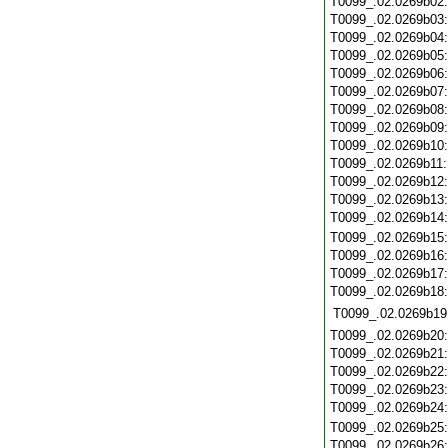
T0099_.02.0269b02
T0099_.02.0269b03
T0099_.02.0269b04
T0099_.02.0269b05
T0099_.02.0269b06
T0099_.02.0269b07
T0099_.02.0269b08
T0099_.02.0269b09
T0099_.02.0269b10
T0099_.02.0269b11
T0099_.02.0269b12
T0099_.02.0269b13
T0099_.02.0269b14
T0099_.02.0269b15
T0099_.02.0269b16
T0099_.02.0269b17
T0099_.02.0269b18
T0099_.02.0269b19
T0099_.02.0269b20
T0099_.02.0269b21
T0099_.02.0269b22
T0099_.02.0269b23
T0099_.02.0269b24
T0099_.02.0269b25
T0099_.02.0269b26