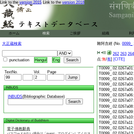
Link to the
version 2015
Link to the
version 2018
T0099_.02.0266c18
T0099_.02.0266c19
T0099_.02.0266c20
T0099_.02.0266c21
T0099_.02.0266c22
T0099_.02.0266c23
ホーム
検索
ご挨拶
組織
利
T0099_.02.0266c24
T0099_.02.0266c25
大正蔵検索
雜阿含經 (No.
0099_
T0099_.02.0266c26
T0099_.02.0266c27
262
263
264
T0099_.02.0266c28
点:
無
/
有
]
[CITE]
punctuation
Hangul
Eng
T0099_.02.0266c29
T0099_.02.0267a01
TextNo.
Vol.
Page
T0099_.02.0267a02
T0099_.02.0267a03
T0099_.02.0267a04
INBUDS
T0099_.02.0267a05
T0099_.02.0267a06
INBUDS
(Bibliographic Database)
T0099_.02.0267a07
Search
T0099_.02.0267a08
T0099_.02.0267a09
T0099_.02.0267a10
Digital Dictionary of Buddhism
T0099_.02.0267a11
T0099_.02.0267a12
電子佛教辭典
T0099_.02.0267a13
パスワードがない場合は「guest」でログインしてくださ