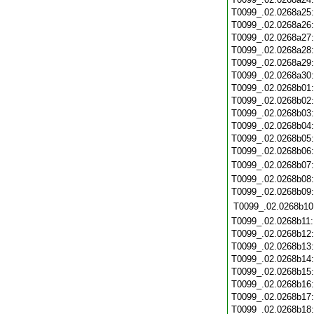
T0099_.02.0268a25
T0099_.02.0268a26
T0099_.02.0268a27
T0099_.02.0268a28
T0099_.02.0268a29
T0099_.02.0268a30
T0099_.02.0268b01
T0099_.02.0268b02
T0099_.02.0268b03
T0099_.02.0268b04
T0099_.02.0268b05
T0099_.02.0268b06
T0099_.02.0268b07
T0099_.02.0268b08
T0099_.02.0268b09
T0099_.02.0268b10
T0099_.02.0268b11
T0099_.02.0268b12
T0099_.02.0268b13
T0099_.02.0268b14
T0099_.02.0268b15
T0099_.02.0268b16
T0099_.02.0268b17
T0099_.02.0268b18