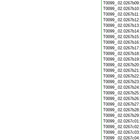
T0099_.02.0267b09
T0099_.02.0267b10
T0099_.02.0267b11
T0099_.02.0267b12
T0099_.02.0267b13
T0099_.02.0267b14
T0099_.02.0267b15
T0099_.02.0267b16
T0099_.02.0267b17
T0099_.02.0267b18
T0099_.02.0267b19
T0099_.02.0267b20
T0099_.02.0267b21
T0099_.02.0267b22
T0099_.02.0267b23
T0099_.02.0267b24
T0099_.02.0267b25
T0099_.02.0267b26
T0099_.02.0267b27
T0099_.02.0267b28
T0099_.02.0267b29
T0099_.02.0267c01
T0099_.02.0267c02
T0099_.02.0267c03
T0099_.02.0267c04