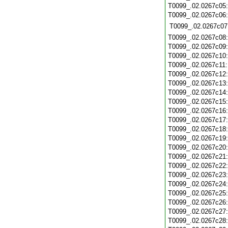
T0099_.02.0267c05
T0099_.02.0267c06
T0099_.02.0267c07
T0099_.02.0267c08
T0099_.02.0267c09
T0099_.02.0267c10
T0099_.02.0267c11
T0099_.02.0267c12
T0099_.02.0267c13
T0099_.02.0267c14
T0099_.02.0267c15
T0099_.02.0267c16
T0099_.02.0267c17
T0099_.02.0267c18
T0099_.02.0267c19
T0099_.02.0267c20
T0099_.02.0267c21
T0099_.02.0267c22
T0099_.02.0267c23
T0099_.02.0267c24
T0099_.02.0267c25
T0099_.02.0267c26
T0099_.02.0267c27
T0099_.02.0267c28