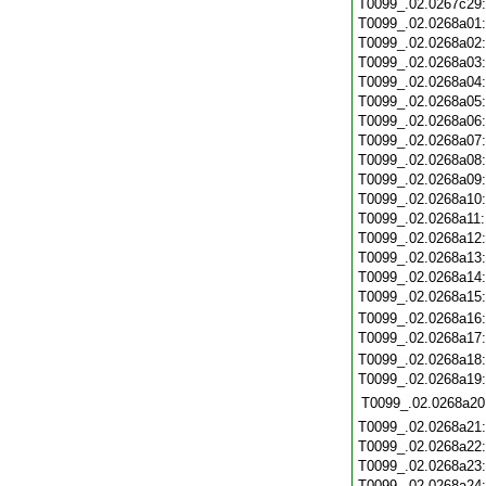
T0099_.02.0267c29
T0099_.02.0268a01
T0099_.02.0268a02
T0099_.02.0268a03
T0099_.02.0268a04
T0099_.02.0268a05
T0099_.02.0268a06
T0099_.02.0268a07
T0099_.02.0268a08
T0099_.02.0268a09
T0099_.02.0268a10
T0099_.02.0268a11
T0099_.02.0268a12
T0099_.02.0268a13
T0099_.02.0268a14
T0099_.02.0268a15
T0099_.02.0268a16
T0099_.02.0268a17
T0099_.02.0268a18
T0099_.02.0268a19
T0099_.02.0268a20
T0099_.02.0268a21
T0099_.02.0268a22
T0099_.02.0268a23
T0099_.02.0268a24