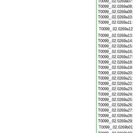
T0099_.02.0269a07
T0099_.02.0269a08
T0099_.02.0269a09
T0099_.02.0269a10
T0099_.02.0269a11
T0099_.02.0269a12
T0099_.02.0269a13
T0099_.02.0269a14
T0099_.02.0269a15
T0099_.02.0269a16
T0099_.02.0269a17
T0099_.02.0269a18
T0099_.02.0269a19
T0099_.02.0269a20
T0099_.02.0269a21
T0099_.02.0269a22
T0099_.02.0269a23
T0099_.02.0269a24
T0099_.02.0269a25
T0099_.02.0269a26
T0099_.02.0269a27
T0099_.02.0269a28
T0099_.02.0269a29
T0099_.02.0269b01