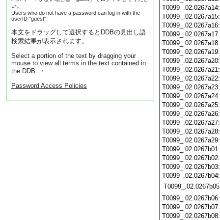
い。
T0099_.02.0267a14
Users who do not have a password can log in with the
T0099_.02.0267a15
userID "guest".
T0099_.02.0267a16
本文をドラッグして選択するとDDBの見出し語
T0099_.02.0267a17
検索結果が表示されます。
T0099_.02.0267a18
T0099_.02.0267a19
Select a portion of the text by dragging your
T0099_.02.0267a20
mouse to view all terms in the text contained in
T0099_.02.0267a21
the DDB. ・
T0099_.02.0267a22
Password Access Policies
T0099_.02.0267a23
T0099_.02.0267a24
T0099_.02.0267a25
T0099_.02.0267a26
T0099_.02.0267a27
T0099_.02.0267a28
T0099_.02.0267a29
T0099_.02.0267b01
T0099_.02.0267b02
T0099_.02.0267b03
T0099_.02.0267b04
T0099_.02.0267b05
T0099_.02.0267b06
T0099_.02.0267b07
T0099_.02.0267b08