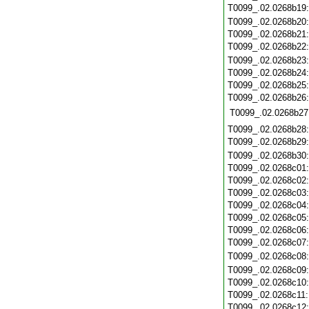
T0099_.02.0268b19
T0099_.02.0268b20
T0099_.02.0268b21
T0099_.02.0268b22
T0099_.02.0268b23
T0099_.02.0268b24
T0099_.02.0268b25
T0099_.02.0268b26
T0099_.02.0268b27
T0099_.02.0268b28
T0099_.02.0268b29
T0099_.02.0268b30
T0099_.02.0268c01
T0099_.02.0268c02
T0099_.02.0268c03
T0099_.02.0268c04
T0099_.02.0268c05
T0099_.02.0268c06
T0099_.02.0268c07
T0099_.02.0268c08
T0099_.02.0268c09
T0099_.02.0268c10
T0099_.02.0268c11
T0099_.02.0268c12