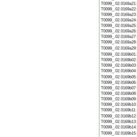
T0099_.02.0169a21
T0099_.02.0169a22
T0099_.02.0169a23
T0099_.02.0169a24
T0099_.02.0169a25
T0099_.02.0169a26
T0099_.02.0169a27
T0099_.02.0169a28
T0099_.02.0169a29
T0099_.02.0169b01
T0099_.02.0169b02
T0099_.02.0169b03
T0099_.02.0169b04
T0099_.02.0169b05
T0099_.02.0169b06
T0099_.02.0169b07
T0099_.02.0169b08
T0099_.02.0169b09
T0099_.02.0169b10
T0099_.02.0169b11
T0099_.02.0169b12
T0099_.02.0169b13
T0099_.02.0169b14
T0099_.02.0169b15