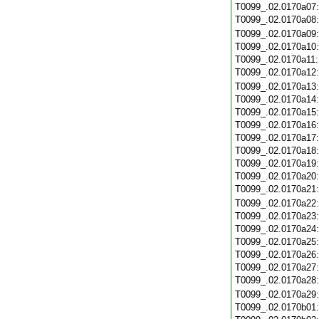
T0099_.02.0170a07
T0099_.02.0170a08
T0099_.02.0170a09
T0099_.02.0170a10
T0099_.02.0170a11
T0099_.02.0170a12
T0099_.02.0170a13
T0099_.02.0170a14
T0099_.02.0170a15
T0099_.02.0170a16
T0099_.02.0170a17
T0099_.02.0170a18
T0099_.02.0170a19
T0099_.02.0170a20
T0099_.02.0170a21
T0099_.02.0170a22
T0099_.02.0170a23
T0099_.02.0170a24
T0099_.02.0170a25
T0099_.02.0170a26
T0099_.02.0170a27
T0099_.02.0170a28
T0099_.02.0170a29
T0099_.02.0170b01