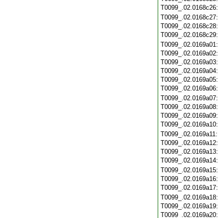
T0099_.02.0168c26
T0099_.02.0168c27
T0099_.02.0168c28
T0099_.02.0168c29
T0099_.02.0169a01
T0099_.02.0169a02
T0099_.02.0169a03
T0099_.02.0169a04
T0099_.02.0169a05
T0099_.02.0169a06
T0099_.02.0169a07
T0099_.02.0169a08
T0099_.02.0169a09
T0099_.02.0169a10
T0099_.02.0169a11
T0099_.02.0169a12
T0099_.02.0169a13
T0099_.02.0169a14
T0099_.02.0169a15
T0099_.02.0169a16
T0099_.02.0169a17
T0099_.02.0169a18
T0099_.02.0169a19
T0099_.02.0169a20