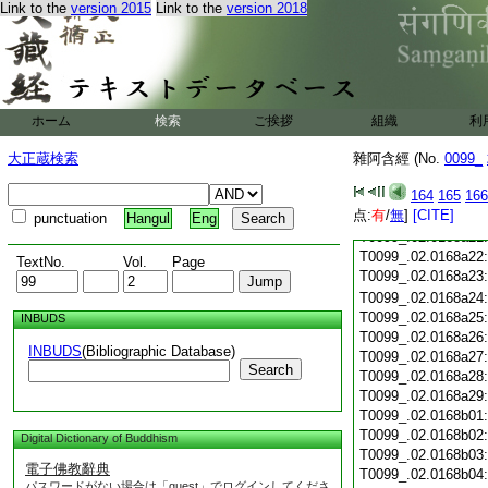
Link to the
version 2015
Link to the
version 2018
T0099_.02.0168a10
T0099_.02.0168a11
T0099_.02.0168a12
T0099_.02.0168a13
T0099_.02.0168a14
T0099_.02.0168a15
ホーム
検索
ご挨拶
組織
利
T0099_.02.0168a16
大正蔵検索
雜阿含經 (No.
T0099_.02.0168a17
0099_
T0099_.02.0168a18
164
165
166
T0099_.02.0168a19
点:
有
/
無
]
[CITE]
T0099_.02.0168a20
punctuation
Hangul
Eng
T0099_.02.0168a21
T0099_.02.0168a22
TextNo.
Vol.
Page
T0099_.02.0168a23
T0099_.02.0168a24
T0099_.02.0168a25
INBUDS
T0099_.02.0168a26
INBUDS
(Bibliographic Database)
T0099_.02.0168a27
Search
T0099_.02.0168a28
T0099_.02.0168a29
T0099_.02.0168b01
T0099_.02.0168b02
Digital Dictionary of Buddhism
T0099_.02.0168b03
電子佛教辭典
T0099_.02.0168b04
パスワードがない場合は「guest」でログインしてくださ