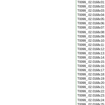
T0099_.02.0168c01
T0099_.02.0168c02
T0099_.02.0168c03
T0099_.02.0168c04
T0099_.02.0168c05
T0099_.02.0168c06
T0099_.02.0168c07
T0099_.02.0168c08
T0099_.02.0168c09
T0099_.02.0168c10
T0099_.02.0168c11
T0099_.02.0168c12
T0099_.02.0168c13
T0099_.02.0168c14
T0099_.02.0168c15
T0099_.02.0168c16
T0099_.02.0168c17
T0099_.02.0168c18
T0099_.02.0168c19
T0099_.02.0168c20
T0099_.02.0168c21
T0099_.02.0168c22
T0099_.02.0168c23
T0099_.02.0168c24
T0099_.02.0168c25