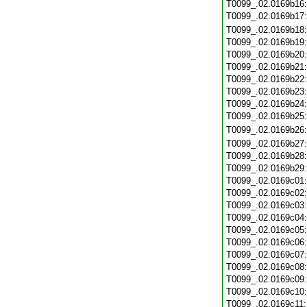
T0099_.02.0169b16
T0099_.02.0169b17
T0099_.02.0169b18
T0099_.02.0169b19
T0099_.02.0169b20
T0099_.02.0169b21
T0099_.02.0169b22
T0099_.02.0169b23
T0099_.02.0169b24
T0099_.02.0169b25
T0099_.02.0169b26
T0099_.02.0169b27
T0099_.02.0169b28
T0099_.02.0169b29
T0099_.02.0169c01
T0099_.02.0169c02
T0099_.02.0169c03
T0099_.02.0169c04
T0099_.02.0169c05
T0099_.02.0169c06
T0099_.02.0169c07
T0099_.02.0169c08
T0099_.02.0169c09
T0099_.02.0169c10
T0099_.02.0169c11