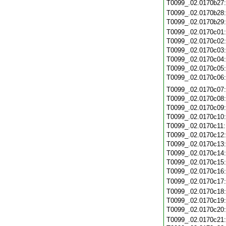
T0099_.02.0170b27
T0099_.02.0170b28
T0099_.02.0170b29
T0099_.02.0170c01
T0099_.02.0170c02
T0099_.02.0170c03
T0099_.02.0170c04
T0099_.02.0170c05
T0099_.02.0170c06
T0099_.02.0170c07
T0099_.02.0170c08
T0099_.02.0170c09
T0099_.02.0170c10
T0099_.02.0170c11
T0099_.02.0170c12
T0099_.02.0170c13
T0099_.02.0170c14
T0099_.02.0170c15
T0099_.02.0170c16
T0099_.02.0170c17
T0099_.02.0170c18
T0099_.02.0170c19
T0099_.02.0170c20
T0099_.02.0170c21