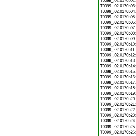
T0099_.02.0170b02
T0099_.02.0170b03
T0099_.02.0170b04
T0099_.02.0170b05
T0099_.02.0170b06
T0099_.02.0170b07
T0099_.02.0170b08
T0099_.02.0170b09
T0099_.02.0170b10
T0099_.02.0170b11
T0099_.02.0170b12
T0099_.02.0170b13
T0099_.02.0170b14
T0099_.02.0170b15
T0099_.02.0170b16
T0099_.02.0170b17
T0099_.02.0170b18
T0099_.02.0170b19
T0099_.02.0170b20
T0099_.02.0170b21
T0099_.02.0170b22
T0099_.02.0170b23
T0099_.02.0170b24
T0099_.02.0170b25
T0099_.02.0170b26