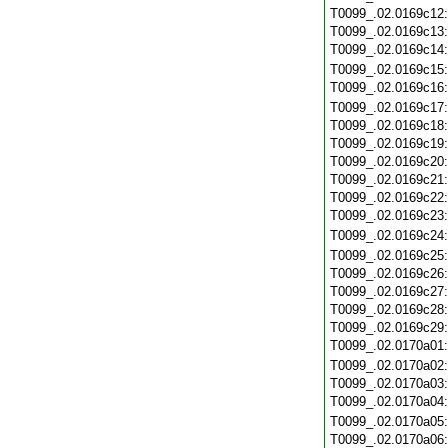
T0099_.02.0169c12
T0099_.02.0169c13
T0099_.02.0169c14
T0099_.02.0169c15
T0099_.02.0169c16
T0099_.02.0169c17
T0099_.02.0169c18
T0099_.02.0169c19
T0099_.02.0169c20
T0099_.02.0169c21
T0099_.02.0169c22
T0099_.02.0169c23
T0099_.02.0169c24
T0099_.02.0169c25
T0099_.02.0169c26
T0099_.02.0169c27
T0099_.02.0169c28
T0099_.02.0169c29
T0099_.02.0170a01
T0099_.02.0170a02
T0099_.02.0170a03
T0099_.02.0170a04
T0099_.02.0170a05
T0099_.02.0170a06