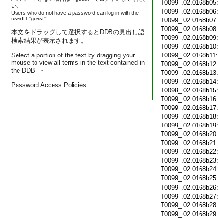
T0099_.02.0168b05
い。
T0099_.02.0168b06
Users who do not have a password can log in with the
userID "guest".
T0099_.02.0168b07
T0099_.02.0168b08
本文をドラッグして選択するとDDBの見出し語
T0099_.02.0168b09
検索結果が表示されます。
T0099_.02.0168b10
Select a portion of the text by dragging your
T0099_.02.0168b11
mouse to view all terms in the text contained in
T0099_.02.0168b12
the DDB. ・
T0099_.02.0168b13
T0099_.02.0168b14
Password Access Policies
T0099_.02.0168b15
T0099_.02.0168b16
T0099_.02.0168b17
T0099_.02.0168b18
T0099_.02.0168b19
T0099_.02.0168b20
T0099_.02.0168b21
T0099_.02.0168b22
T0099_.02.0168b23
T0099_.02.0168b24
T0099_.02.0168b25
T0099_.02.0168b26
T0099_.02.0168b27
T0099_.02.0168b28
T0099_.02.0168b29