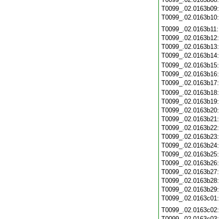
T0099_.02.0163b09
T0099_.02.0163b10
T0099_.02.0163b11
T0099_.02.0163b12
T0099_.02.0163b13
T0099_.02.0163b14
T0099_.02.0163b15
T0099_.02.0163b16
T0099_.02.0163b17
T0099_.02.0163b18
T0099_.02.0163b19
T0099_.02.0163b20
T0099_.02.0163b21
T0099_.02.0163b22
T0099_.02.0163b23
T0099_.02.0163b24
T0099_.02.0163b25
T0099_.02.0163b26
T0099_.02.0163b27
T0099_.02.0163b28
T0099_.02.0163b29
T0099_.02.0163c01
T0099_.02.0163c02
T0099_.02.0163c03