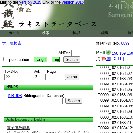
Link to the
version 2015
Link to the
version 2018
T0099_.02.0162c18
T0099_.02.0162c19
T0099_.02.0162c20
T0099_.02.0162c21
T0099_.02.0162c22
T0099_.02.0162c23
ホーム
検索
ご挨拶
組織
利
T0099_.02.0162c24
T0099_.02.0162c25
大正蔵検索
雜阿含經 (No.
0099_
T0099_.02.0162c26
T0099_.02.0162c27
158
159
160
T0099_.02.0162c28
点:
有
/
無
]
[CITE]
punctuation
Hangul
Eng
T0099_.02.0162c29
T0099_.02.0163a01
TextNo.
Vol.
Page
T0099_.02.0163a02
T0099_.02.0163a03
T0099_.02.0163a04
INBUDS
T0099_.02.0163a05
T0099_.02.0163a06
INBUDS
(Bibliographic Database)
T0099_.02.0163a07
Search
T0099_.02.0163a08
T0099_.02.0163a09
T0099_.02.0163a10
Digital Dictionary of Buddhism
T0099_.02.0163a11
電子佛教辭典
T0099_.02.0163a12
パスワードがない場合は「guest」でログインしてくださ