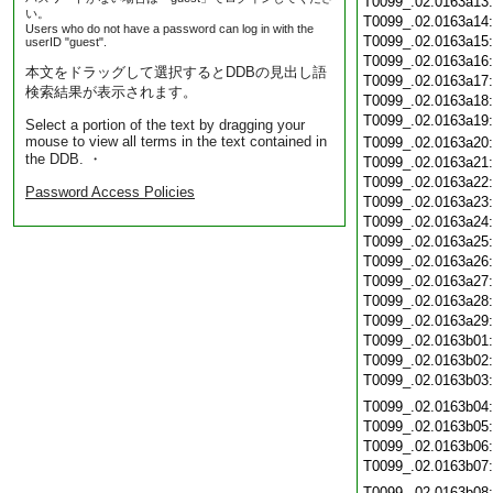
T0099_.02.0163a13
い。
T0099_.02.0163a14
Users who do not have a password can log in with the
T0099_.02.0163a15
userID "guest".
T0099_.02.0163a16
本文をドラッグして選択するとDDBの見出し語
T0099_.02.0163a17
検索結果が表示されます。
T0099_.02.0163a18
T0099_.02.0163a19
Select a portion of the text by dragging your
mouse to view all terms in the text contained in
T0099_.02.0163a20
the DDB. ・
T0099_.02.0163a21
T0099_.02.0163a22
Password Access Policies
T0099_.02.0163a23
T0099_.02.0163a24
T0099_.02.0163a25
T0099_.02.0163a26
T0099_.02.0163a27
T0099_.02.0163a28
T0099_.02.0163a29
T0099_.02.0163b01
T0099_.02.0163b02
T0099_.02.0163b03
T0099_.02.0163b04
T0099_.02.0163b05
T0099_.02.0163b06
T0099_.02.0163b07
T0099_.02.0163b08