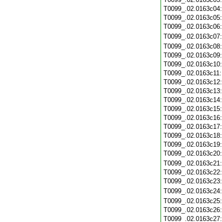
T0099_.02.0163c04
T0099_.02.0163c05
T0099_.02.0163c06
T0099_.02.0163c07
T0099_.02.0163c08
T0099_.02.0163c09
T0099_.02.0163c10
T0099_.02.0163c11
T0099_.02.0163c12
T0099_.02.0163c13
T0099_.02.0163c14
T0099_.02.0163c15
T0099_.02.0163c16
T0099_.02.0163c17
T0099_.02.0163c18
T0099_.02.0163c19
T0099_.02.0163c20
T0099_.02.0163c21
T0099_.02.0163c22
T0099_.02.0163c23
T0099_.02.0163c24
T0099_.02.0163c25
T0099_.02.0163c26
T0099_.02.0163c27