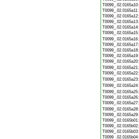
T0099_.02.0165a10
T0099_.02.0165a11
T0099_.02.0165a12
T0099_.02.0165a13
T0099_.02.0165a14
T0099_.02.0165a15
T0099_.02.0165a16
T0099_.02.0165a17
T0099_.02.0165a18
T0099_.02.0165a19
T0099_.02.0165a20
T0099_.02.0165a21
T0099_.02.0165a22
T0099_.02.0165a23
T0099_.02.0165a24
T0099_.02.0165a25
T0099_.02.0165a26
T0099_.02.0165a27
T0099_.02.0165a28
T0099_.02.0165a29
T0099_.02.0165b01
T0099_.02.0165b02
T0099_.02.0165b03
T0099_.02.0165b04