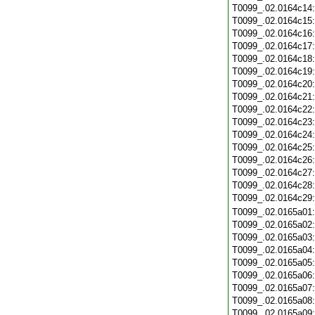
T0099_.02.0164c14
T0099_.02.0164c15
T0099_.02.0164c16
T0099_.02.0164c17
T0099_.02.0164c18
T0099_.02.0164c19
T0099_.02.0164c20
T0099_.02.0164c21
T0099_.02.0164c22
T0099_.02.0164c23
T0099_.02.0164c24
T0099_.02.0164c25
T0099_.02.0164c26
T0099_.02.0164c27
T0099_.02.0164c28
T0099_.02.0164c29
T0099_.02.0165a01
T0099_.02.0165a02
T0099_.02.0165a03
T0099_.02.0165a04
T0099_.02.0165a05
T0099_.02.0165a06
T0099_.02.0165a07
T0099_.02.0165a08
T0099_.02.0165a09