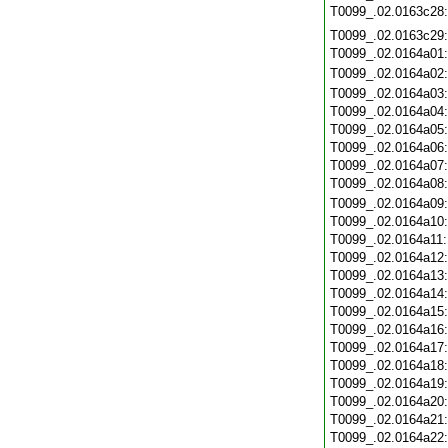
T0099_.02.0163c28
T0099_.02.0163c29
T0099_.02.0164a01
T0099_.02.0164a02
T0099_.02.0164a03
T0099_.02.0164a04
T0099_.02.0164a05
T0099_.02.0164a06
T0099_.02.0164a07
T0099_.02.0164a08
T0099_.02.0164a09
T0099_.02.0164a10
T0099_.02.0164a11
T0099_.02.0164a12
T0099_.02.0164a13
T0099_.02.0164a14
T0099_.02.0164a15
T0099_.02.0164a16
T0099_.02.0164a17
T0099_.02.0164a18
T0099_.02.0164a19
T0099_.02.0164a20
T0099_.02.0164a21
T0099_.02.0164a22