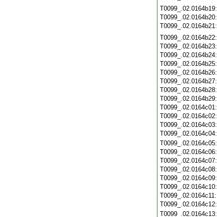
T0099_.02.0164b19
T0099_.02.0164b20
T0099_.02.0164b21
T0099_.02.0164b22
T0099_.02.0164b23
T0099_.02.0164b24
T0099_.02.0164b25
T0099_.02.0164b26
T0099_.02.0164b27
T0099_.02.0164b28
T0099_.02.0164b29
T0099_.02.0164c01
T0099_.02.0164c02
T0099_.02.0164c03
T0099_.02.0164c04
T0099_.02.0164c05
T0099_.02.0164c06
T0099_.02.0164c07
T0099_.02.0164c08
T0099_.02.0164c09
T0099_.02.0164c10
T0099_.02.0164c11
T0099_.02.0164c12
T0099_.02.0164c13