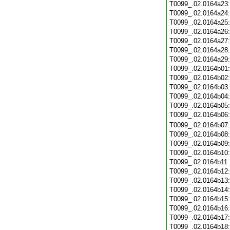
T0099_.02.0164a23
T0099_.02.0164a24
T0099_.02.0164a25
T0099_.02.0164a26
T0099_.02.0164a27
T0099_.02.0164a28
T0099_.02.0164a29
T0099_.02.0164b01
T0099_.02.0164b02
T0099_.02.0164b03
T0099_.02.0164b04
T0099_.02.0164b05
T0099_.02.0164b06
T0099_.02.0164b07
T0099_.02.0164b08
T0099_.02.0164b09
T0099_.02.0164b10
T0099_.02.0164b11
T0099_.02.0164b12
T0099_.02.0164b13
T0099_.02.0164b14
T0099_.02.0164b15
T0099_.02.0164b16
T0099_.02.0164b17
T0099_.02.0164b18