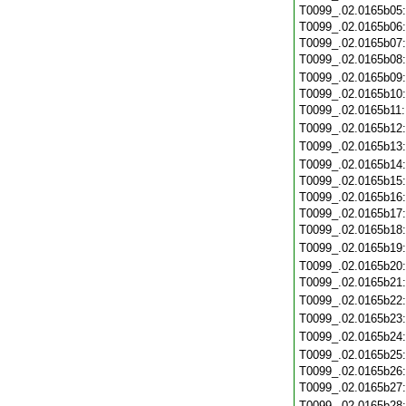
T0099_.02.0165b05
T0099_.02.0165b06
T0099_.02.0165b07
T0099_.02.0165b08
T0099_.02.0165b09
T0099_.02.0165b10
T0099_.02.0165b11
T0099_.02.0165b12
T0099_.02.0165b13
T0099_.02.0165b14
T0099_.02.0165b15
T0099_.02.0165b16
T0099_.02.0165b17
T0099_.02.0165b18
T0099_.02.0165b19
T0099_.02.0165b20
T0099_.02.0165b21
T0099_.02.0165b22
T0099_.02.0165b23
T0099_.02.0165b24
T0099_.02.0165b25
T0099_.02.0165b26
T0099_.02.0165b27
T0099_.02.0165b28