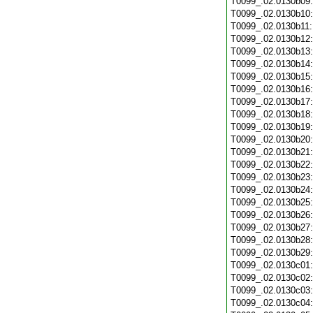
T0099_.02.0130b09
T0099_.02.0130b10
T0099_.02.0130b11
T0099_.02.0130b12
T0099_.02.0130b13
T0099_.02.0130b14
T0099_.02.0130b15
T0099_.02.0130b16
T0099_.02.0130b17
T0099_.02.0130b18
T0099_.02.0130b19
T0099_.02.0130b20
T0099_.02.0130b21
T0099_.02.0130b22
T0099_.02.0130b23
T0099_.02.0130b24
T0099_.02.0130b25
T0099_.02.0130b26
T0099_.02.0130b27
T0099_.02.0130b28
T0099_.02.0130b29
T0099_.02.0130c01
T0099_.02.0130c02
T0099_.02.0130c03
T0099_.02.0130c04