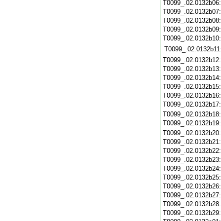
T0099_.02.0132b06
T0099_.02.0132b07
T0099_.02.0132b08
T0099_.02.0132b09
T0099_.02.0132b10
T0099_.02.0132b11
T0099_.02.0132b12
T0099_.02.0132b13
T0099_.02.0132b14
T0099_.02.0132b15
T0099_.02.0132b16
T0099_.02.0132b17
T0099_.02.0132b18
T0099_.02.0132b19
T0099_.02.0132b20
T0099_.02.0132b21
T0099_.02.0132b22
T0099_.02.0132b23
T0099_.02.0132b24
T0099_.02.0132b25
T0099_.02.0132b26
T0099_.02.0132b27
T0099_.02.0132b28
T0099_.02.0132b29