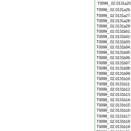
T0099_.02.0131a25
T0099_.02.0131a26
T0099_.02.0131a27
T0099_.02.0131a28
T0099_.02.0131a29
T0099_.02.0131b01
T0099_.02.0131b02
T0099_.02.0131b03
T0099_.02.0131b04
T0099_.02.0131b05
T0099_.02.0131b06
T0099_.02.0131b07
T0099_.02.0131b08
T0099_.02.0131b09
T0099_.02.0131b10
T0099_.02.0131b11
T0099_.02.0131b12
T0099_.02.0131b13
T0099_.02.0131b14
T0099_.02.0131b15
T0099_.02.0131b16
T0099_.02.0131b17
T0099_.02.0131b18
T0099_.02.0131b19