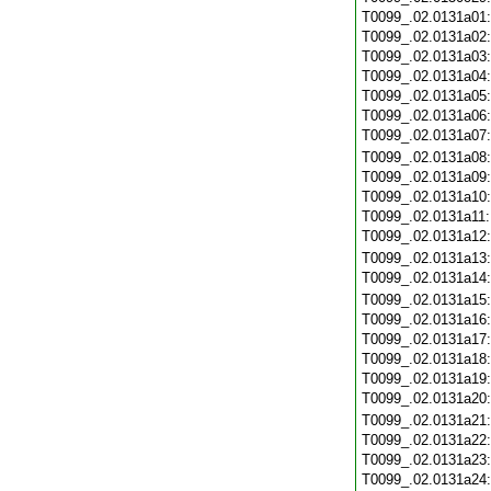
T0099_.02.0131a01
T0099_.02.0131a02
T0099_.02.0131a03
T0099_.02.0131a04
T0099_.02.0131a05
T0099_.02.0131a06
T0099_.02.0131a07
T0099_.02.0131a08
T0099_.02.0131a09
T0099_.02.0131a10
T0099_.02.0131a11
T0099_.02.0131a12
T0099_.02.0131a13
T0099_.02.0131a14
T0099_.02.0131a15
T0099_.02.0131a16
T0099_.02.0131a17
T0099_.02.0131a18
T0099_.02.0131a19
T0099_.02.0131a20
T0099_.02.0131a21
T0099_.02.0131a22
T0099_.02.0131a23
T0099_.02.0131a24