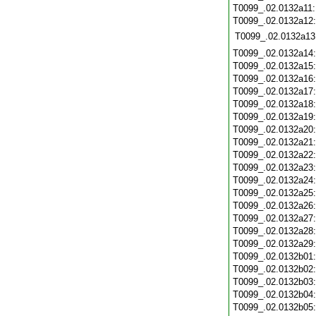
T0099_.02.0132a11
T0099_.02.0132a12
T0099_.02.0132a13
T0099_.02.0132a14
T0099_.02.0132a15
T0099_.02.0132a16
T0099_.02.0132a17
T0099_.02.0132a18
T0099_.02.0132a19
T0099_.02.0132a20
T0099_.02.0132a21
T0099_.02.0132a22
T0099_.02.0132a23
T0099_.02.0132a24
T0099_.02.0132a25
T0099_.02.0132a26
T0099_.02.0132a27
T0099_.02.0132a28
T0099_.02.0132a29
T0099_.02.0132b01
T0099_.02.0132b02
T0099_.02.0132b03
T0099_.02.0132b04
T0099_.02.0132b05