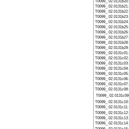
T0099_.02.0131b20
T0099_.02.0131b21
T0099_.02.0131b22
T0099_.02.0131b23
T0099_.02.0131b24
T0099_.02.0131b25
T0099_.02.0131b26
T0099_.02.0131b27
T0099_.02.0131b28
T0099_.02.0131b29
T0099_.02.0131c01
T0099_.02.0131c02
T0099_.02.0131c03
T0099_.02.0131c04
T0099_.02.0131c05
T0099_.02.0131c06
T0099_.02.0131c07
T0099_.02.0131c08
T0099_.02.0131c09
T0099_.02.0131c10
T0099_.02.0131c11
T0099_.02.0131c12
T0099_.02.0131c13
T0099_.02.0131c14
T0099_.02.0131c15