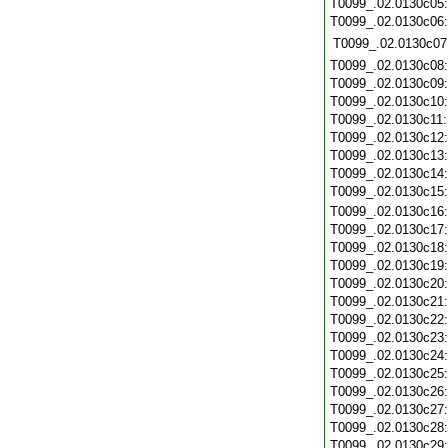
T0099_.02.0130c05
T0099_.02.0130c06
T0099_.02.0130c07
T0099_.02.0130c08
T0099_.02.0130c09
T0099_.02.0130c10
T0099_.02.0130c11
T0099_.02.0130c12
T0099_.02.0130c13
T0099_.02.0130c14
T0099_.02.0130c15
T0099_.02.0130c16
T0099_.02.0130c17
T0099_.02.0130c18
T0099_.02.0130c19
T0099_.02.0130c20
T0099_.02.0130c21
T0099_.02.0130c22
T0099_.02.0130c23
T0099_.02.0130c24
T0099_.02.0130c25
T0099_.02.0130c26
T0099_.02.0130c27
T0099_.02.0130c28
T0099_.02.0130c29