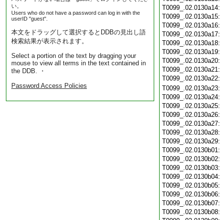
い。
T0099_.02.0130a14
Users who do not have a password can log in with the
T0099_.02.0130a15
userID "guest".
T0099_.02.0130a16
本文をドラッグして選択するとDDBの見出し語
T0099_.02.0130a17
検索結果が表示されます。
T0099_.02.0130a18
T0099_.02.0130a19
Select a portion of the text by dragging your
T0099_.02.0130a20
mouse to view all terms in the text contained in
T0099_.02.0130a21
the DDB. ・
T0099_.02.0130a22
Password Access Policies
T0099_.02.0130a23
T0099_.02.0130a24
T0099_.02.0130a25
T0099_.02.0130a26
T0099_.02.0130a27
T0099_.02.0130a28
T0099_.02.0130a29
T0099_.02.0130b01
T0099_.02.0130b02
T0099_.02.0130b03
T0099_.02.0130b04
T0099_.02.0130b05
T0099_.02.0130b06
T0099_.02.0130b07
T0099_.02.0130b08