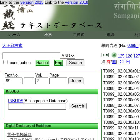
Link to the
version 2015
Link to the
version 2018
T0099_.02.0129c19
T0099_.02.0129c20
T0099_.02.0129c21
T0099_.02.0129c22
T0099_.02.0129c23
T0099_.02.0129c24
ホーム
検索
ご挨拶
組織
利
T0099_.02.0129c25
T0099_.02.0129c26
大正蔵検索
雜阿含經 (No.
0099_
T0099_.02.0129c27
T0099_.02.0129c28
125
126
127
T0099_.02.0129c29
点:
有
/
無
]
[CITE]
punctuation
Hangul
Eng
T0099_.02.0129c30
T0099_.02.0130a01
TextNo.
Vol.
Page
T0099_.02.0130a02
T0099_.02.0130a03
T0099_.02.0130a04
INBUDS
T0099_.02.0130a05
T0099_.02.0130a06
INBUDS
(Bibliographic Database)
T0099_.02.0130a07
Search
T0099_.02.0130a08
T0099_.02.0130a09
T0099_.02.0130a10
Digital Dictionary of Buddhism
T0099_.02.0130a11
T0099_.02.0130a12
電子佛教辭典
T0099_.02.0130a13
パスワードがない場合は「guest」でログインしてくださ