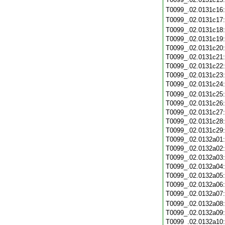
T0099_.02.0131c16
T0099_.02.0131c17
T0099_.02.0131c18
T0099_.02.0131c19
T0099_.02.0131c20
T0099_.02.0131c21
T0099_.02.0131c22
T0099_.02.0131c23
T0099_.02.0131c24
T0099_.02.0131c25
T0099_.02.0131c26
T0099_.02.0131c27
T0099_.02.0131c28
T0099_.02.0131c29
T0099_.02.0132a01
T0099_.02.0132a02
T0099_.02.0132a03
T0099_.02.0132a04
T0099_.02.0132a05
T0099_.02.0132a06
T0099_.02.0132a07
T0099_.02.0132a08
T0099_.02.0132a09
T0099_.02.0132a10