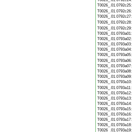
T0026_.01.0792c25
T0026_.01.0792c26
T0026_.01.0792c27
T0026_.01.0792c28
T0026_.01.0792c29
T0026_.01.0793a01
T0026_.01.0793a02
T0026_.01.0793a03
T0026_.01.0793a04
T0026_.01.0793a05
T0026_.01.0793a06
T0026_.01.0793a07
T0026_.01.0793a08
T0026_.01.0793a09
T0026_.01.0793a10
T0026_.01.0793a11
T0026_.01.0793a12
T0026_.01.0793a13
T0026_.01.0793a14
T0026_.01.0793a15
T0026_.01.0793a16
T0026_.01.0793a17
T0026_.01.0793a18
T0026_.01.0793a19