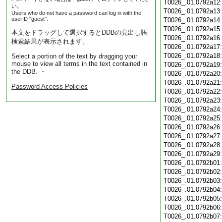
T0026_.01.0792a12
い。
T0026_.01.0792a13
Users who do not have a password can log in with the
userID "guest".
T0026_.01.0792a14
T0026_.01.0792a15
本文をドラッグして選択するとDDBの見出し語
T0026_.01.0792a16
検索結果が表示されます。
T0026_.01.0792a17
T0026_.01.0792a18
Select a portion of the text by dragging your
mouse to view all terms in the text contained in
T0026_.01.0792a19
the DDB. ・
T0026_.01.0792a20
T0026_.01.0792a21
Password Access Policies
T0026_.01.0792a22
T0026_.01.0792a23
T0026_.01.0792a24
T0026_.01.0792a25
T0026_.01.0792a26
T0026_.01.0792a27
T0026_.01.0792a28
T0026_.01.0792a29
T0026_.01.0792b01
T0026_.01.0792b02
T0026_.01.0792b03
T0026_.01.0792b04
T0026_.01.0792b05
T0026_.01.0792b06
T0026_.01.0792b07