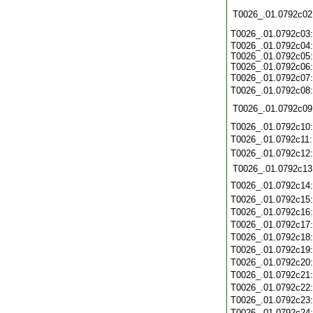
T0026_.01.0792c02
T0026_.01.0792c03
T0026_.01.0792c04:
T0026_.01.0792c05:
T0026_.01.0792c06:
T0026_.01.0792c07
T0026_.01.0792c08
T0026_.01.0792c09
T0026_.01.0792c10
T0026_.01.0792c11
T0026_.01.0792c12
T0026_.01.0792c13
T0026_.01.0792c14
T0026_.01.0792c15
T0026_.01.0792c16
T0026_.01.0792c17
T0026_.01.0792c18
T0026_.01.0792c19
T0026_.01.0792c20
T0026_.01.0792c21
T0026_.01.0792c22
T0026_.01.0792c23
T0026_.01.0792c24