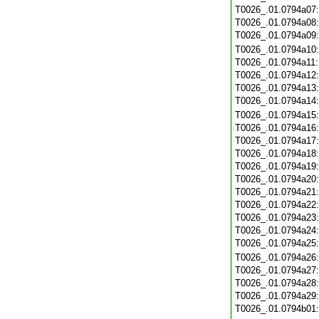
T0026_.01.0794a07
T0026_.01.0794a08
T0026_.01.0794a09
T0026_.01.0794a10
T0026_.01.0794a11
T0026_.01.0794a12
T0026_.01.0794a13
T0026_.01.0794a14
T0026_.01.0794a15
T0026_.01.0794a16
T0026_.01.0794a17
T0026_.01.0794a18
T0026_.01.0794a19
T0026_.01.0794a20
T0026_.01.0794a21
T0026_.01.0794a22
T0026_.01.0794a23
T0026_.01.0794a24
T0026_.01.0794a25
T0026_.01.0794a26
T0026_.01.0794a27
T0026_.01.0794a28
T0026_.01.0794a29
T0026_.01.0794b01