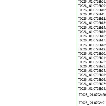
T0026_.01.0792b08
T0026_.01.0792b09
T0026_.01.0792b10
T0026_.01.0792b11
T0026_.01.0792b12
T0026_.01.0792b13
T0026_.01.0792b14
T0026_.01.0792b15
T0026_.01.0792b16
T0026_.01.0792b17
T0026_.01.0792b18
T0026_.01.0792b19
T0026_.01.0792b20
T0026_.01.0792b21
T0026_.01.0792b22
T0026_.01.0792b23
T0026_.01.0792b24
T0026_.01.0792b25
T0026_.01.0792b26
T0026_.01.0792b27
T0026_.01.0792b28
T0026_.01.0792b29
T0026_.01.0792c01