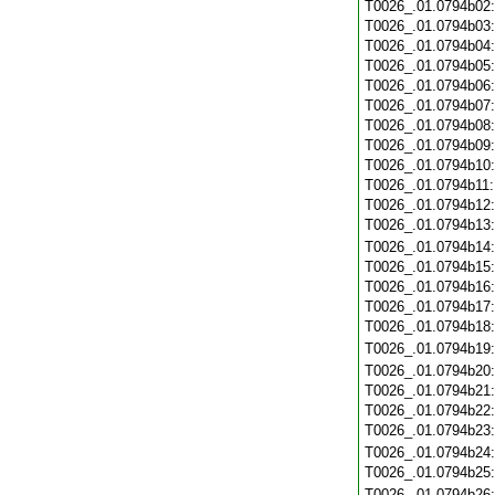
T0026_.01.0794b02
T0026_.01.0794b03
T0026_.01.0794b04
T0026_.01.0794b05
T0026_.01.0794b06
T0026_.01.0794b07
T0026_.01.0794b08
T0026_.01.0794b09
T0026_.01.0794b10
T0026_.01.0794b11
T0026_.01.0794b12
T0026_.01.0794b13
T0026_.01.0794b14
T0026_.01.0794b15
T0026_.01.0794b16
T0026_.01.0794b17
T0026_.01.0794b18
T0026_.01.0794b19
T0026_.01.0794b20
T0026_.01.0794b21
T0026_.01.0794b22
T0026_.01.0794b23
T0026_.01.0794b24
T0026_.01.0794b25
T0026_.01.0794b26