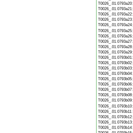
T0026_.01.0793a20
T0026_.01.0793a21
T0026_.01.0793a22
T0026_.01.0793a23
T0026_.01.0793a24
T0026_.01.0793a25
T0026_.01.0793a26
T0026_.01.0793a27
T0026_.01.0793a28
T0026_.01.0793a29
T0026_.01.0793b01
T0026_.01.0793b02
T0026_.01.0793b03
T0026_.01.0793b04
T0026_.01.0793b05
T0026_.01.0793b06
T0026_.01.0793b07
T0026_.01.0793b08
T0026_.01.0793b09
T0026_.01.0793b10
T0026_.01.0793b11
T0026_.01.0793b12
T0026_.01.0793b13
T0026_.01.0793b14
T0026_.01.0793b15