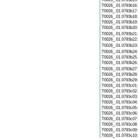
T0026_.01.0793b16
T0026_.01.0793b17
T0026_.01.0793b18
T0026_.01.0793b19
T0026_.01.0793b20
T0026_.01.0793b21
T0026_.01.0793b22
T0026_.01.0793b23
T0026_.01.0793b24
T0026_.01.0793b25
T0026_.01.0793b26
T0026_.01.0793b27
T0026_.01.0793b28
T0026_.01.0793b29
T0026_.01.0793c01
T0026_.01.0793c02
T0026_.01.0793c03
T0026_.01.0793c04
T0026_.01.0793c05
T0026_.01.0793c06
T0026_.01.0793c07
T0026_.01.0793c08
T0026_.01.0793c09
T0026_.01.0793c10