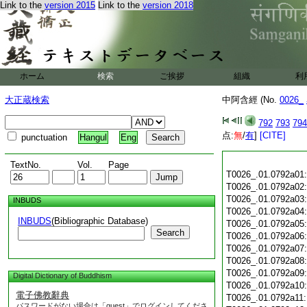
Link to the
version 2015
Link to the
version 2018
ホーム
検索
ご挨拶
組織
利
大正蔵検索
中阿含經 (No.
0026_
792
793
794
点:
無
/
有
]
[CITE]
punctuation
Hangul
Eng
TextNo.
Vol.
Page
T0026_.01.0792a01
T0026_.01.0792a02
T0026_.01.0792a03
INBUDS
T0026_.01.0792a04
INBUDS
(Bibliographic Database)
T0026_.01.0792a05
Search
T0026_.01.0792a06
T0026_.01.0792a07
T0026_.01.0792a08
T0026_.01.0792a09
Digital Dictionary of Buddhism
T0026_.01.0792a10
電子佛教辭典
T0026_.01.0792a11
パスワードがない場合は「guest」でログインしてくださ