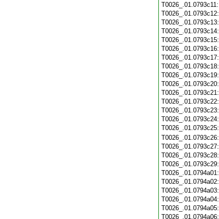
T0026_.01.0793c11
T0026_.01.0793c12
T0026_.01.0793c13
T0026_.01.0793c14
T0026_.01.0793c15
T0026_.01.0793c16
T0026_.01.0793c17
T0026_.01.0793c18
T0026_.01.0793c19
T0026_.01.0793c20
T0026_.01.0793c21
T0026_.01.0793c22
T0026_.01.0793c23
T0026_.01.0793c24
T0026_.01.0793c25
T0026_.01.0793c26
T0026_.01.0793c27
T0026_.01.0793c28
T0026_.01.0793c29
T0026_.01.0794a01
T0026_.01.0794a02
T0026_.01.0794a03
T0026_.01.0794a04
T0026_.01.0794a05
T0026_.01.0794a06