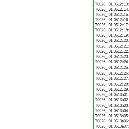
T0026_.01.0512c13
T0026_.01.0512c14
T0026_.01.0512c15
T0026_.01.0512c16
T0026_.01.0512c17
T0026_.01.0512c18
T0026_.01.0512c19
T0026_.01.0512c20
T0026_.01.0512c21
T0026_.01.0512c22
T0026_.01.0512c23
T0026_.01.0512c24
T0026_.01.0512c25
T0026_.01.0512c26
T0026_.01.0512c27
T0026_.01.0512c28
T0026_.01.0512c29
T0026_.01.0513a01
T0026_.01.0513a02
T0026_.01.0513a03
T0026_.01.0513a04
T0026_.01.0513a05
T0026_.01.0513a06
T0026_.01.0513a07