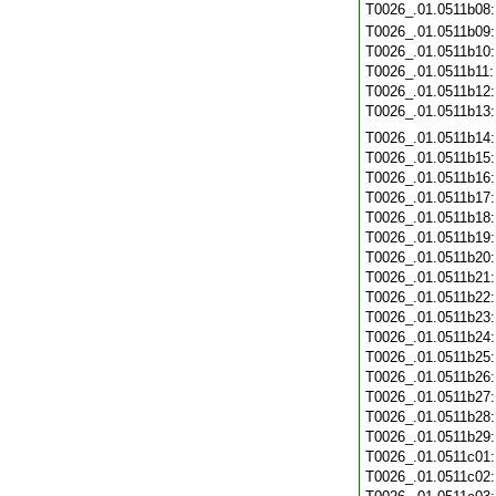
T0026_.01.0511b08
T0026_.01.0511b09
T0026_.01.0511b10
T0026_.01.0511b11
T0026_.01.0511b12
T0026_.01.0511b13
T0026_.01.0511b14
T0026_.01.0511b15
T0026_.01.0511b16
T0026_.01.0511b17
T0026_.01.0511b18
T0026_.01.0511b19
T0026_.01.0511b20
T0026_.01.0511b21
T0026_.01.0511b22
T0026_.01.0511b23
T0026_.01.0511b24
T0026_.01.0511b25
T0026_.01.0511b26
T0026_.01.0511b27
T0026_.01.0511b28
T0026_.01.0511b29
T0026_.01.0511c01
T0026_.01.0511c02