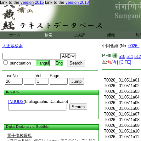
Link to the
version 2015
Link to the
version 2018
ホーム
検索
ご挨拶
組織
利
大正蔵検索
中阿含經 (No.
0026_
510
511
512
点:
無
/
有
]
[CITE]
punctuation
Hangul
Eng
TextNo.
Vol.
Page
T0026_.01.0511a01
T0026_.01.0511a02
T0026_.01.0511a03
INBUDS
T0026_.01.0511a04
INBUDS
(Bibliographic Database)
T0026_.01.0511a05
Search
T0026_.01.0511a06
T0026_.01.0511a07
T0026_.01.0511a08
T0026_.01.0511a09
Digital Dictionary of Buddhism
T0026_.01.0511a10
電子佛教辭典
T0026_.01.0511a11
パスワードがない場合は「guest」でログインしてくださ