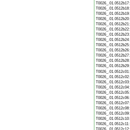
T0026_.01.0512b17
T0026_.01.0512b18
T0026_.01.0512b19
T0026_.01.0512b20
T0026_.01.0512b21
T0026_.01.0512b22
T0026_.01.0512b23
T0026_.01.0512b24
T0026_.01.0512b25
T0026_.01.0512b26
T0026_.01.0512b27
T0026_.01.0512b28
T0026_.01.0512b29
T0026_.01.0512c01
T0026_.01.0512c02
T0026_.01.0512c03
T0026_.01.0512c04
T0026_.01.0512c05
T0026_.01.0512c06
T0026_.01.0512c07
T0026_.01.0512c08
T0026_.01.0512c09
T0026_.01.0512c10
T0026_.01.0512c11
T0026_.01.0512c12