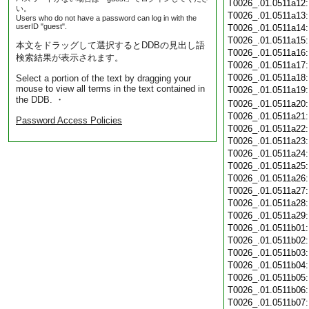
T0026_.01.0511a12
い。
T0026_.01.0511a13
Users who do not have a password can log in with the
userID "guest".
T0026_.01.0511a14
T0026_.01.0511a15
本文をドラッグして選択するとDDBの見出し語
T0026_.01.0511a16
検索結果が表示されます。
T0026_.01.0511a17
T0026_.01.0511a18
Select a portion of the text by dragging your
mouse to view all terms in the text contained in
T0026_.01.0511a19
the DDB. ・
T0026_.01.0511a20
T0026_.01.0511a21
Password Access Policies
T0026_.01.0511a22
T0026_.01.0511a23
T0026_.01.0511a24
T0026_.01.0511a25
T0026_.01.0511a26
T0026_.01.0511a27
T0026_.01.0511a28
T0026_.01.0511a29
T0026_.01.0511b01
T0026_.01.0511b02
T0026_.01.0511b03
T0026_.01.0511b04
T0026_.01.0511b05
T0026_.01.0511b06
T0026_.01.0511b07