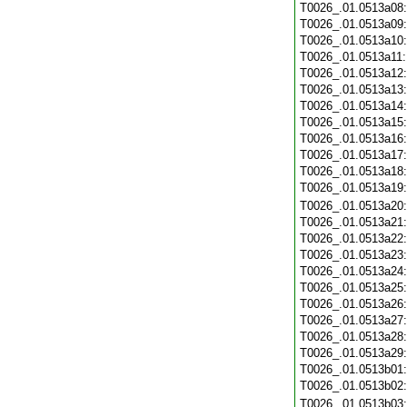
T0026_.01.0513a08
T0026_.01.0513a09
T0026_.01.0513a10
T0026_.01.0513a11
T0026_.01.0513a12
T0026_.01.0513a13
T0026_.01.0513a14
T0026_.01.0513a15
T0026_.01.0513a16
T0026_.01.0513a17
T0026_.01.0513a18
T0026_.01.0513a19
T0026_.01.0513a20
T0026_.01.0513a21
T0026_.01.0513a22
T0026_.01.0513a23
T0026_.01.0513a24
T0026_.01.0513a25
T0026_.01.0513a26
T0026_.01.0513a27
T0026_.01.0513a28
T0026_.01.0513a29
T0026_.01.0513b01
T0026_.01.0513b02
T0026_.01.0513b03