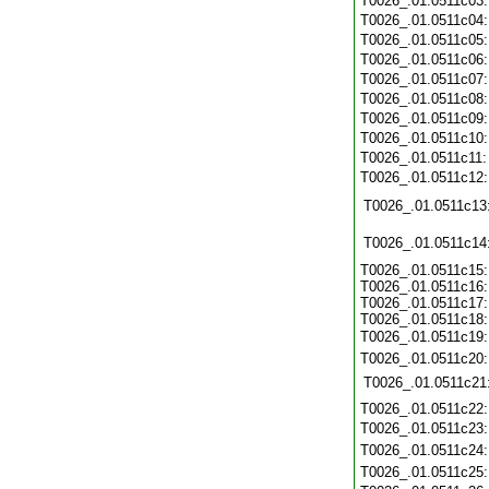
T0026_.01.0511c03
T0026_.01.0511c04
T0026_.01.0511c05
T0026_.01.0511c06
T0026_.01.0511c07
T0026_.01.0511c08
T0026_.01.0511c09
T0026_.01.0511c10
T0026_.01.0511c11
T0026_.01.0511c12
T0026_.01.0511c13
T0026_.01.0511c14
T0026_.01.0511c15:
T0026_.01.0511c16:
T0026_.01.0511c17:
T0026_.01.0511c18:
T0026_.01.0511c19
T0026_.01.0511c20
T0026_.01.0511c21
T0026_.01.0511c22
T0026_.01.0511c23
T0026_.01.0511c24
T0026_.01.0511c25