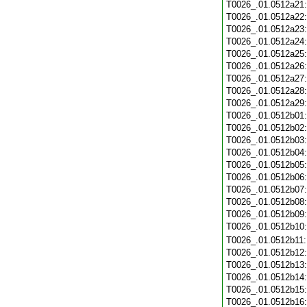
T0026_.01.0512a21
T0026_.01.0512a22
T0026_.01.0512a23
T0026_.01.0512a24
T0026_.01.0512a25
T0026_.01.0512a26
T0026_.01.0512a27
T0026_.01.0512a28
T0026_.01.0512a29
T0026_.01.0512b01
T0026_.01.0512b02
T0026_.01.0512b03
T0026_.01.0512b04
T0026_.01.0512b05
T0026_.01.0512b06
T0026_.01.0512b07
T0026_.01.0512b08
T0026_.01.0512b09
T0026_.01.0512b10
T0026_.01.0512b11
T0026_.01.0512b12
T0026_.01.0512b13
T0026_.01.0512b14
T0026_.01.0512b15
T0026_.01.0512b16