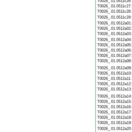
T0026_.01.0511c26
T0026_.01.0511c27
T0026_.01.0511c28
T0026_.01.0511c29
T0026_.01.0512a01
T0026_.01.0512a02
T0026_.01.0512a03
T0026_.01.0512a04
T0026_.01.0512a05
T0026_.01.0512a06
T0026_.01.0512a07
T0026_.01.0512a08
T0026_.01.0512a09
T0026_.01.0512a10
T0026_.01.0512a11
T0026_.01.0512a12
T0026_.01.0512a13
T0026_.01.0512a14
T0026_.01.0512a15
T0026_.01.0512a16
T0026_.01.0512a17
T0026_.01.0512a18
T0026_.01.0512a19
T0026_.01.0512a20