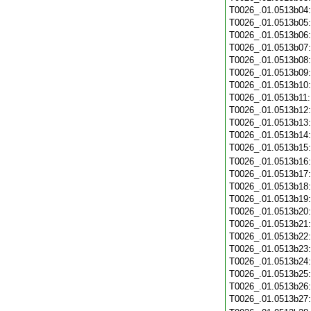
T0026_.01.0513b04
T0026_.01.0513b05
T0026_.01.0513b06
T0026_.01.0513b07
T0026_.01.0513b08
T0026_.01.0513b09
T0026_.01.0513b10
T0026_.01.0513b11
T0026_.01.0513b12
T0026_.01.0513b13
T0026_.01.0513b14
T0026_.01.0513b15
T0026_.01.0513b16
T0026_.01.0513b17
T0026_.01.0513b18
T0026_.01.0513b19
T0026_.01.0513b20
T0026_.01.0513b21
T0026_.01.0513b22
T0026_.01.0513b23
T0026_.01.0513b24
T0026_.01.0513b25
T0026_.01.0513b26
T0026_.01.0513b27