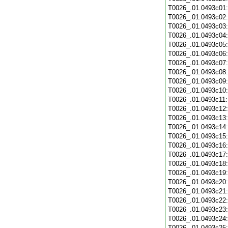
T0026_.01.0493c01
T0026_.01.0493c02
T0026_.01.0493c03
T0026_.01.0493c04
T0026_.01.0493c05
T0026_.01.0493c06
T0026_.01.0493c07
T0026_.01.0493c08
T0026_.01.0493c09
T0026_.01.0493c10
T0026_.01.0493c11
T0026_.01.0493c12
T0026_.01.0493c13
T0026_.01.0493c14
T0026_.01.0493c15
T0026_.01.0493c16
T0026_.01.0493c17
T0026_.01.0493c18
T0026_.01.0493c19
T0026_.01.0493c20
T0026_.01.0493c21
T0026_.01.0493c22
T0026_.01.0493c23
T0026_.01.0493c24
T0026_.01.0493c25