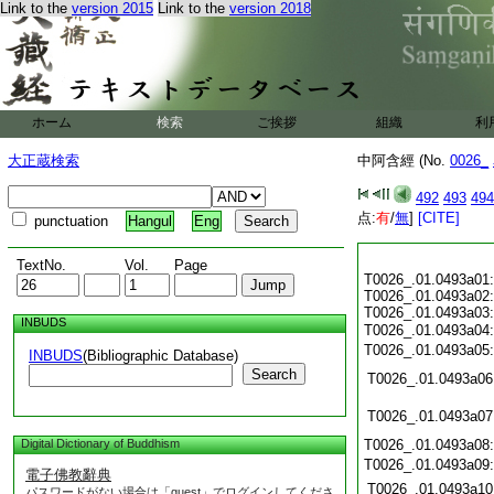
Link to the
version 2015
Link to the
version 2018
ホーム
検索
ご挨拶
組織
利
大正蔵検索
中阿含經 (No.
0026_
492
493
494
点:
有
/
無
]
[CITE]
punctuation
Hangul
Eng
TextNo.
Vol.
Page
T0026_.01.0493a01:
T0026_.01.0493a02:
T0026_.01.0493a03:
INBUDS
T0026_.01.0493a04
T0026_.01.0493a05
INBUDS
(Bibliographic Database)
Search
T0026_.01.0493a06
T0026_.01.0493a07
Digital Dictionary of Buddhism
T0026_.01.0493a08
T0026_.01.0493a09
電子佛教辭典
T0026_.01.0493a10
パスワードがない場合は「guest」でログインしてくださ