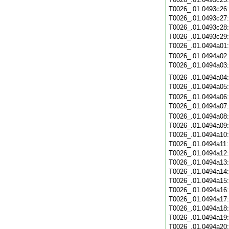
T0026_.01.0493c26
T0026_.01.0493c27
T0026_.01.0493c28
T0026_.01.0493c29
T0026_.01.0494a01
T0026_.01.0494a02
T0026_.01.0494a03
T0026_.01.0494a04
T0026_.01.0494a05
T0026_.01.0494a06
T0026_.01.0494a07
T0026_.01.0494a08
T0026_.01.0494a09
T0026_.01.0494a10
T0026_.01.0494a11
T0026_.01.0494a12
T0026_.01.0494a13
T0026_.01.0494a14
T0026_.01.0494a15
T0026_.01.0494a16
T0026_.01.0494a17
T0026_.01.0494a18
T0026_.01.0494a19
T0026_.01.0494a20