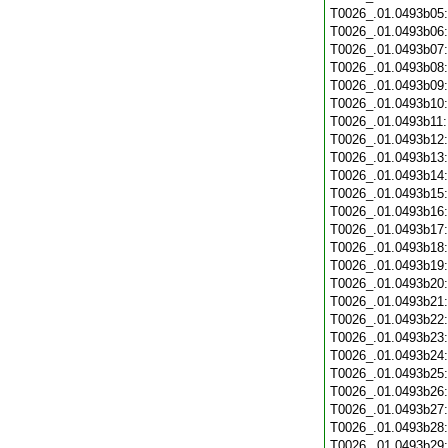
T0026_.01.0493b05
T0026_.01.0493b06
T0026_.01.0493b07
T0026_.01.0493b08
T0026_.01.0493b09
T0026_.01.0493b10
T0026_.01.0493b11
T0026_.01.0493b12
T0026_.01.0493b13
T0026_.01.0493b14
T0026_.01.0493b15
T0026_.01.0493b16
T0026_.01.0493b17
T0026_.01.0493b18
T0026_.01.0493b19
T0026_.01.0493b20
T0026_.01.0493b21
T0026_.01.0493b22
T0026_.01.0493b23
T0026_.01.0493b24
T0026_.01.0493b25
T0026_.01.0493b26
T0026_.01.0493b27
T0026_.01.0493b28
T0026_.01.0493b29