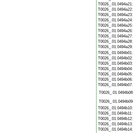
T0026_.01.0494a21
T0026_.01.0494a22
T0026_.01.0494a23
T0026_.01.0494a24
T0026_.01.0494a25
T0026_.01.0494a26
T0026_.01.0494a27
T0026_.01.0494a28
T0026_.01.0494a29
T0026_.01.0494b01
T0026_.01.0494b02
T0026_.01.0494b03
T0026_.01.0494b04
T0026_.01.0494b05
T0026_.01.0494b06
T0026_.01.0494b07
T0026_.01.0494b08
T0026_.01.0494b09
T0026_.01.0494b10
T0026_.01.0494b11
T0026_.01.0494b12
T0026_.01.0494b13
T0026_.01.0494b14