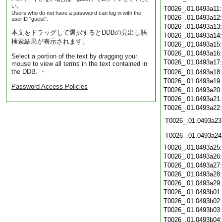
い。
T0026_.01.0493a11
Users who do not have a password can log in with the
T0026_.01.0493a12
userID "guest".
T0026_.01.0493a13
本文をドラッグして選択するとDDBの見出し語
T0026_.01.0493a14
検索結果が表示されます。
T0026_.01.0493a15
T0026_.01.0493a16
Select a portion of the text by dragging your
T0026_.01.0493a17
mouse to view all terms in the text contained in
the DDB. ・
T0026_.01.0493a18
T0026_.01.0493a19
Password Access Policies
T0026_.01.0493a20
T0026_.01.0493a21
T0026_.01.0493a22
T0026_.01.0493a23
T0026_.01.0493a24
T0026_.01.0493a25
T0026_.01.0493a26
T0026_.01.0493a27
T0026_.01.0493a28
T0026_.01.0493a29
T0026_.01.0493b01
T0026_.01.0493b02
T0026_.01.0493b03
T0026_.01.0493b04