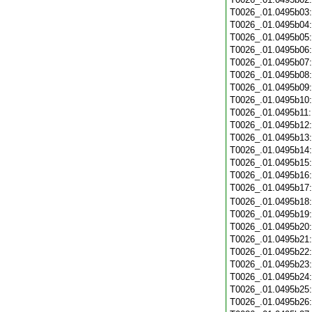
T0026_.01.0495b03
T0026_.01.0495b04
T0026_.01.0495b05
T0026_.01.0495b06
T0026_.01.0495b07
T0026_.01.0495b08
T0026_.01.0495b09
T0026_.01.0495b10
T0026_.01.0495b11
T0026_.01.0495b12
T0026_.01.0495b13
T0026_.01.0495b14
T0026_.01.0495b15
T0026_.01.0495b16
T0026_.01.0495b17
T0026_.01.0495b18
T0026_.01.0495b19
T0026_.01.0495b20
T0026_.01.0495b21
T0026_.01.0495b22
T0026_.01.0495b23
T0026_.01.0495b24
T0026_.01.0495b25
T0026_.01.0495b26