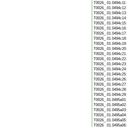
T0026_.01.0494c11
T0026_.01.0494c12
T0026_.01.0494c13
T0026_.01.0494c14
T0026_.01.0494c15
T0026_.01.0494c16
T0026_.01.0494c17
T0026_.01.0494c18
T0026_.01.0494c19
T0026_.01.0494c20
T0026_.01.0494c21
T0026_.01.0494c22
T0026_.01.0494c23
T0026_.01.0494c24
T0026_.01.0494c25
T0026_.01.0494c26
T0026_.01.0494c27
T0026_.01.0494c28
T0026_.01.0494c29
T0026_.01.0495a01
T0026_.01.0495a02
T0026_.01.0495a03
T0026_.01.0495a04
T0026_.01.0495a05
T0026_.01.0495a06