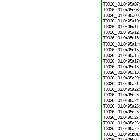
T0026_.01.0495a07
T0026_.01.0495a08
T0026_.01.0495a09
T0026_.01.0495a10
T0026_.01.0495a11
T0026_.01.0495a12
T0026_.01.0495a13
T0026_.01.0495a14
T0026_.01.0495a15
T0026_.01.0495a16
T0026_.01.0495a17
T0026_.01.0495a18
T0026_.01.0495a19
T0026_.01.0495a20
T0026_.01.0495a21
T0026_.01.0495a22
T0026_.01.0495a23
T0026_.01.0495a24
T0026_.01.0495a25
T0026_.01.0495a26
T0026_.01.0495a27
T0026_.01.0495a28
T0026_.01.0495a29
T0026_.01.0495b01
T0026_.01.0495b02