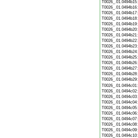
T0026_.01.0494b15
T0026_.01.0494b16
T0026_.01.0494b17
T0026_.01.0494b18
T0026_.01.0494b19
T0026_.01.0494b20
T0026_.01.0494b21
T0026_.01.0494b22
T0026_.01.0494b23
T0026_.01.0494b24
T0026_.01.0494b25
T0026_.01.0494b26
T0026_.01.0494b27
T0026_.01.0494b28
T0026_.01.0494b29
T0026_.01.0494c01
T0026_.01.0494c02
T0026_.01.0494c03
T0026_.01.0494c04
T0026_.01.0494c05
T0026_.01.0494c06
T0026_.01.0494c07
T0026_.01.0494c08
T0026_.01.0494c09
T0026_.01.0494c10