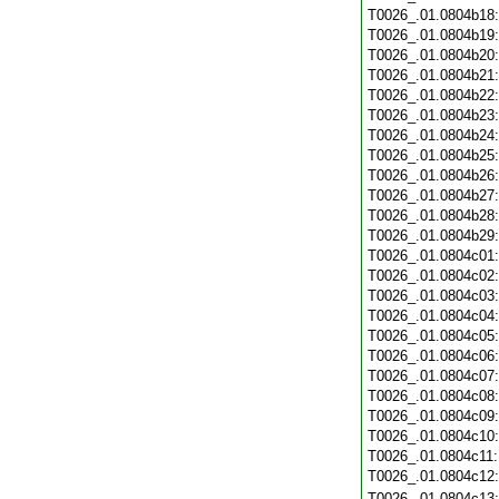
T0026_.01.0804b18
T0026_.01.0804b19
T0026_.01.0804b20
T0026_.01.0804b21
T0026_.01.0804b22
T0026_.01.0804b23
T0026_.01.0804b24
T0026_.01.0804b25
T0026_.01.0804b26
T0026_.01.0804b27
T0026_.01.0804b28
T0026_.01.0804b29
T0026_.01.0804c01
T0026_.01.0804c02
T0026_.01.0804c03
T0026_.01.0804c04
T0026_.01.0804c05
T0026_.01.0804c06
T0026_.01.0804c07
T0026_.01.0804c08
T0026_.01.0804c09
T0026_.01.0804c10
T0026_.01.0804c11
T0026_.01.0804c12
T0026_.01.0804c13