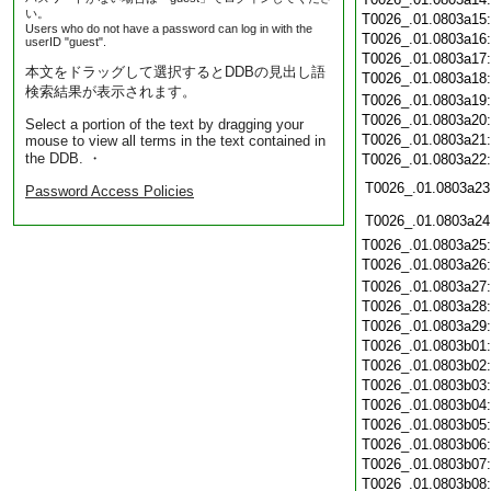
い。
T0026_.01.0803a15
Users who do not have a password can log in with the
T0026_.01.0803a16
userID "guest".
T0026_.01.0803a17
本文をドラッグして選択するとDDBの見出し語
T0026_.01.0803a18
検索結果が表示されます。
T0026_.01.0803a19
T0026_.01.0803a20
Select a portion of the text by dragging your
T0026_.01.0803a21
mouse to view all terms in the text contained in
the DDB. ・
T0026_.01.0803a22
T0026_.01.0803a23
Password Access Policies
T0026_.01.0803a24
T0026_.01.0803a25
T0026_.01.0803a26
T0026_.01.0803a27
T0026_.01.0803a28
T0026_.01.0803a29
T0026_.01.0803b01
T0026_.01.0803b02
T0026_.01.0803b03
T0026_.01.0803b04
T0026_.01.0803b05
T0026_.01.0803b06
T0026_.01.0803b07
T0026_.01.0803b08