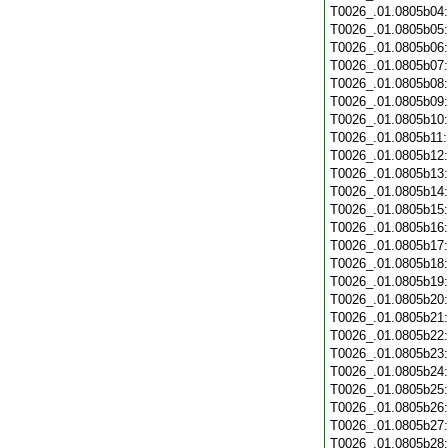
T0026_.01.0805b04
T0026_.01.0805b05
T0026_.01.0805b06
T0026_.01.0805b07
T0026_.01.0805b08
T0026_.01.0805b09
T0026_.01.0805b10
T0026_.01.0805b11
T0026_.01.0805b12
T0026_.01.0805b13
T0026_.01.0805b14
T0026_.01.0805b15
T0026_.01.0805b16
T0026_.01.0805b17
T0026_.01.0805b18
T0026_.01.0805b19
T0026_.01.0805b20
T0026_.01.0805b21
T0026_.01.0805b22
T0026_.01.0805b23
T0026_.01.0805b24
T0026_.01.0805b25
T0026_.01.0805b26
T0026_.01.0805b27
T0026_.01.0805b28