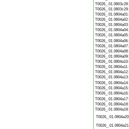
T0026_.01.0803c28
T0026_.01.0803c29
T0026_.01.0804a01
T0026_.01.0804a02
T0026_.01.0804a03
T0026_.01.0804a04
T0026_.01.0804a05
T0026_.01.0804a06
T0026_.01.0804a07
T0026_.01.0804a08
T0026_.01.0804a09
T0026_.01.0804a10
T0026_.01.0804a11
T0026_.01.0804a12
T0026_.01.0804a13
T0026_.01.0804a14
T0026_.01.0804a15
T0026_.01.0804a16
T0026_.01.0804a17
T0026_.01.0804a18
T0026_.01.0804a19
T0026_.01.0804a20
T0026_.01.0804a21