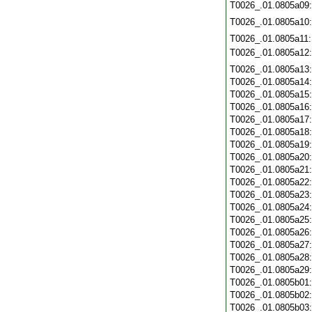
T0026_.01.0805a09
T0026_.01.0805a10
T0026_.01.0805a11
T0026_.01.0805a12
T0026_.01.0805a13
T0026_.01.0805a14
T0026_.01.0805a15
T0026_.01.0805a16
T0026_.01.0805a17
T0026_.01.0805a18
T0026_.01.0805a19
T0026_.01.0805a20
T0026_.01.0805a21
T0026_.01.0805a22
T0026_.01.0805a23
T0026_.01.0805a24
T0026_.01.0805a25
T0026_.01.0805a26
T0026_.01.0805a27
T0026_.01.0805a28
T0026_.01.0805a29
T0026_.01.0805b01
T0026_.01.0805b02
T0026_.01.0805b03