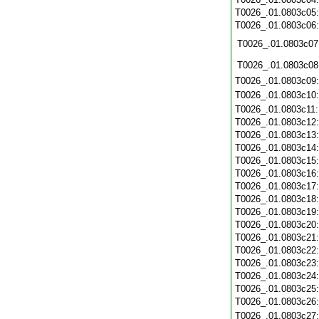
T0026_.01.0803c05
T0026_.01.0803c06
T0026_.01.0803c07
T0026_.01.0803c08
T0026_.01.0803c09
T0026_.01.0803c10
T0026_.01.0803c11
T0026_.01.0803c12
T0026_.01.0803c13
T0026_.01.0803c14
T0026_.01.0803c15
T0026_.01.0803c16
T0026_.01.0803c17
T0026_.01.0803c18
T0026_.01.0803c19
T0026_.01.0803c20
T0026_.01.0803c21
T0026_.01.0803c22
T0026_.01.0803c23
T0026_.01.0803c24
T0026_.01.0803c25
T0026_.01.0803c26
T0026_.01.0803c27