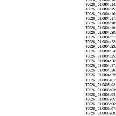
T0026_.01.0804c14
T0026_.01.0804c15
T0026_.01.0804c16
T0026_.01.0804c17
T0026_.01.0804c18
T0026_.01.0804c19
T0026_.01.0804c20
T0026_.01.0804c21
T0026_.01.0804c22
T0026_.01.0804c23
T0026_.01.0804c24
T0026_.01.0804c25
T0026_.01.0804c26
T0026_.01.0804c27
T0026_.01.0804c28
T0026_.01.0804c29
T0026_.01.0805a01
T0026_.01.0805a02
T0026_.01.0805a03
T0026_.01.0805a04
T0026_.01.0805a05
T0026_.01.0805a06
T0026_.01.0805a07
T0026_.01.0805a08