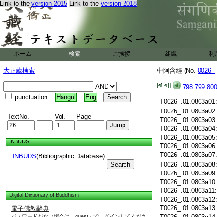
T0026_.01.0802c20
Link to the
version 2015
Link to the
version 2018
T0026_.01.0802c21
T0026_.01.0802c22
T0026_.01.0802c23
T0026_.01.0802c24
T0026_.01.0802c25
ホーム
検索
ご挨拶
組織
利
T0026_.01.0802c26
T0026_.01.0802c27
大正蔵検索
中阿含經 (No.
0026_
T0026_.01.0802c28
798
799
800
T0026_.01.0802c29
punctuation
Hangul
Eng
T0026_.01.0803a01
T0026_.01.0803a02
TextNo.
Vol.
Page
T0026_.01.0803a03
T0026_.01.0803a04
T0026_.01.0803a05
INBUDS
T0026_.01.0803a06
T0026_.01.0803a07
INBUDS
(Bibliographic Database)
Search
T0026_.01.0803a08
T0026_.01.0803a09
T0026_.01.0803a10
T0026_.01.0803a11
Digital Dictionary of Buddhism
T0026_.01.0803a12
T0026_.01.0803a13
電子佛教辭典
パスワードがない場合は「guest」でログインしてくださ
T0026_.01.0803a14