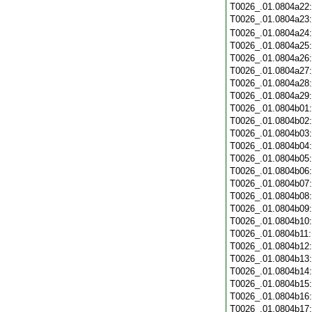
T0026_.01.0804a22
T0026_.01.0804a23
T0026_.01.0804a24
T0026_.01.0804a25
T0026_.01.0804a26
T0026_.01.0804a27
T0026_.01.0804a28
T0026_.01.0804a29
T0026_.01.0804b01
T0026_.01.0804b02
T0026_.01.0804b03
T0026_.01.0804b04
T0026_.01.0804b05
T0026_.01.0804b06
T0026_.01.0804b07
T0026_.01.0804b08
T0026_.01.0804b09
T0026_.01.0804b10
T0026_.01.0804b11
T0026_.01.0804b12
T0026_.01.0804b13
T0026_.01.0804b14
T0026_.01.0804b15
T0026_.01.0804b16
T0026_.01.0804b17