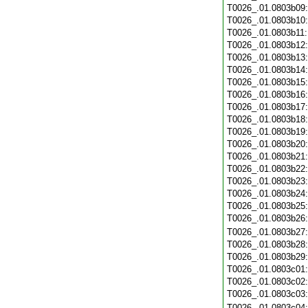
T0026_.01.0803b09
T0026_.01.0803b10
T0026_.01.0803b11
T0026_.01.0803b12
T0026_.01.0803b13
T0026_.01.0803b14
T0026_.01.0803b15
T0026_.01.0803b16
T0026_.01.0803b17
T0026_.01.0803b18
T0026_.01.0803b19
T0026_.01.0803b20
T0026_.01.0803b21
T0026_.01.0803b22
T0026_.01.0803b23
T0026_.01.0803b24
T0026_.01.0803b25
T0026_.01.0803b26
T0026_.01.0803b27
T0026_.01.0803b28
T0026_.01.0803b29
T0026_.01.0803c01
T0026_.01.0803c02
T0026_.01.0803c03
T0026_.01.0803c04