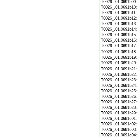
T0026_.01.0691b09
T0026_.01.0691b10
T0026_.01.0691b11
T0026_.01.0691b12
T0026_.01.0691b13
T0026_.01.0691b14
T0026_.01.0691b15
T0026_.01.0691b16
T0026_.01.0691b17
T0026_.01.0691b18
T0026_.01.0691b19
T0026_.01.0691b20
T0026_.01.0691b21
T0026_.01.0691b22
T0026_.01.0691b23
T0026_.01.0691b24
T0026_.01.0691b25
T0026_.01.0691b26
T0026_.01.0691b27
T0026_.01.0691b28
T0026_.01.0691b29
T0026_.01.0691c01
T0026_.01.0691c02
T0026_.01.0691c03
T0026_.01.0691c04