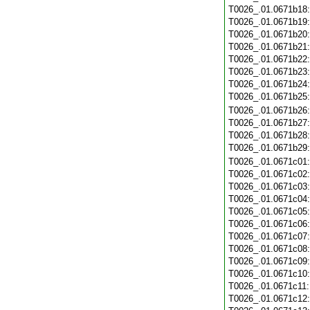
T0026_.01.0671b18
T0026_.01.0671b19
T0026_.01.0671b20
T0026_.01.0671b21
T0026_.01.0671b22
T0026_.01.0671b23
T0026_.01.0671b24
T0026_.01.0671b25
T0026_.01.0671b26
T0026_.01.0671b27
T0026_.01.0671b28
T0026_.01.0671b29
T0026_.01.0671c01
T0026_.01.0671c02
T0026_.01.0671c03
T0026_.01.0671c04
T0026_.01.0671c05
T0026_.01.0671c06
T0026_.01.0671c07
T0026_.01.0671c08
T0026_.01.0671c09
T0026_.01.0671c10
T0026_.01.0671c11
T0026_.01.0671c12