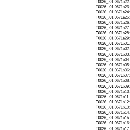
T0026_.01.0671a22
T0026_.01.0671a23
T0026_.01.0671a24
T0026_.01.0671a25
T0026_.01.0671a26
T0026_.01.0671a27
T0026_.01.0671a28
T0026_.01.0671a29
T0026_.01.0671b01
T0026_.01.0671b02
T0026_.01.0671b03
T0026_.01.0671b04
T0026_.01.0671b05
T0026_.01.0671b06
T0026_.01.0671b07
T0026_.01.0671b08
T0026_.01.0671b09
T0026_.01.0671b10
T0026_.01.0671b11
T0026_.01.0671b12
T0026_.01.0671b13
T0026_.01.0671b14
T0026_.01.0671b15
T0026_.01.0671b16
T0026_.01.0671b17