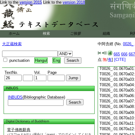
Link to the
version 2015
Link to the
version 2018
T0026_.01.0669c18
T0026_.01.0669c19
T0026_.01.0669c20
T0026_.01.0669c21
T0026_.01.0669c22
T0026_.01.0669c23
ホーム
検索
ご挨拶
組織
利
T0026_.01.0669c24
T0026_.01.0669c25
大正蔵検索
中阿含經 (No.
0026_
T0026_.01.0669c26
T0026_.01.0669c27
665
666
667
T0026_.01.0669c28
点:
無
/
有
]
[CITE]
punctuation
Hangul
Eng
T0026_.01.0669c29
T0026_.01.0670a01
TextNo.
Vol.
Page
T0026_.01.0670a02
T0026_.01.0670a03
T0026_.01.0670a04
INBUDS
T0026_.01.0670a05
T0026_.01.0670a06
INBUDS
(Bibliographic Database)
T0026_.01.0670a07
Search
T0026_.01.0670a08
T0026_.01.0670a09
T0026_.01.0670a10
Digital Dictionary of Buddhism
T0026_.01.0670a11
T0026_.01.0670a12
電子佛教辭典
パスワードがない場合は「guest」でログインしてくださ
T0026_.01.0670a13