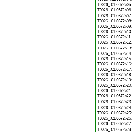
T0026_.01.0672b05
T0026_.01.0672b06
T0026_.01.0672b07
T0026_.01.0672b08
T0026_.01.0672b09
T0026_.01.0672b10
T0026_.01.0672b11
T0026_.01.0672b12
T0026_.01.0672b13
T0026_.01.0672b14
T0026_.01.0672b15
T0026_.01.0672b16
T0026_.01.0672b17
T0026_.01.0672b18
T0026_.01.0672b19
T0026_.01.0672b20
T0026_.01.0672b21
T0026_.01.0672b22
T0026_.01.0672b23
T0026_.01.0672b24
T0026_.01.0672b25
T0026_.01.0672b26
T0026_.01.0672b27
T0026_.01.0672b28