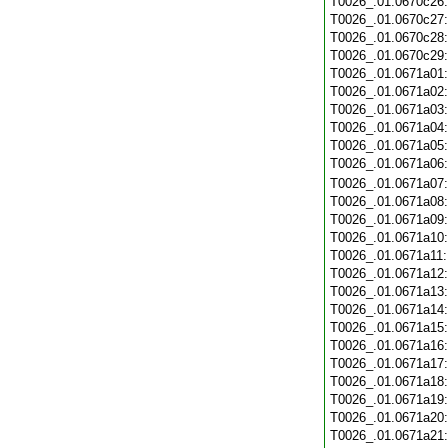
T0026_.01.0670c26
T0026_.01.0670c27
T0026_.01.0670c28
T0026_.01.0670c29
T0026_.01.0671a01
T0026_.01.0671a02
T0026_.01.0671a03
T0026_.01.0671a04
T0026_.01.0671a05
T0026_.01.0671a06
T0026_.01.0671a07
T0026_.01.0671a08
T0026_.01.0671a09
T0026_.01.0671a10
T0026_.01.0671a11
T0026_.01.0671a12
T0026_.01.0671a13
T0026_.01.0671a14
T0026_.01.0671a15
T0026_.01.0671a16
T0026_.01.0671a17
T0026_.01.0671a18
T0026_.01.0671a19
T0026_.01.0671a20
T0026_.01.0671a21