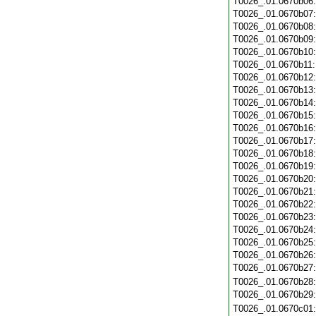
T0026_.01.0670b06
T0026_.01.0670b07
T0026_.01.0670b08
T0026_.01.0670b09
T0026_.01.0670b10
T0026_.01.0670b11
T0026_.01.0670b12
T0026_.01.0670b13
T0026_.01.0670b14
T0026_.01.0670b15
T0026_.01.0670b16
T0026_.01.0670b17
T0026_.01.0670b18
T0026_.01.0670b19
T0026_.01.0670b20
T0026_.01.0670b21
T0026_.01.0670b22
T0026_.01.0670b23
T0026_.01.0670b24
T0026_.01.0670b25
T0026_.01.0670b26
T0026_.01.0670b27
T0026_.01.0670b28
T0026_.01.0670b29
T0026_.01.0670c01