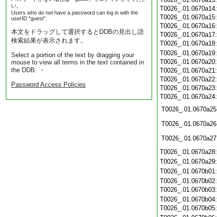
い。
T0026_.01.0670a14
Users who do not have a password can log in with the
T0026_.01.0670a15
userID "guest".
T0026_.01.0670a16
本文をドラッグして選択するとDDBの見出し語
T0026_.01.0670a17
検索結果が表示されます。
T0026_.01.0670a18
T0026_.01.0670a19
Select a portion of the text by dragging your
T0026_.01.0670a20
mouse to view all terms in the text contained in
the DDB. ・
T0026_.01.0670a21
T0026_.01.0670a22
Password Access Policies
T0026_.01.0670a23
T0026_.01.0670a24
T0026_.01.0670a25
T0026_.01.0670a26
T0026_.01.0670a27
T0026_.01.0670a28
T0026_.01.0670a29
T0026_.01.0670b01
T0026_.01.0670b02
T0026_.01.0670b03
T0026_.01.0670b04
T0026_.01.0670b05