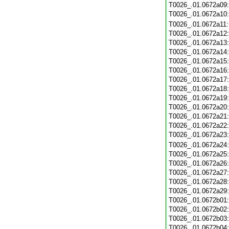
T0026_.01.0672a09
T0026_.01.0672a10
T0026_.01.0672a11
T0026_.01.0672a12
T0026_.01.0672a13
T0026_.01.0672a14
T0026_.01.0672a15
T0026_.01.0672a16
T0026_.01.0672a17
T0026_.01.0672a18
T0026_.01.0672a19
T0026_.01.0672a20
T0026_.01.0672a21
T0026_.01.0672a22
T0026_.01.0672a23
T0026_.01.0672a24
T0026_.01.0672a25
T0026_.01.0672a26
T0026_.01.0672a27
T0026_.01.0672a28
T0026_.01.0672a29
T0026_.01.0672b01
T0026_.01.0672b02
T0026_.01.0672b03
T0026_.01.0672b04