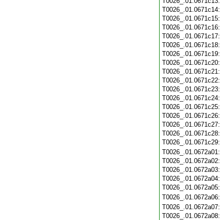
T0026_.01.0671c13
T0026_.01.0671c14
T0026_.01.0671c15
T0026_.01.0671c16
T0026_.01.0671c17
T0026_.01.0671c18
T0026_.01.0671c19
T0026_.01.0671c20
T0026_.01.0671c21
T0026_.01.0671c22
T0026_.01.0671c23
T0026_.01.0671c24
T0026_.01.0671c25
T0026_.01.0671c26
T0026_.01.0671c27
T0026_.01.0671c28
T0026_.01.0671c29
T0026_.01.0672a01
T0026_.01.0672a02
T0026_.01.0672a03
T0026_.01.0672a04
T0026_.01.0672a05
T0026_.01.0672a06
T0026_.01.0672a07
T0026_.01.0672a08