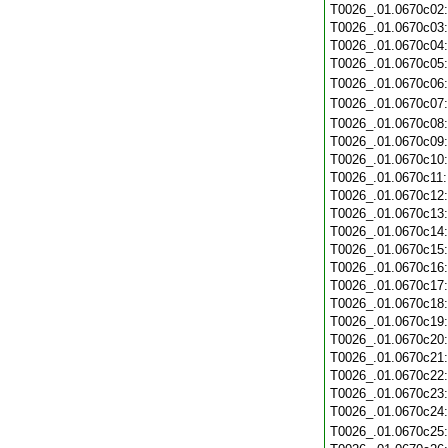
T0026_.01.0670c02
T0026_.01.0670c03
T0026_.01.0670c04
T0026_.01.0670c05
T0026_.01.0670c06
T0026_.01.0670c07
T0026_.01.0670c08
T0026_.01.0670c09
T0026_.01.0670c10
T0026_.01.0670c11
T0026_.01.0670c12
T0026_.01.0670c13
T0026_.01.0670c14
T0026_.01.0670c15
T0026_.01.0670c16
T0026_.01.0670c17
T0026_.01.0670c18
T0026_.01.0670c19
T0026_.01.0670c20
T0026_.01.0670c21
T0026_.01.0670c22
T0026_.01.0670c23
T0026_.01.0670c24
T0026_.01.0670c25