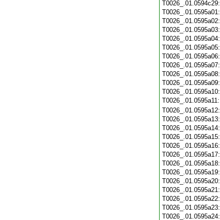
T0026_.01.0594c29
T0026_.01.0595a01
T0026_.01.0595a02
T0026_.01.0595a03
T0026_.01.0595a04
T0026_.01.0595a05
T0026_.01.0595a06
T0026_.01.0595a07
T0026_.01.0595a08
T0026_.01.0595a09
T0026_.01.0595a10
T0026_.01.0595a11
T0026_.01.0595a12
T0026_.01.0595a13
T0026_.01.0595a14
T0026_.01.0595a15
T0026_.01.0595a16
T0026_.01.0595a17
T0026_.01.0595a18
T0026_.01.0595a19
T0026_.01.0595a20
T0026_.01.0595a21
T0026_.01.0595a22
T0026_.01.0595a23
T0026_.01.0595a24