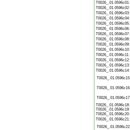
T0026_.01.0596c01
T0026_.01.0596c02
T0026_.01.0596c03
T0026_.01.0596c04
T0026_.01.0596c05
T0026_.01.0596c06
T0026_.01.0596c07
T0026_.01.0596c08
T0026_.01.0596c09
T0026_.01.0596c10
T0026_.01.0596c11
T0026_.01.0596c12
T0026_.01.0596c13
T0026_.01.0596c14
T0026_.01.0596c15
T0026_.01.0596c16
T0026_.01.0596c17
T0026_.01.0596c18:
T0026_.01.0596c19:
T0026_.01.0596c20
T0026_.01.0596c21
T0026_.01.0596c22