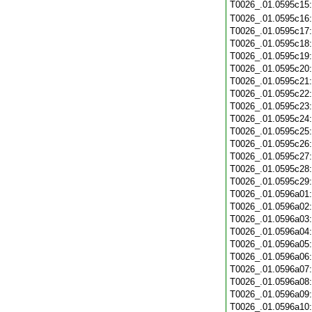
T0026_.01.0595c15
T0026_.01.0595c16
T0026_.01.0595c17
T0026_.01.0595c18
T0026_.01.0595c19
T0026_.01.0595c20
T0026_.01.0595c21
T0026_.01.0595c22
T0026_.01.0595c23
T0026_.01.0595c24
T0026_.01.0595c25
T0026_.01.0595c26
T0026_.01.0595c27
T0026_.01.0595c28
T0026_.01.0595c29
T0026_.01.0596a01
T0026_.01.0596a02
T0026_.01.0596a03
T0026_.01.0596a04
T0026_.01.0596a05
T0026_.01.0596a06
T0026_.01.0596a07
T0026_.01.0596a08
T0026_.01.0596a09
T0026_.01.0596a10