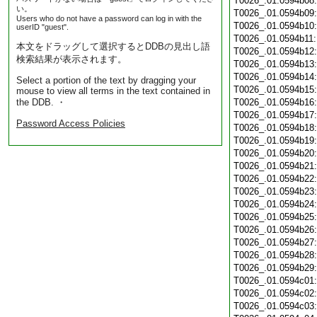
T0026_.01.0594b08
い。
T0026_.01.0594b09
Users who do not have a password can log in with the
T0026_.01.0594b10
userID "guest".
T0026_.01.0594b11
本文をドラッグして選択するとDDBの見出し語
T0026_.01.0594b12
検索結果が表示されます。
T0026_.01.0594b13
T0026_.01.0594b14
Select a portion of the text by dragging your
T0026_.01.0594b15
mouse to view all terms in the text contained in
the DDB. ・
T0026_.01.0594b16
T0026_.01.0594b17
Password Access Policies
T0026_.01.0594b18
T0026_.01.0594b19
T0026_.01.0594b20
T0026_.01.0594b21
T0026_.01.0594b22
T0026_.01.0594b23
T0026_.01.0594b24
T0026_.01.0594b25
T0026_.01.0594b26
T0026_.01.0594b27
T0026_.01.0594b28
T0026_.01.0594b29
T0026_.01.0594c01
T0026_.01.0594c02
T0026_.01.0594c03