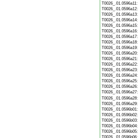
T0026_.01.0596a11
T0026_.01.0596a12
T0026_.01.0596a13
T0026_.01.0596a14
T0026_.01.0596a15
T0026_.01.0596a16
T0026_.01.0596a17
T0026_.01.0596a18
T0026_.01.0596a19
T0026_.01.0596a20
T0026_.01.0596a21
T0026_.01.0596a22
T0026_.01.0596a23
T0026_.01.0596a24
T0026_.01.0596a25
T0026_.01.0596a26
T0026_.01.0596a27
T0026_.01.0596a28
T0026_.01.0596a29
T0026_.01.0596b01
T0026_.01.0596b02
T0026_.01.0596b03
T0026_.01.0596b04
T0026_.01.0596b05
T0026_.01.0596b06