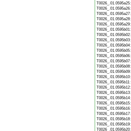
T0026_.01.0595a25
T0026_.01.0595a26
T0026_.01.0595a27
T0026_.01.0595a28
T0026_.01.0595a29
T0026_.01.0595b01
T0026_.01.0595b02
T0026_.01.0595b03
T0026_.01.0595b04
T0026_.01.0595b05
T0026_.01.0595b06
T0026_.01.0595b07
T0026_.01.0595b08
T0026_.01.0595b09
T0026_.01.0595b10
T0026_.01.0595b11
T0026_.01.0595b12
T0026_.01.0595b13
T0026_.01.0595b14
T0026_.01.0595b15
T0026_.01.0595b16
T0026_.01.0595b17
T0026_.01.0595b18
T0026_.01.0595b19
T0026_.01.0595b20