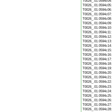
T0026_.01.0594c04
T0026_.01.0594c05
T0026_.01.0594c06
T0026_.01.0594c07
T0026_.01.0594c08
T0026_.01.0594c09
T0026_.01.0594c10
T0026_.01.0594c11
T0026_.01.0594c12
T0026_.01.0594c13
T0026_.01.0594c14
T0026_.01.0594c15
T0026_.01.0594c16
T0026_.01.0594c17
T0026_.01.0594c18
T0026_.01.0594c19
T0026_.01.0594c20
T0026_.01.0594c21
T0026_.01.0594c22
T0026_.01.0594c23
T0026_.01.0594c24
T0026_.01.0594c25
T0026_.01.0594c26
T0026_.01.0594c27
T0026_.01.0594c28