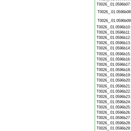
T0026_.01.0596b07
T0026_.01.0596b08
T0026_.01.0596b09
T0026_.01.0596b10
T0026_.01.0596b11
T0026_.01.0596b12
T0026_.01.0596b13
T0026_.01.0596b14
T0026_.01.0596b15
T0026_.01.0596b16
T0026_.01.0596b17
T0026_.01.0596b18
T0026_.01.0596b19
T0026_.01.0596b20
T0026_.01.0596b21
T0026_.01.0596b22
T0026_.01.0596b23
T0026_.01.0596b24
T0026_.01.0596b25
T0026_.01.0596b26
T0026_.01.0596b27
T0026_.01.0596b28
T0026_.01.0596b29