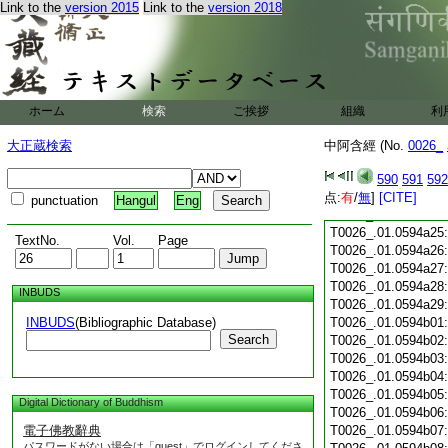
Link to the
version 2015
Link to the
version 2018
T0026_.01.0594a13
T0026_.01.0594a14
T0026_.01.0594a15
T0026_.01.0594a16
T0026_.01.0594a17
T0026_.01.0594a18
ホーム
検索
ご挨拶
組織
利
T0026_.01.0594a19
T0026_.01.0594a20
大正蔵検索
中阿含經 (No.
0026_
T0026_.01.0594a21
T0026_.01.0594a22
590
591
592
T0026_.01.0594a23
点:
有
/
無
]
[CITE]
punctuation
Hangul
Eng
T0026_.01.0594a24
T0026_.01.0594a25
TextNo.
Vol.
Page
T0026_.01.0594a26
T0026_.01.0594a27
T0026_.01.0594a28
INBUDS
T0026_.01.0594a29
INBUDS
(Bibliographic Database)
T0026_.01.0594b01
Search
T0026_.01.0594b02
T0026_.01.0594b03
T0026_.01.0594b04
T0026_.01.0594b05
Digital Dictionary of Buddhism
T0026_.01.0594b06
電子佛教辭典
T0026_.01.0594b07
パスワードがない場合は「guest」でログインしてくださ