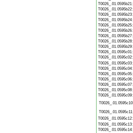
T0026_.01.0595b21
T0026_.01.0595b22
T0026_.01.0595b23
T0026_.01.0595b24
T0026_.01.0595b25
T0026_.01.0595b26
T0026_.01.0595b27
T0026_.01.0595b28
T0026_.01.0595b29
T0026_.01.0595c01
T0026_.01.0595c02
T0026_.01.0595c03
T0026_.01.0595c04
T0026_.01.0595c05
T0026_.01.0595c06
T0026_.01.0595c07
T0026_.01.0595c08
T0026_.01.0595c09
T0026_.01.0595c10
T0026_.01.0595c11
T0026_.01.0595c12
T0026_.01.0595c13
T0026_.01.0595c14