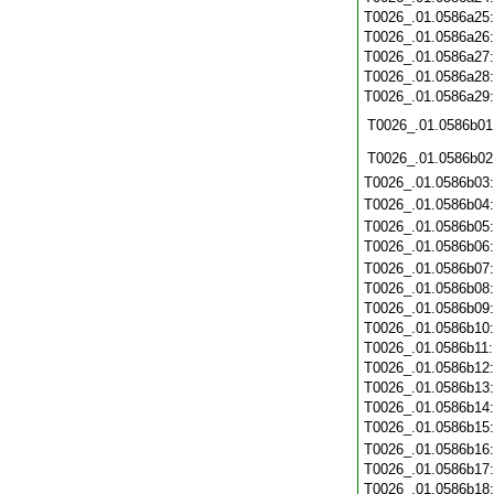
T0026_.01.0586a25
T0026_.01.0586a26
T0026_.01.0586a27
T0026_.01.0586a28
T0026_.01.0586a29
T0026_.01.0586b01
T0026_.01.0586b02
T0026_.01.0586b03
T0026_.01.0586b04
T0026_.01.0586b05
T0026_.01.0586b06
T0026_.01.0586b07
T0026_.01.0586b08
T0026_.01.0586b09
T0026_.01.0586b10
T0026_.01.0586b11
T0026_.01.0586b12
T0026_.01.0586b13
T0026_.01.0586b14
T0026_.01.0586b15
T0026_.01.0586b16
T0026_.01.0586b17
T0026_.01.0586b18