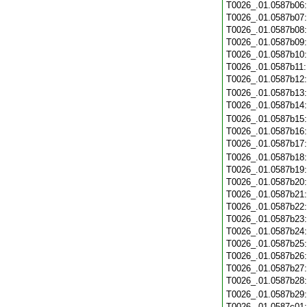
T0026_.01.0587b06
T0026_.01.0587b07
T0026_.01.0587b08
T0026_.01.0587b09
T0026_.01.0587b10
T0026_.01.0587b11
T0026_.01.0587b12
T0026_.01.0587b13
T0026_.01.0587b14
T0026_.01.0587b15
T0026_.01.0587b16
T0026_.01.0587b17
T0026_.01.0587b18
T0026_.01.0587b19
T0026_.01.0587b20
T0026_.01.0587b21
T0026_.01.0587b22
T0026_.01.0587b23
T0026_.01.0587b24
T0026_.01.0587b25
T0026_.01.0587b26
T0026_.01.0587b27
T0026_.01.0587b28
T0026_.01.0587b29
T0026_.01.0587c01