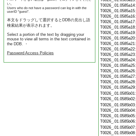
い。
T0026_.01.0585a14
Users who do not have a password can log in with the
T0026_.01.0585a15
userID "guest".
T0026_.01.0585a16
本文をドラッグして選択するとDDBの見出し語
T0026_.01.0585a17
検索結果が表示されます。
T0026_.01.0585a18
T0026_.01.0585a19
Select a portion of the text by dragging your
T0026_.01.0585a20
mouse to view all terms in the text contained in
T0026_.01.0585a21
the DDB. ・
T0026_.01.0585a22
Password Access Policies
T0026_.01.0585a23
T0026_.01.0585a24
T0026_.01.0585a25
T0026_.01.0585a26
T0026_.01.0585a27
T0026_.01.0585a28
T0026_.01.0585a29
T0026_.01.0585b01
T0026_.01.0585b02
T0026_.01.0585b03
T0026_.01.0585b04
T0026_.01.0585b05
T0026_.01.0585b06
T0026_.01.0585b07
T0026_.01.0585b08