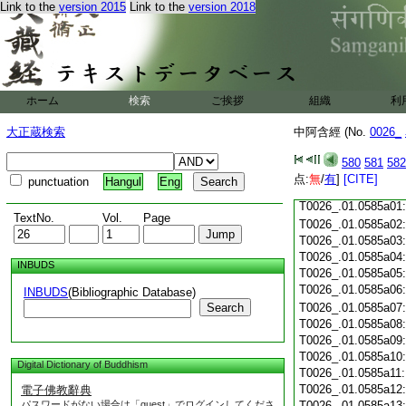
Link to the
version 2015
Link to the
version 2018
T0026_.01.0584c18
T0026_.01.0584c19
T0026_.01.0584c20
T0026_.01.0584c21
T0026_.01.0584c22
T0026_.01.0584c23
ホーム
検索
ご挨拶
組織
利
T0026_.01.0584c24
T0026_.01.0584c25
大正蔵検索
中阿含經 (No.
0026_
T0026_.01.0584c26
T0026_.01.0584c27
580
581
582
T0026_.01.0584c28
点:
無
/
有
]
[CITE]
punctuation
Hangul
Eng
T0026_.01.0584c29
T0026_.01.0585a01
TextNo.
Vol.
Page
T0026_.01.0585a02
T0026_.01.0585a03
T0026_.01.0585a04
INBUDS
T0026_.01.0585a05
T0026_.01.0585a06
INBUDS
(Bibliographic Database)
Search
T0026_.01.0585a07
T0026_.01.0585a08
T0026_.01.0585a09
T0026_.01.0585a10
Digital Dictionary of Buddhism
T0026_.01.0585a11
T0026_.01.0585a12
電子佛教辭典
パスワードがない場合は「guest」でログインしてくださ
T0026_.01.0585a13