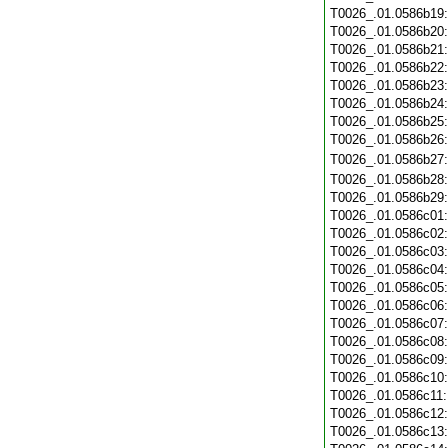
T0026_.01.0586b19
T0026_.01.0586b20
T0026_.01.0586b21
T0026_.01.0586b22
T0026_.01.0586b23
T0026_.01.0586b24
T0026_.01.0586b25
T0026_.01.0586b26
T0026_.01.0586b27
T0026_.01.0586b28
T0026_.01.0586b29
T0026_.01.0586c01
T0026_.01.0586c02
T0026_.01.0586c03
T0026_.01.0586c04
T0026_.01.0586c05
T0026_.01.0586c06
T0026_.01.0586c07
T0026_.01.0586c08
T0026_.01.0586c09
T0026_.01.0586c10
T0026_.01.0586c11
T0026_.01.0586c12
T0026_.01.0586c13