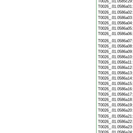
T0026_.01.0585c29
T0026_.01.0586a01
T0026_.01.0586a02
T0026_.01.0586a03
T0026_.01.0586a04
T0026_.01.0586a05
T0026_.01.0586a06
T0026_.01.0586a07
T0026_.01.0586a08
T0026_.01.0586a09
T0026_.01.0586a10
T0026_.01.0586a11
T0026_.01.0586a12
T0026_.01.0586a13
T0026_.01.0586a14
T0026_.01.0586a15
T0026_.01.0586a16
T0026_.01.0586a17
T0026_.01.0586a18
T0026_.01.0586a19
T0026_.01.0586a20
T0026_.01.0586a21
T0026_.01.0586a22
T0026_.01.0586a23
T0026_.01.0586a24