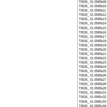
T0026_.01.0585b09
T0026_.01.0585b10
T0026_.01.0585b11
T0026_.01.0585b12
T0026_.01.0585b13
T0026_.01.0585b14
T0026_.01.0585b15
T0026_.01.0585b16
T0026_.01.0585b17
T0026_.01.0585b18
T0026_.01.0585b19
T0026_.01.0585b20
T0026_.01.0585b21
T0026_.01.0585b22
T0026_.01.0585b23
T0026_.01.0585b24
T0026_.01.0585b25
T0026_.01.0585b26
T0026_.01.0585b27
T0026_.01.0585b28
T0026_.01.0585b29
T0026_.01.0585c01
T0026_.01.0585c02
T0026_.01.0585c03
T0026_.01.0585c04