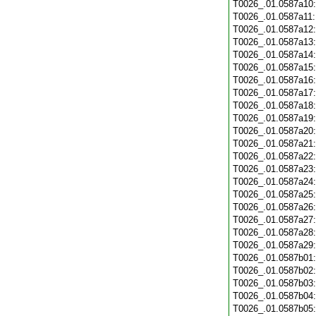
T0026_.01.0587a10
T0026_.01.0587a11
T0026_.01.0587a12
T0026_.01.0587a13
T0026_.01.0587a14
T0026_.01.0587a15
T0026_.01.0587a16
T0026_.01.0587a17
T0026_.01.0587a18
T0026_.01.0587a19
T0026_.01.0587a20
T0026_.01.0587a21
T0026_.01.0587a22
T0026_.01.0587a23
T0026_.01.0587a24
T0026_.01.0587a25
T0026_.01.0587a26
T0026_.01.0587a27
T0026_.01.0587a28
T0026_.01.0587a29
T0026_.01.0587b01
T0026_.01.0587b02
T0026_.01.0587b03
T0026_.01.0587b04
T0026_.01.0587b05