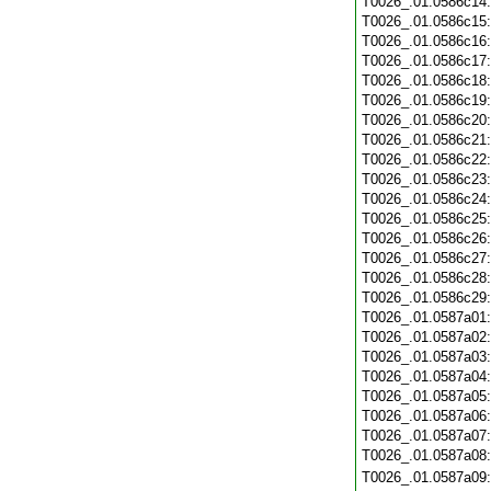
T0026_.01.0586c14
T0026_.01.0586c15
T0026_.01.0586c16
T0026_.01.0586c17
T0026_.01.0586c18
T0026_.01.0586c19
T0026_.01.0586c20
T0026_.01.0586c21
T0026_.01.0586c22
T0026_.01.0586c23
T0026_.01.0586c24
T0026_.01.0586c25
T0026_.01.0586c26
T0026_.01.0586c27
T0026_.01.0586c28
T0026_.01.0586c29
T0026_.01.0587a01
T0026_.01.0587a02
T0026_.01.0587a03
T0026_.01.0587a04
T0026_.01.0587a05
T0026_.01.0587a06
T0026_.01.0587a07
T0026_.01.0587a08
T0026_.01.0587a09