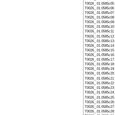
T0026_.01.0585c05
T0026_.01.0585c06
T0026_.01.0585c07
T0026_.01.0585c08
T0026_.01.0585c09
T0026_.01.0585c10
T0026_.01.0585c11
T0026_.01.0585c12
T0026_.01.0585c13
T0026_.01.0585c14
T0026_.01.0585c15
T0026_.01.0585c16
T0026_.01.0585c17
T0026_.01.0585c18
T0026_.01.0585c19
T0026_.01.0585c20
T0026_.01.0585c21
T0026_.01.0585c22
T0026_.01.0585c23
T0026_.01.0585c24
T0026_.01.0585c25
T0026_.01.0585c26
T0026_.01.0585c27
T0026_.01.0585c28