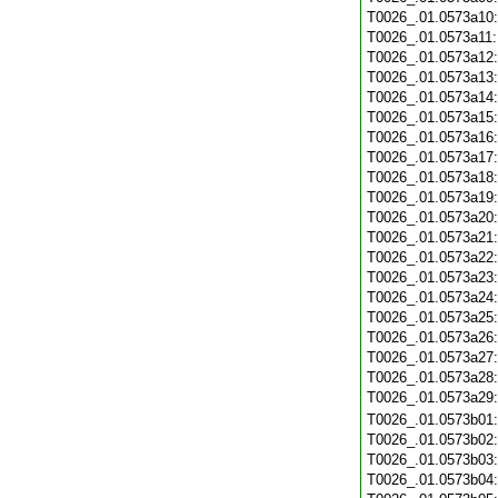
T0026_.01.0573a10
T0026_.01.0573a11
T0026_.01.0573a12
T0026_.01.0573a13
T0026_.01.0573a14
T0026_.01.0573a15
T0026_.01.0573a16
T0026_.01.0573a17
T0026_.01.0573a18
T0026_.01.0573a19
T0026_.01.0573a20
T0026_.01.0573a21
T0026_.01.0573a22
T0026_.01.0573a23
T0026_.01.0573a24
T0026_.01.0573a25
T0026_.01.0573a26
T0026_.01.0573a27
T0026_.01.0573a28
T0026_.01.0573a29
T0026_.01.0573b01
T0026_.01.0573b02
T0026_.01.0573b03
T0026_.01.0573b04