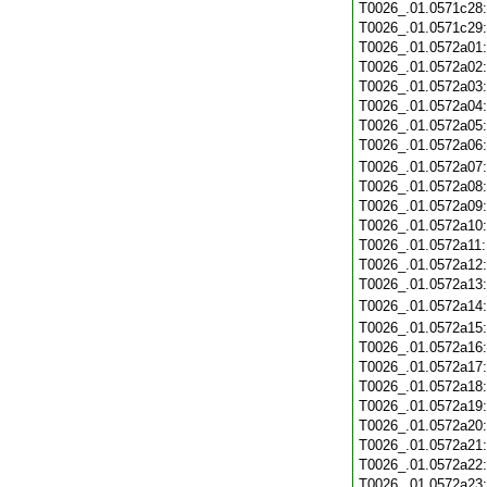
T0026_.01.0571c28
T0026_.01.0571c29
T0026_.01.0572a01
T0026_.01.0572a02
T0026_.01.0572a03
T0026_.01.0572a04
T0026_.01.0572a05
T0026_.01.0572a06
T0026_.01.0572a07
T0026_.01.0572a08
T0026_.01.0572a09
T0026_.01.0572a10
T0026_.01.0572a11
T0026_.01.0572a12
T0026_.01.0572a13
T0026_.01.0572a14
T0026_.01.0572a15
T0026_.01.0572a16
T0026_.01.0572a17
T0026_.01.0572a18
T0026_.01.0572a19
T0026_.01.0572a20
T0026_.01.0572a21
T0026_.01.0572a22
T0026_.01.0572a23