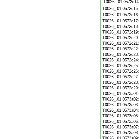
T0026_.01.0572c14
T0026_.01.0572c15
T0026_.01.0572c16
T0026_.01.0572c17
T0026_.01.0572c18
T0026_.01.0572c19
T0026_.01.0572c20
T0026_.01.0572c21
T0026_.01.0572c22
T0026_.01.0572c23
T0026_.01.0572c24
T0026_.01.0572c25
T0026_.01.0572c26
T0026_.01.0572c27
T0026_.01.0572c28
T0026_.01.0572c29
T0026_.01.0573a01
T0026_.01.0573a02
T0026_.01.0573a03
T0026_.01.0573a04
T0026_.01.0573a05
T0026_.01.0573a06
T0026_.01.0573a07
T0026_.01.0573a08
T0026_.01.0573a09