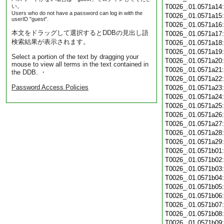
い。
T0026_.01.0571a14
Users who do not have a password can log in with the
T0026_.01.0571a15
userID "guest".
T0026_.01.0571a16
本文をドラッグして選択するとDDBの見出し語
T0026_.01.0571a17
検索結果が表示されます。
T0026_.01.0571a18
T0026_.01.0571a19
Select a portion of the text by dragging your
T0026_.01.0571a20
mouse to view all terms in the text contained in
T0026_.01.0571a21
the DDB. ・
T0026_.01.0571a22
Password Access Policies
T0026_.01.0571a23
T0026_.01.0571a24
T0026_.01.0571a25
T0026_.01.0571a26
T0026_.01.0571a27
T0026_.01.0571a28
T0026_.01.0571a29
T0026_.01.0571b01
T0026_.01.0571b02
T0026_.01.0571b03
T0026_.01.0571b04
T0026_.01.0571b05
T0026_.01.0571b06
T0026_.01.0571b07
T0026_.01.0571b08
T0026_.01.0571b09