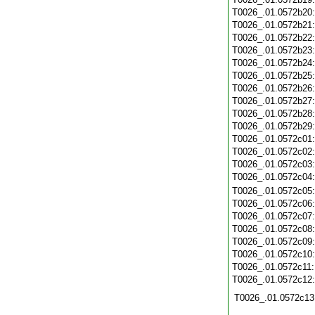
T0026_.01.0572b20
T0026_.01.0572b21
T0026_.01.0572b22
T0026_.01.0572b23
T0026_.01.0572b24
T0026_.01.0572b25
T0026_.01.0572b26
T0026_.01.0572b27
T0026_.01.0572b28
T0026_.01.0572b29
T0026_.01.0572c01
T0026_.01.0572c02
T0026_.01.0572c03
T0026_.01.0572c04
T0026_.01.0572c05
T0026_.01.0572c06
T0026_.01.0572c07
T0026_.01.0572c08
T0026_.01.0572c09
T0026_.01.0572c10
T0026_.01.0572c11
T0026_.01.0572c12
T0026_.01.0572c13