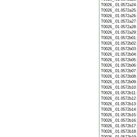
T0026_.01.0572a24
T0026_.01.0572a25
T0026_.01.0572a26
T0026_.01.0572a27
T0026_.01.0572a28
T0026_.01.0572a29
T0026_.01.0572b01
T0026_.01.0572b02
T0026_.01.0572b03
T0026_.01.0572b04
T0026_.01.0572b05
T0026_.01.0572b06
T0026_.01.0572b07
T0026_.01.0572b08
T0026_.01.0572b09
T0026_.01.0572b10
T0026_.01.0572b11
T0026_.01.0572b12
T0026_.01.0572b13
T0026_.01.0572b14
T0026_.01.0572b15
T0026_.01.0572b16
T0026_.01.0572b17
T0026_.01.0572b18
T0026_.01.0572b19