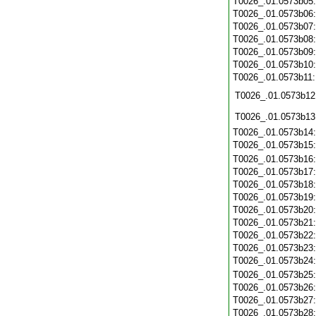
T0026_.01.0573b05
T0026_.01.0573b06
T0026_.01.0573b07
T0026_.01.0573b08
T0026_.01.0573b09
T0026_.01.0573b10
T0026_.01.0573b11
T0026_.01.0573b12
T0026_.01.0573b13
T0026_.01.0573b14
T0026_.01.0573b15
T0026_.01.0573b16
T0026_.01.0573b17
T0026_.01.0573b18
T0026_.01.0573b19
T0026_.01.0573b20
T0026_.01.0573b21
T0026_.01.0573b22
T0026_.01.0573b23
T0026_.01.0573b24
T0026_.01.0573b25
T0026_.01.0573b26
T0026_.01.0573b27
T0026_.01.0573b28