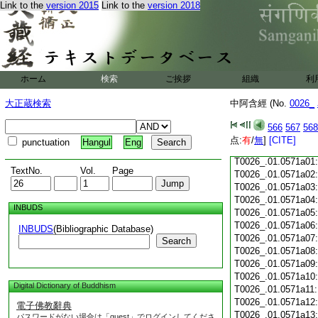
Link to the
version 2015
Link to the
version 2018
T0026_.01.0570c18
T0026_.01.0570c19
T0026_.01.0570c20
T0026_.01.0570c21
T0026_.01.0570c22
T0026_.01.0570c23
ホーム
検索
ご挨拶
組織
利
T0026_.01.0570c24
T0026_.01.0570c25
大正蔵検索
中阿含經 (No.
0026_
T0026_.01.0570c26
T0026_.01.0570c27
566
567
568
T0026_.01.0570c28
点:
有
/
無
]
[CITE]
punctuation
Hangul
Eng
T0026_.01.0570c29
T0026_.01.0571a01
TextNo.
Vol.
Page
T0026_.01.0571a02
T0026_.01.0571a03
T0026_.01.0571a04
INBUDS
T0026_.01.0571a05
T0026_.01.0571a06
INBUDS
(Bibliographic Database)
T0026_.01.0571a07
Search
T0026_.01.0571a08
T0026_.01.0571a09
T0026_.01.0571a10
Digital Dictionary of Buddhism
T0026_.01.0571a11
T0026_.01.0571a12
電子佛教辭典
T0026_.01.0571a13
パスワードがない場合は「guest」でログインしてくださ