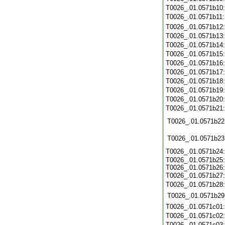
T0026_.01.0571b10
T0026_.01.0571b11
T0026_.01.0571b12
T0026_.01.0571b13
T0026_.01.0571b14
T0026_.01.0571b15
T0026_.01.0571b16
T0026_.01.0571b17
T0026_.01.0571b18
T0026_.01.0571b19
T0026_.01.0571b20
T0026_.01.0571b21
T0026_.01.0571b22
T0026_.01.0571b23
T0026_.01.0571b24
T0026_.01.0571b25:
T0026_.01.0571b26:
T0026_.01.0571b27
T0026_.01.0571b28
T0026_.01.0571b29
T0026_.01.0571c01
T0026_.01.0571c02
T0026_.01.0571c03