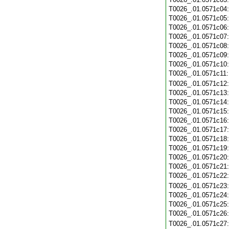
T0026_.01.0571c04
T0026_.01.0571c05
T0026_.01.0571c06
T0026_.01.0571c07
T0026_.01.0571c08
T0026_.01.0571c09
T0026_.01.0571c10
T0026_.01.0571c11
T0026_.01.0571c12
T0026_.01.0571c13
T0026_.01.0571c14
T0026_.01.0571c15
T0026_.01.0571c16
T0026_.01.0571c17
T0026_.01.0571c18
T0026_.01.0571c19
T0026_.01.0571c20
T0026_.01.0571c21
T0026_.01.0571c22
T0026_.01.0571c23
T0026_.01.0571c24
T0026_.01.0571c25
T0026_.01.0571c26
T0026_.01.0571c27