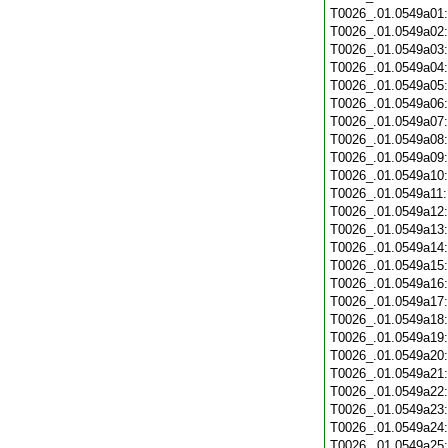
T0026_.01.0549a01
T0026_.01.0549a02
T0026_.01.0549a03
T0026_.01.0549a04
T0026_.01.0549a05
T0026_.01.0549a06
T0026_.01.0549a07
T0026_.01.0549a08
T0026_.01.0549a09
T0026_.01.0549a10
T0026_.01.0549a11
T0026_.01.0549a12
T0026_.01.0549a13
T0026_.01.0549a14
T0026_.01.0549a15
T0026_.01.0549a16
T0026_.01.0549a17
T0026_.01.0549a18
T0026_.01.0549a19
T0026_.01.0549a20
T0026_.01.0549a21
T0026_.01.0549a22
T0026_.01.0549a23
T0026_.01.0549a24
T0026_.01.0549a25