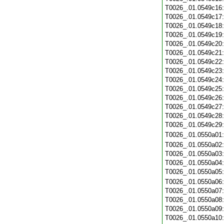
T0026_.01.0549c16
T0026_.01.0549c17
T0026_.01.0549c18
T0026_.01.0549c19
T0026_.01.0549c20
T0026_.01.0549c21
T0026_.01.0549c22
T0026_.01.0549c23
T0026_.01.0549c24
T0026_.01.0549c25
T0026_.01.0549c26
T0026_.01.0549c27
T0026_.01.0549c28
T0026_.01.0549c29
T0026_.01.0550a01
T0026_.01.0550a02
T0026_.01.0550a03
T0026_.01.0550a04
T0026_.01.0550a05
T0026_.01.0550a06
T0026_.01.0550a07
T0026_.01.0550a08
T0026_.01.0550a09
T0026_.01.0550a10