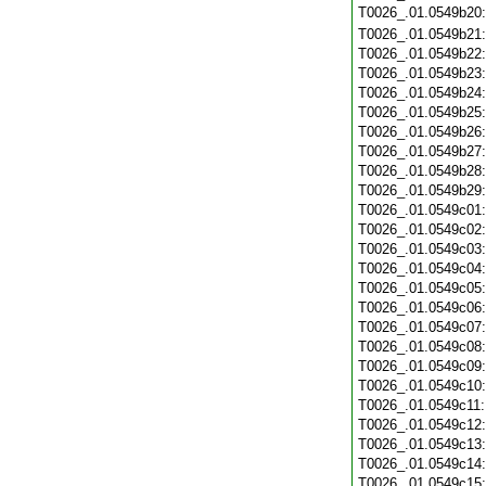
T0026_.01.0549b20
T0026_.01.0549b21
T0026_.01.0549b22
T0026_.01.0549b23
T0026_.01.0549b24
T0026_.01.0549b25
T0026_.01.0549b26
T0026_.01.0549b27
T0026_.01.0549b28
T0026_.01.0549b29
T0026_.01.0549c01
T0026_.01.0549c02
T0026_.01.0549c03
T0026_.01.0549c04
T0026_.01.0549c05
T0026_.01.0549c06
T0026_.01.0549c07
T0026_.01.0549c08
T0026_.01.0549c09
T0026_.01.0549c10
T0026_.01.0549c11
T0026_.01.0549c12
T0026_.01.0549c13
T0026_.01.0549c14
T0026_.01.0549c15