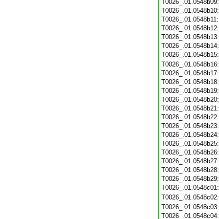
T0026_.01.0548b09
T0026_.01.0548b10
T0026_.01.0548b11
T0026_.01.0548b12
T0026_.01.0548b13
T0026_.01.0548b14
T0026_.01.0548b15
T0026_.01.0548b16
T0026_.01.0548b17
T0026_.01.0548b18
T0026_.01.0548b19
T0026_.01.0548b20
T0026_.01.0548b21
T0026_.01.0548b22
T0026_.01.0548b23
T0026_.01.0548b24
T0026_.01.0548b25
T0026_.01.0548b26
T0026_.01.0548b27
T0026_.01.0548b28
T0026_.01.0548b29
T0026_.01.0548c01
T0026_.01.0548c02
T0026_.01.0548c03
T0026_.01.0548c04