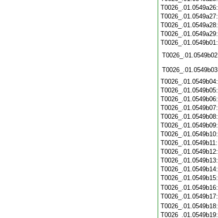
T0026_.01.0549a26
T0026_.01.0549a27
T0026_.01.0549a28
T0026_.01.0549a29
T0026_.01.0549b01
T0026_.01.0549b02
T0026_.01.0549b03
T0026_.01.0549b04
T0026_.01.0549b05
T0026_.01.0549b06
T0026_.01.0549b07
T0026_.01.0549b08
T0026_.01.0549b09
T0026_.01.0549b10
T0026_.01.0549b11
T0026_.01.0549b12
T0026_.01.0549b13
T0026_.01.0549b14
T0026_.01.0549b15
T0026_.01.0549b16
T0026_.01.0549b17
T0026_.01.0549b18
T0026_.01.0549b19