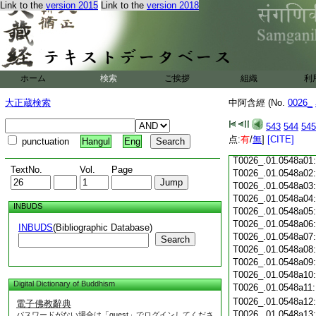
Link to the
version 2015
Link to the
version 2018
T0026_.01.0547c18
T0026_.01.0547c19
T0026_.01.0547c20
T0026_.01.0547c21
T0026_.01.0547c22
T0026_.01.0547c23
ホーム
検索
ご挨拶
組織
利
T0026_.01.0547c24
T0026_.01.0547c25
大正蔵検索
中阿含經 (No.
0026_
T0026_.01.0547c26
T0026_.01.0547c27
543
544
545
T0026_.01.0547c28
点:
有
/
無
]
[CITE]
punctuation
Hangul
Eng
T0026_.01.0547c29
T0026_.01.0548a01
TextNo.
Vol.
Page
T0026_.01.0548a02
T0026_.01.0548a03
T0026_.01.0548a04
INBUDS
T0026_.01.0548a05
T0026_.01.0548a06
INBUDS
(Bibliographic Database)
T0026_.01.0548a07
Search
T0026_.01.0548a08
T0026_.01.0548a09
T0026_.01.0548a10
Digital Dictionary of Buddhism
T0026_.01.0548a11
T0026_.01.0548a12
電子佛教辭典
T0026_.01.0548a13
パスワードがない場合は「guest」でログインしてくださ