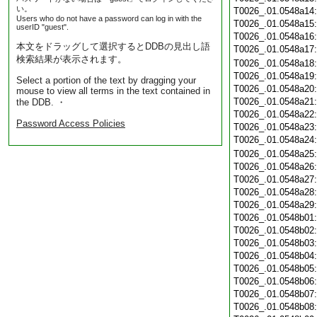
い。
T0026_.01.0548a14
Users who do not have a password can log in with the
T0026_.01.0548a15
userID "guest".
T0026_.01.0548a16
本文をドラッグして選択するとDDBの見出し語
T0026_.01.0548a17
検索結果が表示されます。
T0026_.01.0548a18
T0026_.01.0548a19
Select a portion of the text by dragging your
T0026_.01.0548a20
mouse to view all terms in the text contained in
T0026_.01.0548a21
the DDB. ・
T0026_.01.0548a22
Password Access Policies
T0026_.01.0548a23
T0026_.01.0548a24
T0026_.01.0548a25
T0026_.01.0548a26
T0026_.01.0548a27
T0026_.01.0548a28
T0026_.01.0548a29
T0026_.01.0548b01
T0026_.01.0548b02
T0026_.01.0548b03
T0026_.01.0548b04
T0026_.01.0548b05
T0026_.01.0548b06
T0026_.01.0548b07
T0026_.01.0548b08