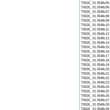
T0026_.01.0548c05
T0026_.01.0548c06
T0026_.01.0548c07
T0026_.01.0548c08
T0026_.01.0548c09
T0026_.01.0548c10
T0026_.01.0548c11
T0026_.01.0548c12
T0026_.01.0548c13
T0026_.01.0548c14
T0026_.01.0548c15
T0026_.01.0548c16
T0026_.01.0548c17
T0026_.01.0548c18
T0026_.01.0548c19
T0026_.01.0548c20
T0026_.01.0548c21
T0026_.01.0548c22
T0026_.01.0548c23
T0026_.01.0548c24
T0026_.01.0548c25
T0026_.01.0548c26
T0026_.01.0548c27
T0026_.01.0548c28
T0026_.01.0548c29