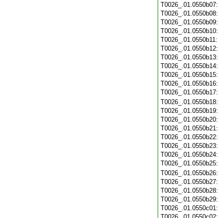
T0026_.01.0550b07
T0026_.01.0550b08
T0026_.01.0550b09
T0026_.01.0550b10
T0026_.01.0550b11
T0026_.01.0550b12
T0026_.01.0550b13
T0026_.01.0550b14
T0026_.01.0550b15
T0026_.01.0550b16
T0026_.01.0550b17
T0026_.01.0550b18
T0026_.01.0550b19
T0026_.01.0550b20
T0026_.01.0550b21
T0026_.01.0550b22
T0026_.01.0550b23
T0026_.01.0550b24
T0026_.01.0550b25
T0026_.01.0550b26
T0026_.01.0550b27
T0026_.01.0550b28
T0026_.01.0550b29
T0026_.01.0550c01
T0026_.01.0550c02