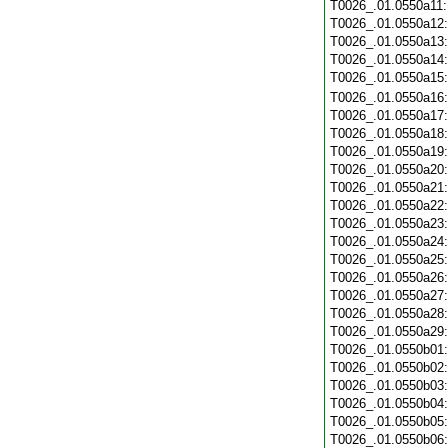
T0026_.01.0550a11
T0026_.01.0550a12
T0026_.01.0550a13
T0026_.01.0550a14
T0026_.01.0550a15
T0026_.01.0550a16
T0026_.01.0550a17
T0026_.01.0550a18
T0026_.01.0550a19
T0026_.01.0550a20
T0026_.01.0550a21
T0026_.01.0550a22
T0026_.01.0550a23
T0026_.01.0550a24
T0026_.01.0550a25
T0026_.01.0550a26
T0026_.01.0550a27
T0026_.01.0550a28
T0026_.01.0550a29
T0026_.01.0550b01
T0026_.01.0550b02
T0026_.01.0550b03
T0026_.01.0550b04
T0026_.01.0550b05
T0026_.01.0550b06