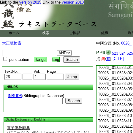
Link to the
version 2015
Link to the
version 2018
T0026_.01.0527c18
T0026_.01.0527c19
T0026_.01.0527c20
T0026_.01.0527c21
T0026_.01.0527c22
T0026_.01.0527c23
ホーム
検索
ご挨拶
組織
利
T0026_.01.0527c24
T0026_.01.0527c25
大正蔵検索
中阿含經 (No.
0026_
T0026_.01.0527c26
T0026_.01.0527c27
523
524
525
T0026_.01.0527c28
点:
無
/
有
]
[CITE]
punctuation
Hangul
Eng
T0026_.01.0527c29
T0026_.01.0528a01
TextNo.
Vol.
Page
T0026_.01.0528a02
T0026_.01.0528a03
T0026_.01.0528a04
INBUDS
T0026_.01.0528a05
T0026_.01.0528a06
INBUDS
(Bibliographic Database)
T0026_.01.0528a07
Search
T0026_.01.0528a08
T0026_.01.0528a09
T0026_.01.0528a10
Digital Dictionary of Buddhism
T0026_.01.0528a11
T0026_.01.0528a12
電子佛教辭典
T0026_.01.0528a13
パスワードがない場合は「guest」でログインしてくださ