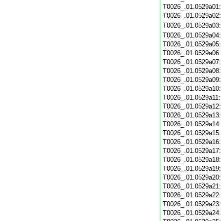
T0026_.01.0529a01
T0026_.01.0529a02
T0026_.01.0529a03
T0026_.01.0529a04
T0026_.01.0529a05
T0026_.01.0529a06
T0026_.01.0529a07
T0026_.01.0529a08
T0026_.01.0529a09
T0026_.01.0529a10
T0026_.01.0529a11
T0026_.01.0529a12
T0026_.01.0529a13
T0026_.01.0529a14
T0026_.01.0529a15
T0026_.01.0529a16
T0026_.01.0529a17
T0026_.01.0529a18
T0026_.01.0529a19
T0026_.01.0529a20
T0026_.01.0529a21
T0026_.01.0529a22
T0026_.01.0529a23
T0026_.01.0529a24