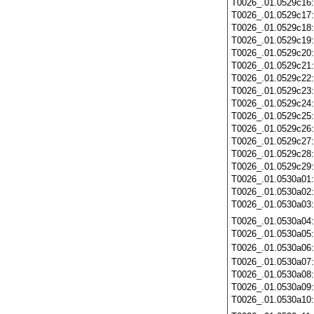
T0026_.01.0529c16
T0026_.01.0529c17
T0026_.01.0529c18
T0026_.01.0529c19
T0026_.01.0529c20
T0026_.01.0529c21
T0026_.01.0529c22
T0026_.01.0529c23
T0026_.01.0529c24
T0026_.01.0529c25
T0026_.01.0529c26
T0026_.01.0529c27
T0026_.01.0529c28
T0026_.01.0529c29
T0026_.01.0530a01
T0026_.01.0530a02
T0026_.01.0530a03
T0026_.01.0530a04
T0026_.01.0530a05
T0026_.01.0530a06
T0026_.01.0530a07
T0026_.01.0530a08
T0026_.01.0530a09
T0026_.01.0530a10