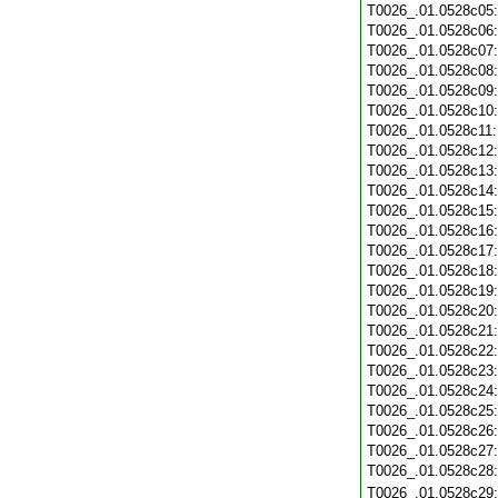
T0026_.01.0528c05
T0026_.01.0528c06
T0026_.01.0528c07
T0026_.01.0528c08
T0026_.01.0528c09
T0026_.01.0528c10
T0026_.01.0528c11
T0026_.01.0528c12
T0026_.01.0528c13
T0026_.01.0528c14
T0026_.01.0528c15
T0026_.01.0528c16
T0026_.01.0528c17
T0026_.01.0528c18
T0026_.01.0528c19
T0026_.01.0528c20
T0026_.01.0528c21
T0026_.01.0528c22
T0026_.01.0528c23
T0026_.01.0528c24
T0026_.01.0528c25
T0026_.01.0528c26
T0026_.01.0528c27
T0026_.01.0528c28
T0026_.01.0528c29