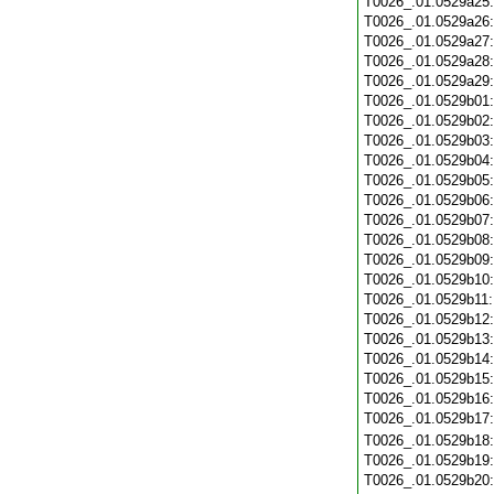
T0026_.01.0529a25
T0026_.01.0529a26
T0026_.01.0529a27
T0026_.01.0529a28
T0026_.01.0529a29
T0026_.01.0529b01
T0026_.01.0529b02
T0026_.01.0529b03
T0026_.01.0529b04
T0026_.01.0529b05
T0026_.01.0529b06
T0026_.01.0529b07
T0026_.01.0529b08
T0026_.01.0529b09
T0026_.01.0529b10
T0026_.01.0529b11
T0026_.01.0529b12
T0026_.01.0529b13
T0026_.01.0529b14
T0026_.01.0529b15
T0026_.01.0529b16
T0026_.01.0529b17
T0026_.01.0529b18
T0026_.01.0529b19
T0026_.01.0529b20