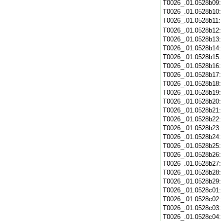
T0026_.01.0528b09
T0026_.01.0528b10
T0026_.01.0528b11
T0026_.01.0528b12
T0026_.01.0528b13
T0026_.01.0528b14
T0026_.01.0528b15
T0026_.01.0528b16
T0026_.01.0528b17
T0026_.01.0528b18
T0026_.01.0528b19
T0026_.01.0528b20
T0026_.01.0528b21
T0026_.01.0528b22
T0026_.01.0528b23
T0026_.01.0528b24
T0026_.01.0528b25
T0026_.01.0528b26
T0026_.01.0528b27
T0026_.01.0528b28
T0026_.01.0528b29
T0026_.01.0528c01
T0026_.01.0528c02
T0026_.01.0528c03
T0026_.01.0528c04