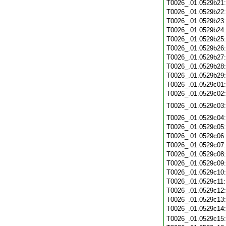
T0026_.01.0529b21
T0026_.01.0529b22
T0026_.01.0529b23
T0026_.01.0529b24
T0026_.01.0529b25
T0026_.01.0529b26
T0026_.01.0529b27
T0026_.01.0529b28
T0026_.01.0529b29
T0026_.01.0529c01
T0026_.01.0529c02
T0026_.01.0529c03
T0026_.01.0529c04
T0026_.01.0529c05
T0026_.01.0529c06
T0026_.01.0529c07
T0026_.01.0529c08
T0026_.01.0529c09
T0026_.01.0529c10
T0026_.01.0529c11
T0026_.01.0529c12
T0026_.01.0529c13
T0026_.01.0529c14
T0026_.01.0529c15