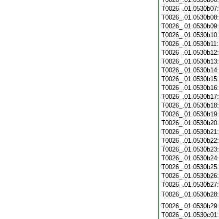
T0026_.01.0530b07
T0026_.01.0530b08
T0026_.01.0530b09
T0026_.01.0530b10
T0026_.01.0530b11
T0026_.01.0530b12
T0026_.01.0530b13
T0026_.01.0530b14
T0026_.01.0530b15
T0026_.01.0530b16
T0026_.01.0530b17
T0026_.01.0530b18
T0026_.01.0530b19
T0026_.01.0530b20
T0026_.01.0530b21
T0026_.01.0530b22
T0026_.01.0530b23
T0026_.01.0530b24
T0026_.01.0530b25
T0026_.01.0530b26
T0026_.01.0530b27
T0026_.01.0530b28
T0026_.01.0530b29
T0026_.01.0530c01