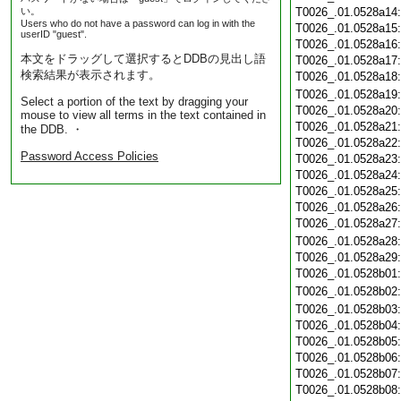
い。
T0026_.01.0528a14
Users who do not have a password can log in with the
T0026_.01.0528a15
userID "guest".
T0026_.01.0528a16
本文をドラッグして選択するとDDBの見出し語
T0026_.01.0528a17
検索結果が表示されます。
T0026_.01.0528a18
T0026_.01.0528a19
Select a portion of the text by dragging your
T0026_.01.0528a20
mouse to view all terms in the text contained in
T0026_.01.0528a21
the DDB. ・
T0026_.01.0528a22
Password Access Policies
T0026_.01.0528a23
T0026_.01.0528a24
T0026_.01.0528a25
T0026_.01.0528a26
T0026_.01.0528a27
T0026_.01.0528a28
T0026_.01.0528a29
T0026_.01.0528b01
T0026_.01.0528b02
T0026_.01.0528b03
T0026_.01.0528b04
T0026_.01.0528b05
T0026_.01.0528b06
T0026_.01.0528b07
T0026_.01.0528b08