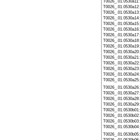
T0026_.01.0530a11
T0026_.01.0530a12
T0026_.01.0530a13
T0026_.01.0530a14
T0026_.01.0530a15
T0026_.01.0530a16
T0026_.01.0530a17
T0026_.01.0530a18
T0026_.01.0530a19
T0026_.01.0530a20
T0026_.01.0530a21
T0026_.01.0530a22
T0026_.01.0530a23
T0026_.01.0530a24
T0026_.01.0530a25
T0026_.01.0530a26
T0026_.01.0530a27
T0026_.01.0530a28
T0026_.01.0530a29
T0026_.01.0530b01
T0026_.01.0530b02
T0026_.01.0530b03
T0026_.01.0530b04
T0026_.01.0530b05
T0026_.01.0530b06