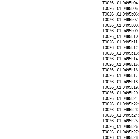
T0026_.01.0495b04
T0026_.01.0495b05
T0026_.01.0495b06
T0026_.01.0495b07
T0026_.01.0495b08
T0026_.01.0495b09
T0026_.01.0495b10
T0026_.01.0495b11
T0026_.01.0495b12
T0026_.01.0495b13
T0026_.01.0495b14
T0026_.01.0495b15
T0026_.01.0495b16
T0026_.01.0495b17
T0026_.01.0495b18
T0026_.01.0495b19
T0026_.01.0495b20
T0026_.01.0495b21
T0026_.01.0495b22
T0026_.01.0495b23
T0026_.01.0495b24
T0026_.01.0495b25
T0026_.01.0495b26
T0026_.01.0495b27
T0026_.01.0495b28