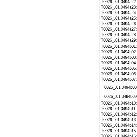
T0026_.01.0494a22
T0026_.01.0494a23
T0026_.01.0494a24
T0026_.01.0494a25
T0026_.01.0494a26
T0026_.01.0494a27
T0026_.01.0494a28
T0026_.01.0494a29
T0026_.01.0494b01
T0026_.01.0494b02
T0026_.01.0494b03
T0026_.01.0494b04
T0026_.01.0494b05
T0026_.01.0494b06
T0026_.01.0494b07
T0026_.01.0494b08
T0026_.01.0494b09
T0026_.01.0494b10
T0026_.01.0494b11
T0026_.01.0494b12
T0026_.01.0494b13
T0026_.01.0494b14
T0026_.01.0494b15
T0026_.01.0494b16