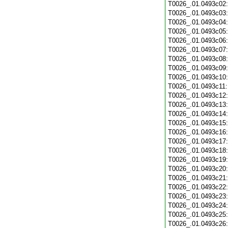
T0026_.01.0493c02
T0026_.01.0493c03
T0026_.01.0493c04
T0026_.01.0493c05
T0026_.01.0493c06
T0026_.01.0493c07
T0026_.01.0493c08
T0026_.01.0493c09
T0026_.01.0493c10
T0026_.01.0493c11
T0026_.01.0493c12
T0026_.01.0493c13
T0026_.01.0493c14
T0026_.01.0493c15
T0026_.01.0493c16
T0026_.01.0493c17
T0026_.01.0493c18
T0026_.01.0493c19
T0026_.01.0493c20
T0026_.01.0493c21
T0026_.01.0493c22
T0026_.01.0493c23
T0026_.01.0493c24
T0026_.01.0493c25
T0026_.01.0493c26