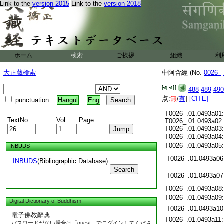
T0026_.01.0492c15:
Link to the
version 2015
Link to the
version 2018
T0026_.01.0492c16:
T0026_.01.0492c17:
T0026_.01.0492c18:
T0026_.01.0492c19:
T0026_.01.0492c20:
T0026_.01.0492c21:
T0026_.01.0492c22:
ホーム
検索
ご挨拶
組織
利
T0026_.01.0492c23:
T0026_.01.0492c24:
大正蔵検索
中阿含經 (No.
0026_
T0026_.01.0492c25:
T0026_.01.0492c26:
488
489
490
T0026_.01.0492c27:
点:
T0026_.01.0492c28:
無
/
有
]
[CITE]
punctuation
Hangul
Eng
T0026_.01.0492c29:
T0026_.01.0493a01:
TextNo.
Vol.
Page
T0026_.01.0493a02:
T0026_.01.0493a03:
T0026_.01.0493a04
T0026_.01.0493a05
INBUDS
T0026_.01.0493a06
INBUDS
(Bibliographic Database)
Search
T0026_.01.0493a07
T0026_.01.0493a08
T0026_.01.0493a09
Digital Dictionary of Buddhism
T0026_.01.0493a10
電子佛教辭典
T0026_.01.0493a11
パスワードがない場合は「guest」でログインしてくださ