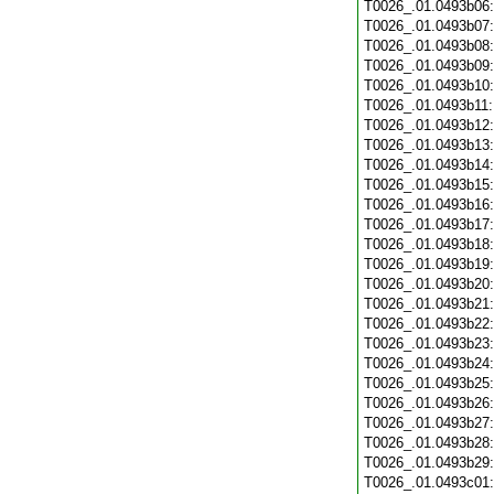
T0026_.01.0493b06
T0026_.01.0493b07
T0026_.01.0493b08
T0026_.01.0493b09
T0026_.01.0493b10
T0026_.01.0493b11
T0026_.01.0493b12
T0026_.01.0493b13
T0026_.01.0493b14
T0026_.01.0493b15
T0026_.01.0493b16
T0026_.01.0493b17
T0026_.01.0493b18
T0026_.01.0493b19
T0026_.01.0493b20
T0026_.01.0493b21
T0026_.01.0493b22
T0026_.01.0493b23
T0026_.01.0493b24
T0026_.01.0493b25
T0026_.01.0493b26
T0026_.01.0493b27
T0026_.01.0493b28
T0026_.01.0493b29
T0026_.01.0493c01