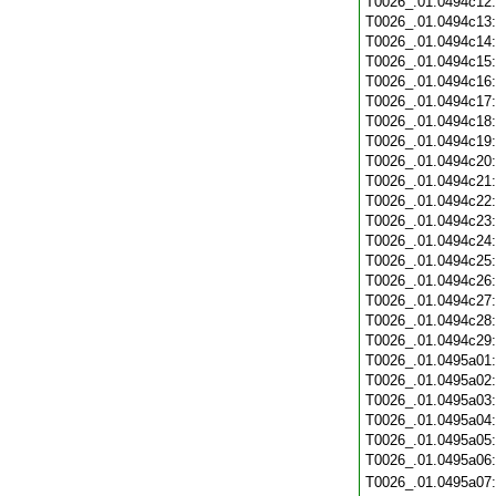
T0026_.01.0494c12
T0026_.01.0494c13
T0026_.01.0494c14
T0026_.01.0494c15
T0026_.01.0494c16
T0026_.01.0494c17
T0026_.01.0494c18
T0026_.01.0494c19
T0026_.01.0494c20
T0026_.01.0494c21
T0026_.01.0494c22
T0026_.01.0494c23
T0026_.01.0494c24
T0026_.01.0494c25
T0026_.01.0494c26
T0026_.01.0494c27
T0026_.01.0494c28
T0026_.01.0494c29
T0026_.01.0495a01
T0026_.01.0495a02
T0026_.01.0495a03
T0026_.01.0495a04
T0026_.01.0495a05
T0026_.01.0495a06
T0026_.01.0495a07