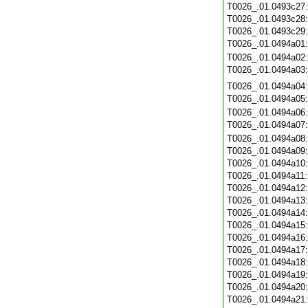
T0026_.01.0493c27
T0026_.01.0493c28
T0026_.01.0493c29
T0026_.01.0494a01
T0026_.01.0494a02
T0026_.01.0494a03
T0026_.01.0494a04
T0026_.01.0494a05
T0026_.01.0494a06
T0026_.01.0494a07
T0026_.01.0494a08
T0026_.01.0494a09
T0026_.01.0494a10
T0026_.01.0494a11
T0026_.01.0494a12
T0026_.01.0494a13
T0026_.01.0494a14
T0026_.01.0494a15
T0026_.01.0494a16
T0026_.01.0494a17
T0026_.01.0494a18
T0026_.01.0494a19
T0026_.01.0494a20
T0026_.01.0494a21