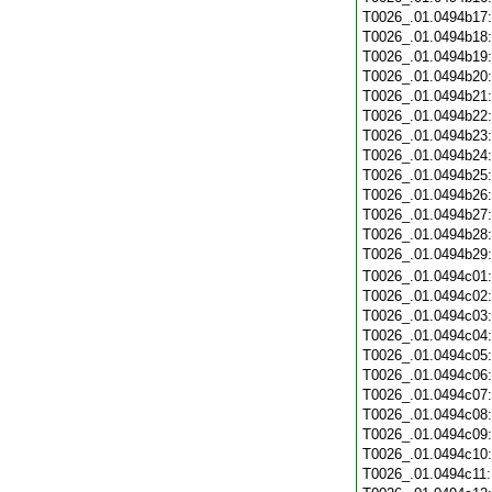
T0026_.01.0494b17
T0026_.01.0494b18
T0026_.01.0494b19
T0026_.01.0494b20
T0026_.01.0494b21
T0026_.01.0494b22
T0026_.01.0494b23
T0026_.01.0494b24
T0026_.01.0494b25
T0026_.01.0494b26
T0026_.01.0494b27
T0026_.01.0494b28
T0026_.01.0494b29
T0026_.01.0494c01
T0026_.01.0494c02
T0026_.01.0494c03
T0026_.01.0494c04
T0026_.01.0494c05
T0026_.01.0494c06
T0026_.01.0494c07
T0026_.01.0494c08
T0026_.01.0494c09
T0026_.01.0494c10
T0026_.01.0494c11