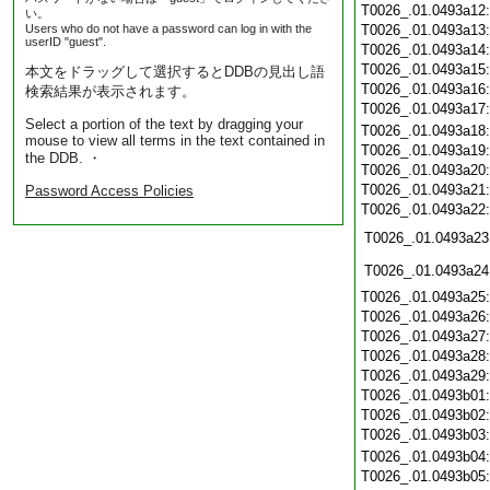
T0026_.01.0493a12
い。
Users who do not have a password can log in with the
T0026_.01.0493a13
userID "guest".
T0026_.01.0493a14
T0026_.01.0493a15
本文をドラッグして選択するとDDBの見出し語
T0026_.01.0493a16
検索結果が表示されます。
T0026_.01.0493a17
Select a portion of the text by dragging your
T0026_.01.0493a18
mouse to view all terms in the text contained in
T0026_.01.0493a19
the DDB. ・
T0026_.01.0493a20
T0026_.01.0493a21
Password Access Policies
T0026_.01.0493a22
T0026_.01.0493a23
T0026_.01.0493a24
T0026_.01.0493a25
T0026_.01.0493a26
T0026_.01.0493a27
T0026_.01.0493a28
T0026_.01.0493a29
T0026_.01.0493b01
T0026_.01.0493b02
T0026_.01.0493b03
T0026_.01.0493b04
T0026_.01.0493b05