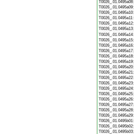
T0026_.01.0495a08
T0026_.01.0495a09
T0026_.01.0495a10
T0026_.01.0495a11
T0026_.01.0495a12
T0026_.01.0495a13
T0026_.01.0495a14
T0026_.01.0495a15
T0026_.01.0495a16
T0026_.01.0495a17
T0026_.01.0495a18
T0026_.01.0495a19
T0026_.01.0495a20
T0026_.01.0495a21
T0026_.01.0495a22
T0026_.01.0495a23
T0026_.01.0495a24
T0026_.01.0495a25
T0026_.01.0495a26
T0026_.01.0495a27
T0026_.01.0495a28
T0026_.01.0495a29
T0026_.01.0495b01
T0026_.01.0495b02
T0026_.01.0495b03