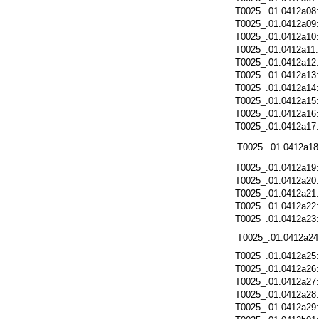
T0025_.01.0412a08
T0025_.01.0412a09
T0025_.01.0412a10
T0025_.01.0412a11
T0025_.01.0412a12
T0025_.01.0412a13
T0025_.01.0412a14
T0025_.01.0412a15
T0025_.01.0412a16
T0025_.01.0412a17
T0025_.01.0412a18
T0025_.01.0412a19
T0025_.01.0412a20
T0025_.01.0412a21
T0025_.01.0412a22
T0025_.01.0412a23
T0025_.01.0412a24
T0025_.01.0412a25
T0025_.01.0412a26
T0025_.01.0412a27
T0025_.01.0412a28
T0025_.01.0412a29