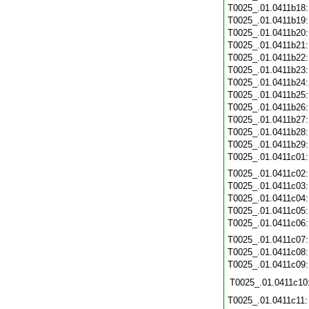
T0025_.01.0411b18
T0025_.01.0411b19
T0025_.01.0411b20
T0025_.01.0411b21
T0025_.01.0411b22
T0025_.01.0411b23
T0025_.01.0411b24
T0025_.01.0411b25
T0025_.01.0411b26
T0025_.01.0411b27
T0025_.01.0411b28
T0025_.01.0411b29
T0025_.01.0411c01
T0025_.01.0411c02
T0025_.01.0411c03
T0025_.01.0411c04
T0025_.01.0411c05
T0025_.01.0411c06
T0025_.01.0411c07
T0025_.01.0411c08
T0025_.01.0411c09
T0025_.01.0411c10
T0025_.01.0411c11