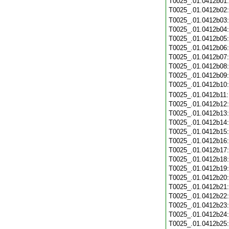
T0025_.01.0412b01
T0025_.01.0412b02
T0025_.01.0412b03
T0025_.01.0412b04
T0025_.01.0412b05
T0025_.01.0412b06
T0025_.01.0412b07
T0025_.01.0412b08
T0025_.01.0412b09
T0025_.01.0412b10
T0025_.01.0412b11
T0025_.01.0412b12
T0025_.01.0412b13
T0025_.01.0412b14
T0025_.01.0412b15
T0025_.01.0412b16
T0025_.01.0412b17
T0025_.01.0412b18
T0025_.01.0412b19
T0025_.01.0412b20
T0025_.01.0412b21
T0025_.01.0412b22
T0025_.01.0412b23
T0025_.01.0412b24
T0025_.01.0412b25