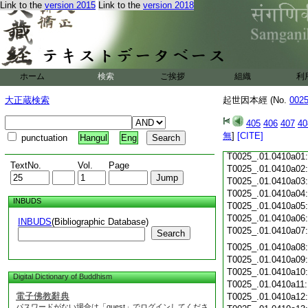
Link to the
version 2015
Link to the
version 2018
T0025_.01.0409c18
T0025_.01.0409c19
T0025_.01.0409c20
T0025_.01.0409c21
T0025_.01.0409c22
T0025_.01.0409c23
ホーム
検索
ご挨拶
組織
利
T0025_.01.0409c24
T0025_.01.0409c25
大正蔵検索
起世因本經 (No.
002
T0025_.01.0409c26
T0025_.01.0409c27
405
406
407
40
T0025_.01.0409c28
無
]
[CITE]
punctuation
Hangul
Eng
T0025_.01.0409c29
T0025_.01.0410a01
TextNo.
Vol.
Page
T0025_.01.0410a02
T0025_.01.0410a03
T0025_.01.0410a04
INBUDS
T0025_.01.0410a05
T0025_.01.0410a06
INBUDS
(Bibliographic Database)
T0025_.01.0410a07
Search
T0025_.01.0410a08
T0025_.01.0410a09
T0025_.01.0410a10
Digital Dictionary of Buddhism
T0025_.01.0410a11
電子佛教辭典
T0025_.01.0410a12
パスワードがない場合は「guest」でログインしてくださ