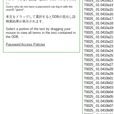
T0025_.01.0410a13
い。
T0025_.01.0410a14
Users who do not have a password can log in with the
T0025_.01.0410a15
userID "guest".
T0025_.01.0410a16
本文をドラッグして選択するとDDBの見出し語
T0025_.01.0410a17
検索結果が表示されます。
T0025_.01.0410a18
T0025_.01.0410a19
Select a portion of the text by dragging your
T0025_.01.0410a20
mouse to view all terms in the text contained in
the DDB. ・
T0025_.01.0410a21
T0025_.01.0410a22
Password Access Policies
T0025_.01.0410a23
T0025_.01.0410a24
T0025_.01.0410a25
T0025_.01.0410a26
T0025_.01.0410a27
T0025_.01.0410a28
T0025_.01.0410a29
T0025_.01.0410b01
T0025_.01.0410b02
T0025_.01.0410b03
T0025_.01.0410b04
T0025_.01.0410b05
T0025_.01.0410b06
T0025_.01.0410b07
T0025_.01.0410b08