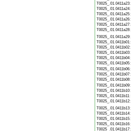
T0025_.01.0411a23
T0025_.01.0411a24
T0025_.01.0411a25
T0025_.01.0411a26
T0025_.01.0411a27
T0025_.01.0411a28
T0025_.01.0411a29
T0025_.01.0411b01
T0025_.01.0411b02
T0025_.01.0411b03
T0025_.01.0411b04
T0025_.01.0411b05
T0025_.01.0411b06
T0025_.01.0411b07
T0025_.01.0411b08
T0025_.01.0411b09
T0025_.01.0411b10
T0025_.01.0411b11
T0025_.01.0411b12
T0025_.01.0411b13
T0025_.01.0411b14
T0025_.01.0411b15
T0025_.01.0411b16
T0025_.01.0411b17