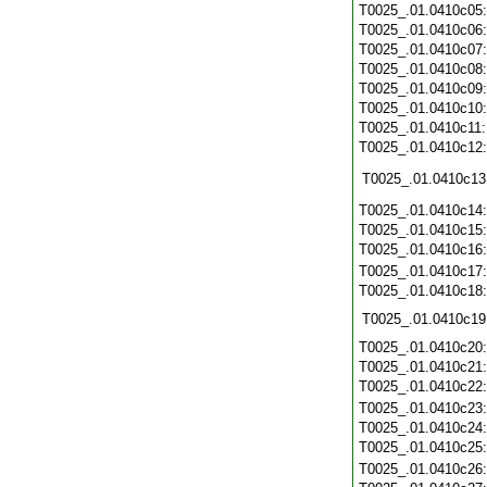
T0025_.01.0410c05
T0025_.01.0410c06
T0025_.01.0410c07
T0025_.01.0410c08
T0025_.01.0410c09
T0025_.01.0410c10
T0025_.01.0410c11
T0025_.01.0410c12
T0025_.01.0410c13
T0025_.01.0410c14
T0025_.01.0410c15
T0025_.01.0410c16
T0025_.01.0410c17
T0025_.01.0410c18
T0025_.01.0410c19
T0025_.01.0410c20
T0025_.01.0410c21
T0025_.01.0410c22
T0025_.01.0410c23
T0025_.01.0410c24
T0025_.01.0410c25
T0025_.01.0410c26