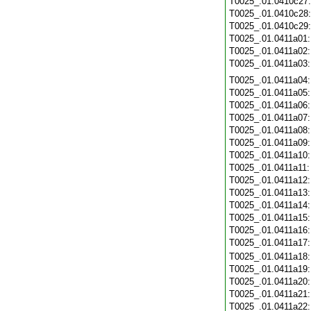
T0025_.01.0410c27
T0025_.01.0410c28
T0025_.01.0410c29
T0025_.01.0411a01
T0025_.01.0411a02
T0025_.01.0411a03
T0025_.01.0411a04
T0025_.01.0411a05
T0025_.01.0411a06
T0025_.01.0411a07
T0025_.01.0411a08
T0025_.01.0411a09
T0025_.01.0411a10
T0025_.01.0411a11
T0025_.01.0411a12
T0025_.01.0411a13
T0025_.01.0411a14
T0025_.01.0411a15
T0025_.01.0411a16
T0025_.01.0411a17
T0025_.01.0411a18
T0025_.01.0411a19
T0025_.01.0411a20
T0025_.01.0411a21
T0025_.01.0411a22