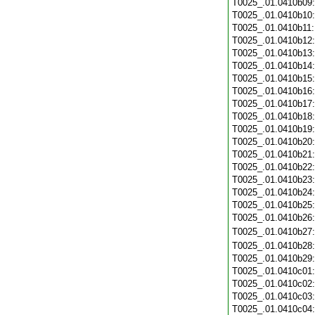
T0025_.01.0410b09
T0025_.01.0410b10
T0025_.01.0410b11
T0025_.01.0410b12
T0025_.01.0410b13
T0025_.01.0410b14
T0025_.01.0410b15
T0025_.01.0410b16
T0025_.01.0410b17
T0025_.01.0410b18
T0025_.01.0410b19
T0025_.01.0410b20
T0025_.01.0410b21
T0025_.01.0410b22
T0025_.01.0410b23
T0025_.01.0410b24
T0025_.01.0410b25
T0025_.01.0410b26
T0025_.01.0410b27
T0025_.01.0410b28
T0025_.01.0410b29
T0025_.01.0410c01
T0025_.01.0410c02
T0025_.01.0410c03
T0025_.01.0410c04