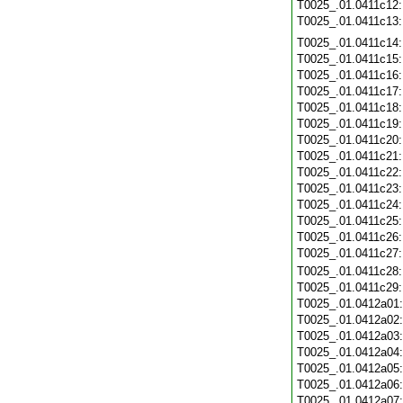
T0025_.01.0411c12
T0025_.01.0411c13
T0025_.01.0411c14
T0025_.01.0411c15
T0025_.01.0411c16
T0025_.01.0411c17
T0025_.01.0411c18
T0025_.01.0411c19
T0025_.01.0411c20
T0025_.01.0411c21
T0025_.01.0411c22
T0025_.01.0411c23
T0025_.01.0411c24
T0025_.01.0411c25
T0025_.01.0411c26
T0025_.01.0411c27
T0025_.01.0411c28
T0025_.01.0411c29
T0025_.01.0412a01
T0025_.01.0412a02
T0025_.01.0412a03
T0025_.01.0412a04
T0025_.01.0412a05
T0025_.01.0412a06
T0025_.01.0412a07